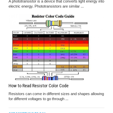
A phototransistor is a device that converts light energy into
electric energy. Phototransistors are similar ...
How to Read Resistor Color Code
Resistors can come in different sizes and shapes allowing
for different voltages to go through ...