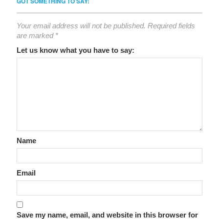
GOT SOMETHING TO SAY:
Your email address will not be published.
Required fields
are marked
*
Let us know what you have to say:
Name
Email
Save my name, email, and website in this browser for