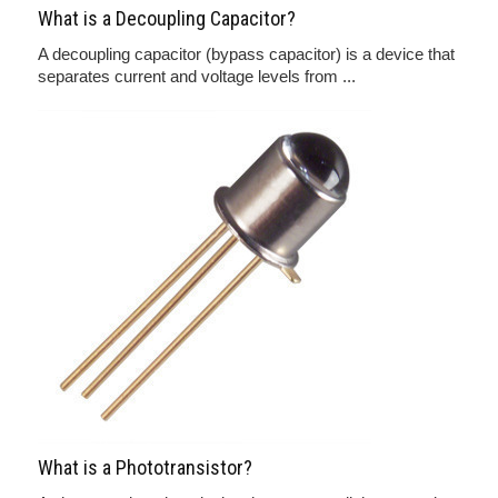
What is a Decoupling Capacitor?
A decoupling capacitor (bypass capacitor) is a device that
separates current and voltage levels from ...
What is a Phototransistor?