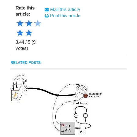
Rate this
Mail this article
article:
Print this article
★
★
★
★
★
3.44
/
5
(
9
votes)
RELATED POSTS