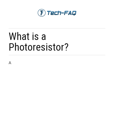
What is a
Photoresistor?
A