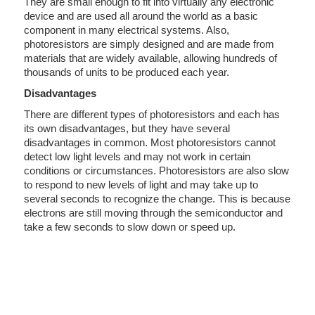
They are small enough to fit into virtually any electronic
device and are used all around the world as a basic
component in many electrical systems. Also,
photoresistors are simply designed and are made from
materials that are widely available, allowing hundreds of
thousands of units to be produced each year.
Disadvantages
There are different types of photoresistors and each has
its own disadvantages, but they have several
disadvantages in common. Most photoresistors cannot
detect low light levels and may not work in certain
conditions or circumstances. Photoresistors are also slow
to respond to new levels of light and may take up to
several seconds to recognize the change. This is because
electrons are still moving through the semiconductor and
take a few seconds to slow down or speed up.