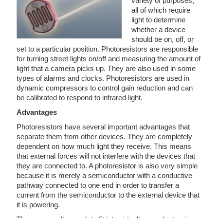
variety of purposes,
all of which require
light to determine
whether a device
should be on, off, or
set to a particular position. Photoresistors are responsible
for turning street lights on/off and measuring the amount of
light that a camera picks up. They are also used in some
types of alarms and clocks. Photoresistors are used in
dynamic compressors to control gain reduction and can
be calibrated to respond to infrared light.
Advantages
Photoresistors have several important advantages that
separate them from other devices. They are completely
dependent on how much light they receive. This means
that external forces will not interfere with the devices that
they are connected to. A photoresistor is also very simple
because it is merely a semiconductor with a conductive
pathway connected to one end in order to transfer a
current from the semiconductor to the external device that
it is powering.