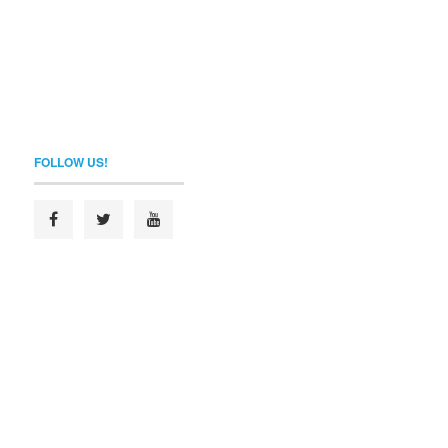
FOLLOW US!