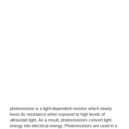
photoresistor is a light-dependent resistor which slowly
loses its resistance when exposed to high levels of
ultraviolet light. As a result, photoresistors convert light
energy into electrical energy. Photoresistors are used in a