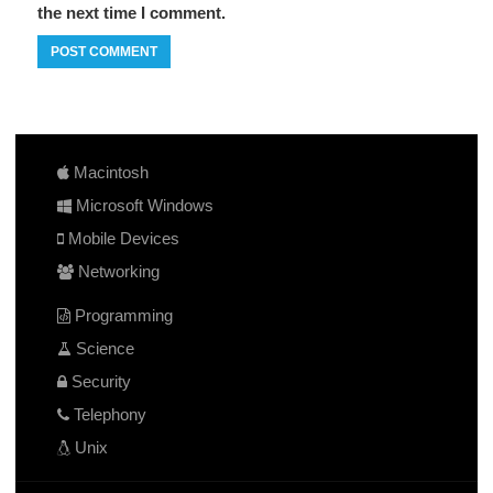
the next time I comment.
Macintosh
Microsoft Windows
Mobile Devices
Networking
Programming
Science
Security
Telephony
Unix