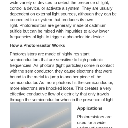
wide variety of devices to detect the presence of light,
control a device, or activate a system. They are usually
dependent on external light sources, although they can be
connected to a system that produces its own
light. Photoresistors are generally made of cadmium
sulfide but can be mixed with impurities to allow lower
frequencies of light to trigger a photoelectric device.
How a Photoresistor Works
Photoresistors are made of highly resistant
semiconductors that are sensitive to high photonic
frequencies. As photons (light particles) come in contact
with the semiconductor, they cause electrons that were
bound to the metal to jump to another piece of the
semiconductor. As more photons hit the semiconductor,
more electrons are knocked loose. This creates a very
effective conductive flow of electricity that only travels
through the semiconductor when in the presence of light.
Applications
Photoresistors are
used for a wide