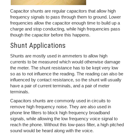
Capacitor shunts are regular capacitors that allow high
frequency signals to pass through them to ground. Lower
frequencies allow the capacitor enough time to build up a
charge and stop conducting, while high frequencies pass
though the capacitor before this happens.
Shunt Applications
Shunts are mostly used in ammeters to allow high
currents to be measured which would otherwise damage
the meter. The shunt resistance has to be kept very low
so as to not influence the reading. The reading can also be
influenced by contact resistance, so the shunt will usually
have a pair of current terminals, and a pair of meter
terminals.
Capacitors shunts are commonly used in circuits to
remove high frequency noise. They are also used in
phone line filters to block high frequency broadband
signals, while allowing the low frequency voice signal to
reach the phone. Without this low-pass filter, a high pitched
sound would be heard along with the voice.