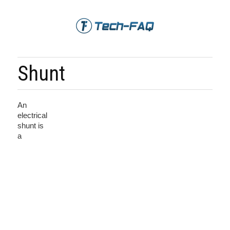
Shunt
An
electrical
shunt is
a