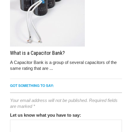
What is a Capacitor Bank?
A Capacitor Bank is a group of several capacitors of the
same rating that are ...
GOT SOMETHING TO SAY:
Your email address will not be published.
Required fields
are marked
*
Let us know what you have to say: