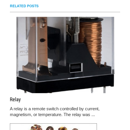
RELATED POSTS
Relay
A relay is a remote switch controlled by current,
magnetism, or temperature. The relay was ...