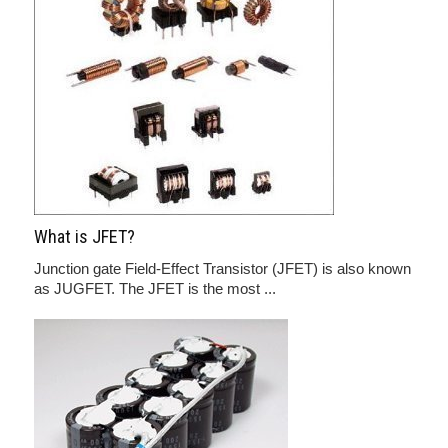
What is JFET?
Junction gate Field-Effect Transistor (JFET) is also known
as JUGFET. The JFET is the most ...