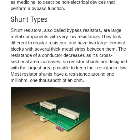
as medicine, to describe non-electrical devices that
perform a bypass function.
Shunt Types
Shunt resistors, also called bypass resistors, are large
metal components with very low resistance. They look
different to regular resistors, and have two large terminal
blocks with several thick metal strips between them. The
resistance of a conductor decreases as it's cross-
sectional area increases, so resistor shunts are designed
with the largest area possible to keep their resistance low.
Most resistor shunts have a resistance around one
milliohm, one thousandth of an ohm.