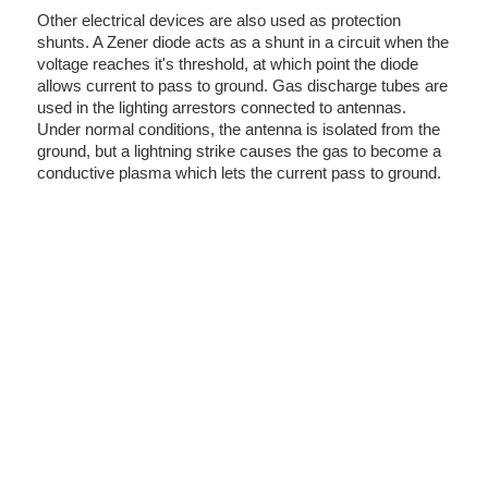
Other electrical devices are also used as protection
shunts. A Zener diode acts as a shunt in a circuit when the
voltage reaches it's threshold, at which point the diode
allows current to pass to ground. Gas discharge tubes are
used in the lighting arrestors connected to antennas.
Under normal conditions, the antenna is isolated from the
ground, but a lightning strike causes the gas to become a
conductive plasma which lets the current pass to ground.