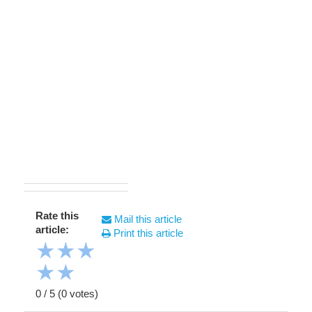
Rate this
Mail this article
article:
Print this article
★
★
★
★
★
0
/
5
(
0
votes)