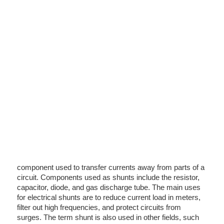
component used to transfer currents away from parts of a
circuit. Components used as shunts include the resistor,
capacitor, diode, and gas discharge tube. The main uses
for electrical shunts are to reduce current load in meters,
filter out high frequencies, and protect circuits from
surges. The term shunt is also used in other fields, such