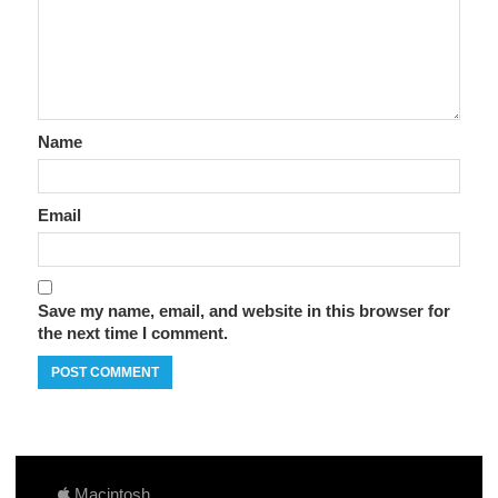
Name
Email
Save my name, email, and website in this browser for
the next time I comment.
Macintosh