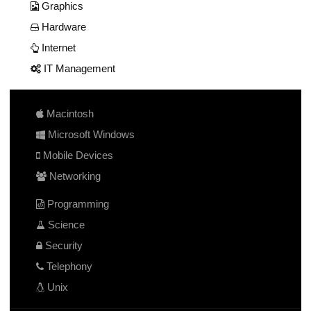
Graphics
Hardware
Internet
IT Management
Macintosh
Microsoft Windows
Mobile Devices
Networking
Programming
Science
Security
Telephony
Unix