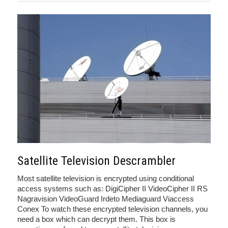
Satellite Television Descrambler
Most satellite television is encrypted using conditional
access systems such as: DigiCipher II VideoCipher II RS
Nagravision VideoGuard Irdeto Mediaguard Viaccess
Conex To watch these encrypted television channels, you
need a box which can decrypt them. This box is