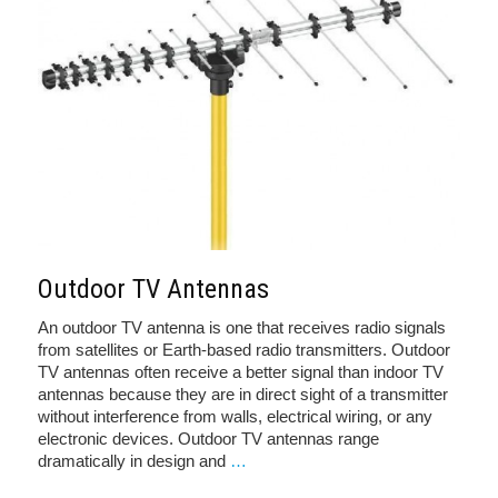
Outdoor TV Antennas
An outdoor TV antenna is one that receives radio signals
from satellites or Earth-based radio transmitters. Outdoor
TV antennas often receive a better signal than indoor TV
antennas because they are in direct sight of a transmitter
without interference from walls, electrical wiring, or any
electronic devices. Outdoor TV antennas range
dramatically in design and
…