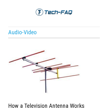
Audio-Video
How a Television Antenna Works