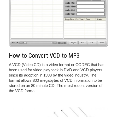
How to Convert VCD to MP3
A VCD (Video CD) is a video format or CODEC that has
been used for video playback in DVD and VCD players
since its adoption in 1993 by the video industry. The
format allows 800 megabytes of VCD information to be
stored on an 80 minute CD. The most recent version of
the VCD format
…