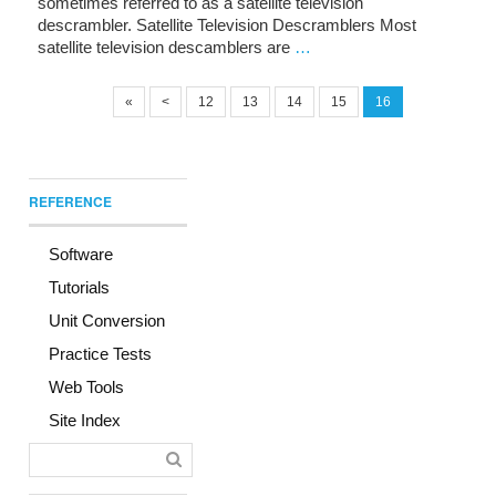
sometimes referred to as a satellite television
descrambler. Satellite Television Descramblers Most
satellite television descamblers are
…
«
<
12
13
14
15
16
REFERENCE
Software
Tutorials
Unit Conversion
Practice Tests
Web Tools
Site Index