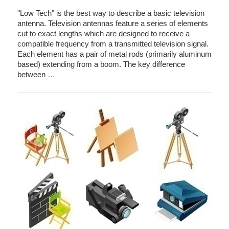
"Low Tech" is the best way to describe a basic television
antenna. Television antennas feature a series of elements
cut to exact lengths which are designed to receive a
compatible frequency from a transmitted television signal.
Each element has a pair of metal rods (primarily aluminum
based) extending from a boom. The key difference
between
…