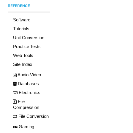
REFERENCE
Software
Tutorials
Unit Conversion
Practice Tests
Web Tools
Site Index
Audio-Video
Databases
Electronics
File
Compression
File Conversion
Gaming