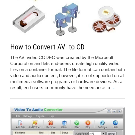
How to Convert AVI to CD
The AVI video CODEC was created by the Microsoft
Corporation and lets end-users create high quality video
files on a container format. The file format can contain both
video and audio content; however, it is not supported on all
multimedia software programs or hardware devices. As a
result, end-users commonly have the need arise to
…