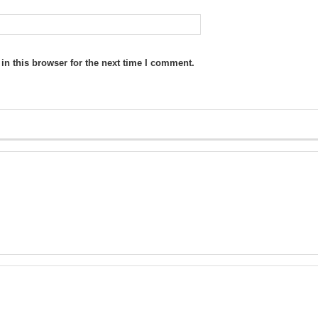
n this browser for the next time I comment.