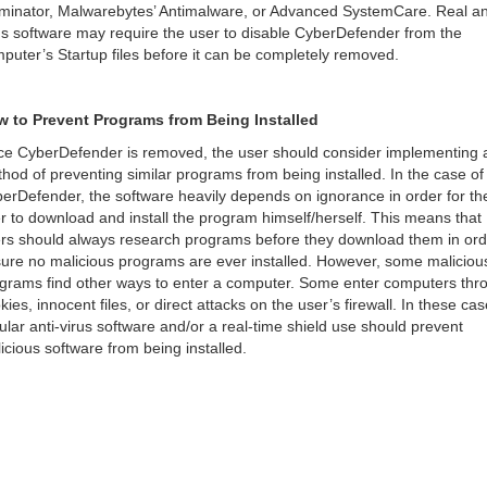
minator, Malwarebytes’ Antimalware, or Advanced SystemCare. Real an
us software may require the user to disable CyberDefender from the
puter’s Startup files before it can be completely removed.
 to Prevent Programs from Being Installed
e CyberDefender is removed, the user should consider implementing 
hod of preventing similar programs from being installed. In the case of
erDefender, the software heavily depends on ignorance in order for th
r to download and install the program himself/herself. This means that
rs should always research programs before they download them in ord
ure no malicious programs are ever installed. However, some maliciou
grams find other ways to enter a computer. Some enter computers thr
kies, innocent files, or direct attacks on the user’s firewall. In these cas
ular anti-virus software and/or a real-time shield use should prevent
icious software from being installed.