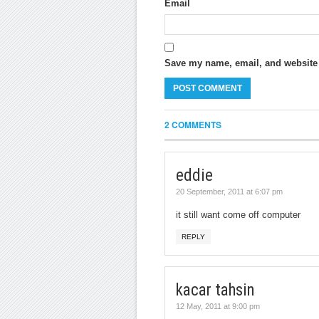
Email
Save my name, email, and website i
2 COMMENTS
eddie
20 September, 2011 at 6:07 pm
it still want come off computer
REPLY
kacar tahsin
12 May, 2011 at 9:00 pm