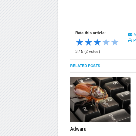
Rate this article:
Ma
★
★
★
★
★
Pr
3
/
5
(
2
votes)
RELATED POSTS
Adware