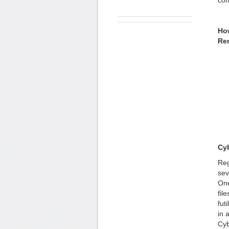
com
Ho
Re
Cy
Reg
sev
One
fil
fut
in 
Cyb