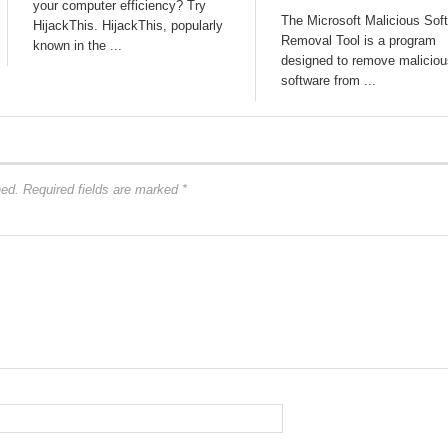
your computer efficiency? Try
The Microsoft Malicious Sof
HijackThis. HijackThis, popularly
Removal Tool is a program
known in the ...
designed to remove maliciou
software from ...
hed.
Required fields are marked
*