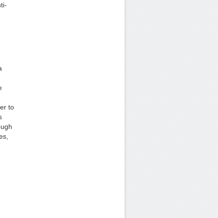
ti-
a
e
er to
s
ough
es,