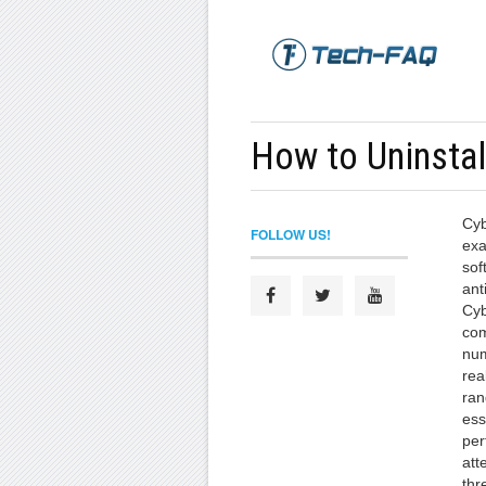
How to Uninsta
Cyb
FOLLOW US!
exa
sof
ant
Cyb
com
num
rea
ran
ess
per
att
thr