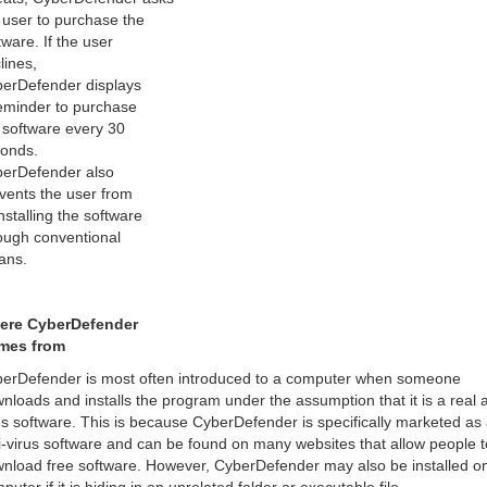
 user to purchase the
tware. If the user
lines,
erDefender displays
eminder to purchase
 software every 30
onds.
erDefender also
vents the user from
nstalling the software
ough conventional
ans.
ere CyberDefender
mes from
erDefender is most often introduced to a computer when someone
nloads and installs the program under the assumption that it is a real a
us software. This is because CyberDefender is specifically marketed as
i-virus software and can be found on many websites that allow people t
nload free software. However, CyberDefender may also be installed o