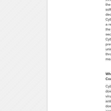
the
sof
dec
Cyb
a r
the
sec
Cyb
pre
uni
thr
me
Wh
Co
Cyb
dow
vir
ant
dow