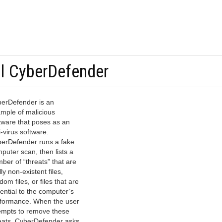
ll CyberDefender
erDefender is an
mple of malicious
tware that poses as an
i-virus software.
erDefender runs a fake
puter scan, then lists a
ber of “threats” that are
lly non-existent files,
dom files, or files that are
ential to the computer’s
formance. When the user
empts to remove these
eats, CyberDefender asks