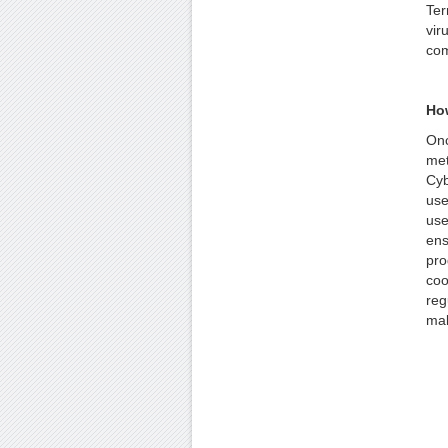
Ter
vir
com
How
Onc
met
Cyb
use
use
ens
pro
coo
reg
mal