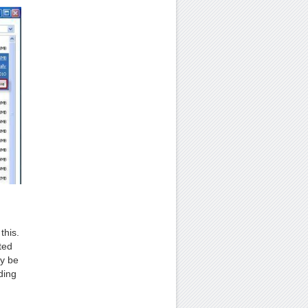
this.
ted
ay be
ding