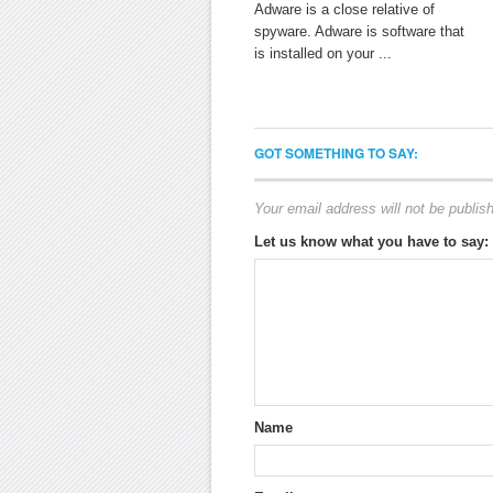
Adware is a close relative of
spyware. Adware is software that
is installed on your ...
GOT SOMETHING TO SAY:
Your email address will not be publis
Let us know what you have to say:
Name