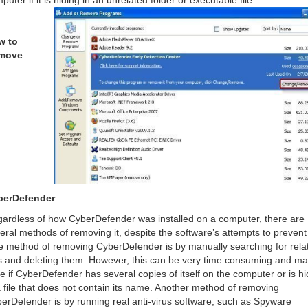
puter if it is hiding in an unrelated folder or executable file.
w to
move
berDefender
ardless of how CyberDefender was installed on a computer, there are
eral methods of removing it, despite the software’s attempts to prevent 
 method of removing CyberDefender is by manually searching for rela
es and deleting them. However, this can be very time consuming and m
ile if CyberDefender has several copies of itself on the computer or is hi
a file that does not contain its name. Another method of removing
erDefender is by running real anti-virus software, such as Spyware