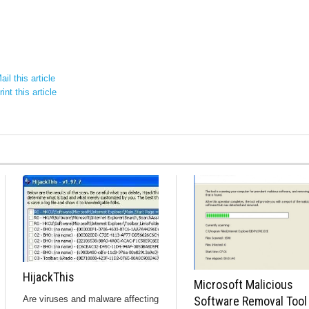
il this article
int this article
HijackThis
Microsoft Malicious
Are viruses and malware affecting
Software Removal Tool