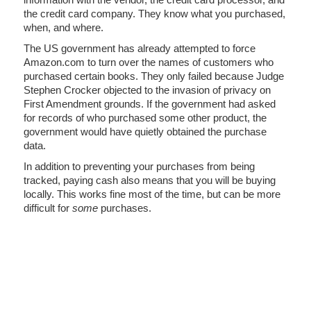
the credit card company. They know what you purchased,
when, and where.
The US government has already attempted to force
Amazon.com to turn over the names of customers who
purchased certain books. They only failed because Judge
Stephen Crocker objected to the invasion of privacy on
First Amendment grounds. If the government had asked
for records of who purchased some other product, the
government would have quietly obtained the purchase
data.
In addition to preventing your purchases from being
tracked, paying cash also means that you will be buying
locally. This works fine most of the time, but can be more
difficult for
some
purchases.