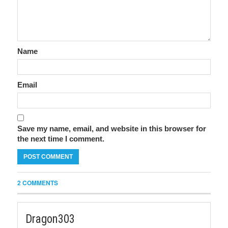
Name
Email
Save my name, email, and website in this browser for
the next time I comment.
2 COMMENTS
Dragon303