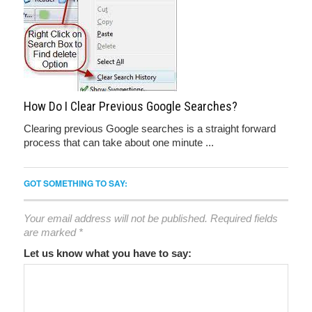
How Do I Clear Previous Google Searches?
Clearing previous Google searches is a straight forward
process that can take about one minute ...
GOT SOMETHING TO SAY:
Your email address will not be published.
Required fields
are marked
*
Let us know what you have to say: