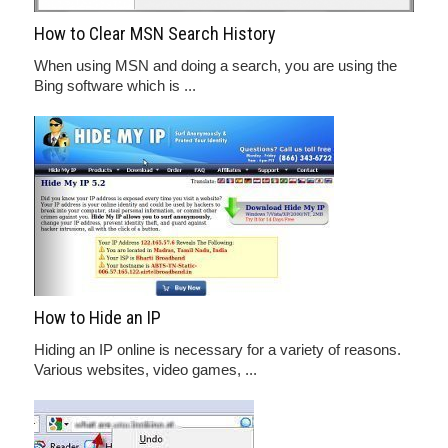
How to Clear MSN Search History
When using MSN and doing a search, you are using the
Bing software which is ...
How to Hide an IP
Hiding an IP online is necessary for a variety of reasons.
Various websites, video games, ...