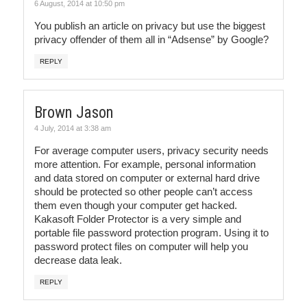
6 August, 2014 at 10:50 pm
You publish an article on privacy but use the biggest
privacy offender of them all in “Adsense” by Google?
REPLY
Brown Jason
4 July, 2014 at 3:38 am
For average computer users, privacy security needs
more attention. For example, personal information
and data stored on computer or external hard drive
should be protected so other people can’t access
them even though your computer get hacked.
Kakasoft Folder Protector is a very simple and
portable file password protection program. Using it to
password protect files on computer will help you
decrease data leak.
REPLY