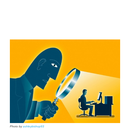
Photo by
ashleybishop93