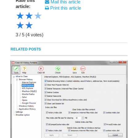
Rate this
Mail this article
article:
Print this article
★
★
★
★
★
3
/
5
(
4
votes)
RELATED POSTS