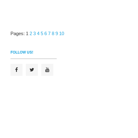
Pages:
1
2
3
4
5
6
7
8
9
10
FOLLOW US!