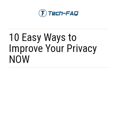
10 Easy Ways to
Improve Your Privacy
NOW