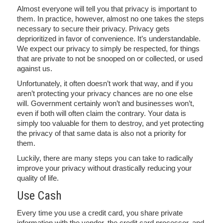
Almost everyone will tell you that privacy is important to
them. In practice, however, almost no one takes the steps
necessary to secure their privacy. Privacy gets
deprioritized in favor of convenience. It’s understandable.
We expect our privacy to simply be respected, for things
that are private to not be snooped on or collected, or used
against us.
Unfortunately, it often doesn’t work that way, and if you
aren’t protecting your privacy chances are no one else
will. Government certainly won’t and businesses won’t,
even if both will often claim the contrary. Your data is
simply too valuable for them to destroy, and yet protecting
the privacy of that same data is also not a priority for
them.
Luckily, there are many steps you can take to radically
improve your privacy without drastically reducing your
quality of life.
Use Cash
Every time you use a credit card, you share private
information with the vendor, the credit card processor, and