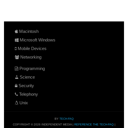
Macintosh
Microsoft Windows
Mobile Devices
Networking
Programming
Science
Security
Telephony
Unix
BY
TECH-FAQ
COPYRIGHT © 2026 INDEPENDENT MEDIA |
REFERENCE THE TECH-FAQ
|