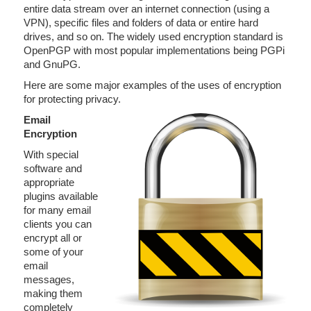
entire data stream over an internet connection (using a
VPN), specific files and folders of data or entire hard
drives, and so on. The widely used encryption standard is
OpenPGP with most popular implementations being PGPi
and GnuPG.
Here are some major examples of the uses of encryption
for protecting privacy.
Email
Encryption
With special
software and
appropriate
plugins available
for many email
clients you can
encrypt all or
some of your
email
messages,
making them
completely