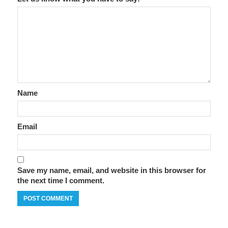
Name
Email
Save my name, email, and website in this browser for
the next time I comment.