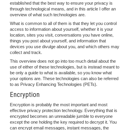
established that the best way to ensure your privacy is
through technological means, and in this article I offer an
overview of what such technologies are.
What is common to all of them is that they let you control
access to information about yourself, whether it is your
location, sites you visit, conversations you have online,
things you post about yourself, and information that
devices you use divulge about you, and which others may
collect and track.
This overview does not go into too much detail about the
use of either of these technologies, but is instead meant to
be only a guide to what is available, so you know what
your options are. These technologies can also be referred
to as Privacy Enhancing Technologies (PETs).
Encryption
Encryption is probably the most important and most
effective privacy protection technology. Everything that is
encrypted becomes an unreadable jumble to everyone
except the one holding the key required to decrypt it. You
can encrypt email messages, instant messages, the