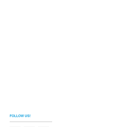
FOLLOW US!