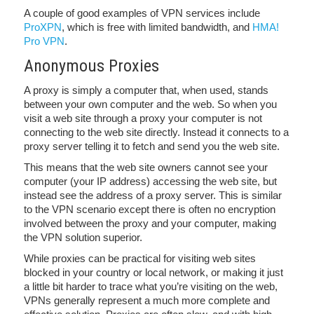
A couple of good examples of VPN services include
ProXPN
, which is free with limited bandwidth, and
HMA!
Pro VPN
.
Anonymous Proxies
A proxy is simply a computer that, when used, stands
between your own computer and the web. So when you
visit a web site through a proxy your computer is not
connecting to the web site directly. Instead it connects to a
proxy server telling it to fetch and send you the web site.
This means that the web site owners cannot see your
computer (your IP address) accessing the web site, but
instead see the address of a proxy server. This is similar
to the VPN scenario except there is often no encryption
involved between the proxy and your computer, making
the VPN solution superior.
While proxies can be practical for visiting web sites
blocked in your country or local network, or making it just
a little bit harder to trace what you’re visiting on the web,
VPNs generally represent a much more complete and