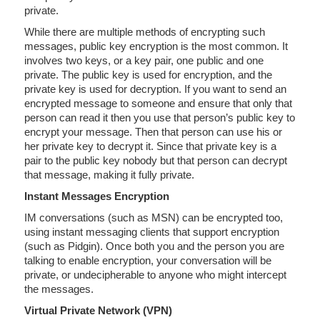
private.
While there are multiple methods of encrypting such
messages, public key encryption is the most common. It
involves two keys, or a key pair, one public and one
private. The public key is used for encryption, and the
private key is used for decryption. If you want to send an
encrypted message to someone and ensure that only that
person can read it then you use that person’s public key to
encrypt your message. Then that person can use his or
her private key to decrypt it. Since that private key is a
pair to the public key nobody but that person can decrypt
that message, making it fully private.
Instant Messages Encryption
IM conversations (such as MSN) can be encrypted too,
using instant messaging clients that support encryption
(such as Pidgin). Once both you and the person you are
talking to enable encryption, your conversation will be
private, or undecipherable to anyone who might intercept
the messages.
Virtual Private Network (VPN)