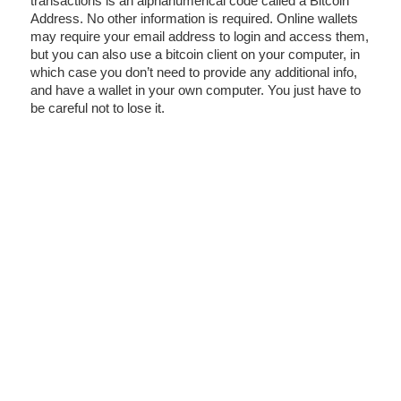
transactions is an alphanumerical code called a Bitcoin
Address. No other information is required. Online wallets
may require your email address to login and access them,
but you can also use a bitcoin client on your computer, in
which case you don’t need to provide any additional info,
and have a wallet in your own computer. You just have to
be careful not to lose it.