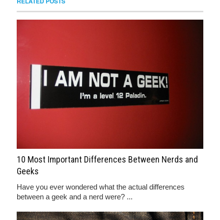
RELATED POSTS
10 Most Important Differences Between Nerds and
Geeks
Have you ever wondered what the actual differences
between a geek and a nerd were? ...