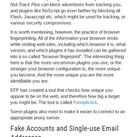
Not Track Plus
can block advertisers from tracking you,
and plugins like NoScript go even farther by blocking all
Flash, Javascript etc. which might be used for tracking, or
various security compromises.
It is worth mentioning, however, the practice of browser
fingerprinting. All of the information your browser emits
while visiting web sites, including which browser it is, what
version, and which plugins it has installed can be gathered
into a so called “browser fingerprint”. The interesting thing
here is that the more uncommon plugins you use, or the
stranger your browser configuration is, the more unique
you become. And the more unique you are the more
identifiable you are.
EFF has created a tool that checks how unique you
appear to be on the web, and therefore how big a target
you might be. The tool is called
Panopticlick
.
Some plugins also exist to make it easier to connect to an
appropriate proxy server.
Fake Accounts and Single-use Email