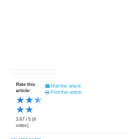
Rate this
Mail this article
article:
Print this article
★
★
★
★
★
3.67
/
5
(
6
votes)