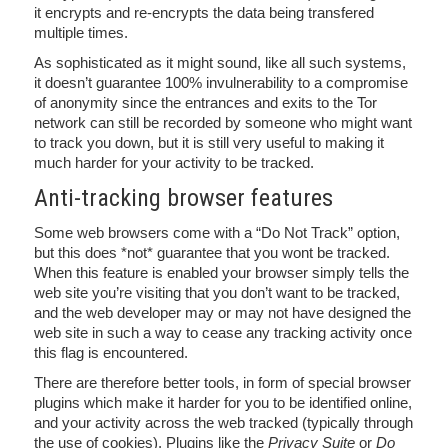
it encrypts and re-encrypts the data being transfered
multiple times.
As sophisticated as it might sound, like all such systems,
it doesn’t guarantee 100% invulnerability to a compromise
of anonymity since the entrances and exits to the Tor
network can still be recorded by someone who might want
to track you down, but it is still very useful to making it
much harder for your activity to be tracked.
Anti-tracking browser features
Some web browsers come with a “Do Not Track” option,
but this does *not* guarantee that you wont be tracked.
When this feature is enabled your browser simply tells the
web site you’re visiting that you don’t want to be tracked,
and the web developer may or may not have designed the
web site in such a way to cease any tracking activity once
this flag is encountered.
There are therefore better tools, in form of special browser
plugins which make it harder for you to be identified online,
and your activity across the web tracked (typically through
the use of cookies). Plugins like the
Privacy Suite
or
Do