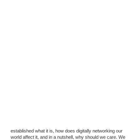
established what it is, how does digitally networking our
world affect it, and in a nutshell, why should we care. We