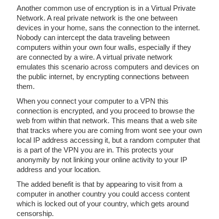
Another common use of encryption is in a Virtual Private
Network. A real private network is the one between
devices in your home, sans the connection to the internet.
Nobody can intercept the data traveling between
computers within your own four walls, especially if they
are connected by a wire. A virtual private network
emulates this scenario across computers and devices on
the public internet, by encrypting connections between
them.
When you connect your computer to a VPN this
connection is encrypted, and you proceed to browse the
web from within that network. This means that a web site
that tracks where you are coming from wont see your own
local IP address accessing it, but a random computer that
is a part of the VPN you are in. This protects your
anonymity by not linking your online activity to your IP
address and your location.
The added benefit is that by appearing to visit from a
computer in another country you could access content
which is locked out of your country, which gets around
censorship.