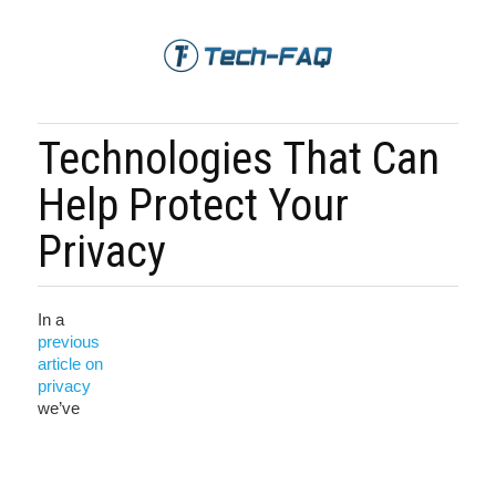
Technologies That Can
Help Protect Your
Privacy
In a
previous
article on
privacy
we’ve