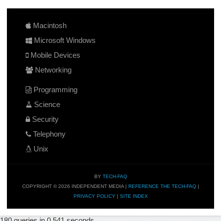
Macintosh
Microsoft Windows
Mobile Devices
Networking
Programming
Science
Security
Telephony
Unix
BY
TECH-FAQ
COPYRIGHT © 2026 INDEPENDENT MEDIA |
REFERENCE THE TECH-FAQ
|
PRIVACY POLICY
|
SITE INDEX
180 queries in 0.541 seconds.