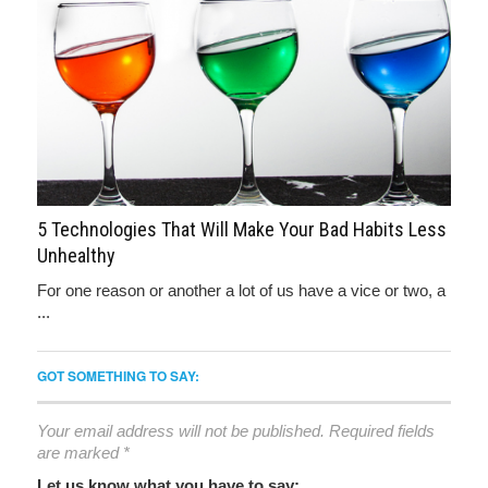
5 Technologies That Will Make Your Bad Habits Less
Unhealthy
For one reason or another a lot of us have a vice or two, a
...
GOT SOMETHING TO SAY:
Your email address will not be published.
Required fields
are marked
*
Let us know what you have to say: