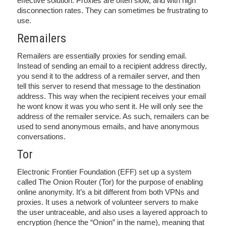
effective solution. Proxies are often slow, and with high
disconnection rates. They can sometimes be frustrating to
use.
Remailers
Remailers are essentially proxies for sending email.
Instead of sending an email to a recipient address directly,
you send it to the address of a remailer server, and then
tell this server to resend that message to the destination
address. This way when the recipient receives your email
he wont know it was you who sent it. He will only see the
address of the remailer service. As such, remailers can be
used to send anonymous emails, and have anonymous
conversations.
Tor
Electronic Frontier Foundation (EFF) set up a system
called The Onion Router (Tor) for the purpose of enabling
online anonymity. It’s a bit different from both VPNs and
proxies. It uses a network of volunteer servers to make
the user untraceable, and also uses a layered approach to
encryption (hence the “Onion” in the name), meaning that