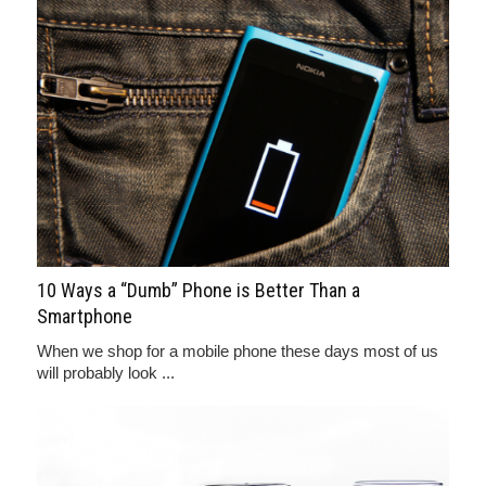
10 Ways a “Dumb” Phone is Better Than a
Smartphone
When we shop for a mobile phone these days most of us
will probably look ...