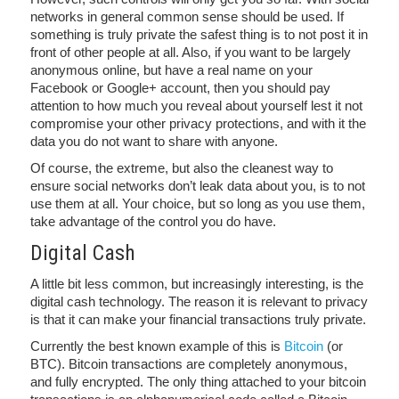
networks in general common sense should be used. If
something is truly private the safest thing is to not post it in
front of other people at all. Also, if you want to be largely
anonymous online, but have a real name on your
Facebook or Google+ account, then you should pay
attention to how much you reveal about yourself lest it not
compromise your other privacy protections, and with it the
data you do not want to share with anyone.
Of course, the extreme, but also the cleanest way to
ensure social networks don’t leak data about you, is to not
use them at all. Your choice, but so long as you use them,
take advantage of the control you do have.
Digital Cash
A little bit less common, but increasingly interesting, is the
digital cash technology. The reason it is relevant to privacy
is that it can make your financial transactions truly private.
Currently the best known example of this is
Bitcoin
(or
BTC). Bitcoin transactions are completely anonymous,
and fully encrypted. The only thing attached to your bitcoin