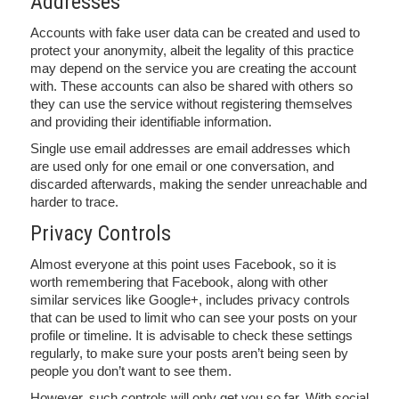
Addresses
Accounts with fake user data can be created and used to
protect your anonymity, albeit the legality of this practice
may depend on the service you are creating the account
with. These accounts can also be shared with others so
they can use the service without registering themselves
and providing their identifiable information.
Single use email addresses are email addresses which
are used only for one email or one conversation, and
discarded afterwards, making the sender unreachable and
harder to trace.
Privacy Controls
Almost everyone at this point uses Facebook, so it is
worth remembering that Facebook, along with other
similar services like Google+, includes privacy controls
that can be used to limit who can see your posts on your
profile or timeline. It is advisable to check these settings
regularly, to make sure your posts aren’t being seen by
people you don’t want to see them.
However, such controls will only get you so far. With social