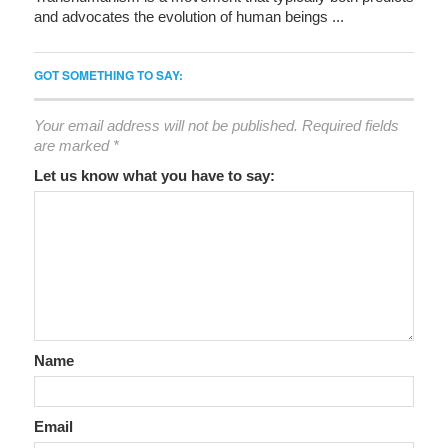
and advocates the evolution of human beings ...
GOT SOMETHING TO SAY:
Your email address will not be published.
Required fields
are marked
*
Let us know what you have to say:
Name
Email