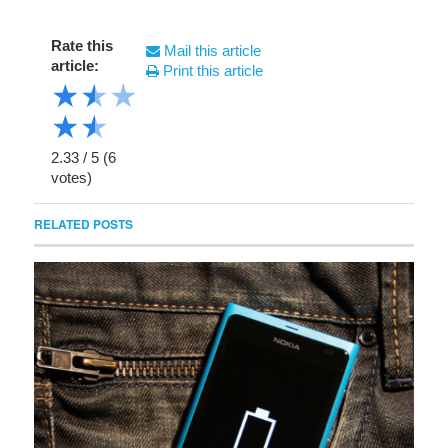
Rate this
Mail this article
article:
Print this article
★
★
★
★
★
2.33
/
5
(
6
votes)
RELATED POSTS