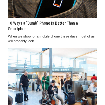
10 Ways a “Dumb” Phone is Better Than a
Smartphone
When we shop for a mobile phone these days most of us
will probably look ...