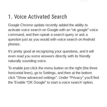
1. Voice Activated Search
Google Chrome update recently added the ability to
activate voice search on Google with an “ok google” voice
command, and then speak a search query or ask a
question just as you would with voice search on Android
phones.
It’s pretty good at recognizing your questions, and it will
even read you some answers directly with its friendly
naturally sounding voice.
To enable just click the menu button on the right (the three
horizontal lines), go to Settings, and then at the bottom
click “Show advanced settings”. Under “Privacy” you’ll find
the ‘Enable “OK Google” to start a voice search’ option.