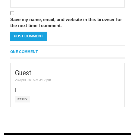
Save my name, email, and website in this browser for
the next time I comment.
ONE COMMENT
Guest
23 April, 2015 at 3:12 pm
|
REPLY