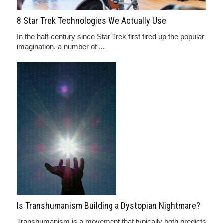
8 Star Trek Technologies We Actually Use
In the half-century since Star Trek first fired up the popular
imagination, a number of ...
Is Transhumanism Building a Dystopian Nightmare?
Transhumanism is a movement that typically both predicts