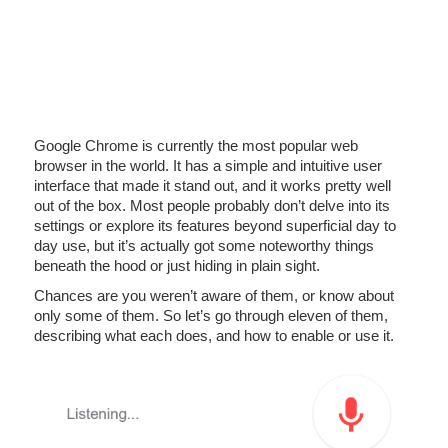
Google Chrome is currently the most popular web
browser in the world. It has a simple and intuitive user
interface that made it stand out, and it works pretty well
out of the box. Most people probably don’t delve into its
settings or explore its features beyond superficial day to
day use, but it’s actually got some noteworthy things
beneath the hood or just hiding in plain sight.
Chances are you weren’t aware of them, or know about
only some of them. So let’s go through eleven of them,
describing what each does, and how to enable or use it.