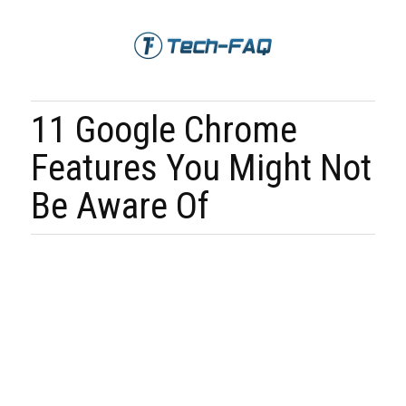
11 Google Chrome
Features You Might Not
Be Aware Of