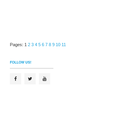
Pages:
1
2
3
4
5
6
7
8
9
10
11
FOLLOW US!