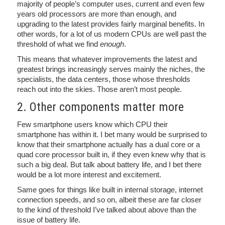
majority of people’s computer uses, current and even few
years old processors are more than enough, and
upgrading to the latest provides fairly marginal benefits. In
other words, for a lot of us modern CPUs are well past the
threshold of what we find
enough
.
This means that whatever improvements the latest and
greatest brings increasingly serves mainly the niches, the
specialists, the data centers, those whose thresholds
reach out into the skies. Those aren’t most people.
2. Other components matter more
Few smartphone users know which CPU their
smartphone has within it. I bet many would be surprised to
know that their smartphone actually has a dual core or a
quad core processor built in, if they even knew why that is
such a big deal. But talk about battery life, and I bet there
would be a lot more interest and excitement.
Same goes for things like built in internal storage, internet
connection speeds, and so on, albeit these are far closer
to the kind of threshold I’ve talked about above than the
issue of battery life.