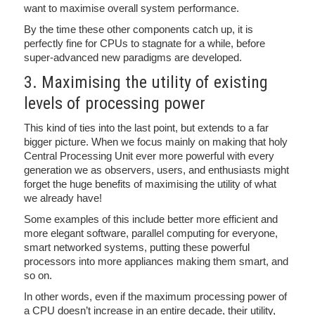
want to maximise overall system performance.
By the time these other components catch up, it is
perfectly fine for CPUs to stagnate for a while, before
super-advanced new paradigms are developed.
3. Maximising the utility of existing
levels of processing power
This kind of ties into the last point, but extends to a far
bigger picture. When we focus mainly on making that holy
Central Processing Unit ever more powerful with every
generation we as observers, users, and enthusiasts might
forget the huge benefits of maximising the utility of what
we already have!
Some examples of this include better more efficient and
more elegant software, parallel computing for everyone,
smart networked systems, putting these powerful
processors into more appliances making them smart, and
so on.
In other words, even if the maximum processing power of
a CPU doesn’t increase in an entire decade, their utility,