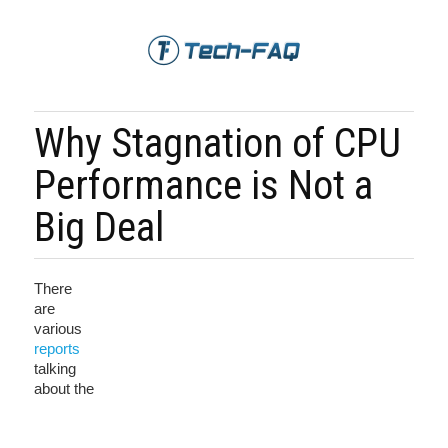
Why Stagnation of CPU
Performance is Not a
Big Deal
There
are
various
reports
talking
about the