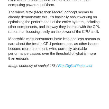
computing power out of them.
The whole MtM (More than Moore) concept seems to
already demonstrate this. It’s basically about working on
optimising the performance of the entire system, including
other components, and the way they interact with the CPU
rather than focusing solely on the power of the CPU itself.
Meanwhile most consumers have less and less reason to
care about the best in CPU performance, as other issues
become more prominent, while currently available
performance passes over the threshold of what is more
than enough.
Image courtesy of suphakit73 /
FreeDigitalPhotos.net