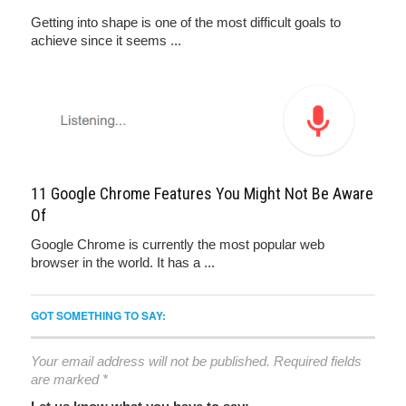
Getting into shape is one of the most difficult goals to
achieve since it seems ...
11 Google Chrome Features You Might Not Be Aware
Of
Google Chrome is currently the most popular web
browser in the world. It has a ...
GOT SOMETHING TO SAY:
Your email address will not be published.
Required fields
are marked
*