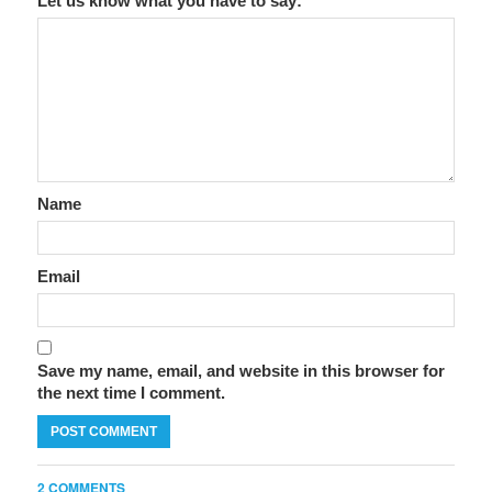
Let us know what you have to say:
Name
Email
Save my name, email, and website in this browser for
the next time I comment.
2 COMMENTS