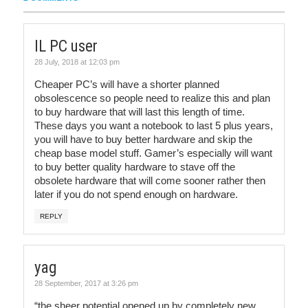
IL PC user
28 July, 2018 at 12:03 pm
Cheaper PC’s will have a shorter planned
obsolescence so people need to realize this and plan
to buy hardware that will last this length of time.
These days you want a notebook to last 5 plus years,
you will have to buy better hardware and skip the
cheap base model stuff. Gamer’s especially will want
to buy better quality hardware to stave off the
obsolete hardware that will come sooner rather then
later if you do not spend enough on hardware.
REPLY
yag
28 September, 2017 at 3:26 pm
“the sheer potential opened up by completely new