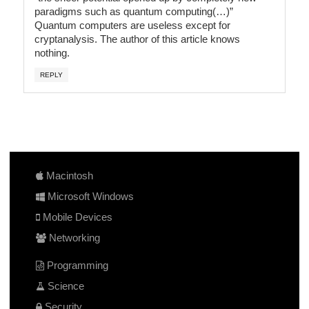
paradigms such as quantum computing(…)”
Quantum computers are useless except for
cryptanalysis. The author of this article knows
nothing.
REPLY
Macintosh
Microsoft Windows
Mobile Devices
Networking
Programming
Science
Security