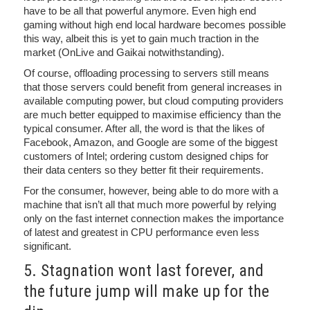
have to be all that powerful anymore. Even high end
gaming without high end local hardware becomes possible
this way, albeit this is yet to gain much traction in the
market (OnLive and Gaikai notwithstanding).
Of course, offloading processing to servers still means
that those servers could benefit from general increases in
available computing power, but cloud computing providers
are much better equipped to maximise efficiency than the
typical consumer. After all, the word is that the likes of
Facebook, Amazon, and Google are some of the biggest
customers of Intel; ordering custom designed chips for
their data centers so they better fit their requirements.
For the consumer, however, being able to do more with a
machine that isn’t all that much more powerful by relying
only on the fast internet connection makes the importance
of latest and greatest in CPU performance even less
significant.
5. Stagnation wont last forever, and
the future jump will make up for the