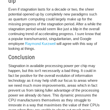
dip
Even if stagnation lasts for a decade or two, the sheer
potential opened up by completely new paradigms such
as quantum computing could largely make up for the
missing progress of the stagnation period. After a while the
stagnation period would seem like just a blip in the overall
continuing trend of accelerating progress. I sure know that
a popular transhumanist, singularitarian, and Google
employee
Raymond Kurzweil
will agree with this way of
looking at things.
Conclusion
Stagnation in available processing power per chip may
happen, but this isn’t necessarily a bad thing. It could in
fact be positive for the overall evolution of information
technology as it may help shift our focus to areas where
we need much more improvements, areas which in fact
prevent us from taking fuller advantage of the processing
power we already do have. This dynamic pressures the
CPU manufacturers themselves as they struggle to
innovate in a way that maximises the value of their CPUs
even when they are unable to churn out much more