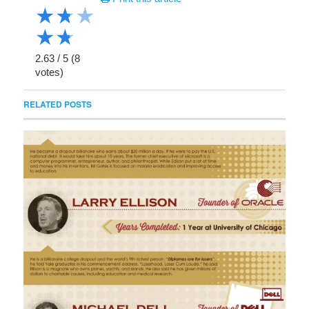
★
★
★
★
★
2.63
/
5
(
8
votes)
RELATED POSTS