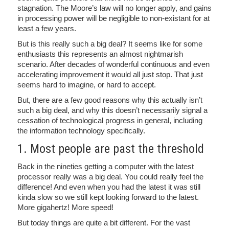
stagnation. The Moore’s law will no longer apply, and gains
in processing power will be negligible to non-existant for at
least a few years.
But is this really such a big deal? It seems like for some
enthusiasts this represents an almost nightmarish
scenario. After decades of wonderful continuous and even
accelerating improvement it would all just stop. That just
seems hard to imagine, or hard to accept.
But, there are a few good reasons why this actually isn’t
such a big deal, and why this doesn’t necessarily signal a
cessation of technological progress in general, including
the information technology specifically.
1. Most people are past the threshold
Back in the nineties getting a computer with the latest
processor really was a big deal. You could really feel the
difference! And even when you had the latest it was still
kinda slow so we still kept looking forward to the latest.
More gigahertz! More speed!
But today things are quite a bit different. For the vast