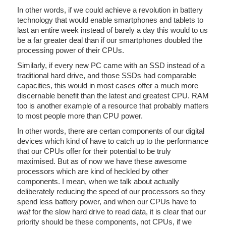
In other words, if we could achieve a revolution in battery
technology that would enable smartphones and tablets to
last an entire week instead of barely a day this would to us
be a far greater deal than if our smartphones doubled the
processing power of their CPUs.
Similarly, if every new PC came with an SSD instead of a
traditional hard drive, and those SSDs had comparable
capacities, this would in most cases offer a much more
discernable benefit than the latest and greatest CPU. RAM
too is another example of a resource that probably matters
to most people more than CPU power.
In other words, there are certan components of our digital
devices which kind of have to catch up to the performance
that our CPUs offer for their potential to be truly
maximised. But as of now we have these awesome
processors which are kind of heckled by other
components. I mean, when we talk about actually
deliberately reducing the speed of our processors so they
spend less battery power, and when our CPUs have to
wait
for the slow hard drive to read data, it is clear that our
priority should be these components, not CPUs, if we