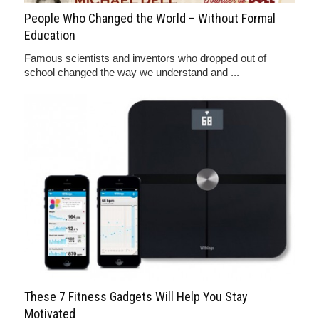
People Who Changed the World – Without Formal
Education
Famous scientists and inventors who dropped out of
school changed the way we understand and ...
These 7 Fitness Gadgets Will Help You Stay
Motivated