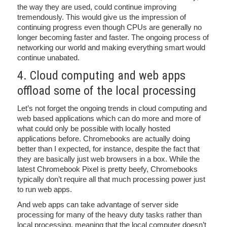
the way they are used, could continue improving
tremendously. This would give us the impression of
continuing progress even though CPUs are generally no
longer becoming faster and faster. The ongoing process of
networking our world and making everything smart would
continue unabated.
4. Cloud computing and web apps
offload some of the local processing
Let’s not forget the ongoing trends in cloud computing and
web based applications which can do more and more of
what could only be possible with locally hosted
applications before. Chromebooks are actually doing
better than I expected, for instance, despite the fact that
they are basically just web browsers in a box. While the
latest Chromebook Pixel is pretty beefy, Chromebooks
typically don’t require all that much processing power just
to run web apps.
And web apps can take advantage of server side
processing for many of the heavy duty tasks rather than
local processing, meaning that the local computer doesn’t