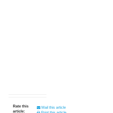
Rate this
Mail this article
article:
Print this article