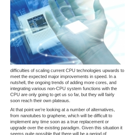
difficulties of scaling current CPU technologies upwards to
meet the expected major improvements in speed. In a
nutshell, the ongoing trends of adding more cores, and
integrating various non-CPU system functions with the
CPU are only going to get us so far, but they will fairly
soon reach their own plateaus.
At that point we’re looking at a number of alternatives,
from nanotubes to graphene, which will be difficult to
implement any time soon as a true replacement or
upgrade over the existing paradigm. Given this situation it
seems quite possible that there will be a period of