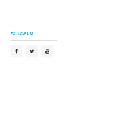
FOLLOW US!