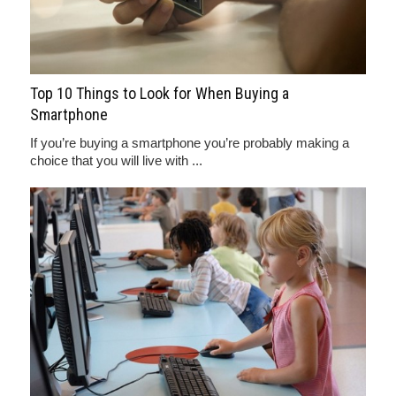
Top 10 Things to Look for When Buying a
Smartphone
If you’re buying a smartphone you’re probably making a
choice that you will live with ...