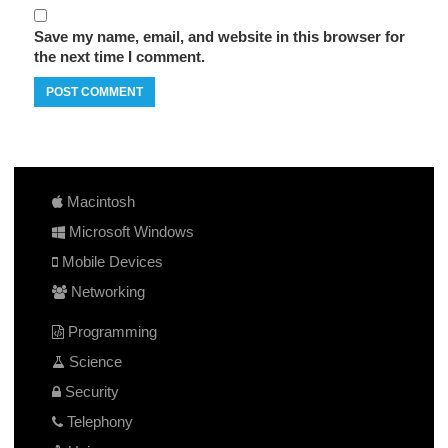
Save my name, email, and website in this browser for
the next time I comment.
Macintosh
Microsoft Windows
Mobile Devices
Networking
Programming
Science
Security
Telephony