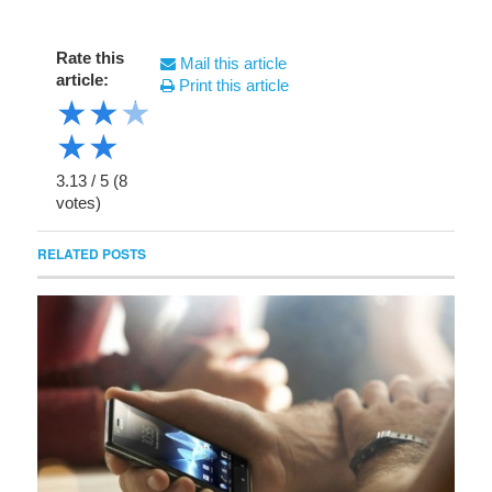
Rate this
Mail this article
article:
Print this article
★
★
★
★
★
3.13
/
5
(
8
votes)
RELATED POSTS