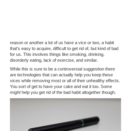
reason or another a lot of us have a vice or two, a habit
that’s easy to acquire, difficult to get rid of, but kind of bad
for us. This involves things like smoking, drinking,
disorderly eating, lack of exercise, and similar.
While this is sure to be a controversial suggestion there
are technologies that can actually help you keep these
vices while removing most or all of their unhealthy effects.
You sort of get to have your cake and eat it too. Some
might
help you get rid of the bad habit altogether though.