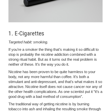
1. E-Cigarettes
Targeted habit: smoking.
If you’re a smoker the thing that’s making it so difficult to
stop is probably the nicotine addiction combined with a
strong ritual habit. But as it turns out the real problem is
neither of these. It’s the way you do it.
Nicotine has been proven to be quite harmless to your
body, not any more harmful than coffee. It’s both a
stimulant and anti-depressant, and that’s what makes it so
attractive. Nicotine itself does not cause cancer nor any of
the other health complications. As one scientist put it “it’s a
good drug with a bad method of consumption”.
The traditional way of getting nicotine is by burning
tobacco into ash and inhaling the resulting smoke through