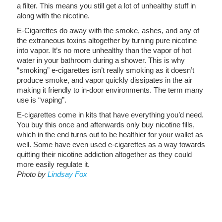
a filter. This means you still get a lot of unhealthy stuff in
along with the nicotine.
E-Cigarettes do away with the smoke, ashes, and any of
the extraneous toxins altogether by turning pure nicotine
into vapor. It’s no more unhealthy than the vapor of hot
water in your bathroom during a shower. This is why
“smoking” e-cigarettes isn’t really smoking as it doesn’t
produce smoke, and vapor quickly dissipates in the air
making it friendly to in-door environments. The term many
use is “vaping”.
E-cigarettes come in kits that have everything you’d need.
You buy this once and afterwards only buy nicotine fills,
which in the end turns out to be healthier for your wallet as
well. Some have even used e-cigarettes as a way towards
quitting their nicotine addiction altogether as they could
more easily regulate it.
Photo by
Lindsay Fox