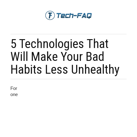
5 Technologies That
Will Make Your Bad
Habits Less Unhealthy
For
one