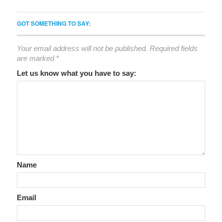
GOT SOMETHING TO SAY:
Your email address will not be published.
Required fields
are marked
*
Let us know what you have to say:
Name
Email