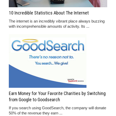
10 Incredible Statistics About The Internet
The internet is an incredibly vibrant place always buzzing
with incomprehensible amounts of activity. Its ...
Earn Money for Your Favorite Charities by Switching
from Google to Goodsearch
If you search using GoodSearch, the company will donate
50% of the revenue they earn ...