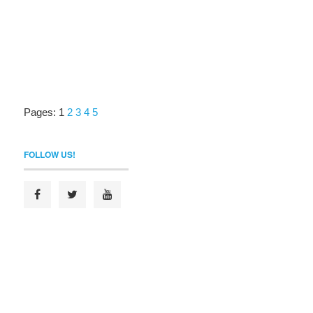
Pages:
1
2
3
4
5
FOLLOW US!