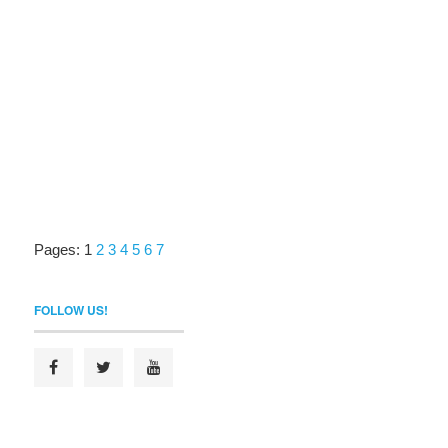
Pages:
1
2
3
4
5
6
7
FOLLOW US!