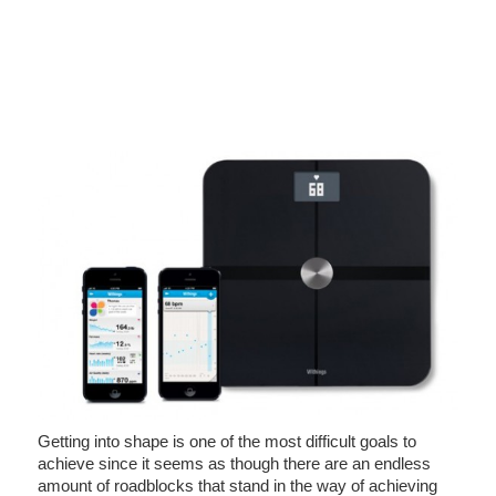
Getting into shape is one of the most difficult goals to
achieve since it seems as though there are an endless
amount of roadblocks that stand in the way of achieving