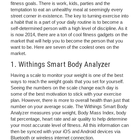
fitness goals. There is work, kids, parties and the
temptation to eat an unhealthy meal at seemingly every
street corner in existence. The key to turning exercise into
a habit that is a part of your daily routine is to become a
self-determined person with a high level of discipline. As it
is now 2014, there are a ton of cool fitness gadgets on the
market that will help you to become the person that you
want to be. Here are seven of the coolest ones on the
market.
1. Withings Smart Body Analyzer
Having a scale to monitor your weight is one of the best
ways to reach the weight goals that you set for yourself.
Seeing the numbers on the scale change each day is
some of the best motivation to stick with your exercise
plan. However, there is more to overall health than just that
number on your average scale. The Withings Smart Body
Analyzer measures your weight, Body Mass Index, body
fat percentage, heart rate and air quality to help determine
your most accurate level of fitness. All this information can
then be synced with your iOS and Android devices via
Bluetooth or wireless internet connection.