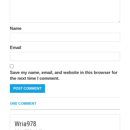
Name
Email
Save my name, email, and website in this browser for
the next time I comment.
ONE COMMENT
Wria978