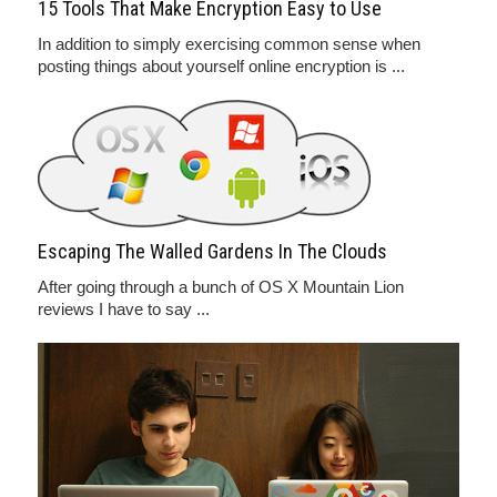
15 Tools That Make Encryption Easy to Use
In addition to simply exercising common sense when
posting things about yourself online encryption is ...
Escaping The Walled Gardens In The Clouds
After going through a bunch of OS X Mountain Lion
reviews I have to say ...