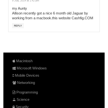
9 July, 2014 at 1:42 pm
my Aunty
Allison recently got a nice 6 month old Jaguar by
working from a macbook.this website C­a­s­h­f­i­g­.­C­O­M­
REPLY
Macintosh
Microsoft Windows
Mobile Devices
Networking
Programming
Science
Security