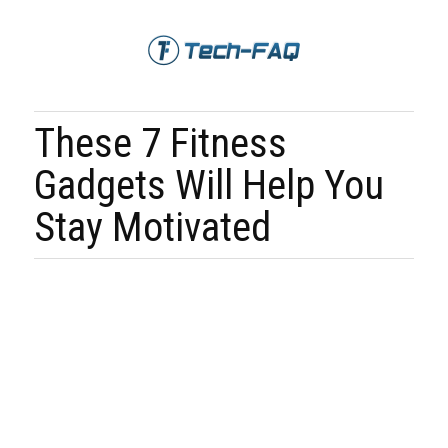
These 7 Fitness
Gadgets Will Help You
Stay Motivated