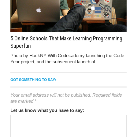
5 Online Schools That Make Learning Programming
Superfun
Photo by HackNY With Codecademy launching the Code
Year project, and the subsequent launch of ...
GOT SOMETHING TO SAY:
Your email address will not be published.
Required fields
are marked
*
Let us know what you have to say: