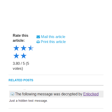
Rate this
Mail this article
article:
Print this article
★
★
★
★
★
3.80
/
5
(
5
votes)
RELATED POSTS