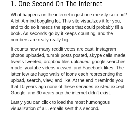
1.
One Second On The Internet
What happens on the internet in just one measly second?
A lot. A mind boggling lot. This site visualizes it for you,
and to do so it needs the space that could probably fill a
book. As seconds go by it keeps counting, and the
numbers are really really big.
It counts how many reddit votes are cast, instagram
photos uploaded, tumblr posts posted, skype calls made,
tweets tweeted, dropbox files uploaded, google searches
made, youtube videos viewed, and Facebook likes. The
latter few are huge walls of icons each representing the
upload, search, view, and like. At the end it reminds you
that 10 years ago none of these services existed except
Google, and 30 years ago the internet didn’t exist.
Lastly you can click to load the most humongous
visualization of all.. emails sent this second.