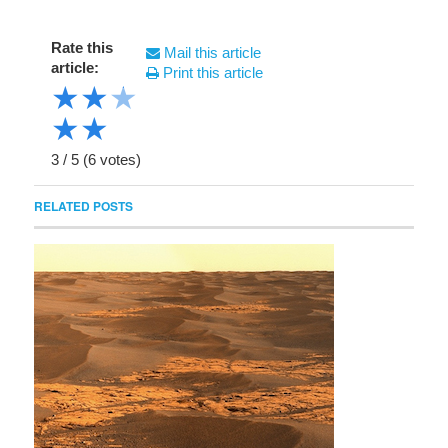
Rate this
Mail this article
article:
Print this article
★
★
★
★
★
3
/
5
(
6
votes)
RELATED POSTS