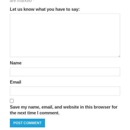
are marked
*
Let us know what you have to say:
Name
Email
Save my name, email, and website in this browser for
the next time I comment.