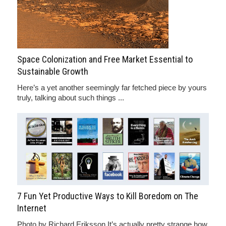
Space Colonization and Free Market Essential to
Sustainable Growth
Here’s a yet another seemingly far fetched piece by yours
truly, talking about such things ...
7 Fun Yet Productive Ways to Kill Boredom on The
Internet
Photo by Richard Eriksson It’s actually pretty strange how