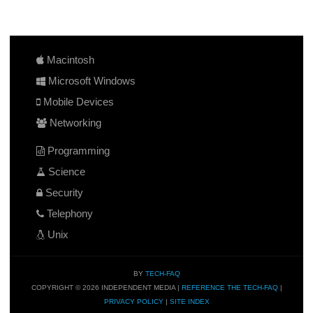
Macintosh
Microsoft Windows
Mobile Devices
Networking
Programming
Science
Security
Telephony
Unix
BY
TECH-FAQ
COPYRIGHT © 2026 INDEPENDENT MEDIA |
REFERENCE THE TECH-FAQ
|
PRIVACY POLICY
|
SITE INDEX