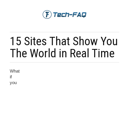
15 Sites That Show You
The World in Real Time
What
if
you