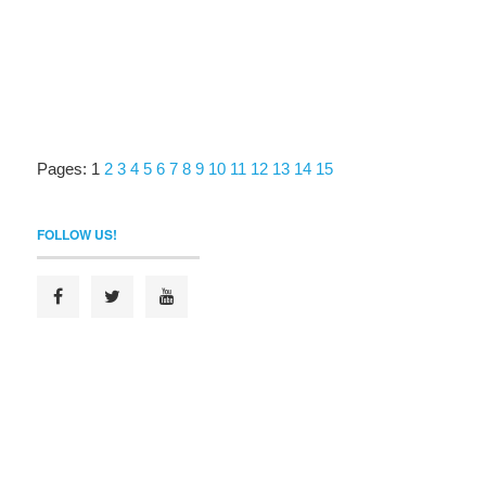
Pages:
1
2
3
4
5
6
7
8
9
10
11
12
13
14
15
FOLLOW US!