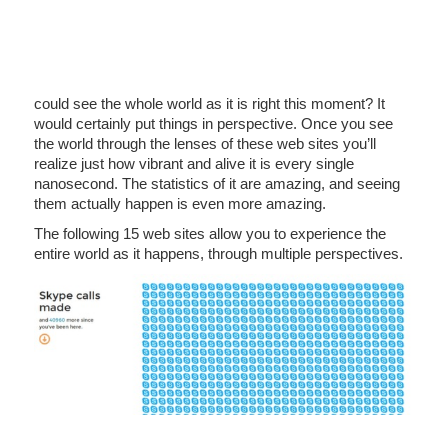
could see the whole world as it is right this moment? It
would certainly put things in perspective. Once you see
the world through the lenses of these web sites you’ll
realize just how vibrant and alive it is every single
nanosecond. The statistics of it are amazing, and seeing
them actually happen is even more amazing.
The following 15 web sites allow you to experience the
entire world as it happens, through multiple perspectives.