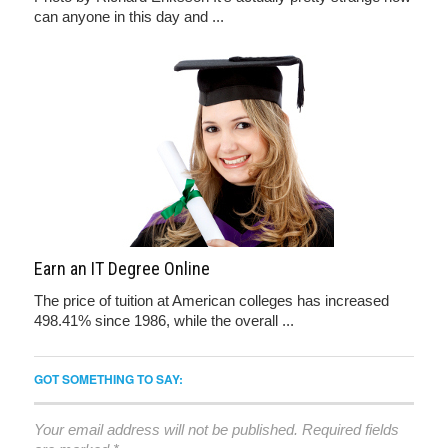
can anyone in this day and ...
Earn an IT Degree Online
The price of tuition at American colleges has increased
498.41% since 1986, while the overall ...
GOT SOMETHING TO SAY:
Your email address will not be published.
Required fields