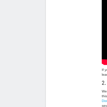
If 
lea
2.
We’
thi
Dis
sev