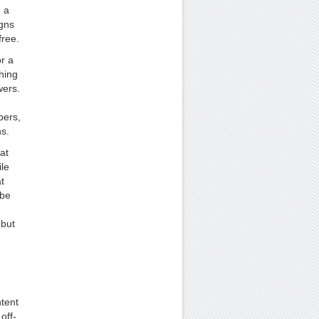
h a
igns
free.
or a
thing
wers.
bers,
ns.
at
le
t
 be
 but
ntent
off-