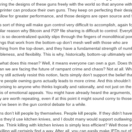
ring the designs of these guns freely with the world so that anyone wit
printer can produce their own guns. They keep on perfecting their des
allow for greater performance, and those designs are open source and 
s sort of thing will make gun control very difficult to accomplish, again f
ilar reason why Bitcoin and P2P file sharing is difficult to control. Every
t is so decentralized quickly slips through the fingers of monolithical po
ngs that work from the bottom-up don’t mesh well with those who are
hing from the top-down, and they have a fundamental strength of num
bleness, and flexibility. This is why, historically, bottom-up ultimately wi
what does this mean? Well, it means everyone can own a gun. Does th
n we are facing the future of rampant crime and chaos? Not at all. Whi
y still actively resist this notion, facts simply don’t support the belief tha
e people owning guns actually leads to more crime. And this shouldn’t
prising to anyone who thinks logically and rationally, and not just on the
is of emotional appeals. You might have already heard the arguments,
y are worth repeating, even if at this point it might sound corny to those
’ve been in the gun control debate for a while.
s don’t kill people by themselves. People kill people. If they didn’t have
s they’d use kitchen knives, and I doubt many would support outlawing
se. Think killing with kitchen knives is simply less efficient? Well those i
killing will certainly find a way. After all, you can easily make IEDs out of 