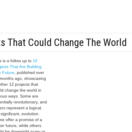
ts That Could Change The World
s is a follow up to
10
jects That Are Building
 Future
, published over
 months ago, showcasing
ther 12 projects that
ld change the world in
ious ways. Some are
entially revolutionary, and
ers represent a logical,
 significant, evolution.
e offer a promise of a
ter future, while others
ht be downright scary or