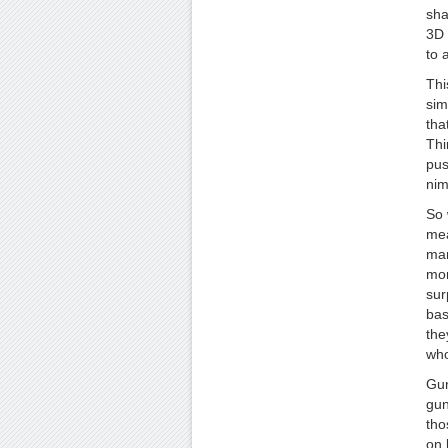
sha
3D 
to 
Thi
sim
tha
Thi
pus
nim
So 
mea
man
mor
sur
bas
the
who
Gun
gun
tho
on 