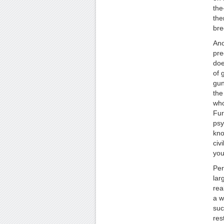
the
the
bre
Ano
pre
doe
of 
gun
the
who
Fur
psy
kno
civ
you
Per
lar
rea
a w
suc
res