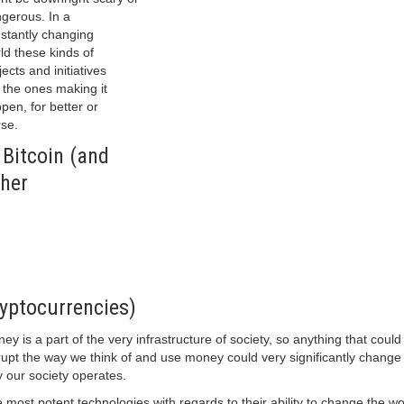
gerous. In a
stantly changing
ld these kinds of
jects and initiatives
 the ones making it
pen, for better or
se.
 Bitcoin (and
her
yptocurrencies)
ey is a part of the very infrastructure of society, so anything that could
rupt the way we think of and use money could very significantly change
 our society operates.
 most potent technologies with regards to their ability to change the wo