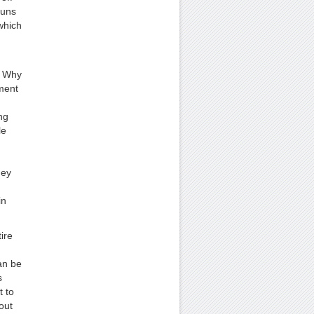
guns
which
. Why
ment
ng
le
hey
d
in
ire
an be
s
t to
out