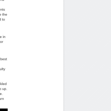
ents
e the
d to
e in
jor
 best
ulty
ckled
p up.
e.
arn