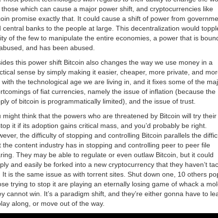
 those which can cause a major power shift, and cryptocurrencies like
coin promise exactly that. It could cause a shift of power from governm
 central banks to the people at large. This decentralization would toppl
lity of the few to manipulate the entire economies, a power that is boun
abused, and has been abused.
ides this power shift Bitcoin also changes the way we use money in a
ctical sense by simply making it easier, cheaper, more private, and mor
e with the technological age we are living in, and it fixes some of the ma
rtcomings of fiat currencies, namely the issue of inflation (because the
ply of bitcoin is programmatically limited), and the issue of trust.
 might think that the powers who are threatened by Bitcoin will try their
stop it if its adoption gains critical mass, and you’d probably be right.
ever, the difficulty of stopping and controlling Bitcoin parallels the diffic
t the content industry has in stopping and controlling peer to peer file
ring. They may be able to regulate or even outlaw Bitcoin, but it could
ply and easily be forked into a new cryptocurrency that they haven’t ta
. It is the same issue as with torrent sites. Shut down one, 10 others po
se trying to stop it are playing an eternally losing game of whack a mol
y cannot win. It’s a paradigm shift, and they’re either gonna have to le
play along, or move out of the way.