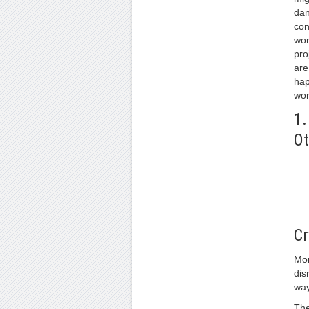
dan
con
wor
pro
are
hap
wor
1.
Ot
Cr
Mon
dis
way
The