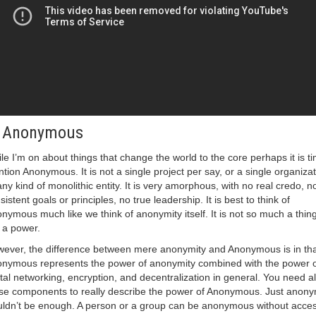
. Anonymous
le I’m on about things that change the world to the core perhaps it is ti
tion Anonymous. It is not a single project per say, or a single organizat
any kind of monolithic entity. It is very amorphous, with no real credo, n
sistent goals or principles, no true leadership. It is best to think of
nymous much like we think of anonymity itself. It is not so much a thin
is a power.
ever, the difference between mere anonymity and Anonymous is in tha
nymous represents the power of anonymity combined with the power o
ital networking, encryption, and decentralization in general. You need al
se components to really describe the power of Anonymous. Just anony
ldn’t be enough. A person or a group can be anonymous without acces