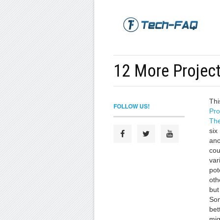
12 More Projec
Thi
FOLLOW US!
Pro
The
six
ano
cou
var
pot
oth
but
Som
bet
mig