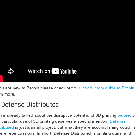
you are new to Bitcoin please check out our
introductory guide to Bitcoin
rn more.
 Defense Distributed
ve already talked about the disruptive potential of 3D printing
before
, b
s particular use of 3D printing deserves a special mention.
Defense
tributed
is just a small project, but what they are accomplishing could h
ere repercussions. In short, Defense Distributed is printing guns, and