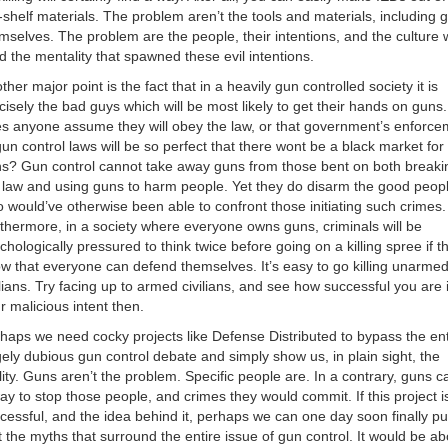
-shelf materials. The problem aren’t the tools and materials, including 
mselves. The problem are the people, their intentions, and the culture 
d the mentality that spawned these evil intentions.
ther major point is the fact that in a heavily gun controlled society it is
cisely the bad guys which will be most likely to get their hands on guns
s anyone assume they will obey the law, or that government’s enforce
gun control laws will be so perfect that there wont be a black market for
s? Gun control cannot take away guns from those bent on both breaki
 law and using guns to harm people. Yet they do disarm the good peop
 would’ve otherwise been able to confront those initiating such crimes.
thermore, in a society where everyone owns guns, criminals will be
chologically pressured to think twice before going on a killing spree if t
w that everyone can defend themselves. It’s easy to go killing unarme
ilians. Try facing up to armed civilians, and see how successful you are 
r malicious intent then.
haps we need cocky projects like Defense Distributed to bypass the ent
gely dubious gun control debate and simply show us, in plain sight, the
lity. Guns aren’t the problem. Specific people are. In a contrary, guns c
ay to stop those people, and crimes they would commit. If this project i
cessful, and the idea behind it, perhaps we can one day soon finally pu
t the myths that surround the entire issue of gun control. It would be ab