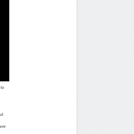
to
ut
ave