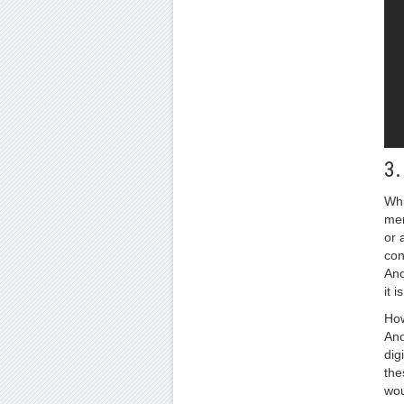
3
Whi
men
or 
con
Ano
it 
How
Ano
dig
the
wou