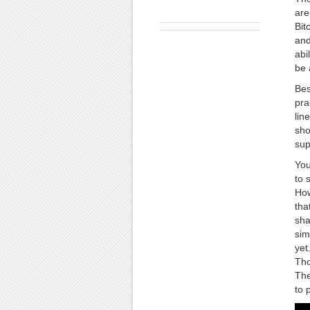
are
Bit
and
abi
be 
Bes
pra
lin
sho
sup
You
to 
How
tha
sha
sim
yet
Tho
The
to 