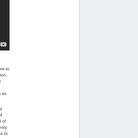
me to
ion,
o
g as
t
f
l of
mity
s to