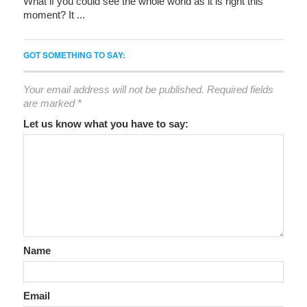
What if you could see the whole world as it is right this
moment? It ...
GOT SOMETHING TO SAY:
Your email address will not be published.
Required fields
are marked
*
Let us know what you have to say:
Name
Email