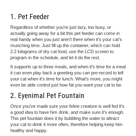
1. Pet Feeder
Regardless of whether you’re just lazy, too busy, or
actually going away for a bit this pet feeder can come in
real handy when you just aren’t there when it’s your cat’s
munching time. Just fill up the container, which can hold
2.2 kilograms of dry cat food, use the LCD screen to
program in the schedule, and let it do the rest.
It supports up to three meals, and when it’s time for a meal
it can even play back a greeting you can pre-record to tell
your cat when it’s time for lunch. What’s more, you might
even be able control just how fat you want your cat to be.
2. Eyenimal Pet Fountain
Once you’ve made sure your feline creature is well fed it’s
a good idea to have him drink, and make sure it’s enough.
This pet fountain does it by bubbling the water to attract
your cat to drink it more often, therefore helping keep him
healthy and happy.