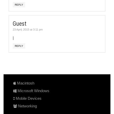
REPLY
Guest
23 April, 2015 at 3:11 pm
|
REPLY
Macintosh
Microsoft Windows
Mobile Devices
Networking