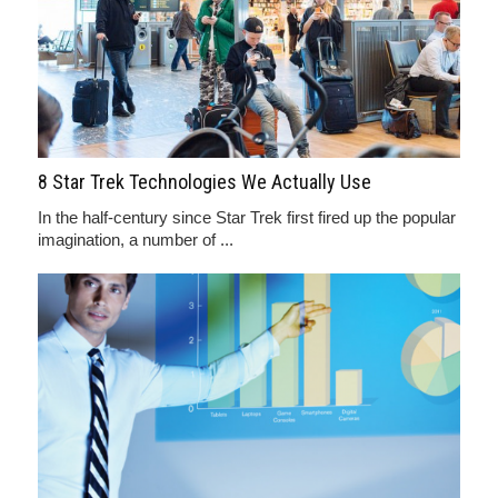
8 Star Trek Technologies We Actually Use
In the half-century since Star Trek first fired up the popular
imagination, a number of ...