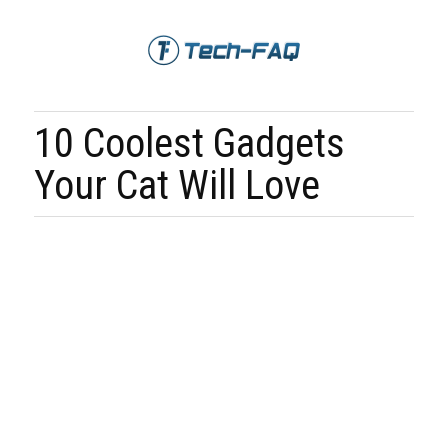
10 Coolest Gadgets
Your Cat Will Love