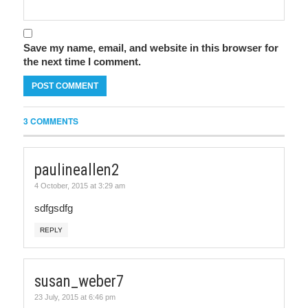
Save my name, email, and website in this browser for
the next time I comment.
3 COMMENTS
paulineallen2
4 October, 2015 at 3:29 am
sdfgsdfg
REPLY
susan_weber7
23 July, 2015 at 6:46 pm