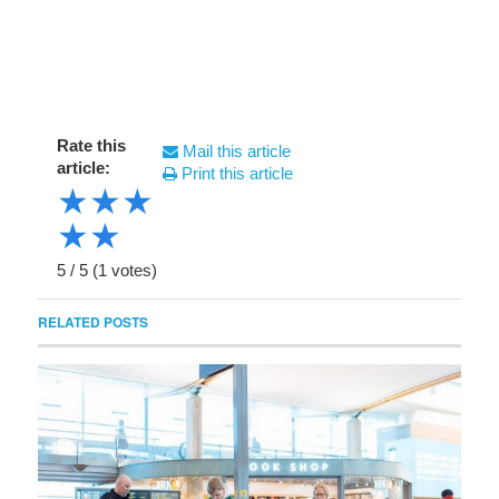
Rate this
Mail this article
article:
Print this article
★
★
★
★
★
5
/
5
(
1
votes)
RELATED POSTS