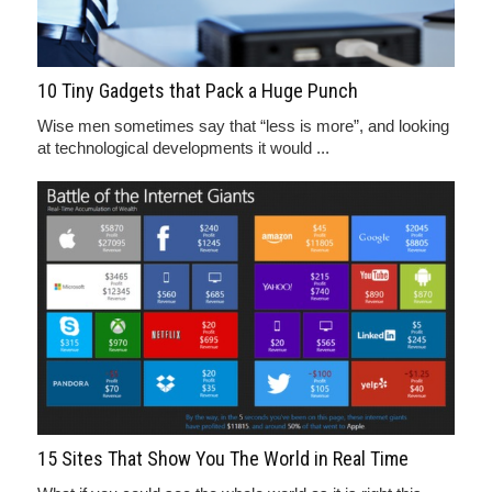
10 Tiny Gadgets that Pack a Huge Punch
Wise men sometimes say that “less is more”, and looking
at technological developments it would ...
15 Sites That Show You The World in Real Time