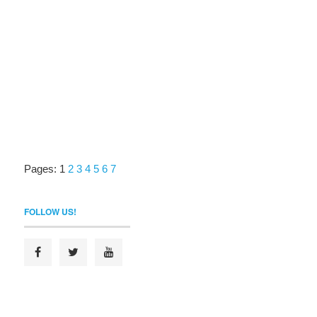
Pages:
1
2
3
4
5
6
7
FOLLOW US!