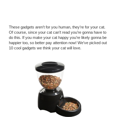
These gadgets aren’t for you human, they’re for your cat.
Of course, since your cat can’t read you’re gonna have to
do this. If you make your cat happy you’re likely gonna be
happier too, so better pay attention now! We’ve picked out
10 cool gadgets we think your cat will love.