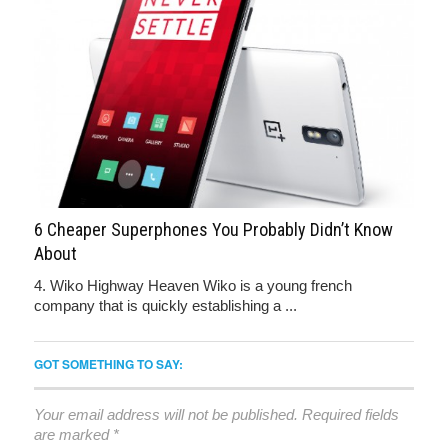
6 Cheaper Superphones You Probably Didn’t Know
About
4. Wiko Highway Heaven Wiko is a young french
company that is quickly establishing a ...
GOT SOMETHING TO SAY:
Your email address will not be published.
Required fields
are marked
*