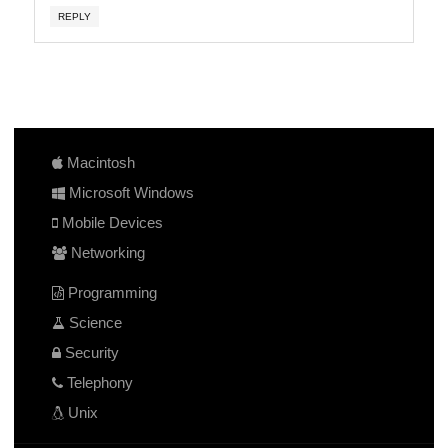
REPLY
Macintosh
Microsoft Windows
Mobile Devices
Networking
Programming
Science
Security
Telephony
Unix