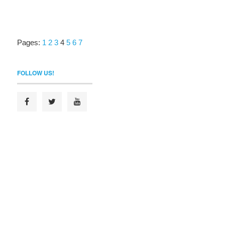
Pages:
1
2
3
4
5
6
7
FOLLOW US!