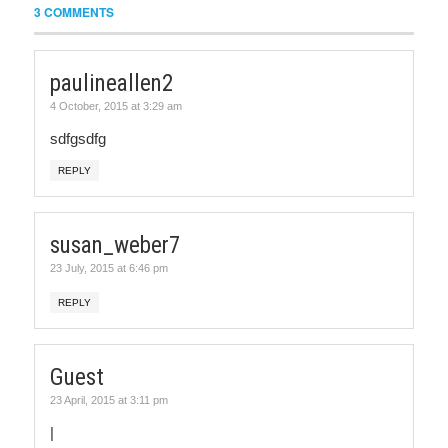
3 COMMENTS
paulineallen2
4 October, 2015 at 3:29 am
sdfgsdfg
REPLY
susan_weber7
23 July, 2015 at 6:46 pm
REPLY
Guest
23 April, 2015 at 3:11 pm
|