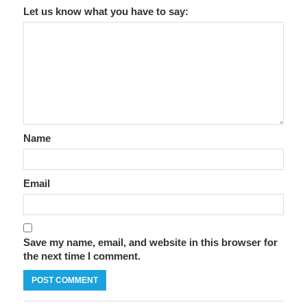
Let us know what you have to say:
Name
Email
Save my name, email, and website in this browser for
the next time I comment.