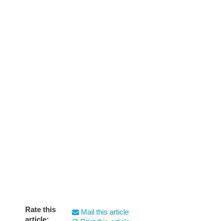
Rate this
Mail this article
article: