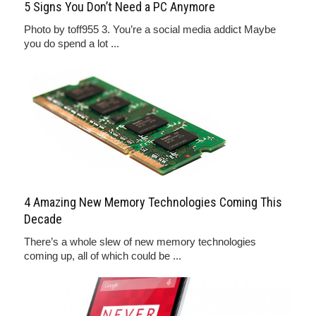
5 Signs You Don’t Need a PC Anymore
Photo by toff955 3. You’re a social media addict Maybe
you do spend a lot ...
4 Amazing New Memory Technologies Coming This
Decade
There’s a whole slew of new memory technologies
coming up, all of which could be ...