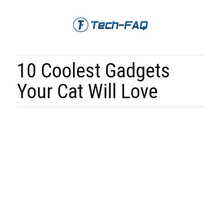
10 Coolest Gadgets
Your Cat Will Love