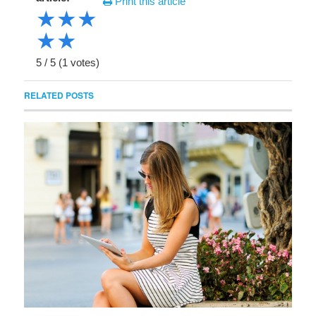
Print this article
★
★
★
★
★
5
/
5
(
1
votes)
RELATED POSTS