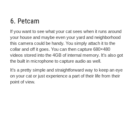
6. Petcam
If you want to see what your cat sees when it runs around
your house and maybe even your yard and neighborhood
this camera could be handy. You simply attach it to the
collar and off it goes. You can then capture 680×480
videos stored into the 4GB of internal memory. It’s also got
the built in microphone to capture audio as well.
It’s a pretty simple and straightforward way to keep an eye
on your cat or just experience a part of their life from their
point of view.