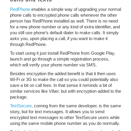
RedPhone
enables a simple way of upgrading your normal
phone calls to encrypted phone calls whenever the other
person has RedPhone installed as well. There is no need
for a new phone number or any kind of extra identifier, and
you still use phone’s default dialer to make calls. It simply
asks you, upon placing a call, if you want to make it
through RedPhone.
To start using it just install RedPhone from Google Play,
launch and go through a simple registration process,
which will verify your phone number via SMS.
Besides encryption the added benefit is that it then uses
Wi-Fi or 3G to make the call so you could potentially also
save a bit on call fees. In that sense it reminds a bit of
similar services like Viber, but with encryption added to the
package.
TextSecure
, coming from the same developer, is the same
story, but for text messages. It allows you to send
encrypted text messages to other TextSecure users while
using the same mobile phone number as you do normally.