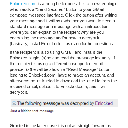
Enlocked.com
is among better ones. It is a browser plugin
which adds a “Send Secured” button to your GMail
compose message interface. Click the button after writing
your message and it will ask whether you want to send a
standard message or a message with an introduction
where you can explain to the recipient why are you
encrypting the message and/or how to decrypt it
(basically, install Enlocked). It asks no further questions.
If the recipient is also using GMail, and installs the
Enlocked plugin, (s)he can read the message instantly. If
the recipient is using a different unsupported email
provider (s)he will be shown a “Read Message” button
leading to Enlocked.com, have to make an account, and
afterwards be instructed to download the .asc file from the
received email, upload it to Enlocked.com, and it will
decrypt it.
Granted in the latter case it is not as straightforward as