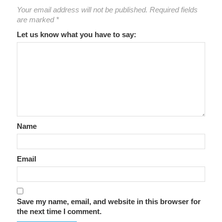
Your email address will not be published.
Required fields
are marked
*
Let us know what you have to say:
Name
Email
Save my name, email, and website in this browser for
the next time I comment.