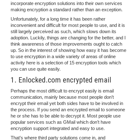
incorporate encryption solutions into their own services
making encryption a standard rather than an exception.
Unfortunately, for a long time it has been rather
inconvenient and difficult for most people to use, and it is
still largely perceived as such, which slows down its
adoption. Luckily, things are changing for the better, and I
think awareness of those improvements ought to catch
up. So in the interest of showing how easy it has become
to use encryption in a wide variety of areas of online
activity here is a selection of 15 encryption tools which
you can use quite easily.
1. Enlocked.com encrypted email
Perhaps the most difficult to encrypt easily is email
communication, mainly because most people don’t
encrypt their email yet both sides have to be involved in
the process. If you send an encrypted email to someone
he or she has to be able to decrypt it. Most people use
popular services such as GMail which don’t have
encryption support integrated and easy to use.
That’s where third party solutions come in, and