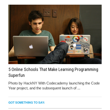
5 Online Schools That Make Learning Programming
Superfun
Photo by HackNY With Codecademy launching the Code
Year project, and the subsequent launch of ...
GOT SOMETHING TO SAY: