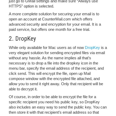
just go to GMail settings and make sure “Always use
HTTPS” option is selected.
A more complete solution for securing your email is to
open an account at CounterMail.com which offers
advanced security and encryption for your email. It is a
paid service, but offers one month for a free trial.
2. DropKey
While only available for Mac users as of now
DropKey
is a
very elegant solution for sending encrypted files via email
without any hassle. As the name implies all that’s
necessary is to drop a file into the dropkey icon in the
menu bar, specify the email address of the recipient, and
click send. This will encrypt the file, open up Mail
compose window with the encrypted file attached, and
allow you to send it right away. Only that recipient will be
able to decrypt it.
Of course, in order to be able to encrypt the file for a
specific recipient you need his public key, so DropKey
also includes an easy way to send the public key. You can
then store it with that recipient’s email address so that