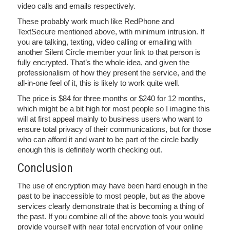
video calls and emails respectively.
These probably work much like RedPhone and
TextSecure mentioned above, with minimum intrusion. If
you are talking, texting, video calling or emailing with
another Silent Circle member your link to that person is
fully encrypted. That’s the whole idea, and given the
professionalism of how they present the service, and the
all-in-one feel of it, this is likely to work quite well.
The price is $84 for three months or $240 for 12 months,
which might be a bit high for most people so I imagine this
will at first appeal mainly to business users who want to
ensure total privacy of their communications, but for those
who can afford it and want to be part of the circle badly
enough this is definitely worth checking out.
Conclusion
The use of encryption may have been hard enough in the
past to be inaccessible to most people, but as the above
services clearly demonstrate that is becoming a thing of
the past. If you combine all of the above tools you would
provide yourself with near total encryption of your online