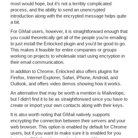
most would hope, but it’s not a terribly complicated
process, and the ability to send an unencrypted
introduction along with the encrypted message helps quite
a bit.
For GMail users, however, it is straightforward enough that
you could theoretically get all of the people you’re emailing
to just install the Enlocked plugin and you’d be good to go.
This makes it feasible for entire companies or groups
working on projects to wholesale start using encryption in
their email communication.
In addition to Chrome, Enlocked also offers plugins for
Firefox, Internet Explorer, Safari, iPhone, Android, and
Outlook, and offers video demos showing how it works.
An alternative that may be worth a mention is Mailvelope,
but I didn’t find it to be as straightforward since you have to
create or import your own contacts along with their keys.
It is also worth noting that GMail natively supports
encrypting the connection between their servers and your
web browser. This option is enabled by default for Chrome
users, but if you want to make sure it is enabled for you