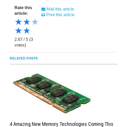
Rate this
Mail this article
article:
Print this article
★
★
★
★
★
2.67
/
5
(
3
votes)
RELATED POSTS
4 Amazing New Memory Technologies Coming This