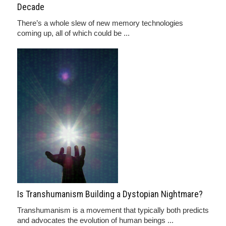
Decade
There’s a whole slew of new memory technologies
coming up, all of which could be ...
Is Transhumanism Building a Dystopian Nightmare?
Transhumanism is a movement that typically both predicts
and advocates the evolution of human beings ...