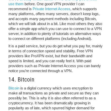
use them
before. One good VPN provider I can
recommend is
Private Internet Access
, which supports
many platforms, offers many servers, doesn’t keep logs,
and accepts many payment methods including Bitcoin,
which we will talk about in a bit. Like most others they also
offer a simple app which you can use to connect to a VPN
server, in addition to plenty of tutorials on alternative ways
to connect on different platforms (including Android).
It is a paid service, but you do get what you pay for, mainly
in terms of connection speed and stability. Free VPN
providers like ProXPN exist, but their bandwidth and
speed is limited, and you can really feel it. With paid
providers such as Private Internet Access you can barely
notice you’re connected through a VPN.
14. Bitcoin
Bitcoin
is a digital currency which uses encryption to
make all transactions as private and secure as they can
possibly be. This is why it is also often referred to as a
cryptocurrency. It has been dramatically growing in
popularity as of late, which spurred higher demand for