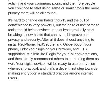
activity and your communications, and the more people
you convince to start using same or similar tools the more
privacy there will be all around.
It’s hard to change our habits though, and the pull of
convenience is very powerful, but the ease of use of these
tools should help convince us to at least gradually start
breaking in new habits that can overall improve our
privacy and security. After all it doesn’t cost anything to
install RedPhone, TextSecure, and Gibberbot on your
phone, Enlocked plugin on your browser, and OTR
supporting IM client like Pidgin for your IM conversations,
and then simply recommend others to start using them as
well. Your digital devices will be ready to use encryption
whenever practical, and that’s a decent first step towards
making encryption a standard practice among internet
users.