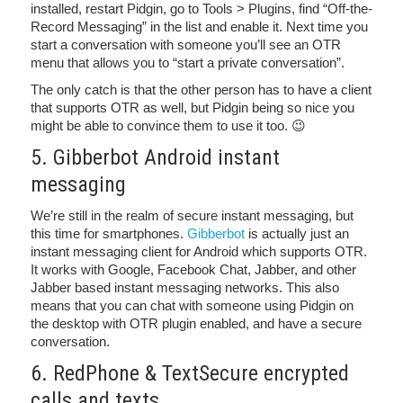
installed, restart Pidgin, go to Tools > Plugins, find “Off-the-
Record Messaging” in the list and enable it. Next time you
start a conversation with someone you’ll see an OTR
menu that allows you to “start a private conversation”.
The only catch is that the other person has to have a client
that supports OTR as well, but Pidgin being so nice you
might be able to convince them to use it too. 😉
5. Gibberbot Android instant
messaging
We’re still in the realm of secure instant messaging, but
this time for smartphones.
Gibberbot
is actually just an
instant messaging client for Android which supports OTR.
It works with Google, Facebook Chat, Jabber, and other
Jabber based instant messaging networks. This also
means that you can chat with someone using Pidgin on
the desktop with OTR plugin enabled, and have a secure
conversation.
6. RedPhone & TextSecure encrypted
calls and texts