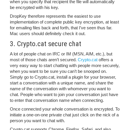
when you specify that recipient the file will automatically
be encrypted with his key.
DropKey therefore represents the easiest to use
implementation of complete public key encryption, at least
for emailing files back and forth, that I’ve seen thus far.
Mac users should definitely check it out.
3. Crypto.cat secure chat
A lot of people chat on IRC or IM (MSN, AIM, etc.), but
most of those chats aren’t secured.
Crypto.cat
offers a
very easy way to start chatting with people more securely,
when you want to be sure you can’t be snooped on.
Simply go to Crypto.cat, install a plugin for your browser,
start a conversation with a unique name, and share the
name of the conversation with whomever you want to
chat. People who want to join your conversation just have
to enter that conversation name when connecting.
Once connected your whole conversation is encrypted. To
initiate a one-on-one private chat just click on the nick of a
person you want to chat with.
Crypto.cat supports Chrome, Firefox, Safari, and also