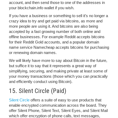
account, and then send those to one of the addresses in
your blockchain.info wallet if you wish.
If you have a business or something to sell it’s no longer a
crazy idea to try and get paid via bitcoins, as more and
more people are using it. And bitcoins are also being
accepted by a fast growing number of both online and
offline businesses. For example Reddit accepts bitcoins
for their Reddit Gold accounts, and a popular domain
name service Namecheap accepts bitcoins for purchasing
or renewing domain names.
We will likely have more to say about Bitcoin in the future,
but suffice it to say that it represents a great way of
simplifying, securing, and making private at least some of
your money transactions (those which you can practically
and efficiently conduct using Bitcoin).
15. Silent Circle (Paid)
Silent Circle
offers a suite of easy to use products that
enable encrypted communication across the board. They
offer Silent Phone, Silent Text, Silent Eyes, and Silent Mail
which offer encryption of phone calls, text messages,