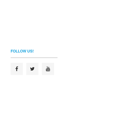
FOLLOW US!