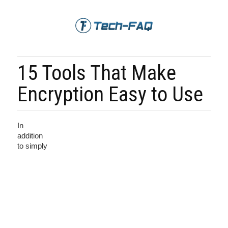
15 Tools That Make
Encryption Easy to Use
In
addition
to simply