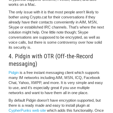
works on a Mac.
The only issue with it is that most people aren’t likely to
bother using Crypto.cat for their conversations if they
already have their contacts conveniently in AIM, MSN,
Skype or established IRC channels. That’s where the next
solution might help. One little note though; Skype
conversations are supposed to be encrypted, as well as
voice calls, but there is some controversy over how solid
its security is.
4. Pidgin with OTR (Off-the-Record
messaging)
Pidgin
is a free instant messaging client which supports
many IM networks including AIM, MSN, ICQ, Facebook
Chat, Yahoo, XMPP, and more. It is very simple and easy
to use, and it’s especially great if you use multiple
networks and want to have them all in one place.
By default Pidgin doesn’t have encryption supported, but
there is a ready made and easy to install plugin at
CypherPunks web site
which adds this functionality. Once