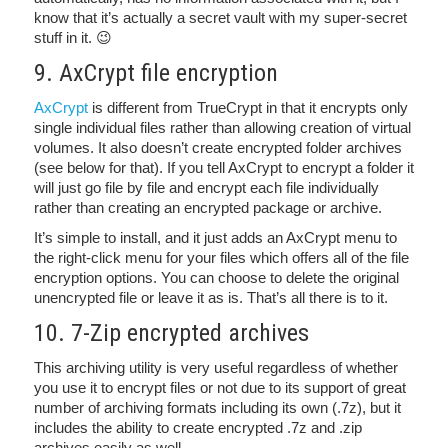
know that it’s actually a secret vault with my super-secret
stuff in it. 😉
9. AxCrypt file encryption
AxCrypt
is different from TrueCrypt in that it encrypts only
single individual files rather than allowing creation of virtual
volumes. It also doesn’t create encrypted folder archives
(see below for that). If you tell AxCrypt to encrypt a folder it
will just go file by file and encrypt each file individually
rather than creating an encrypted package or archive.
It’s simple to install, and it just adds an AxCrypt menu to
the right-click menu for your files which offers all of the file
encryption options. You can choose to delete the original
unencrypted file or leave it as is. That’s all there is to it.
10. 7-Zip encrypted archives
This archiving utility is very useful regardless of whether
you use it to encrypt files or not due to its support of great
number of archiving formats including its own (.7z), but it
includes the ability to create encrypted .7z and .zip
archives easily as well.