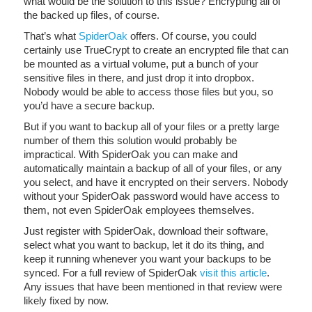
what would be the solution to this issue? Encrypting all of
the backed up files, of course.
That’s what
SpiderOak
offers. Of course, you could
certainly use TrueCrypt to create an encrypted file that can
be mounted as a virtual volume, put a bunch of your
sensitive files in there, and just drop it into dropbox.
Nobody would be able to access those files but you, so
you’d have a secure backup.
But if you want to backup all of your files or a pretty large
number of them this solution would probably be
impractical. With SpiderOak you can make and
automatically maintain a backup of all of your files, or any
you select, and have it encrypted on their servers. Nobody
without your SpiderOak password would have access to
them, not even SpiderOak employees themselves.
Just register with SpiderOak, download their software,
select what you want to backup, let it do its thing, and
keep it running whenever you want your backups to be
synced. For a full review of SpiderOak
visit this article
.
Any issues that have been mentioned in that review were
likely fixed by now.