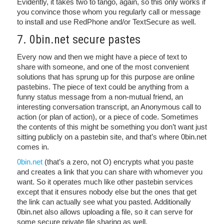
Evidently, it takes two to tango, again, so this only works if
you convince those whom you regularly call or message
to install and use RedPhone and/or TextSecure as well.
7. 0bin.net secure pastes
Every now and then we might have a piece of text to
share with someone, and one of the most convenient
solutions that has sprung up for this purpose are online
pastebins. The piece of text could be anything from a
funny status message from a non-mutual friend, an
interesting conversation transcript, an Anonymous call to
action (or plan of action), or a piece of code. Sometimes
the contents of this might be something you don’t want just
sitting publicly on a pastebin site, and that’s where 0bin.net
comes in.
0bin.net
(that’s a zero, not O) encrypts what you paste
and creates a link that you can share with whomever you
want. So it operates much like other pastebin services
except that it ensures nobody else but the ones that get
the link can actually see what you pasted. Additionally
0bin.net also allows uploading a file, so it can serve for
some secure private file sharing as well.