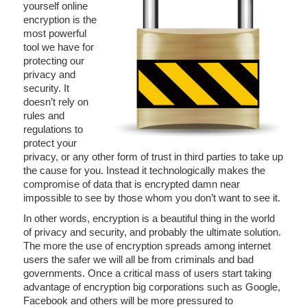
yourself online
encryption is the
most powerful
tool we have for
protecting our
privacy and
security. It
doesn’t rely on
rules and
regulations to
protect your
privacy, or any other form of trust in third parties to take up
the cause for you. Instead it technologically makes the
compromise of data that is encrypted damn near
impossible to see by those whom you don’t want to see it.
In other words, encryption is a beautiful thing in the world
of privacy and security, and probably the ultimate solution.
The more the use of encryption spreads among internet
users the safer we will all be from criminals and bad
governments. Once a critical mass of users start taking
advantage of encryption big corporations such as Google,
Facebook and others will be more pressured to