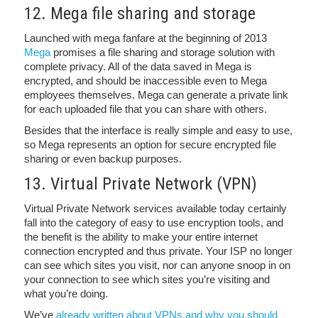
12. Mega file sharing and storage
Launched with mega fanfare at the beginning of 2013
Mega
promises a file sharing and storage solution with
complete privacy. All of the data saved in Mega is
encrypted, and should be inaccessible even to Mega
employees themselves. Mega can generate a private link
for each uploaded file that you can share with others.
Besides that the interface is really simple and easy to use,
so Mega represents an option for secure encrypted file
sharing or even backup purposes.
13. Virtual Private Network (VPN)
Virtual Private Network services available today certainly
fall into the category of easy to use encryption tools, and
the benefit is the ability to make your entire internet
connection encrypted and thus private. Your ISP no longer
can see which sites you visit, nor can anyone snoop in on
your connection to see which sites you’re visiting and
what you’re doing.
We’ve
already written about VPNs and why you should