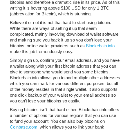
bitcoins and therefore a dramatic rise in its price. As of this
writing it is hovering above $100 USD for only 1 BTC
(abbreviation for Bitcoin), which is stunning.
Believe it or not it is not that hard to start using bitcoin.
While there are ways of setting it up that seem
complicated, mainly involving download of wallet software
and making sure you back it up so you don’t lose your
bitcoins, online wallet providers such as
Blockchain.info
make this job tremendously easy.
Simply sign up, confirm your email address, and you have
a wallet along with your first bitcoin address that you can
give to someone who would send you some bitcoins.
Blockchain.info allows you to add multiple other addresses
which you can mark for various different purposes, but all
of the money resides in that single wallet. It also supports
one click backup of your wallet to your email address so
you can’t lose your bitcoins so easily.
Buying bitcoins isn’t that hard either. Blockchain.info offers
a number of options for various regions that you can use
to fund your account. You can also buy bitcoins on
Coinbase.com
, which allows you to link your bank