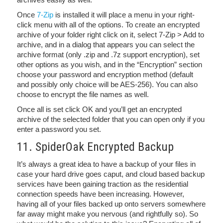
Once
7-Zip
is installed it will place a menu in your right-
click menu with all of the options. To create an encrypted
archive of your folder right click on it, select 7-Zip > Add to
archive, and in a dialog that appears you can select the
archive format (only .zip and .7z support encryption), set
other options as you wish, and in the “Encryption” section
choose your password and encryption method (default
and possibly only choice will be AES-256). You can also
choose to encrypt the file names as well.
Once all is set click OK and you’ll get an encrypted
archive of the selected folder that you can open only if you
enter a password you set.
11. SpiderOak Encrypted Backup
It’s always a great idea to have a backup of your files in
case your hard drive goes caput, and cloud based backup
services have been gaining traction as the residential
connection speeds have been increasing. However,
having all of your files backed up onto servers somewhere
far away might make you nervous (and rightfully so). So