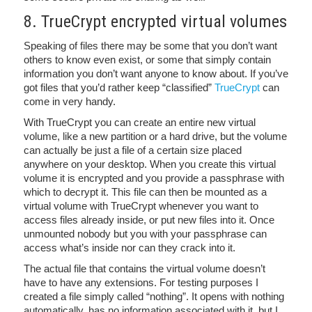
8. TrueCrypt encrypted virtual volumes
Speaking of files there may be some that you don’t want
others to know even exist, or some that simply contain
information you don’t want anyone to know about. If you’ve
got files that you’d rather keep “classified”
TrueCrypt
can
come in very handy.
With TrueCrypt you can create an entire new virtual
volume, like a new partition or a hard drive, but the volume
can actually be just a file of a certain size placed
anywhere on your desktop. When you create this virtual
volume it is encrypted and you provide a passphrase with
which to decrypt it. This file can then be mounted as a
virtual volume with TrueCrypt whenever you want to
access files already inside, or put new files into it. Once
unmounted nobody but you with your passphrase can
access what’s inside nor can they crack into it.
The actual file that contains the virtual volume doesn’t
have to have any extensions. For testing purposes I
created a file simply called “nothing”. It opens with nothing
automatically, has no information associated with it, but I