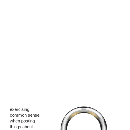
exercising
common sense
when posting
things about