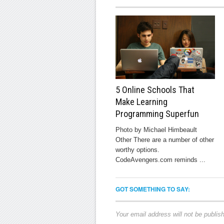
5 Online Schools That
Make Learning
Programming Superfun
Photo by Michael Himbeault
Other There are a number of other
worthy options.
CodeAvengers.com reminds ...
GOT SOMETHING TO SAY:
Your email address will not be publis