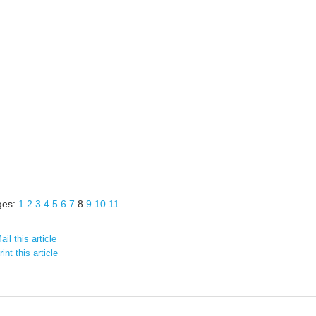
ges:
1
2
3
4
5
6
7
8
9
10
11
il this article
int this article