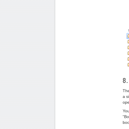
8.
The
a s
ope
You
“Bo
boo