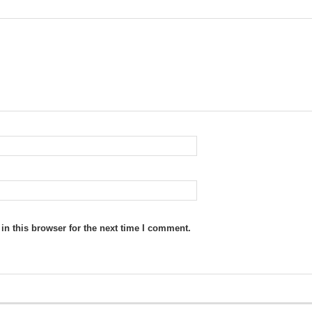
n this browser for the next time I comment.