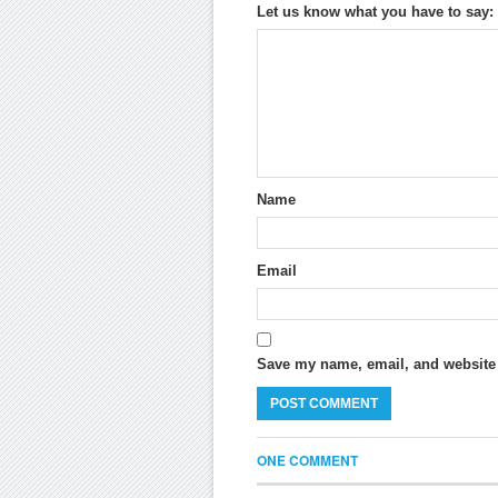
Let us know what you have to say:
Name
Email
Save my name, email, and website i
ONE COMMENT