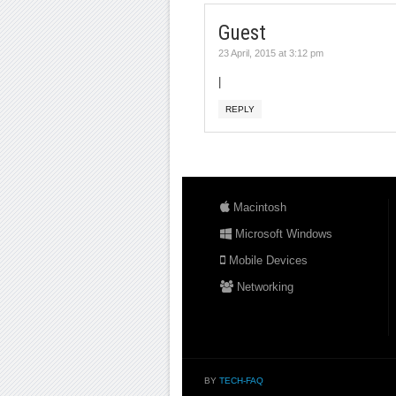
Guest
23 April, 2015 at 3:12 pm
|
REPLY
Macintosh
Microsoft Windows
Mobile Devices
Networking
BY
TECH-FAQ