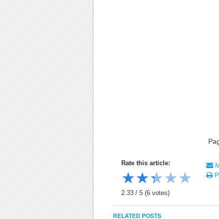
Pa
Rate this article:
Ma
★
★
★
★
★
Pr
2.33
/
5
(
6
votes)
RELATED POSTS