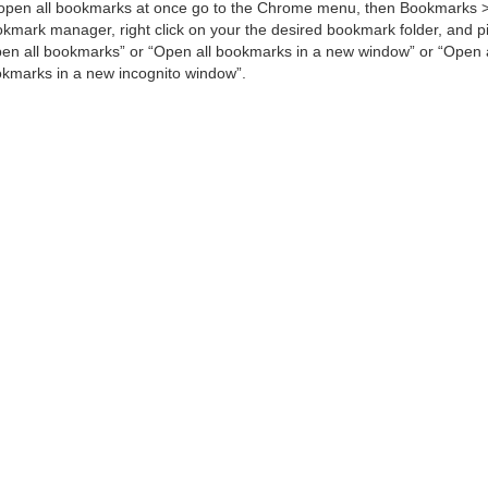
open all bookmarks at once go to the Chrome menu, then Bookmarks 
kmark manager, right click on your the desired bookmark folder, and p
en all bookmarks” or “Open all bookmarks in a new window” or “Open a
kmarks in a new incognito window”.