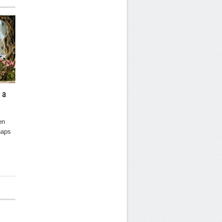
 a
en
haps