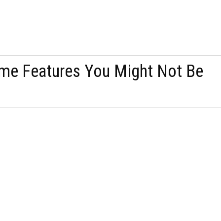
me Features You Might Not Be