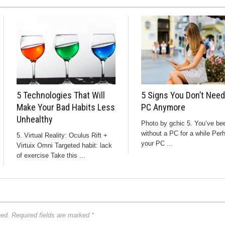
5 Technologies That Will
5 Signs You Don’t Need
Make Your Bad Habits Less
PC Anymore
Unhealthy
Photo by gchic 5. You’ve be
without a PC for a while Per
5. Virtual Reality: Oculus Rift +
your PC ...
Virtuix Omni Targeted habit: lack
of exercise Take this ...
hed.
Required fields are marked
*