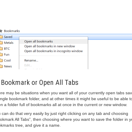
 Bookmark or Open All Tabs
re may be situations when you want all of your currently open tabs sav
ingle bookmark folder, and at other times it might be useful to be able t
n a folder full of bookmarks all at once in the current or new window.
 can do that very easily by just right clicking on any tab and choosing
okmark All Tabs”, then choosing where you want to save the folder in y
kmarks tree, and give it a name.