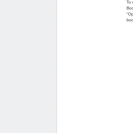
To 
Boo
“Op
boo