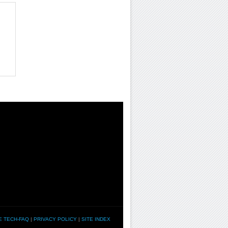
E TECH-FAQ
|
PRIVACY POLICY
|
SITE INDEX