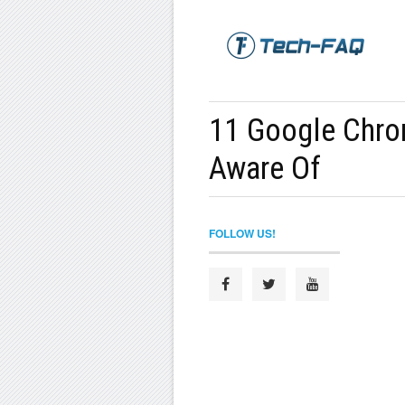
11 Google Chro
Aware Of
FOLLOW US!