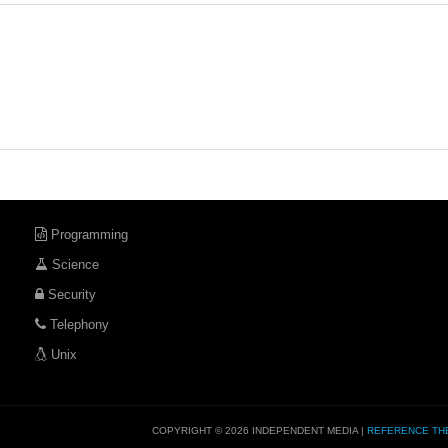
Programming
Science
Security
Telephony
Unix
COPYRIGHT © 2026 INDEPENDENT MEDIA |
REFERENCE TH