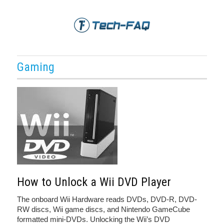
Gaming
How to Unlock a Wii DVD Player
The onboard Wii Hardware reads DVDs, DVD-R, DVD-
RW discs, Wii game discs, and Nintendo GameCube
formatted mini-DVDs. Unlocking the Wii’s DVD