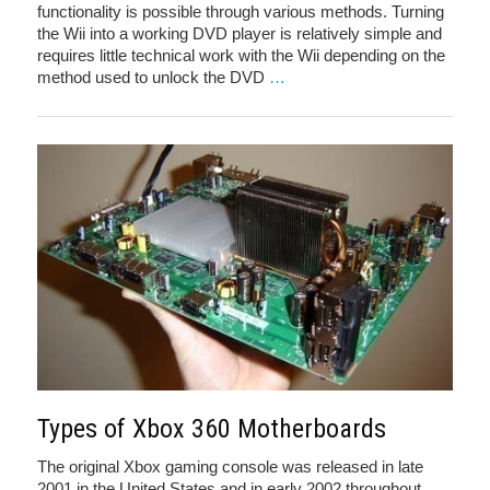
functionality is possible through various methods. Turning
the Wii into a working DVD player is relatively simple and
requires little technical work with the Wii depending on the
method used to unlock the DVD
…
Types of Xbox 360 Motherboards
The original Xbox gaming console was released in late
2001 in the United States and in early 2002 throughout