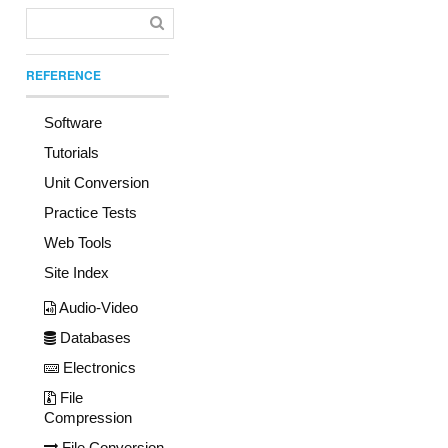
REFERENCE
Software
Tutorials
Unit Conversion
Practice Tests
Web Tools
Site Index
Audio-Video
Databases
Electronics
File
Compression
File Conversion