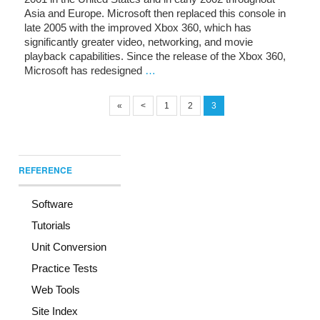
Asia and Europe. Microsoft then replaced this console in
late 2005 with the improved Xbox 360, which has
significantly greater video, networking, and movie
playback capabilities. Since the release of the Xbox 360,
Microsoft has redesigned
…
«
<
1
2
3
REFERENCE
Software
Tutorials
Unit Conversion
Practice Tests
Web Tools
Site Index