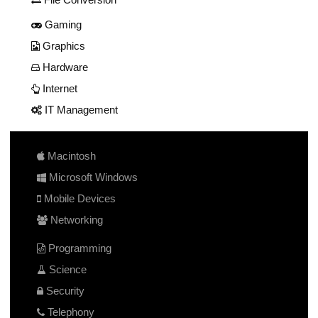
Gaming
Graphics
Hardware
Internet
IT Management
Macintosh
Microsoft Windows
Mobile Devices
Networking
Programming
Science
Security
Telephony