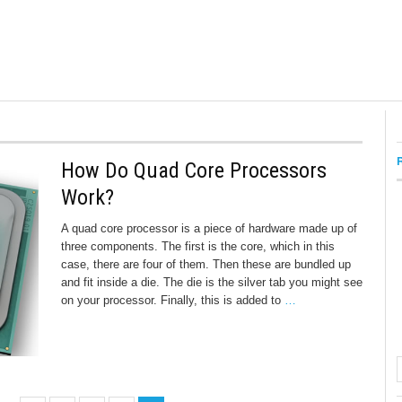
How Do Quad Core Processors
Work?
A quad core processor is a piece of hardware made up of
three components. The first is the core, which in this
case, there are four of them. Then these are bundled up
and fit inside a die. The die is the silver tab you might see
on your processor. Finally, this is added to
…