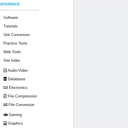
REFERENCE
Software
Tutorials
Unit Conversion
Practice Tests
Web Tools
Site Index
Audio-Video
Databases
Electronics
File Compression
File Conversion
Gaming
Graphics