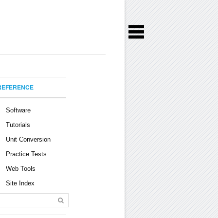
REFERENCE
Software
Tutorials
Unit Conversion
Practice Tests
Web Tools
Site Index