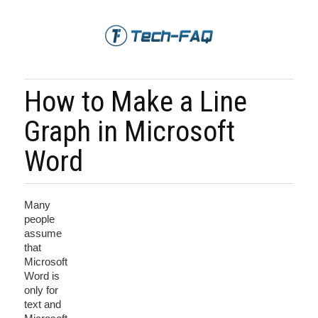
How to Make a Line
Graph in Microsoft
Word
Many
people
assume
that
Microsoft
Word is
only for
text and