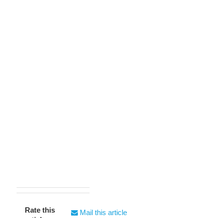
Rate this
Mail this article