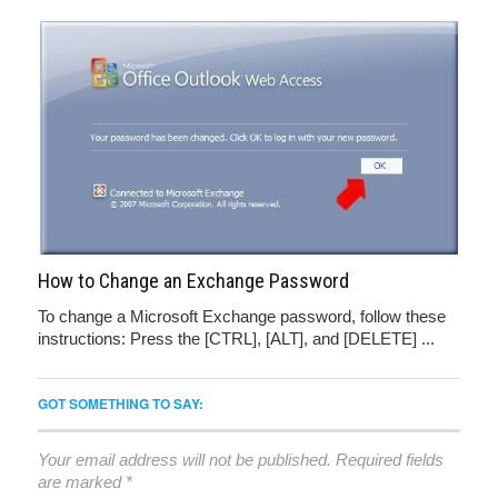
How to Change an Exchange Password
To change a Microsoft Exchange password, follow these
instructions: Press the [CTRL], [ALT], and [DELETE] ...
GOT SOMETHING TO SAY:
Your email address will not be published.
Required fields
are marked
*