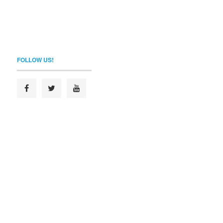
FOLLOW US!