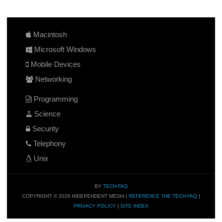
Macintosh
Microsoft Windows
Mobile Devices
Networking
Programming
Science
Security
Telephony
Unix
BY
TECH-FAQ
COPYRIGHT © 2026 INDEPENDENT MEDIA |
REFERENCE THE TECH-FAQ
|
PRIVACY POLICY
|
SITE INDEX