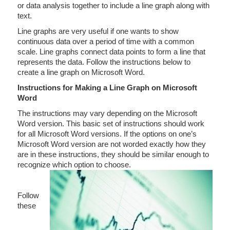
or data analysis together to include a line graph along with
text.
Line graphs are very useful if one wants to show
continuous data over a period of time with a common
scale. Line graphs connect data points to form a line that
represents the data. Follow the instructions below to
create a line graph on Microsoft Word.
Instructions for Making a Line Graph on Microsoft
Word
The instructions may vary depending on the Microsoft
Word version. This basic set of instructions should work
for all Microsoft Word versions. If the options on one’s
Microsoft Word version are not worded exactly how they
are in these instructions, they should be similar enough to
recognize which option to choose.
Follow
these