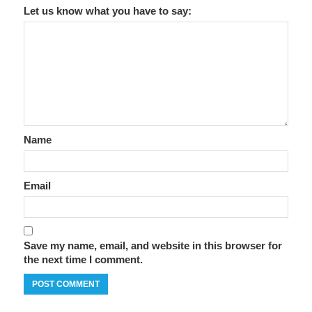
Let us know what you have to say:
Name
Email
Save my name, email, and website in this browser for
the next time I comment.