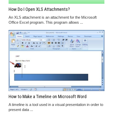
How Do I Open XLS Attachments?
An XLS attachment is an attachment for the Microsoft
Office Excel program. This program allows ...
How to Make a Timeline on Microsoft Word
A timeline is a tool used in a visual presentation in order to
present data ...