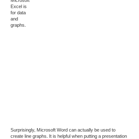
Microsoft
Excel is
for data
and
graphs.
Surprisingly, Microsoft Word can actually be used to
create line graphs. It is helpful when putting a presentation