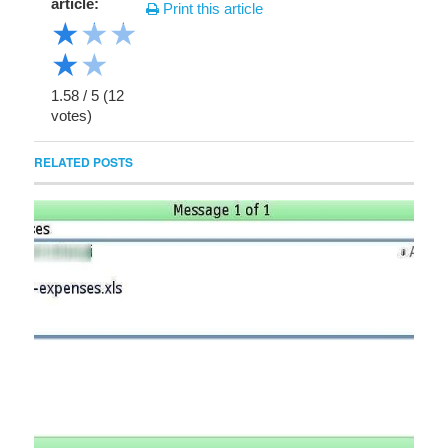
article:
Print this article
★
★
★
★
★
1.58
/
5
(
12
votes)
RELATED POSTS