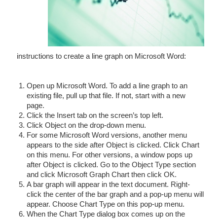
instructions to create a line graph on Microsoft Word:
Open up Microsoft Word. To add a line graph to an
existing file, pull up that file. If not, start with a new
page.
Click the Insert tab on the screen’s top left.
Click Object on the drop-down menu.
For some Microsoft Word versions, another menu
appears to the side after Object is clicked. Click Chart
on this menu. For other versions, a window pops up
after Object is clicked. Go to the Object Type section
and click Microsoft Graph Chart then click OK.
A bar graph will appear in the text document. Right-
click the center of the bar graph and a pop-up menu will
appear. Choose Chart Type on this pop-up menu.
When the Chart Type dialog box comes up on the