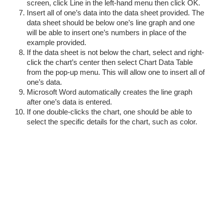
screen, click Line in the left-hand menu then click OK.
Insert all of one’s data into the data sheet provided. The
data sheet should be below one’s line graph and one
will be able to insert one’s numbers in place of the
example provided.
If the data sheet is not below the chart, select and right-
click the chart’s center then select Chart Data Table
from the pop-up menu. This will allow one to insert all of
one’s data.
Microsoft Word automatically creates the line graph
after one’s data is entered.
If one double-clicks the chart, one should be able to
select the specific details for the chart, such as color.