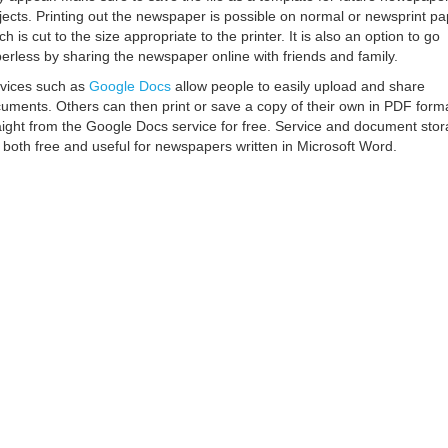
jects. Printing out the newspaper is possible on normal or newsprint pa
ch is cut to the size appropriate to the printer. It is also an option to go
erless by sharing the newspaper online with friends and family.
vices such as
Google Docs
allow people to easily upload and share
uments. Others can then print or save a copy of their own in PDF form
aight from the Google Docs service for free. Service and document sto
 both free and useful for newspapers written in Microsoft Word.