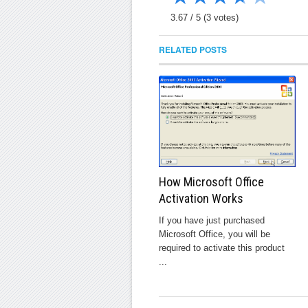
3.67
/
5
(
3
votes)
RELATED POSTS
How Microsoft Office
Activation Works
If you have just purchased
Microsoft Office, you will be
required to activate this product
...