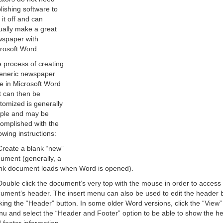
lishing software to
l it off and can
ually make a great
spaper with
rosoft Word.
 process of creating
eneric newspaper
le in Microsoft Word
t can then be
tomized is generally
ple and may be
omplished with the
lowing instructions:
Create a blank “new”
ument (generally, a
nk document loads when Word is opened).
Double click the document’s very top with the mouse in order to access
ument’s header. The insert menu can also be used to edit the header 
cking the “Header” button. In some older Word versions, click the “View”
u and select the “Header and Footer” option to be able to show the h