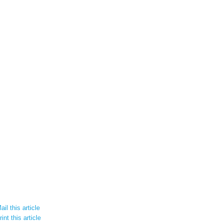
il this article
int this article