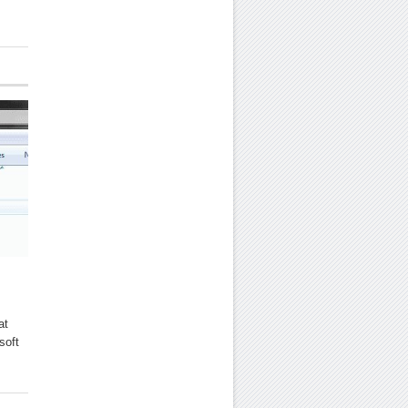
at
soft