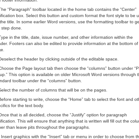
 footer information.
The “Paragraph” toolbar located in the home tab contains the “Center”
tification box. Select this button and custom format the font style to be 
 the title. In some earlier Word versions, use the formatting toolbar to ge
s step done.
Type in the title, date, issue number, and other information within the
der. Footers can also be edited to provide information at the bottom of
e.
Deselect the header by clicking outside of the editable space.
Choose the Page layout tab then choose the “columns” button under “
up.” This option is available on older Microsoft Word versions through 
ndard toolbar under the “columns” button.
Select the number of columns that will be on the pages.
Before starting to write, choose the “Home” tab to select the font and ot
cifics for the text body.
Once that is all decided, choose the “Justify” option for paragraph
tification. This will ensure that anything that is written will fill out the co
her than leave pits throughout the paragraphs.
 Insert graphics with the “Insert” tab or menu in order to choose from t