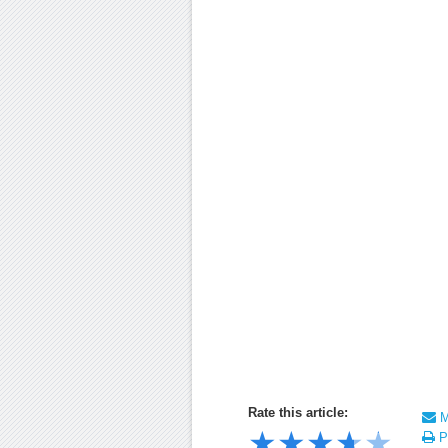
Rate this article:
Ma
★
★
★
★
★
Pr