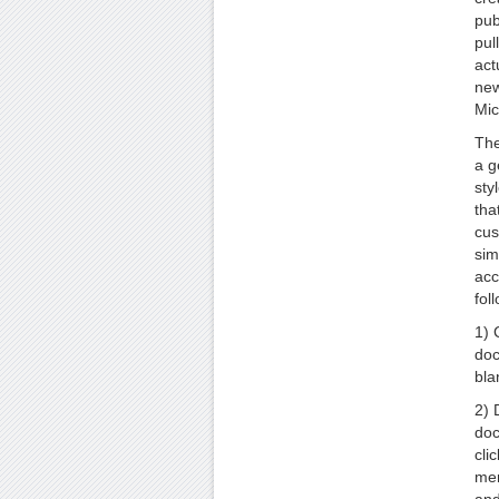
pub
pul
act
new
Mic
The
a g
sty
tha
cus
sim
acc
fol
1) 
doc
bla
2) 
doc
cli
men