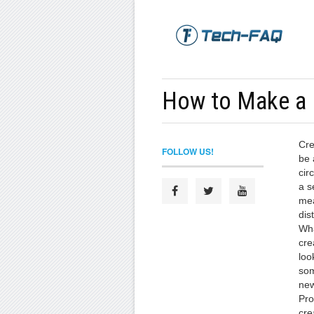
How to Make a 
Cre
FOLLOW US!
be 
cir
a s
mea
dis
Wha
cre
loo
som
new
Pro
cre