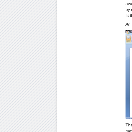
ava
by 
fit
An 
The
may