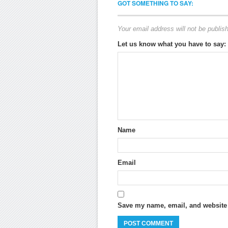
GOT SOMETHING TO SAY:
Your email address will not be publis
Let us know what you have to say:
Name
Email
Save my name, email, and website i