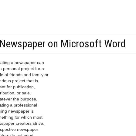
Newspaper on Microsoft Word
ating a newspaper can
a personal project for a
cle of friends and family or
erious project that is
nt for publication,
tribution, or sale.
tever the purpose,
ating a professional
king newspaper is
ething for which most
spaper creators strive.
spective newspaper
ators do not need