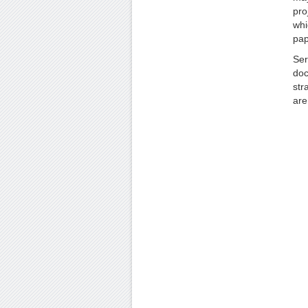
pro
whi
pap
Ser
doc
str
are