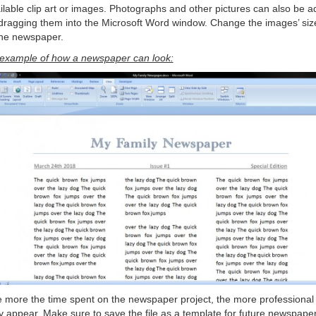
ilable clip art or images. Photographs and other pictures can also be 
dragging them into the Microsoft Word window. Change the images’ siz
 the newspaper.
example of how a newspaper can look:
 more the time spent on the newspaper project, the more professional 
 appear. Make sure to save the file as a template for future newspape