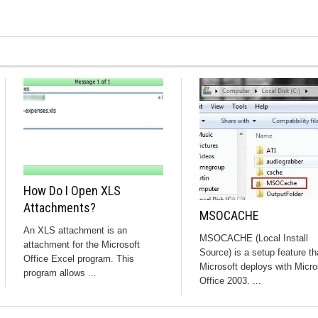
How Do I Open XLS
Attachments?
MSOCACHE
An XLS attachment is an
MSOCACHE (Local Install
attachment for the Microsoft
Source) is a setup feature th
Office Excel program. This
Microsoft deploys with Micro
program allows ...
Office 2003. ...