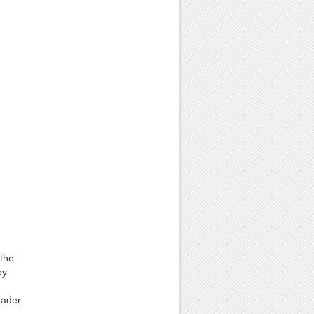
 the
by
eader