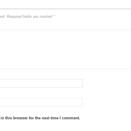
hed.
Required fields are marked
*
n this browser for the next time I comment.