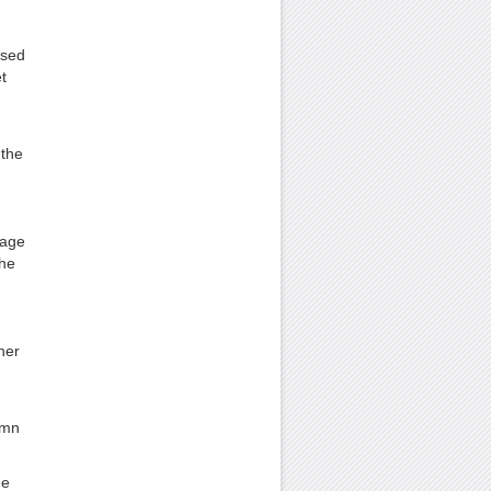
used
t
 the
Page
the
her
lumn
he