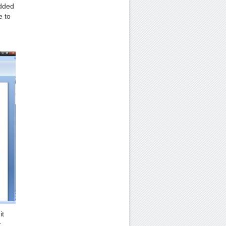
added
e to
it
r