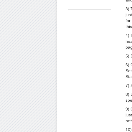
and
3) 
jus
for
thi
4) 
hea
pag
5) 
6) 
Set
Sta
7) 
8) 
spe
9) 
jus
rat
10)