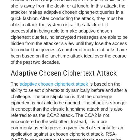
she is away from the desk, or at lunch. In this attack, the
attacker makes adaptive chosen ciphertext queries in a
quick fashion. After conducting the attack, they must be
able to attack the system or call the attack off. If
successful in being able to make adaptive chosen
ciphertext queries, no encrypted messages are able to be
hidden from the attacker’s view until they lose the access
to conduct the queries. A number of modern attacks have
been based on the lunchtime attack ideal over the course
of the past two decades.
Adaptive Chosen Ciphertext Attack
The
adaptive chosen ciphertext attack
is based on the
ability to select ciphertexts dynamically before and after a
challenge. The one stipulation is that the challenge
ciphertext is not able to be queried. The attack is stronger
in concept than the classic lunchtime attack and is also
referred to as the CCA2 attack. The CCA2 is not
encountered in the wild often. Instead, it is more
commonly used to prove a given level of security for an
application against a chosen ciphertext attack. RSA-