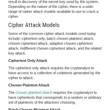
result in discovery of the secret key used by the system.
Depending on the nature of the cipher, there is a wide-
range of cipher attack models available to use to crack a
cipher.
Cipher Attack Models
Some of the common cipher attack models used today
include: ciphertext only, batch chosen plaintext attack,
chosen ciphertext attack, adaptive chosen ciphertext
attack, indifferent chosen ciphertext attack, and the related
key attack.
Ciphertext Only Attack
The ciphertext only attack requires the cryptanalyst to
have access to a collection of codetexts generated by the
cipher to attack.
Chosen Plaintext Attack
The
chosen plaintext attack
requires the cryptanalyst to
have ciphertexts that corresponds to a random or arbitrary
set of plaintexts of the attackers choosing.
Batch Chosen Plaintext Attack