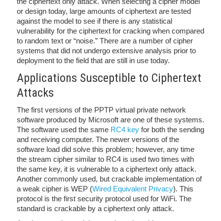
the ciphertext only attack. When selecting a cipher model
or design today, large amounts of ciphertext are tested
against the model to see if there is any statistical
vulnerability for the ciphertext for cracking when compared
to random text or “noise.” There are a number of cipher
systems that did not undergo extensive analysis prior to
deployment to the field that are still in use today.
Applications Susceptible to Ciphertext
Attacks
The first versions of the PPTP virtual private network
software produced by Microsoft are one of these systems.
The software used the same
RC4 key
for both the sending
and receiving computer. The newer versions of the
software load did solve this problem; however, any time
the stream cipher similar to RC4 is used two times with
the same key, it is vulnerable to a ciphertext only attack.
Another commonly used, but crackable implementation of
a weak cipher is WEP (
Wired Equivalent Privacy
). This
protocol is the first security protocol used for WiFi. The
standard is crackable by a ciphertext only attack.