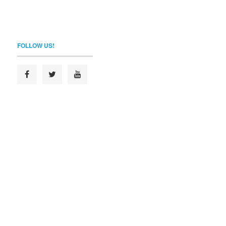
FOLLOW US!