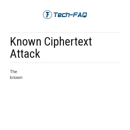
Known Ciphertext
Attack
The
known