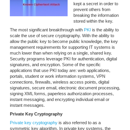
kept a secret in order to
prevent others from
breaking the information
stored within the key.
The most significant breakthrough with
PKI
is the ability to
scale the use of secure cryptography. With the ability to
allow the public key to become public knowledge, the key
management requirements for supporting IT systems is
much lower than when relying on a single, shared key.
Security programs leverage PKI for authentication, digital
signatures, and encryption. Some of the specific
applications that use PKI today are: web applications,
portals, student or work information systems, VPN
connections, firewalls, wireless access points, digital
signatures, secure email, electronic document processing,
signing XML forms, paperless authorization processes,
instant messaging, and encrypting individual email or
instant messages.
Private Key Cryptography
Private key cryptography
is also referred to as a
symmetric key algorithm. In private key systems, the