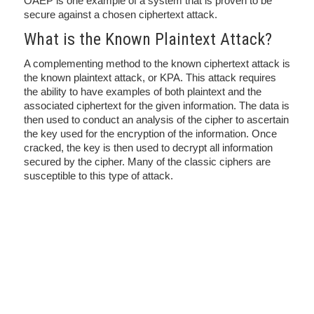
OAEP is one example of a system that is proven to be
secure against a chosen ciphertext attack.
What is the Known Plaintext Attack?
A complementing method to the known ciphertext attack is
the known plaintext attack, or KPA. This attack requires
the ability to have examples of both plaintext and the
associated ciphertext for the given information. The data is
then used to conduct an analysis of the cipher to ascertain
the key used for the encryption of the information. Once
cracked, the key is then used to decrypt all information
secured by the cipher. Many of the classic ciphers are
susceptible to this type of attack.