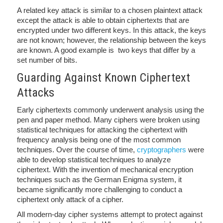
A related key attack is similar to a chosen plaintext attack
except the attack is able to obtain ciphertexts that are
encrypted under two different keys. In this attack, the keys
are not known; however, the relationship between the keys
are known. A good example is two keys that differ by a
set number of bits.
Guarding Against Known Ciphertext
Attacks
Early ciphertexts commonly underwent analysis using the
pen and paper method. Many ciphers were broken using
statistical techniques for attacking the ciphertext with
frequency analysis being one of the most common
techniques. Over the course of time,
cryptographers
were
able to develop statistical techniques to analyze
ciphertext. With the invention of mechanical encryption
techniques such as the German Enigma system, it
became significantly more challenging to conduct a
ciphertext only attack of a cipher.
All modern-day cipher systems attempt to protect against