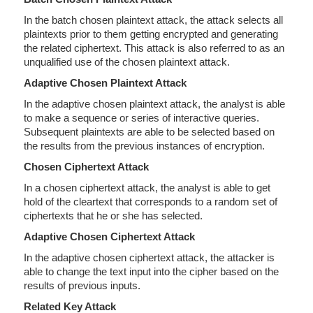
In the batch chosen plaintext attack, the attack selects all
plaintexts prior to them getting encrypted and generating
the related ciphertext. This attack is also referred to as an
unqualified use of the chosen plaintext attack.
Adaptive Chosen Plaintext Attack
In the adaptive chosen plaintext attack, the analyst is able
to make a sequence or series of interactive queries.
Subsequent plaintexts are able to be selected based on
the results from the previous instances of encryption.
Chosen Ciphertext Attack
In a chosen ciphertext attack, the analyst is able to get
hold of the cleartext that corresponds to a random set of
ciphertexts that he or she has selected.
Adaptive Chosen Ciphertext Attack
In the adaptive chosen ciphertext attack, the attacker is
able to change the text input into the cipher based on the
results of previous inputs.
Related Key Attack