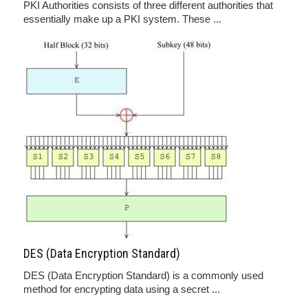
PKI Authorities consists of three different authorities that
essentially make up a PKI system. These ...
DES (Data Encryption Standard)
DES (Data Encryption Standard) is a commonly used
method for encrypting data using a secret ...