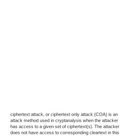
ciphertext attack, or ciphertext only attack (COA) is an
attack method used in cryptanalysis when the attacker
has access to a given set of ciphertext(s). The attacker
does not have access to corresponding cleartext in this