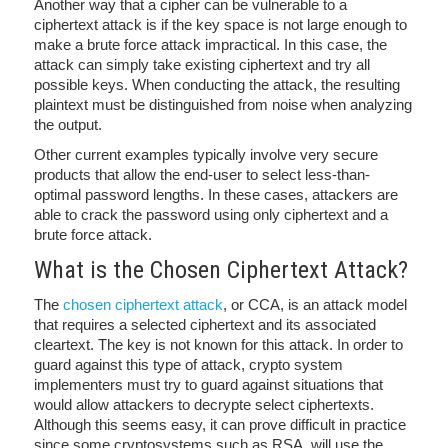
Another way that a cipher can be vulnerable to a
ciphertext attack is if the key space is not large enough to
make a brute force attack impractical. In this case, the
attack can simply take existing ciphertext and try all
possible keys. When conducting the attack, the resulting
plaintext must be distinguished from noise when analyzing
the output.
Other current examples typically involve very secure
products that allow the end-user to select less-than-
optimal password lengths. In these cases, attackers are
able to crack the password using only ciphertext and a
brute force attack.
What is the Chosen Ciphertext Attack?
The
chosen ciphertext attack
, or CCA, is an attack model
that requires a selected ciphertext and its associated
cleartext. The key is not known for this attack. In order to
guard against this type of attack, crypto system
implementers must try to guard against situations that
would allow attackers to decrypte select ciphertexts.
Although this seems easy, it can prove difficult in practice
since some cryptosystems such as RSA, will use the