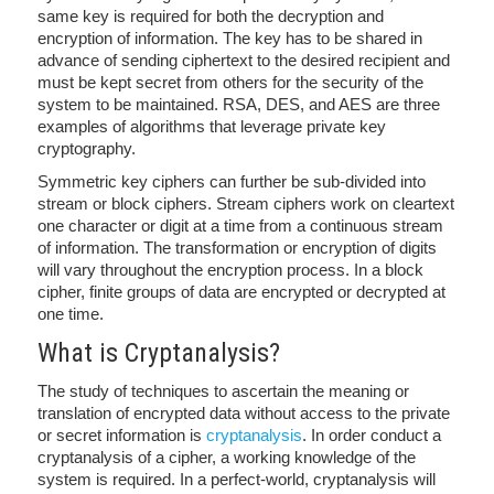
same key is required for both the decryption and
encryption of information. The key has to be shared in
advance of sending ciphertext to the desired recipient and
must be kept secret from others for the security of the
system to be maintained. RSA, DES, and AES are three
examples of algorithms that leverage private key
cryptography.
Symmetric key ciphers can further be sub-divided into
stream or block ciphers. Stream ciphers work on cleartext
one character or digit at a time from a continuous stream
of information. The transformation or encryption of digits
will vary throughout the encryption process. In a block
cipher, finite groups of data are encrypted or decrypted at
one time.
What is Cryptanalysis?
The study of techniques to ascertain the meaning or
translation of encrypted data without access to the private
or secret information is
cryptanalysis
. In order conduct a
cryptanalysis of a cipher, a working knowledge of the
system is required. In a perfect-world, cryptanalysis will