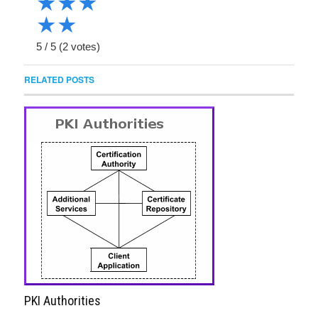
★
★
★
★
★
5
/
5
(
2
votes)
RELATED POSTS
PKI Authorities