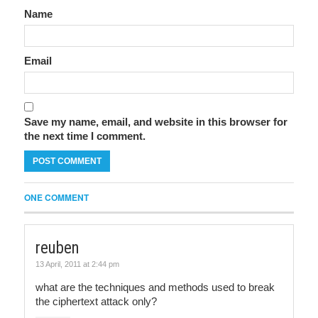
Name
Email
Save my name, email, and website in this browser for
the next time I comment.
ONE COMMENT
reuben
13 April, 2011 at 2:44 pm
what are the techniques and methods used to break
the ciphertext attack only?