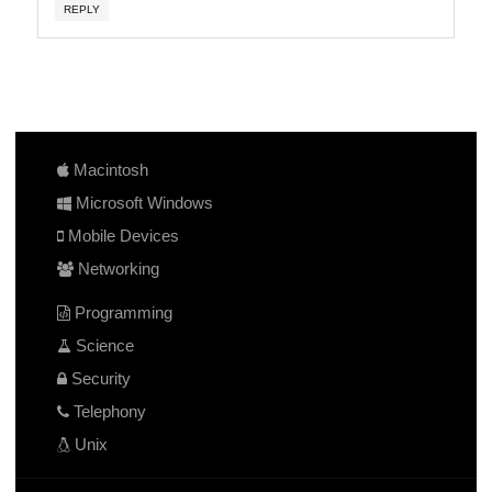
REPLY
Macintosh
Microsoft Windows
Mobile Devices
Networking
Programming
Science
Security
Telephony
Unix