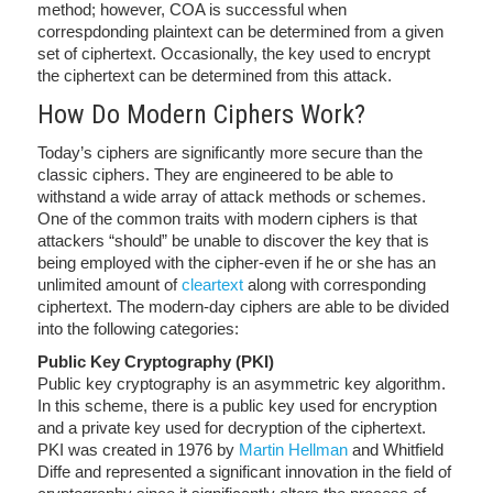
method; however, COA is successful when
correspdonding plaintext can be determined from a given
set of ciphertext. Occasionally, the key used to encrypt
the ciphertext can be determined from this attack.
How Do Modern Ciphers Work?
Today’s ciphers are significantly more secure than the
classic ciphers. They are engineered to be able to
withstand a wide array of attack methods or schemes.
One of the common traits with modern ciphers is that
attackers “should” be unable to discover the key that is
being employed with the cipher-even if he or she has an
unlimited amount of
cleartext
along with corresponding
ciphertext. The modern-day ciphers are able to be divided
into the following categories:
Public Key Cryptography (PKI)
Public key cryptography is an asymmetric key algorithm.
In this scheme, there is a public key used for encryption
and a private key used for decryption of the ciphertext.
PKI was created in 1976 by
Martin Hellman
and Whitfield
Diffe and represented a significant innovation in the field of