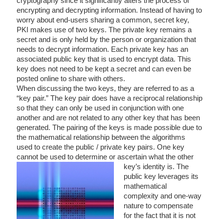
cryptography since it significantly alters the process of
encrypting and decrypting information. Instead of having to
worry about end-users sharing a common, secret key,
PKI makes use of two keys. The private key remains a
secret and is only held by the person or organization that
needs to decrypt information. Each private key has an
associated public key that is used to encrypt data. This
key does not need to be kept a secret and can even be
posted online to share with others.
When discussing the two keys, they are referred to as a
“key pair.” The key pair does have a reciprocal relationship
so that they can only be used in conjunction with one
another and are not related to any other key that has been
generated. The pairing of the keys is made possible due to
the mathematical relationship between the algorithms
used to create the public / private key pairs. One key
cannot be used to determine or ascertain what the other
key’s
identity is. The
public key leverages its
mathematical
complexity and one-way
nature to compensate
for the fact that it is not