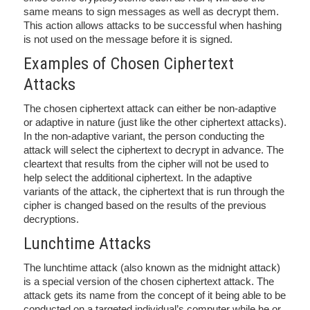
same means to sign messages as well as decrypt them.
This action allows attacks to be successful when hashing
is not used on the message before it is signed.
Examples of Chosen Ciphertext
Attacks
The chosen ciphertext attack can either be non-adaptive
or adaptive in nature (just like the other ciphertext attacks).
In the non-adaptive variant, the person conducting the
attack will select the ciphertext to decrypt in advance. The
cleartext that results from the cipher will not be used to
help select the additional ciphertext. In the adaptive
variants of the attack, the ciphertext that is run through the
cipher is changed based on the results of the previous
decryptions.
Lunchtime Attacks
The lunchtime attack (also known as the midnight attack)
is a special version of the chosen ciphertext attack. The
attack gets its name from the concept of it being able to be
conducted on a targeted individual’s computer while he or