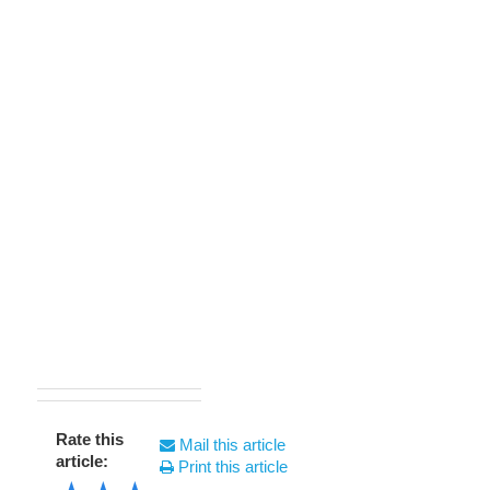
Rate this
Mail this article
article:
Print this article