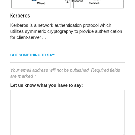
Kerberos
Kerberos is a network authentication protocol which
utilizes symmetric cryptography to provide authentication
for client-server ...
GOT SOMETHING TO SAY:
Your email address will not be published.
Required fields
are marked
*
Let us know what you have to say: