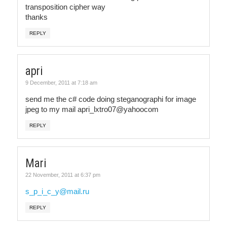
transposition cipher way
thanks
REPLY
apri
9 December, 2011 at 7:18 am
send me the c# code doing steganographi for image
jpeg to my mail apri_lxtro07@yahoocom
REPLY
Mari
22 November, 2011 at 6:37 pm
s_p_i_c_y@mail.ru
REPLY