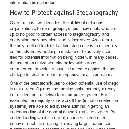
information being hidden.
How to Protect against Steganography
Over the past two decades, the ability of nefarious
organizations, terrorist groups, or just individuals who are
up to no good to obtain access to steganography and
encryption tools has significantly increased. As a result,
the only method to detect active stego use is to either rely
on the adversary making a mistake or to actively scan
files for potential information being hidden. In many cases,
the use of an active security policy with strong
enforcement provides a baseline defense against the use
of stego to steal or report on organizational information.
One of the best techniques to detect potential use of stego
is actually configuring and running tools that may already
be resident on the network or computer system. For
example, the majority of network IDSs (intrusion detection
systems) are able to aid system admins in getting an
understanding of the normal network traffic to expect. By
understanding what is normal, changes in end-user
behavior such as creating or moving large images can