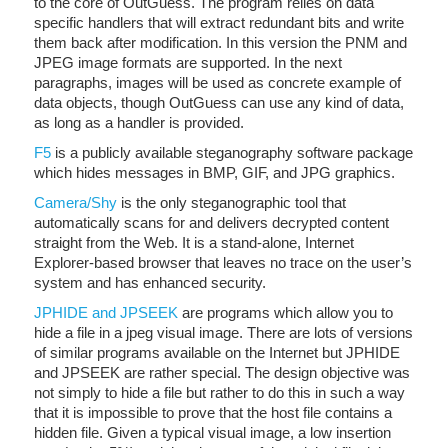
to the core of OutGuess. The program relies on data
specific handlers that will extract redundant bits and write
them back after modification. In this version the PNM and
JPEG image formats are supported. In the next
paragraphs, images will be used as concrete example of
data objects, though OutGuess can use any kind of data,
as long as a handler is provided.
F5
is a publicly available steganography software package
which hides messages in BMP, GIF, and JPG graphics.
Camera/Shy
is the only steganographic tool that
automatically scans for and delivers decrypted content
straight from the Web. It is a stand-alone, Internet
Explorer-based browser that leaves no trace on the user’s
system and has enhanced security.
JPHIDE and JPSEEK
are programs which allow you to
hide a file in a jpeg visual image. There are lots of versions
of similar programs available on the Internet but JPHIDE
and JPSEEK are rather special. The design objective was
not simply to hide a file but rather to do this in such a way
that it is impossible to prove that the host file contains a
hidden file. Given a typical visual image, a low insertion