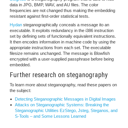
data in JPG, BMP, WAV, and AU files. The color
frequencies are not changed thus making the embedding
resistant against first-order statistical tests.
Hydan
steganographically conceals a message ito an
executable. It exploits redundancy in the i386 instruction
set by defining sets of functionally equivalent instructions.
It then encodes information in machine code by using the
appropriate instructions from each set. The executable
filesize remains unchanged. The message is Blowfish
encrypted with a user-supplied passphrase before being
embedded.
Further research on steganography
To learn more about steganography, read these papers on
the subject:
Detecting Steganographic Messages in Digital Images
Attacks on Steganographic Systems: Breaking the
Steganographic Utilities EzStego, Jsteg, Steganos, and
S-Tools – and Some Lessons Learned