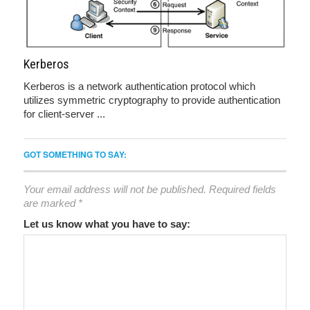
Kerberos
Kerberos is a network authentication protocol which
utilizes symmetric cryptography to provide authentication
for client-server ...
GOT SOMETHING TO SAY:
Your email address will not be published.
Required fields
are marked
*
Let us know what you have to say: