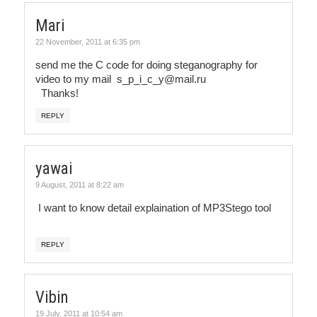
Mari
22 November, 2011 at 6:35 pm
send me the C code for doing steganography for
video to my mail s_p_i_c_y@mail.ru
Thanks!
REPLY
yawai
9 August, 2011 at 8:22 am
I want to know detail explaination of MP3Stego tool
REPLY
Vibin
19 July, 2011 at 10:54 am