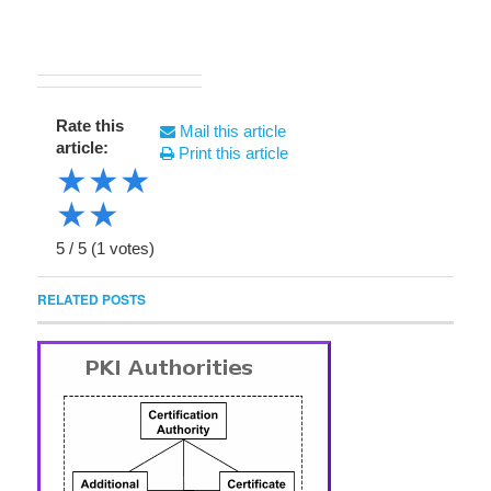
Rate this
Mail this article
article:
Print this article
★
★
★
★
★
5
/
5
(
1
votes)
RELATED POSTS