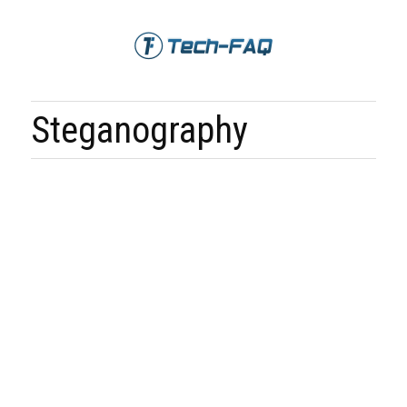
Steganography