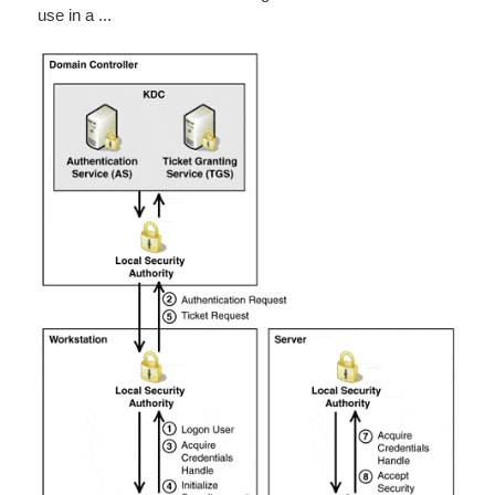
use in a ...