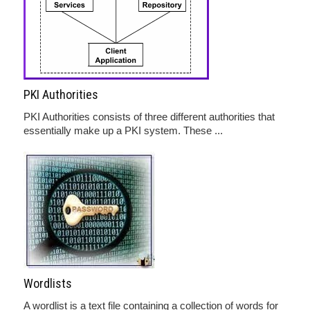
PKI Authorities
PKI Authorities consists of three different authorities that
essentially make up a PKI system. These ...
Wordlists
A wordlist is a text file containing a collection of words for