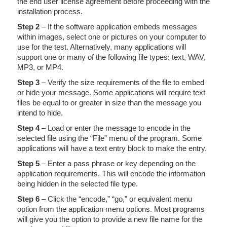
the end user license agreement before proceeding with the
installation process.
Step 2
– If the software application embeds messages
within images, select one or pictures on your computer to
use for the test. Alternatively, many applications will
support one or many of the following file types: text, WAV,
MP3, or MP4.
Step 3
– Verify the size requirements of the file to embed
or hide your message. Some applications will require text
files be equal to or greater in size than the message you
intend to hide.
Step 4
– Load or enter the message to encode in the
selected file using the “File” menu of the program. Some
applications will have a text entry block to make the entry.
Step 5
– Enter a pass phrase or key depending on the
application requirements. This will encode the information
being hidden in the selected file type.
Step 6
– Click the “encode,” “go,” or equivalent menu
option from the application menu options. Most programs
will give you the option to provide a new file name for the