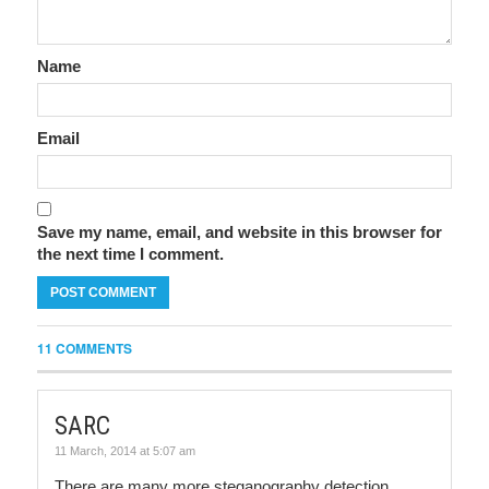
Name
Email
Save my name, email, and website in this browser for
the next time I comment.
11 COMMENTS
SARC
11 March, 2014 at 5:07 am
There are many more steganography detection