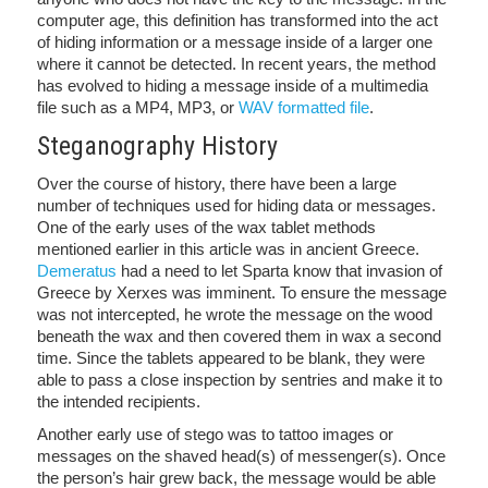
computer age, this definition has transformed into the act
of hiding information or a message inside of a larger one
where it cannot be detected. In recent years, the method
has evolved to hiding a message inside of a multimedia
file such as a MP4, MP3, or
WAV formatted file
.
Steganography History
Over the course of history, there have been a large
number of techniques used for hiding data or messages.
One of the early uses of the wax tablet methods
mentioned earlier in this article was in ancient Greece.
Demeratus
had a need to let Sparta know that invasion of
Greece by Xerxes was imminent. To ensure the message
was not intercepted, he wrote the message on the wood
beneath the wax and then covered them in wax a second
time. Since the tablets appeared to be blank, they were
able to pass a close inspection by sentries and make it to
the intended recipients.
Another early use of stego was to tattoo images or
messages on the shaved head(s) of messenger(s). Once
the person’s hair grew back, the message would be able