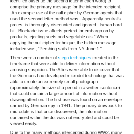
identified offset (ie the second letter in each word) to
comprise the primary message for the intended recipient.
An example use of the null cipher by German agents that
used the second letter method was, “Apparently neutral’s
protest is thoroughly discounted and ignored. Isman hard
hit. Blockade issue affects pretext for embargo on by
products, ejecting suets and vegetable oils.” When
applying the null cipher technique, the hidden message
included was, “Pershing sails from NY June 1.”
There were a number of
stego techniques
created in this
timeframe that were able to deliver information without
arousing suspicion. The Allies were able to discover that
the Germans had developed microdot technology that was
able to create an extremely small photograph
(approximately the size of a period in a written sentence)
that could contain a large amount of information without
drawing attention. The first use was found on an envelope
carried by German spy in 1941. The primary drawback to
microdots is that once discovered, the information
contained within the dot was not encrypted and could be
viewed easily.
Due to the many methods intercepted during WW2, many