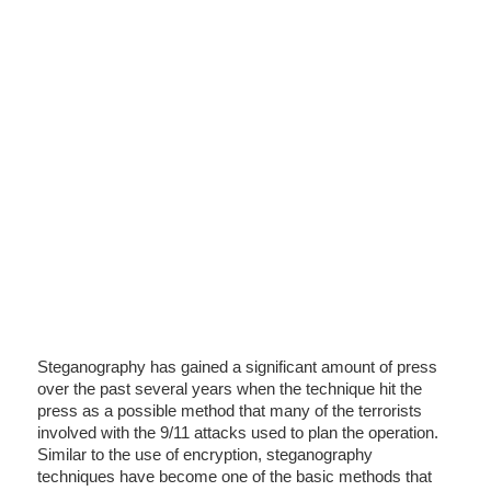
Steganography has gained a significant amount of press
over the past several years when the technique hit the
press as a possible method that many of the terrorists
involved with the 9/11 attacks used to plan the operation.
Similar to the use of encryption, steganography
techniques have become one of the basic methods that