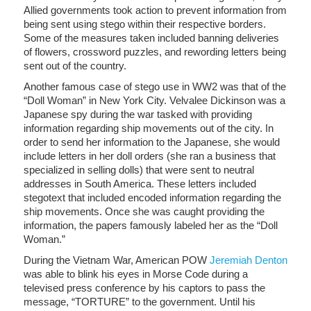
Allied governments took action to prevent information from
being sent using stego within their respective borders.
Some of the measures taken included banning deliveries
of flowers, crossword puzzles, and rewording letters being
sent out of the country.
Another famous case of stego use in WW2 was that of the
“Doll Woman” in New York City. Velvalee Dickinson was a
Japanese spy during the war tasked with providing
information regarding ship movements out of the city. In
order to send her information to the Japanese, she would
include letters in her doll orders (she ran a business that
specialized in selling dolls) that were sent to neutral
addresses in South America. These letters included
stegotext that included encoded information regarding the
ship movements. Once she was caught providing the
information, the papers famously labeled her as the “Doll
Woman.”
During the Vietnam War, American POW
Jeremiah Denton
was able to blink his eyes in Morse Code during a
televised press conference by his captors to pass the
message, “TORTURE” to the government. Until his