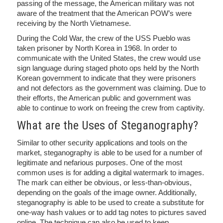
passing of the message, the American military was not
aware of the treatment that the American POW’s were
receiving by the North Vietnamese.
During the Cold War, the crew of the USS Pueblo was
taken prisoner by North Korea in 1968. In order to
communicate with the United States, the crew would use
sign language during staged photo ops held by the North
Korean government to indicate that they were prisoners
and not defectors as the government was claiming. Due to
their efforts, the American public and government was
able to continue to work on freeing the crew from captivity.
What are the Uses of Steganography?
Similar to other security applications and tools on the
market, steganography is able to be used for a number of
legitimate and nefarious purposes. One of the most
common uses is for adding a digital watermark to images.
The mark can either be obvious, or less-than-obvious,
depending on the goals of the image owner. Additionally,
steganography is able to be used to create a substitute for
one-way hash values or to add tag notes to pictures saved
online. The technique can also be used to keep