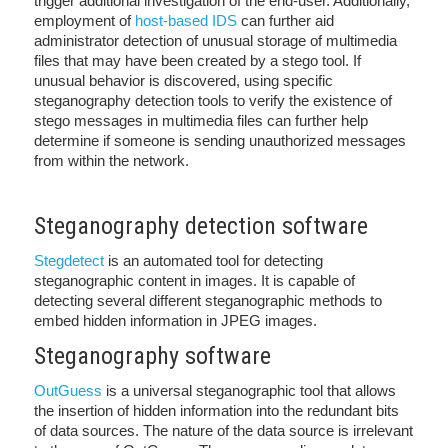
trigger additional investigation of the end-user. Additionally,
employment of
host-based IDS
can further aid
administrator detection of unusual storage of multimedia
files that may have been created by a stego tool. If
unusual behavior is discovered, using specific
steganography detection tools to verify the existence of
stego messages in multimedia files can further help
determine if someone is sending unauthorized messages
from within the network.
Steganography detection software
Stegdetect
is an automated tool for detecting
steganographic content in images. It is capable of
detecting several different steganographic methods to
embed hidden information in JPEG images.
Steganography software
OutGuess
is a universal steganographic tool that allows
the insertion of hidden information into the redundant bits
of data sources. The nature of the data source is irrelevant