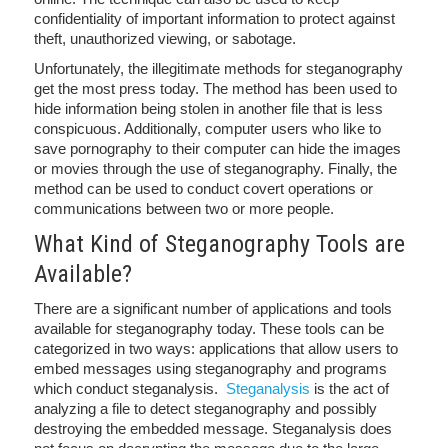
confidentiality of important information to protect against
theft, unauthorized viewing, or sabotage.
Unfortunately, the illegitimate methods for steganography
get the most press today. The method has been used to
hide information being stolen in another file that is less
conspicuous. Additionally, computer users who like to
save pornography to their computer can hide the images
or movies through the use of steganography. Finally, the
method can be used to conduct covert operations or
communications between two or more people.
What Kind of Steganography Tools are
Available?
There are a significant number of applications and tools
available for steganography today. These tools can be
categorized in two ways: applications that allow users to
embed messages using steganography and programs
which conduct steganalysis.
Steganalysis
is the act of
analyzing a file to detect steganography and possibly
destroying the embedded message. Steganalysis does