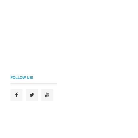
FOLLOW US!