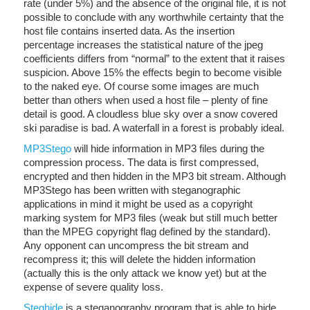
rate (under 5%) and the absence of the original file, it is not
possible to conclude with any worthwhile certainty that the
host file contains inserted data. As the insertion
percentage increases the statistical nature of the jpeg
coefficients differs from “normal” to the extent that it raises
suspicion. Above 15% the effects begin to become visible
to the naked eye. Of course some images are much
better than others when used a host file – plenty of fine
detail is good. A cloudless blue sky over a snow covered
ski paradise is bad. A waterfall in a forest is probably ideal.
MP3Stego
will hide information in MP3 files during the
compression process. The data is first compressed,
encrypted and then hidden in the MP3 bit stream. Although
MP3Stego has been written with steganographic
applications in mind it might be used as a copyright
marking system for MP3 files (weak but still much better
than the MPEG copyright flag defined by the standard).
Any opponent can uncompress the bit stream and
recompress it; this will delete the hidden information
(actually this is the only attack we know yet) but at the
expense of severe quality loss.
Steghide
is a steganography program that is able to hide