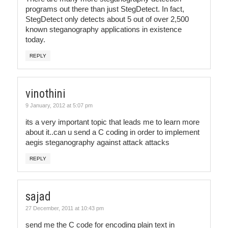
programs out there than just StegDetect. In fact,
StegDetect only detects about 5 out of over 2,500
known steganography applications in existence
today.
REPLY
vinothini
9 January, 2012 at 5:07 pm
its a very important topic that leads me to learn more
about it..can u send a C coding in order to implement
aegis steganography against attack attacks
REPLY
sajad
27 December, 2011 at 10:43 pm
send me the C code for encoding plain text in