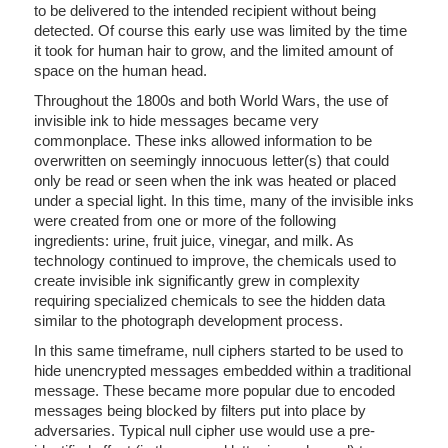
to be delivered to the intended recipient without being
detected. Of course this early use was limited by the time
it took for human hair to grow, and the limited amount of
space on the human head.
Throughout the 1800s and both World Wars, the use of
invisible ink to hide messages became very
commonplace. These inks allowed information to be
overwritten on seemingly innocuous letter(s) that could
only be read or seen when the ink was heated or placed
under a special light. In this time, many of the invisible inks
were created from one or more of the following
ingredients: urine, fruit juice, vinegar, and milk. As
technology continued to improve, the chemicals used to
create invisible ink significantly grew in complexity
requiring specialized chemicals to see the hidden data
similar to the photograph development process.
In this same timeframe, null ciphers started to be used to
hide unencrypted messages embedded within a traditional
message. These became more popular due to encoded
messages being blocked by filters put into place by
adversaries. Typical null cipher use would use a pre-