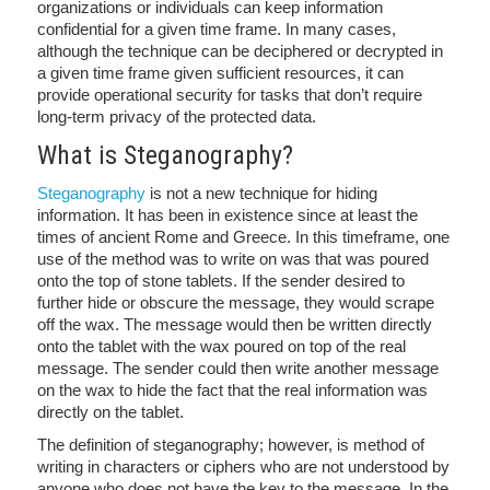
organizations or individuals can keep information
confidential for a given time frame. In many cases,
although the technique can be deciphered or decrypted in
a given time frame given sufficient resources, it can
provide operational security for tasks that don’t require
long-term privacy of the protected data.
What is Steganography?
Steganography
is not a new technique for hiding
information. It has been in existence since at least the
times of ancient Rome and Greece. In this timeframe, one
use of the method was to write on was that was poured
onto the top of stone tablets. If the sender desired to
further hide or obscure the message, they would scrape
off the wax. The message would then be written directly
onto the tablet with the wax poured on top of the real
message. The sender could then write another message
on the wax to hide the fact that the real information was
directly on the tablet.
The definition of steganography; however, is method of
writing in characters or ciphers who are not understood by
anyone who does not have the key to the message. In the