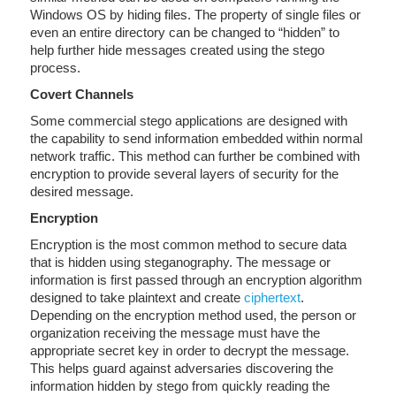
Windows OS by hiding files. The property of single files or
even an entire directory can be changed to “hidden” to
help further hide messages created using the stego
process.
Covert Channels
Some commercial stego applications are designed with
the capability to send information embedded within normal
network traffic. This method can further be combined with
encryption to provide several layers of security for the
desired message.
Encryption
Encryption is the most common method to secure data
that is hidden using steganography. The message or
information is first passed through an encryption algorithm
designed to take plaintext and create
ciphertext
.
Depending on the encryption method used, the person or
organization receiving the message must have the
appropriate secret key in order to decrypt the message.
This helps guard against adversaries discovering the
information hidden by stego from quickly reading the