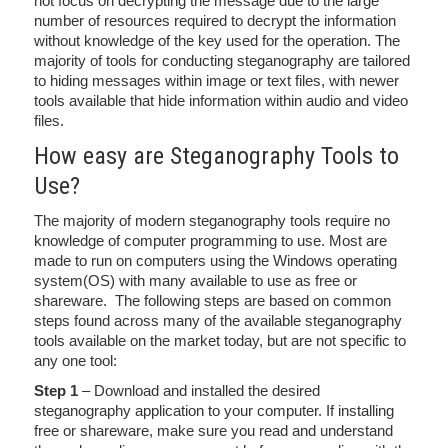
not focus on decrypting the message due to the large
number of resources required to decrypt the information
without knowledge of the key used for the operation. The
majority of tools for conducting steganography are tailored
to hiding messages within image or text files, with newer
tools available that hide information within audio and video
files.
How easy are Steganography Tools to
Use?
The majority of modern steganography tools require no
knowledge of computer programming to use. Most are
made to run on computers using the Windows operating
system(OS) with many available to use as free or
shareware. The following steps are based on common
steps found across many of the available steganography
tools available on the market today, but are not specific to
any one tool:
Step 1
– Download and installed the desired
steganography application to your computer. If installing
free or shareware, make sure you read and understand