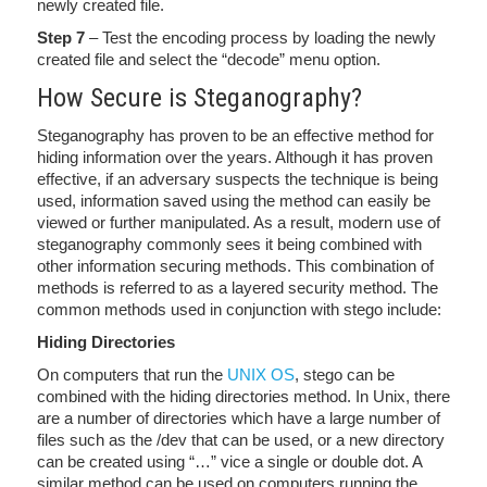
newly created file.
Step 7
– Test the encoding process by loading the newly
created file and select the “decode” menu option.
How Secure is Steganography?
Steganography has proven to be an effective method for
hiding information over the years. Although it has proven
effective, if an adversary suspects the technique is being
used, information saved using the method can easily be
viewed or further manipulated. As a result, modern use of
steganography commonly sees it being combined with
other information securing methods. This combination of
methods is referred to as a layered security method. The
common methods used in conjunction with stego include:
Hiding Directories
On computers that run the
UNIX OS
, stego can be
combined with the hiding directories method. In Unix, there
are a number of directories which have a large number of
files such as the /dev that can be used, or a new directory
can be created using “…” vice a single or double dot. A
similar method can be used on computers running the