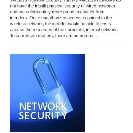
not have the inbuilt physical security of wired networks,
and are unfortunately more prone to attacks from
intruders. Once unauthorized access is gained to the
wireless network, the intruder would be able to easily
access the resources of the corporate, internal network.
To complicate matters, there are numerous
…