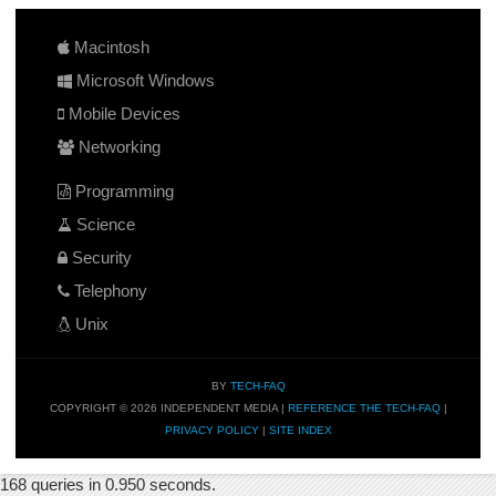
Macintosh
Microsoft Windows
Mobile Devices
Networking
Programming
Science
Security
Telephony
Unix
BY
TECH-FAQ
COPYRIGHT © 2026 INDEPENDENT MEDIA |
REFERENCE THE TECH-FAQ
|
PRIVACY POLICY
|
SITE INDEX
168 queries in 0.950 seconds.