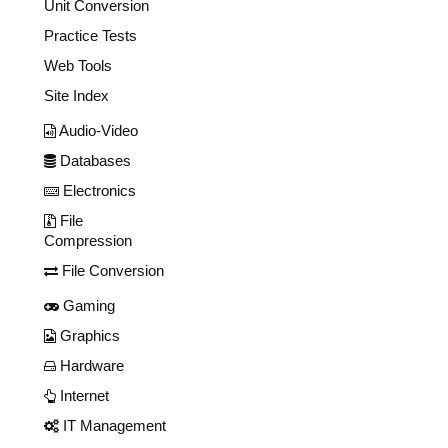
Unit Conversion
Practice Tests
Web Tools
Site Index
Audio-Video
Databases
Electronics
File
Compression
File Conversion
Gaming
Graphics
Hardware
Internet
IT Management