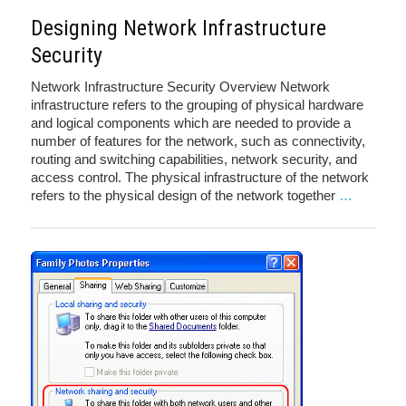
Designing Network Infrastructure
Security
Network Infrastructure Security Overview Network
infrastructure refers to the grouping of physical hardware
and logical components which are needed to provide a
number of features for the network, such as connectivity,
routing and switching capabilities, network security, and
access control. The physical infrastructure of the network
refers to the physical design of the network together
…