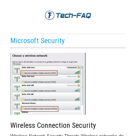
Microsoft Security
Wireless Connection Security
Wireless Network Security Threats Wireless networks do