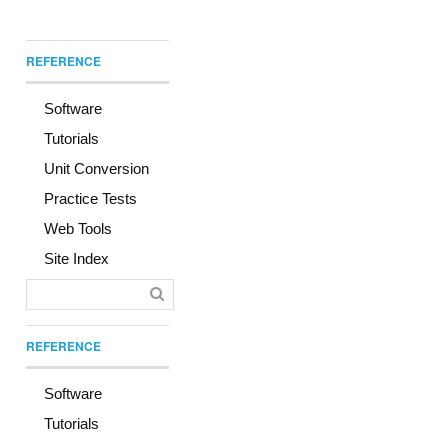
REFERENCE
Software
Tutorials
Unit Conversion
Practice Tests
Web Tools
Site Index
REFERENCE
Software
Tutorials