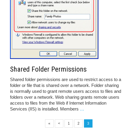
Shared Folder Permissions
Shared folder permissions are used to restrict access to a
folder or file that is shared over a network. Folder sharing
is normally used to grant remote users access to files and
folders over a network. Web sharing grants remote users
access to files from the Web if Internet Information
Services (IIS) is installed. Members
…
«
<
1
2
3