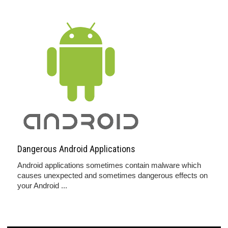
Dangerous Android Applications
Android applications sometimes contain malware which
causes unexpected and sometimes dangerous effects on
your Android ...