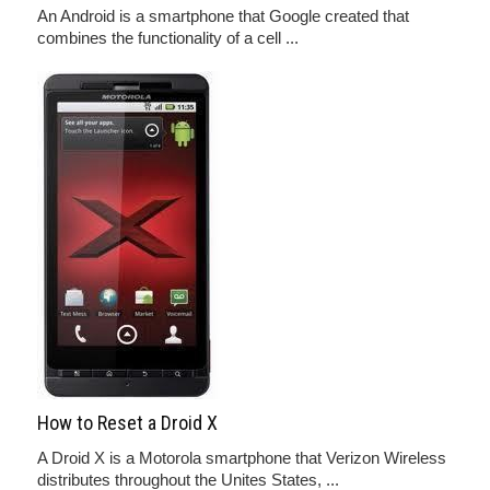
An Android is a smartphone that Google created that
combines the functionality of a cell ...
How to Reset a Droid X
A Droid X is a Motorola smartphone that Verizon Wireless
distributes throughout the Unites States, ...