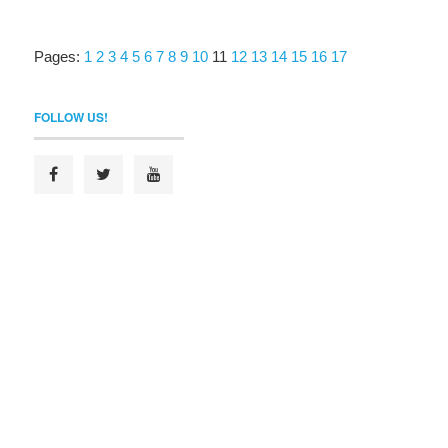
Pages:
1
2
3
4
5
6
7
8
9
10
11
12
13
14
15
16
17
FOLLOW US!