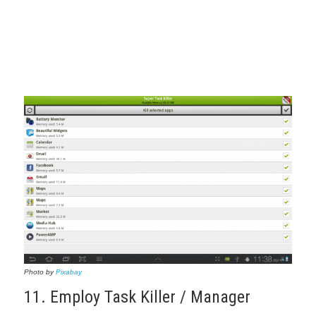
Photo by
Pixabay
11. Employ Task Killer / Manager