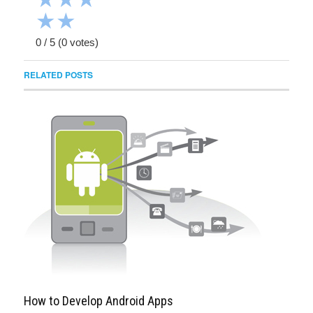
★
★
0
/
5
(
0
votes)
RELATED POSTS
How to Develop Android Apps