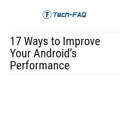
17 Ways to Improve
Your Android’s
Performance