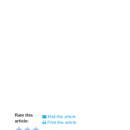
Rate this
Mail this article
article:
Print this article
★
★
★