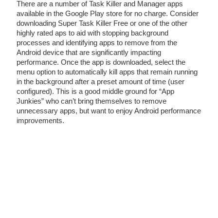
There are a number of Task Killer and Manager apps
available in the Google Play store for no charge. Consider
downloading Super Task Killer Free or one of the other
highly rated aps to aid with stopping background
processes and identifying apps to remove from the
Android device that are significantly impacting
performance. Once the app is downloaded, select the
menu option to automatically kill apps that remain running
in the background after a preset amount of time (user
configured). This is a good middle ground for “App
Junkies” who can’t bring themselves to remove
unnecessary apps, but want to enjoy Android performance
improvements.