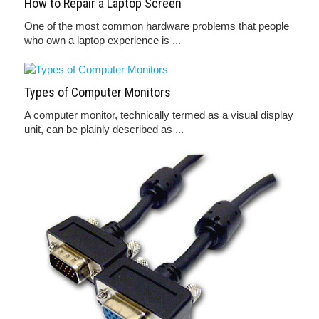
How to Repair a Laptop Screen
One of the most common hardware problems that people
who own a laptop experience is ...
Types of Computer Monitors
A computer monitor, technically termed as a visual display
unit, can be plainly described as ...