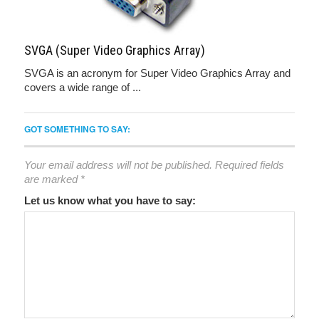
SVGA (Super Video Graphics Array)
SVGA is an acronym for Super Video Graphics Array and
covers a wide range of ...
GOT SOMETHING TO SAY:
Your email address will not be published.
Required fields
are marked
*
Let us know what you have to say: