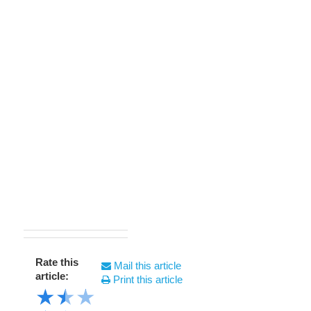
Rate this
Mail this article
article:
Print this article
★
★
★