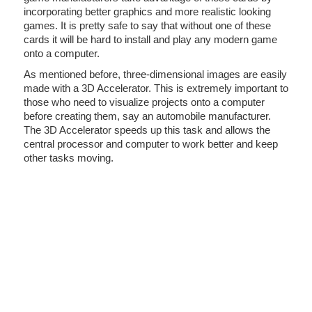
incorporating better graphics and more realistic looking
games. It is pretty safe to say that without one of these
cards it will be hard to install and play any modern game
onto a computer.
As mentioned before, three-dimensional images are easily
made with a 3D Accelerator. This is extremely important to
those who need to visualize projects onto a computer
before creating them, say an automobile manufacturer.
The 3D Accelerator speeds up this task and allows the
central processor and computer to work better and keep
other tasks moving.