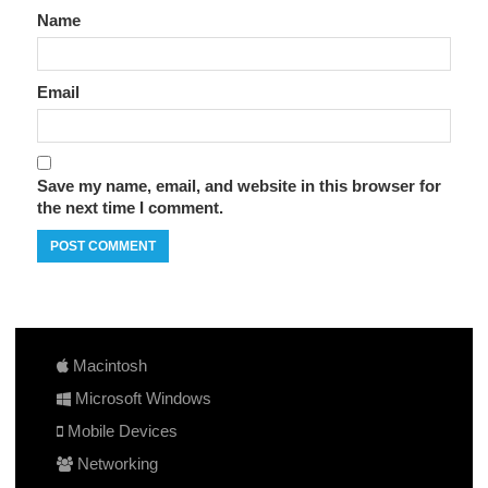
Name
Email
Save my name, email, and website in this browser for
the next time I comment.
Macintosh
Microsoft Windows
Mobile Devices
Networking