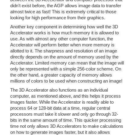
didn't exist before, the AGP allows image data to transfer
almost twice as fast! This is extremely critical to those
looking for high performance from their graphics.
Another key component in determining how well the 3D
Accelerator works is how much memory it is allowed to
use. As with almost any other computer function, the
Accelerator will perform better when more memory is
allotted to it. The sharpness and resolution of an image
directly depends on the amount of memory used by the
Accelerator. Limited memory can mean that the image will
only be represented with a simple 256-color scheme. On
the other hand, a greater capacity of memory allows
millions of colors to be used when constructing an image!
The 3D Accelerator also functions as an individual
computer, as mentioned above, and this helps it process
images faster. While the Accelerator is readily able to
process 64 or 128-bit data at a time, regular central
processors must take it slower and only go through 32-
bits in the same amount of time. This quicker processing
time not only allows 3D Accelerators to make calculations
on how to generate images faster, but it also allows