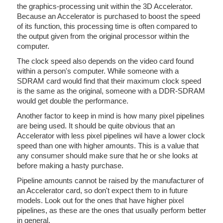
the graphics-processing unit within the 3D Accelerator.
Because an Accelerator is purchased to boost the speed
of its function, this processing time is often compared to
the output given from the original processor within the
computer.
The clock speed also depends on the video card found
within a person's computer. While someone with a
SDRAM card would find that their maximum clock speed
is the same as the original, someone with a DDR-SDRAM
would get double the performance.
Another factor to keep in mind is how many pixel pipelines
are being used. It should be quite obvious that an
Accelerator with less pixel pipelines wil have a lower clock
speed than one with higher amounts. This is a value that
any consumer should make sure that he or she looks at
before making a hasty purchase.
Pipeline amounts cannot be raised by the manufacturer of
an Accelerator card, so don't expect them to in future
models. Look out for the ones that have higher pixel
pipelines, as these are the ones that usually perform better
in general.