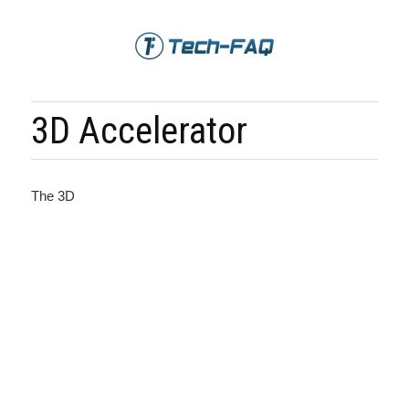
3D Accelerator
The 3D