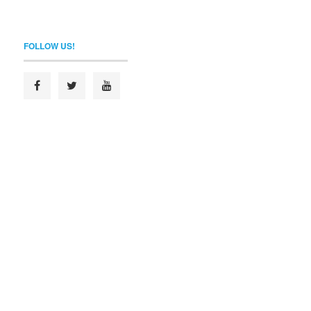
FOLLOW US!