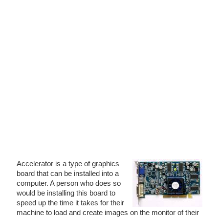
Accelerator is a type of graphics
board that can be installed into a
computer. A person who does so
would be installing this board to
speed up the time it takes for their
machine to load and create images on the monitor of their