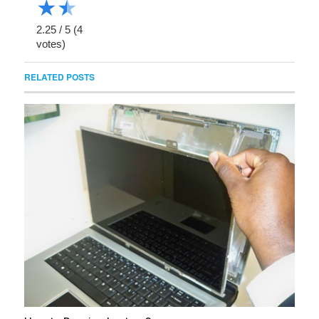
★
★
2.25
/
5
(
4
votes)
RELATED POSTS