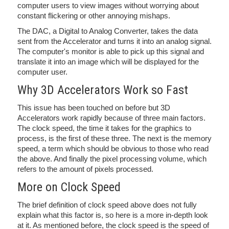
computer users to view images without worrying about
constant flickering or other annoying mishaps.
The DAC, a Digital to Analog Converter, takes the data
sent from the Accelerator and turns it into an analog signal.
The computer's monitor is able to pick up this signal and
translate it into an image which will be displayed for the
computer user.
Why 3D Accelerators Work so Fast
This issue has been touched on before but 3D
Accelerators work rapidly because of three main factors.
The clock speed, the time it takes for the graphics to
process, is the first of these three. The next is the memory
speed, a term which should be obvious to those who read
the above. And finally the pixel processing volume, which
refers to the amount of pixels processed.
More on Clock Speed
The brief definition of clock speed above does not fully
explain what this factor is, so here is a more in-depth look
at it. As mentioned before, the clock speed is the speed of