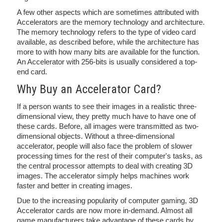
A few other aspects which are sometimes attributed with
Accelerators are the memory technology and architecture.
The memory technology refers to the type of video card
available, as described before, while the architecture has
more to with how many bits are available for the function.
An Accelerator with 256-bits is usually considered a top-
end card.
Why Buy an Accelerator Card?
If a person wants to see their images in a realistic three-
dimensional view, they pretty much have to have one of
these cards. Before, all images were transmitted as two-
dimensional objects. Without a three-dimensional
accelerator, people will also face the problem of slower
processing times for the rest of their computer's tasks, as
the central processor attempts to deal with creating 3D
images. The accelerator simply helps machines work
faster and better in creating images.
Due to the increasing popularity of computer gaming, 3D
Accelerator cards are now more in-demand. Almost all
game manufacturers take advantage of these cards by