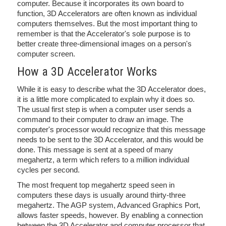
computer. Because it incorporates its own board to
function, 3D Accelerators are often known as individual
computers themselves. But the most important thing to
remember is that the Accelerator's sole purpose is to
better create three-dimensional images on a person's
computer screen.
How a 3D Accelerator Works
While it is easy to describe what the 3D Accelerator does,
it is a little more complicated to explain why it does so.
The usual first step is when a computer user sends a
command to their computer to draw an image. The
computer's processor would recognize that this message
needs to be sent to the 3D Accelerator, and this would be
done. This message is sent at a speed of many
megahertz, a term which refers to a million individual
cycles per second.
The most frequent top megahertz speed seen in
computers these days is usually around thirty-three
megahertz. The AGP system, Advanced Graphics Port,
allows faster speeds, however. By enabling a connection
between the 3D Accelerator and computer processor that