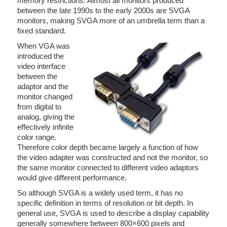
memory restrictions. Almost all monitors produced
between the late 1990s to the early 2000s are SVGA
monitors, making SVGA more of an umbrella term than a
fixed standard.
When VGA was
introduced the
video interface
between the
adaptor and the
monitor changed
from digital to
analog, giving the
effectively infinite
color range.
Therefore color depth became largely a function of how
the video adapter was constructed and not the monitor, so
the same monitor connected to different video adaptors
would give different performance.
So although SVGA is a widely used term, it has no
specific definition in terms of resolution or bit depth. In
general use, SVGA is used to describe a display capability
generally somewhere between 800×600 pixels and