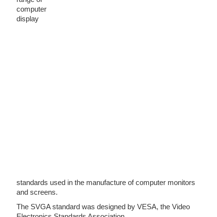
computer
display
standards used in the manufacture of computer monitors
and screens.
The SVGA standard was designed by VESA, the Video
Electronics Standards Association.