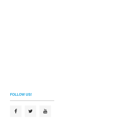
FOLLOW US!