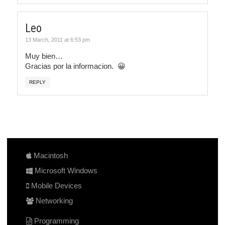
Leo
13 March, 2011 at 6:53 pm
Muy bien…
Gracias por la informacion. 😀
REPLY
Macintosh
Microsoft Windows
Mobile Devices
Networking
Programming