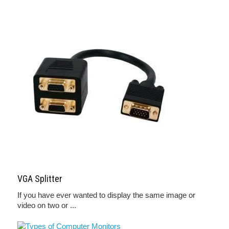
VGA Splitter
If you have ever wanted to display the same image or
video on two or ...