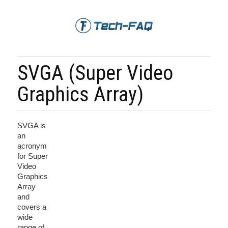
SVGA (Super Video
Graphics Array)
SVGA is
an
acronym
for Super
Video
Graphics
Array
and
covers a
wide
range of