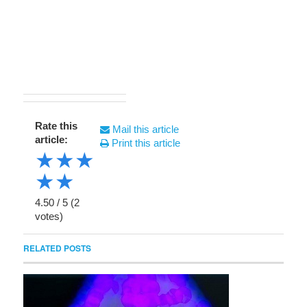
Rate this
Mail this article
article:
Print this article
★
★
★
★
★
4.50
/
5
(
2
votes)
RELATED POSTS