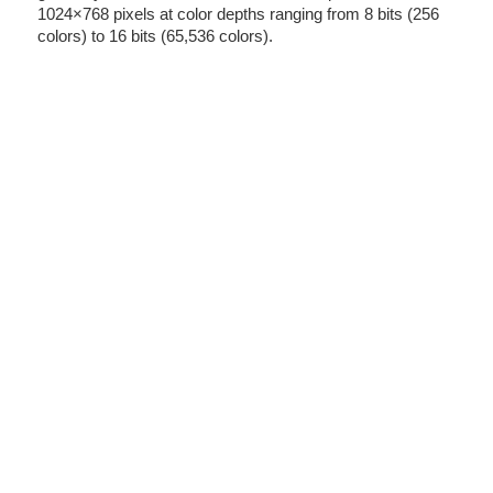
1024×768 pixels at color depths ranging from 8 bits (256
colors) to 16 bits (65,536 colors).