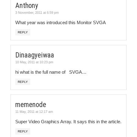
Anthony
3 November, 2011 at 6:59 pm
What year was introduced this Monitor SVGA
REPLY
Dinaagyeiwaa
10 May, 2011 at 10:23 pm
hi what is the full name of SVGA…
REPLY
memenode
11 May, 2011 at 12:17 am
Super Video Graphics Array. It says this in the article.
REPLY