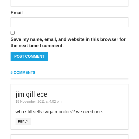
Email
Save my name, email, and website in this browser for
the next time I comment.
5 COMMENTS
jim gilliece
15 November, 2011 at 4:02 pm
who still sells svga monitors? we need one.
REPLY