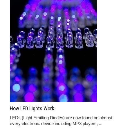
How LED Lights Work
LEDs (Light Emitting Diodes) are now found on almost
every electronic device including MP3 players, ...