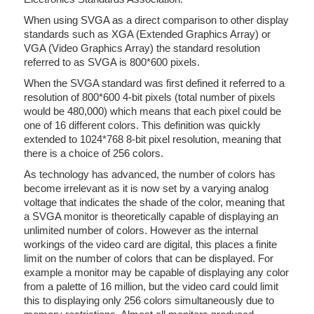
When using SVGA as a direct comparison to other display
standards such as XGA (Extended Graphics Array) or
VGA (Video Graphics Array) the standard resolution
referred to as SVGA is 800*600 pixels.
When the SVGA standard was first defined it referred to a
resolution of 800*600 4-bit pixels (total number of pixels
would be 480,000) which means that each pixel could be
one of 16 different colors. This definition was quickly
extended to 1024*768 8-bit pixel resolution, meaning that
there is a choice of 256 colors.
As technology has advanced, the number of colors has
become irrelevant as it is now set by a varying analog
voltage that indicates the shade of the color, meaning that
a SVGA monitor is theoretically capable of displaying an
unlimited number of colors. However as the internal
workings of the video card are digital, this places a finite
limit on the number of colors that can be displayed. For
example a monitor may be capable of displaying any color
from a palette of 16 million, but the video card could limit
this to displaying only 256 colors simultaneously due to