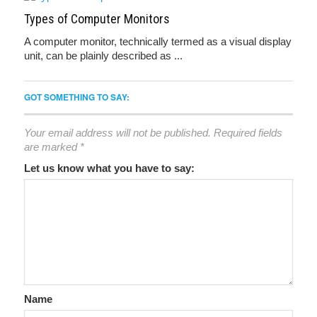
Types of Computer Monitors
A computer monitor, technically termed as a visual display
unit, can be plainly described as ...
GOT SOMETHING TO SAY:
Your email address will not be published.
Required fields
are marked
*
Let us know what you have to say:
Name