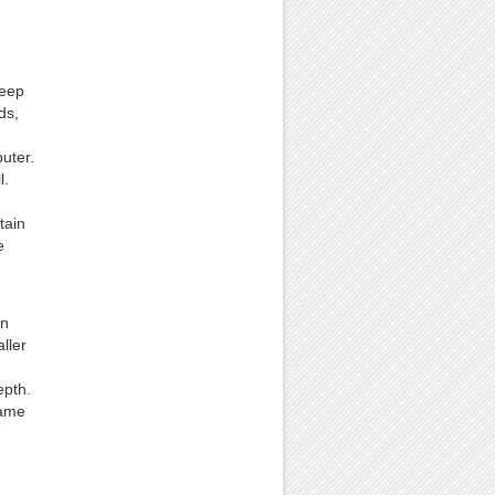
Keep
ds,
.
uter.
l.
tain
e
on
ller
epth.
same