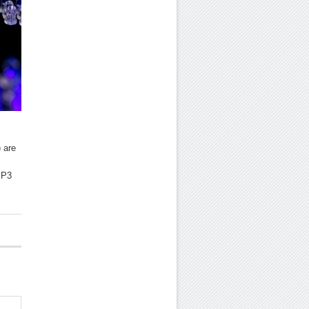
 are
MP3