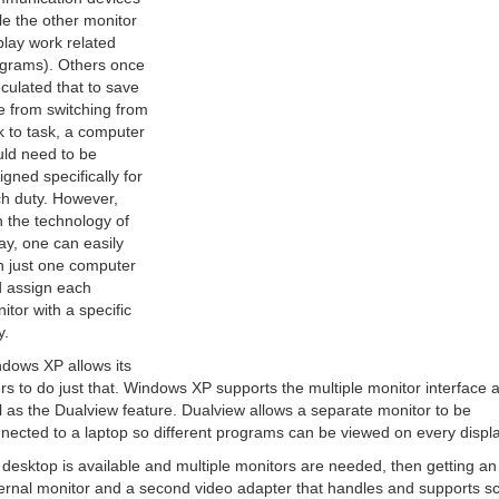
le the other monitor
play work related
grams). Others once
culated that to save
e from switching from
k to task, a computer
ld need to be
igned specifically for
h duty. However,
h the technology of
ay, one can easily
 just one computer
 assign each
itor with a specific
y.
dows XP allows its
rs to do just that. Windows XP supports the multiple monitor interface 
l as the Dualview feature. Dualview allows a separate monitor to be
nected to a laptop so different programs can be viewed on every displa
a desktop is available and multiple monitors are needed, then getting an
ernal monitor and a second video adapter that handles and supports s