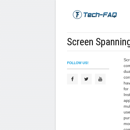
Screen Spannin
Scr
FOLLOW US!
com
dua
cor
hav
for
Ins
app
mul
use
pur
mon
com