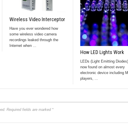
Wireless Video Interceptor
Have you ever wondered how
some wireless video camera
recordings leaked through the
Internet when ...
How LED Lights Work
LEDs (Light Emitting Diodes)
now found on almost every
electronic device including 
players, ...
hed.
Required fields are marked
*