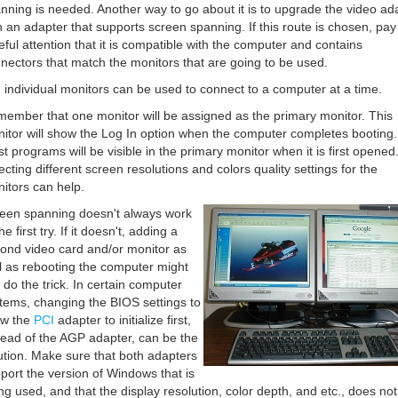
nning is needed. Another way to go about it is to upgrade the video ad
h an adapter that supports screen spanning. If this route is chosen, pay
eful attention that it is compatible with the computer and contains
nectors that match the monitors that are going to be used.
 individual monitors can be used to connect to a computer at a time.
ember that one monitor will be assigned as the primary monitor. This
itor will show the Log In option when the computer completes booting.
t programs will be visible in the primary monitor when it is first opened
ecting different screen resolutions and colors quality settings for the
itors can help.
een spanning doesn't always work
he first try. If it doesn't, adding a
ond video card and/or monitor as
l as rebooting the computer might
t do the trick. In certain computer
tems, changing the BIOS settings to
ow the
PCI
adapter to initialize first,
tead of the AGP adapter, can be the
ution. Make sure that both adapters
port the version of Windows that is
ng used, and that the display resolution, color depth, and etc., does not