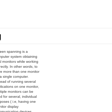
g
een spanning is a
puter system obtaining
l monitors while working
rectly. In other words, to
e more than one monitor
 a single computer.
tead of running several
lications on one monitor,
tiple monitors can be
d for several, individual
poses ( i.e, having one
itor display
munication devices