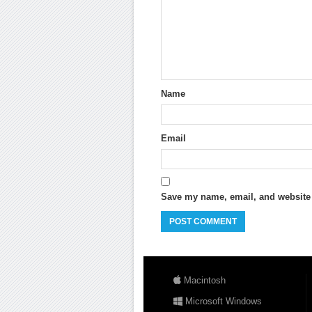
Name
Email
Save my name, email, and website i
Macintosh
Microsoft Windows