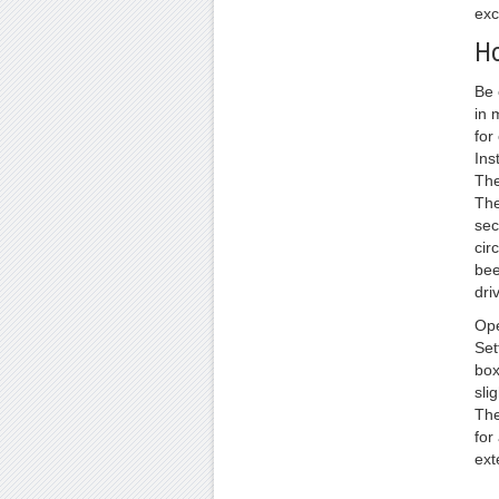
exc
Ho
Be 
in 
for
Ins
The
The
sec
cir
bee
dri
Ope
Set
box
sli
The
for
ext