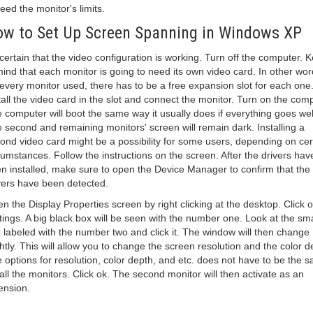
eed the monitor's limits.
w to Set Up Screen Spanning in Windows XP
certain that the video configuration is working. Turn off the computer. 
mind that each monitor is going to need its own video card. In other wor
 every monitor used, there has to be a free expansion slot for each one
tall the video card in the slot and connect the monitor. Turn on the comp
 computer will boot the same way it usually does if everything goes wel
 second and remaining monitors' screen will remain dark. Installing a
ond video card might be a possibility for some users, depending on cer
cumstances. Follow the instructions on the screen. After the drivers hav
n installed, make sure to open the Device Manager to confirm that the
vers have been detected.
n the Display Properties screen by right clicking at the desktop. Click 
tings. A big black box will be seen with the number one. Look at the sma
 labeled with the number two and click it. The window will then change
ghtly. This will allow you to change the screen resolution and the color d
 options for resolution, color depth, and etc. does not have to be the 
 all the monitors. Click ok. The second monitor will then activate as an
ension.