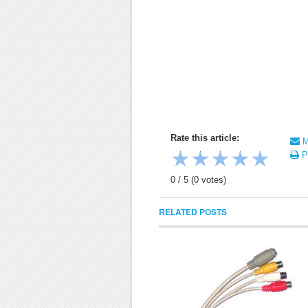
Rate this article:
Ma
★
★
★
★
★
Pr
0
/
5
(
0
votes)
RELATED POSTS