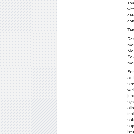
spa
wit
car
con
Ten
Rem
mon
Mos
Sel
mon
Scr
at t
sec
wel
jus
sys
all
ins
sol
sup
bei