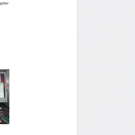
apter
.