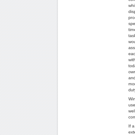
whi
dis
pro
spe
tim
tas
wou
ass
eac
wit
tod
own
and
mon
dut
Win
use
wel
con
If 
ext