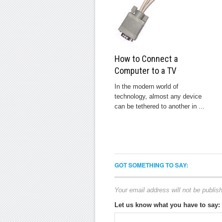
How to Connect a
Computer to a TV
In the modern world of
technology, almost any device
can be tethered to another in ...
GOT SOMETHING TO SAY:
Your email address will not be publis
Let us know what you have to say: