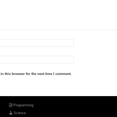
n this browser for the next time I comment.
Programming
Science