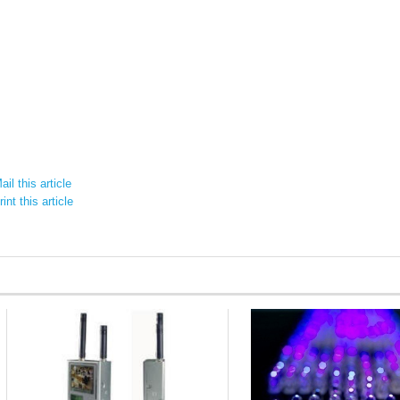
il this article
int this article