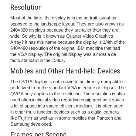
Resolution
Most of the time, the display is in the portrait layout as
opposed to the landscape layout. They are also known as
240×320 displays because they are taller than they are
wide. So why is it known as Quarter Video Graphics
Array? It has this name because the display is 1/4th of the
640×480 resolution of the original IBM machine that had
the VGA display. The original display was almost a de
facto standard in the 1980s.
Mobiles and Other Hand-held Devices
The QVGA display is not known to be directly compatible
or derived from the standard VGA interface or chipset. The
QVGA only applies to the resolution. The resolution is also
used often in digital video recording equipment as it saves
a lot of space in a space efficient medium. It is often seen
in other multi-function devices such as a digital camera
like Fujifilm as well as in some mobiles that Pantech and
Samsung developed.
Frames per Second