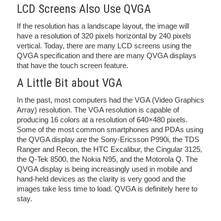
LCD Screens Also Use QVGA
If the resolution has a landscape layout, the image will
have a resolution of 320 pixels horizontal by 240 pixels
vertical. Today, there are many LCD screens using the
QVGA specification and there are many QVGA displays
that have the touch screen feature.
A Little Bit about VGA
In the past, most computers had the VGA (Video Graphics
Array) resolution. The VGA resolution is capable of
producing 16 colors at a resolution of 640×480 pixels.
Some of the most common smartphones and PDAs using
the QVGA display are the Sony-Ericsson P990i, the TDS
Ranger and Recon, the HTC Excalibur, the Cingular 3125,
the Q-Tek 8500, the Nokia N95, and the Motorola Q. The
QVGA display is being increasingly used in mobile and
hand-held devices as the clarity is very good and the
images take less time to load. QVGA is definitely here to
stay.