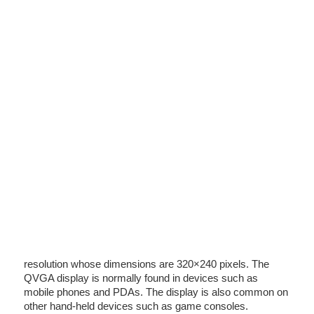
resolution whose dimensions are 320×240 pixels. The
QVGA display is normally found in devices such as
mobile phones and PDAs. The display is also common on
other hand-held devices such as game consoles.