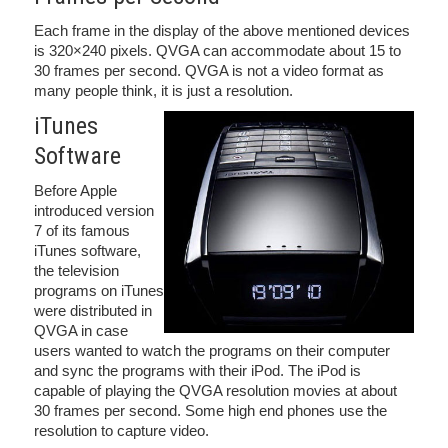
Each frame in the display of the above mentioned devices
is 320×240 pixels. QVGA can accommodate about 15 to
30 frames per second. QVGA is not a video format as
many people think, it is just a resolution.
iTunes
Software
Before Apple
introduced version
7 of its famous
iTunes software,
the television
programs on iTunes
were distributed in
QVGA in case
users wanted to watch the programs on their computer
and sync the programs with their iPod. The iPod is
capable of playing the QVGA resolution movies at about
30 frames per second. Some high end phones use the
resolution to capture video.