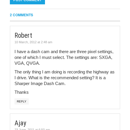
2 COMMENTS
Robert
10 March, 2012 at 2:48 am
I have a dash cam and there are three pixel settings,
one of which I must select. The settings are: SXGA,
VGA, QVGA.
The only thing I am doing is recording the highway as
I drive. What is the recommended setting? It is a
Sharper Image Dash Cam.
Thanks
REPLY
Ajay
23 June, 2011 at 6:50 am