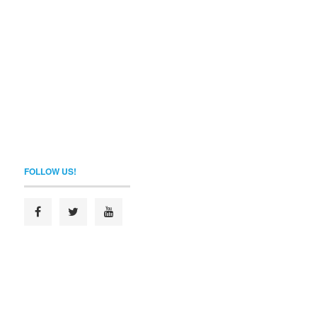
FOLLOW US!