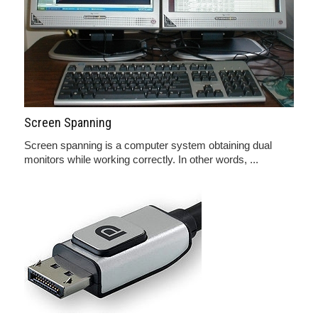
Screen Spanning
Screen spanning is a computer system obtaining dual
monitors while working correctly. In other words, ...