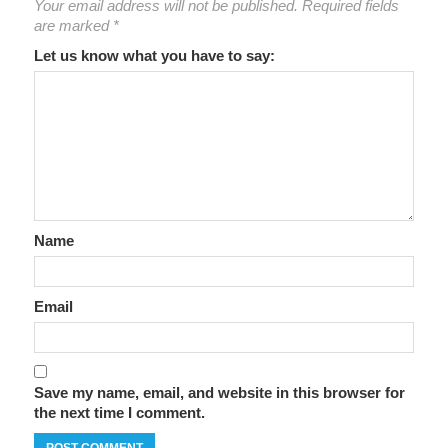
Your email address will not be published.
Required fields
are marked
*
Let us know what you have to say:
Name
Email
Save my name, email, and website in this browser for
the next time I comment.