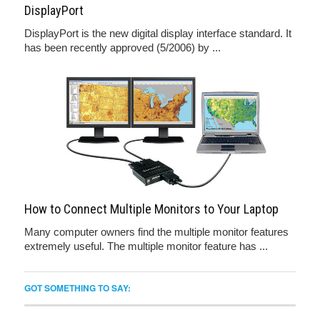
DisplayPort
DisplayPort is the new digital display interface standard. It
has been recently approved (5/2006) by ...
How to Connect Multiple Monitors to Your Laptop
Many computer owners find the multiple monitor features
extremely useful. The multiple monitor feature has ...
GOT SOMETHING TO SAY: