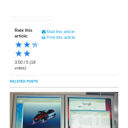
Rate this
Mail this article
article:
Print this article
★
★
★
★
★
3.50
/
5
(
18
votes)
RELATED POSTS