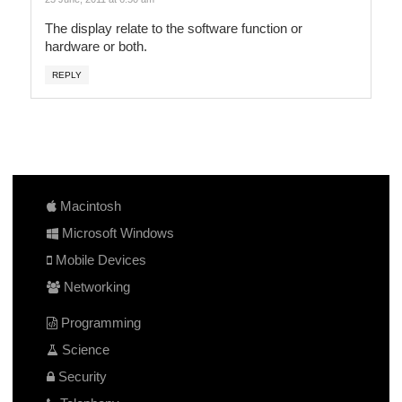
The display relate to the software function or
hardware or both.
REPLY
Macintosh
Microsoft Windows
Mobile Devices
Networking
Programming
Science
Security