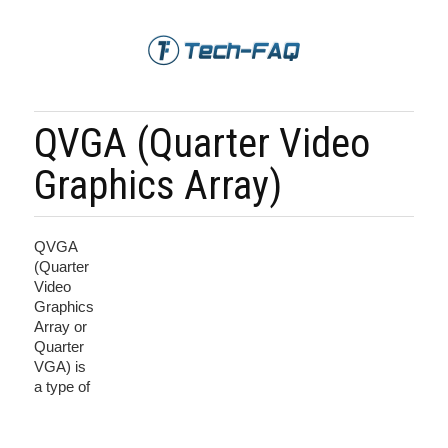
QVGA (Quarter Video
Graphics Array)
QVGA
(Quarter
Video
Graphics
Array or
Quarter
VGA) is
a type of