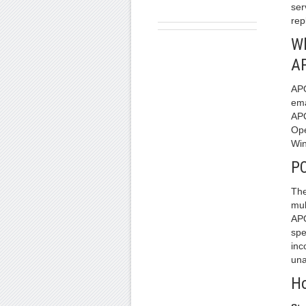
ser
rep
Wh
A
APO
ema
APO
Ope
Win
PO
The
mul
APO
spe
inc
una
Ho