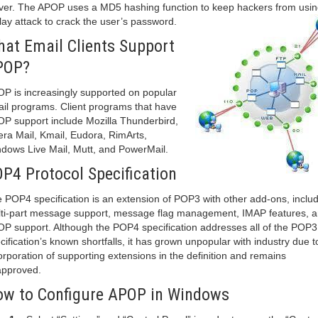
ver. The APOP uses a MD5 hashing function to keep hackers from usin
lay attack to crack the user’s password.
at Email Clients Support
POP?
P is increasingly supported on popular
il programs. Client programs that have
P support include Mozilla Thunderbird,
ra Mail, Kmail, Eudora, RimArts,
dows Live Mail, Mutt, and PowerMail.
P4 Protocol Specification
 POP4 specification is an extension of POP3 with other add-ons, inclu
ti-part message support, message flag management, IMAP features, 
P support. Although the POP4 specification addresses all of the POP3
cification’s known shortfalls, it has grown unpopular with industry due t
orporation of supporting extensions in the definition and remains
pproved.
w to Configure APOP in Windows