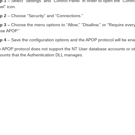
p 1
– Select “Settings” and “Control Panel” in order to open the “Contro
el” icon.
p 2
– Choose “Security” and “Connections.”
p 3 –
Choose the menu options to “Allow,” “Disallow,” or “Require ever
use APOP.”
p 4
– Save the configuration options and the APOP protocol will be ena
 APOP protocol does not support the NT User database accounts or o
ounts that the Authentication DLL manages.