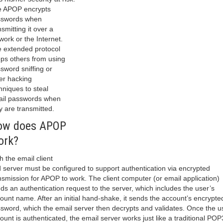
 APOP encrypts
sswords when
nsmitting it over a
work or the Internet.
 extended protocol
ps others from using
sword sniffing or
er hacking
hniques to steal
il passwords when
y are transmitted.
ow does APOP
ork?
h the email client
 server must be configured to support authentication via encrypted
nsmission for APOP to work. The client computer (or email application)
ds an authentication request to the server, which includes the user’s
ount name. After an initial hand-shake, it sends the account’s encrypte
sword, which the email server then decrypts and validates. Once the u
ount is authenticated, the email server works just like a traditional POP