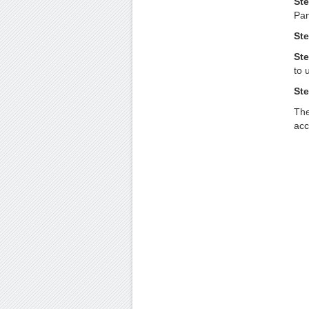
Ste
Pan
Ste
Ste
to 
Ste
The
acc