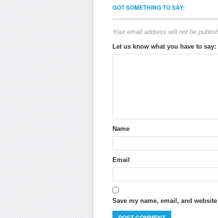
GOT SOMETHING TO SAY:
Your email address will not be publis
Let us know what you have to say:
Name
Email
Save my name, email, and website i