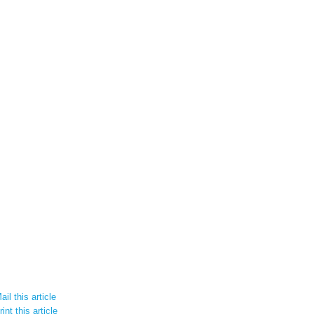
il this article
int this article