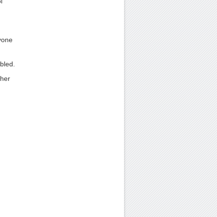
l
yone
bled.
ther