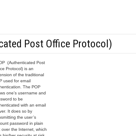
ated Post Office Protocol)
P (Authenticated Post
ice Protocol) is an
ension of the traditional
 used for email
hentication. The POP
ows one’s username and
sword to be
henticated with an email
ver. It does so by
nsmitting the user’s
ount password in plain
t over the Internet, which
s his/her security at risk.