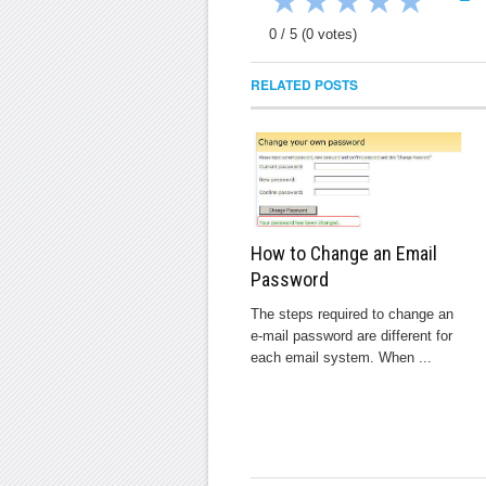
★
★
★
★
★
0
/
5
(
0
votes)
RELATED POSTS
How to Change an Email
Password
The steps required to change an
e-mail password are different for
each email system. When ...