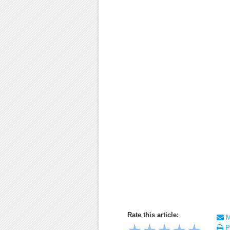
Rate this article:
Ma
Pr