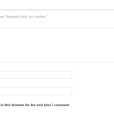
hed.
Required fields are marked
*
n this browser for the next time I comment.