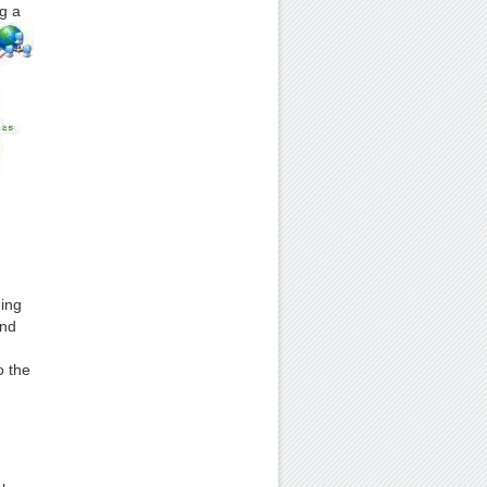
g a
ding
and
o the