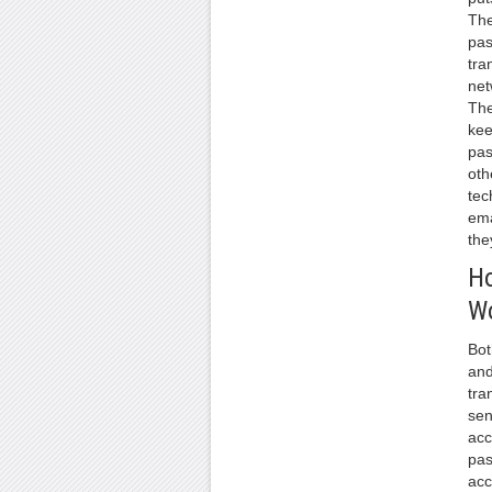
The
pa
tra
net
The
kee
pas
oth
tec
ema
the
H
W
Bot
and
tra
sen
acc
pas
acc