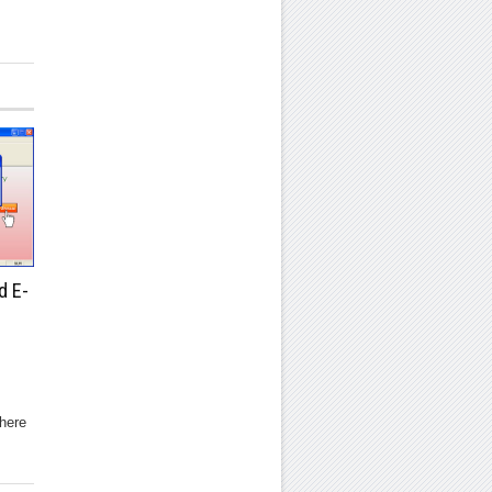
d E-
here