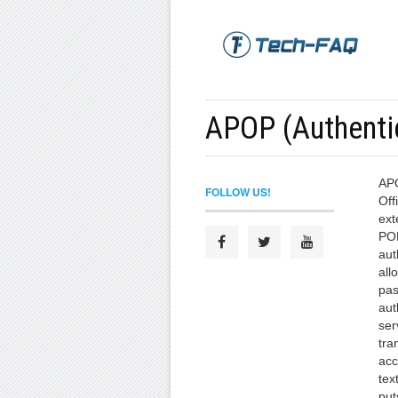
APOP (Authentic
APO
FOLLOW US!
Off
ext
POP
aut
all
pas
aut
ser
tra
acc
tex
put