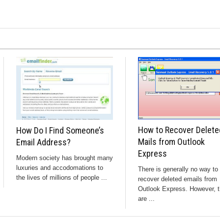
How to Recover Delete
How Do I Find Someone’s
Mails from Outlook
Email Address?
Express
Modern society has brought many
luxuries and accodomations to
There is generally no way to
the lives of millions of people ...
recover deleted emails from
Outlook Express. However, t
are ...