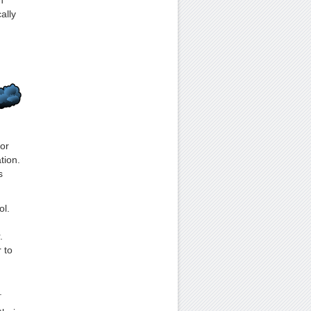
h
ally
or
tion.
s
ol.
.
 to
.