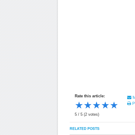
Rate this article:
Ma
★
★
★
★
★
Pr
5
/
5
(
2
votes)
RELATED POSTS