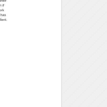
their
 if
ork
 has
ient.