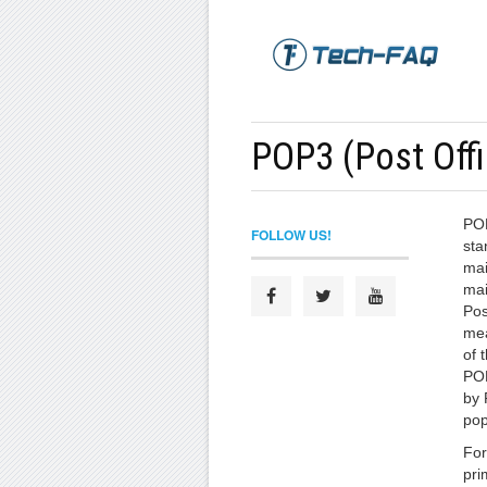
POP3 (Post Offi
POP
FOLLOW US!
sta
mai
mai
Pos
mea
of 
POP
by 
pop
For
pri