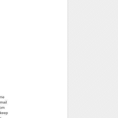
ame
mail
rom
 keep