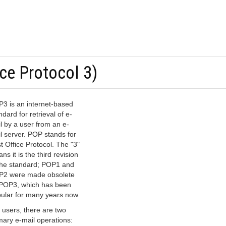
ce Protocol 3)
3 is an internet-based
ndard for retrieval of e-
l by a user from an e-
l server. POP stands for
t Office Protocol. The "3"
ns it is the third revision
the standard; POP1 and
2 were made obsolete
POP3, which has been
ular for many years now.
 users, there are two
mary e-mail operations: