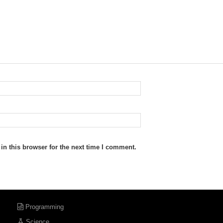
n this browser for the next time I comment.
Programming
Science