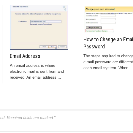
How to Change an Emai
Password
Email Address
The steps required to chang
e-mail password are different
An email address is where
each email system. When ...
electronic mail is sent from and
received. An email address ...
hed.
Required fields are marked
*