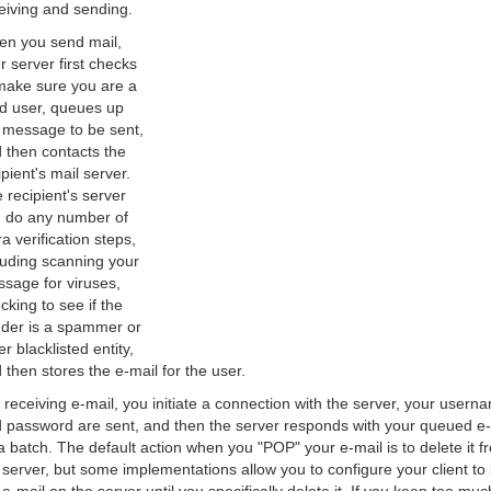
eiving and sending.
n you send mail,
r server first checks
make sure you are a
id user, queues up
 message to be sent,
 then contacts the
ipient's mail server.
 recipient's server
 do any number of
ra verification steps,
luding scanning your
sage for viruses,
cking to see if the
der is a spammer or
er blacklisted entity,
 then stores the e-mail for the user.
 receiving e-mail, you initiate a connection with the server, your usern
 password are sent, and then the server responds with your queued e-
a batch. The default action when you "POP" your e-mail is to delete it f
 server, but some implementations allow you to configure your client to