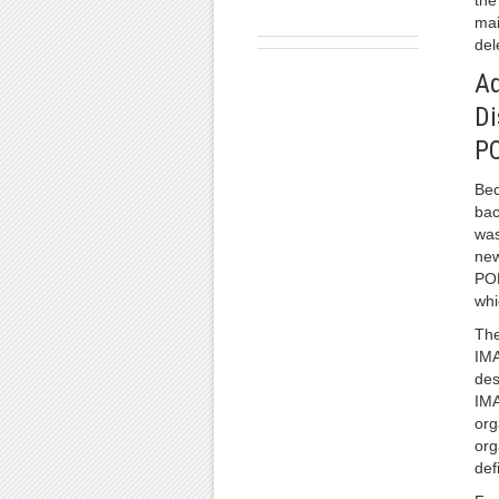
the
mai
del
Ad
Di
P
Be
bac
was
new
POP
whi
The
IMA
des
IMA
org
org
def