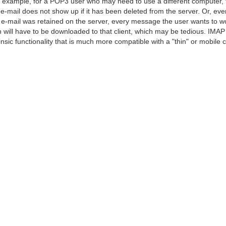
 example, for a POP3 user who may need to use a different computer, 
 e-mail does not show up if it has been deleted from the server. Or, even
 e-mail was retained on the server, every message the user wants to w
h will have to be downloaded to that client, which may be tedious. IMAP
rinsic functionality that is much more compatible with a "thin" or mobile cl