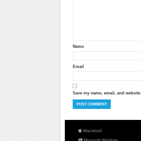
Name
Email
Save my name, email, and website i
Macintosh
Microsoft Windows