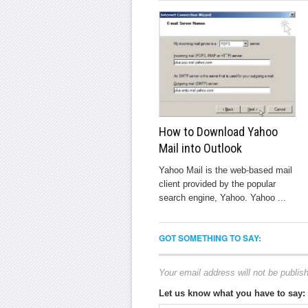
How to Download Yahoo
Mail into Outlook
Yahoo Mail is the web-based mail
client provided by the popular
search engine, Yahoo. Yahoo ...
GOT SOMETHING TO SAY:
Your email address will not be publis
Let us know what you have to say: