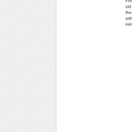
For
old
the
wit
int