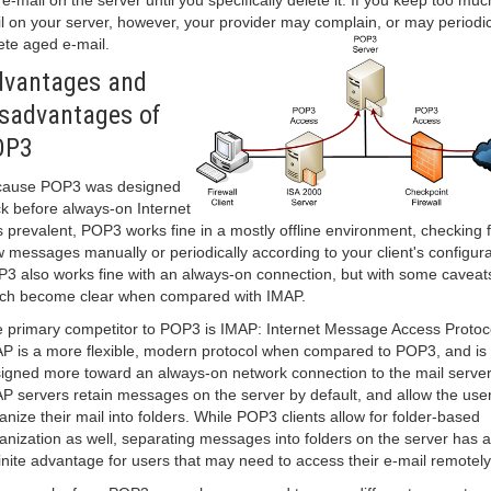
 e-mail on the server until you specifically delete it. If you keep too muc
l on your server, however, your provider may complain, or may periodic
ete aged e-mail.
vantages and
sadvantages of
OP3
cause POP3 was designed
k before always-on Internet
 prevalent, POP3 works fine in a mostly offline environment, checking f
 messages manually or periodically according to your client's configura
3 also works fine with an always-on connection, but with some caveat
ch become clear when compared with IMAP.
 primary competitor to POP3 is IMAP: Internet Message Access Protoc
P is a more flexible, modern protocol when compared to POP3, and is
igned more toward an always-on network connection to the mail server
P servers retain messages on the server by default, and allow the user
anize their mail into folders. While POP3 clients allow for folder-based
anization as well, separating messages into folders on the server has a
inite advantage for users that may need to access their e-mail remotely