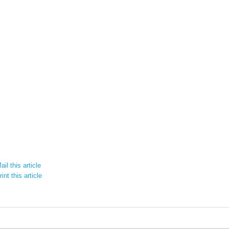
il this article
int this article