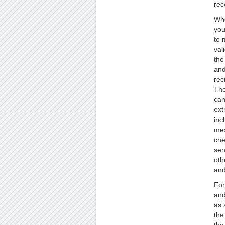
rec
Whe
you
to 
val
the
and
rec
The
can
ext
inc
mes
che
sen
oth
and
For
and
as 
the