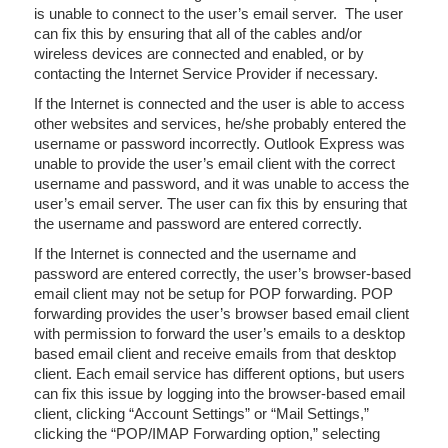
is unable to connect to the user’s email server. The user
can fix this by ensuring that all of the cables and/or
wireless devices are connected and enabled, or by
contacting the Internet Service Provider if necessary.
If the Internet is connected and the user is able to access
other websites and services, he/she probably entered the
username or password incorrectly. Outlook Express was
unable to provide the user’s email client with the correct
username and password, and it was unable to access the
user’s email server. The user can fix this by ensuring that
the username and password are entered correctly.
If the Internet is connected and the username and
password are entered correctly, the user’s browser-based
email client may not be setup for POP forwarding. POP
forwarding provides the user’s browser based email client
with permission to forward the user’s emails to a desktop
based email client and receive emails from that desktop
client. Each email service has different options, but users
can fix this issue by logging into the browser-based email
client, clicking “Account Settings” or “Mail Settings,”
clicking the “POP/IMAP Forwarding option,” selecting