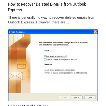
How to Recover Deleted E-Mails from Outlook
Express
There is generally no way to recover deleted emails from
Outlook Express. However, there are ...