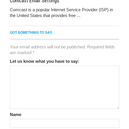
Comcast Email Settings
Comcast is a popular Internet Service Provider (ISP) in
the United States that provides free ...
GOT SOMETHING TO SAY:
Your email address will not be published.
Required fields
are marked
*
Let us know what you have to say:
Name