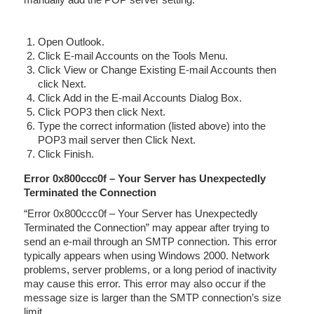
Open Outlook.
Click E-mail Accounts on the Tools Menu.
Click View or Change Existing E-mail Accounts then
click Next.
Click Add in the E-mail Accounts Dialog Box.
Click POP3 then click Next.
Type the correct information (listed above) into the
POP3 mail server then Click Next.
Click Finish.
Error 0x800ccc0f – Your Server has Unexpectedly
Terminated the Connection
“Error 0x800ccc0f – Your Server has Unexpectedly
Terminated the Connection” may appear after trying to
send an e-mail through an SMTP connection. This error
typically appears when using Windows 2000. Network
problems, server problems, or a long period of inactivity
may cause this error. This error may also occur if the
message size is larger than the SMTP connection’s size
limit.