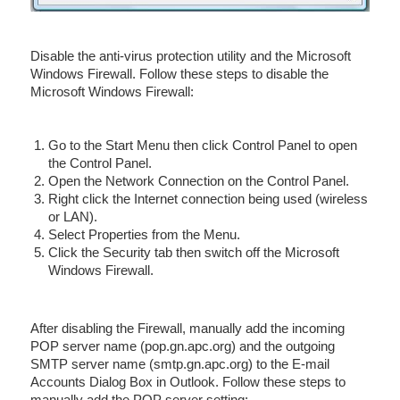
Disable the anti-virus protection utility and the Microsoft
Windows Firewall. Follow these steps to disable the
Microsoft Windows Firewall:
Go to the Start Menu then click Control Panel to open
the Control Panel.
Open the Network Connection on the Control Panel.
Right click the Internet connection being used (wireless
or LAN).
Select Properties from the Menu.
Click the Security tab then switch off the Microsoft
Windows Firewall.
After disabling the Firewall, manually add the incoming
POP server name (pop.gn.apc.org) and the outgoing
SMTP server name (smtp.gn.apc.org) to the E-mail
Accounts Dialog Box in Outlook. Follow these steps to
manually add the POP server setting: