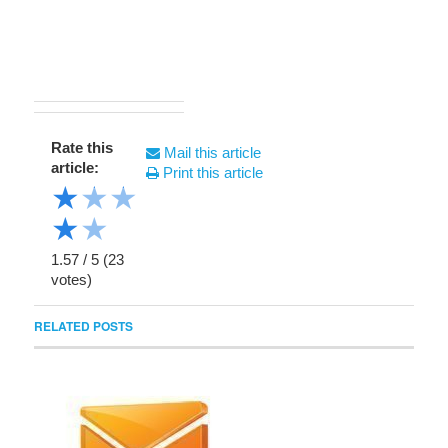
Rate this
Mail this article
article:
Print this article
★
★
★
★
★
1.57
/
5
(
23
votes)
RELATED POSTS