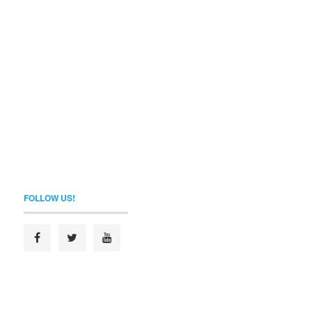
FOLLOW US!