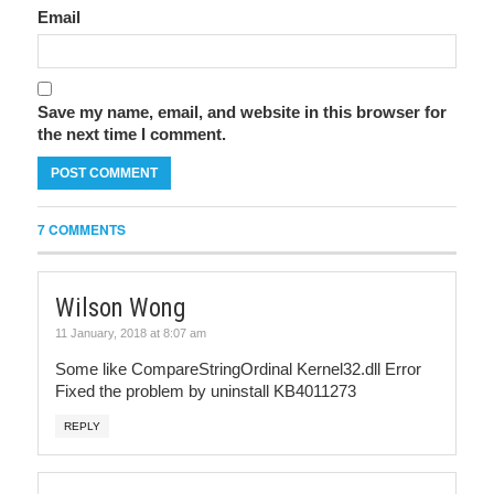
Email
Save my name, email, and website in this browser for
the next time I comment.
7 COMMENTS
Wilson Wong
11 January, 2018 at 8:07 am
Some like CompareStringOrdinal Kernel32.dll Error
Fixed the problem by uninstall KB4011273
REPLY