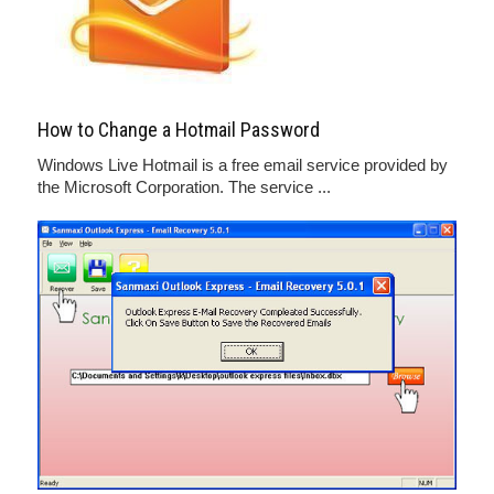
How to Change a Hotmail Password
Windows Live Hotmail is a free email service provided by
the Microsoft Corporation. The service ...