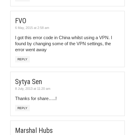
FVO
6 May, 2015 at 2:58 am
I got this error code in China whilst using a VPN. I
found by changing some of the VPN settings, the
error went away
REPLY
Sytya Sen
8 July, 2013 at 11:20 am
Thanks for share…..!
REPLY
Marshal Hubs