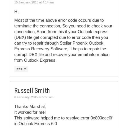
15 January, 2013 at 4:14 am
Hi,
Most of the time above error code occurs due to
terminate the connection, So you need to check your
connection, Apart from this if your Outlook express
(DBX) file get corrupted due to error code then you
can try to repair through Stellar Phoenix Outlook
Express Recovery Software, It helps to repair the
corrupt DBX file and recover your email information
from Outlook Express.
REPLY
Russell Smith
6 February, 2015 at 5:53 am
Thanks Marshal,
It worked for me!
This software helped me to resolve error 0x800ccc0f
in Outlook Express 6.0