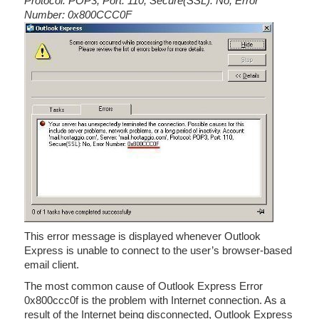
Protocol: POP3, Port: 110, Secure(SSL): No, Error
Number: 0x800CCC0F
This error message is displayed whenever Outlook
Express is unable to connect to the user’s browser-based
email client.
The most common cause of Outlook Express Error
0x800ccc0f is the problem with Internet connection. As a
result of the Internet being disconnected, Outlook Express