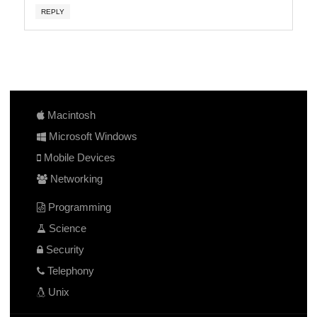
REPLY
Macintosh
Microsoft Windows
Mobile Devices
Networking
Programming
Science
Security
Telephony
Unix