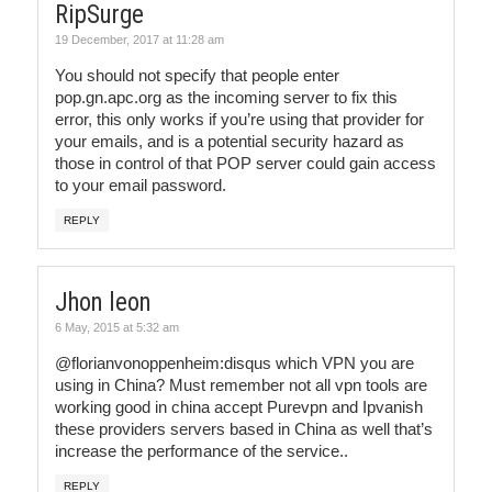
RipSurge
19 December, 2017 at 11:28 am
You should not specify that people enter
pop.gn.apc.org as the incoming server to fix this
error, this only works if you’re using that provider for
your emails, and is a potential security hazard as
those in control of that POP server could gain access
to your email password.
REPLY
Jhon leon
6 May, 2015 at 5:32 am
@florianvonoppenheim:disqus which VPN you are
using in China? Must remember not all vpn tools are
working good in china accept Purevpn and Ipvanish
these providers servers based in China as well that’s
increase the performance of the service..
REPLY