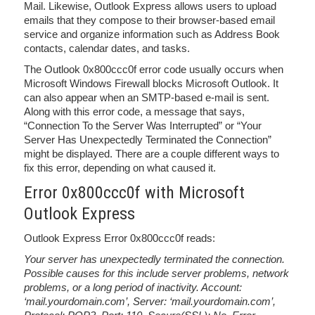
Mail. Likewise, Outlook Express allows users to upload
emails that they compose to their browser-based email
service and organize information such as Address Book
contacts, calendar dates, and tasks.
The Outlook 0x800ccc0f error code usually occurs when
Microsoft Windows Firewall blocks Microsoft Outlook. It
can also appear when an SMTP-based e-mail is sent.
Along with this error code, a message that says,
“Connection To the Server Was Interrupted” or “Your
Server Has Unexpectedly Terminated the Connection”
might be displayed. There are a couple different ways to
fix this error, depending on what caused it.
Error 0x800ccc0f with Microsoft
Outlook Express
Outlook Express Error 0x800ccc0f reads:
Your server has unexpectedly terminated the connection.
Possible causes for this include server problems, network
problems, or a long period of inactivity. Account:
‘mail.yourdomain.com’, Server: ‘mail.yourdomain.com’,