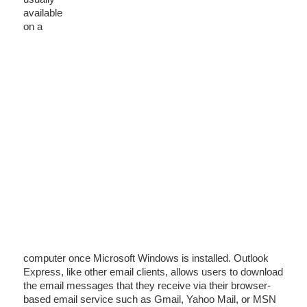
available
on a
computer once Microsoft Windows is installed. Outlook
Express, like other email clients, allows users to download
the email messages that they receive via their browser-
based email service such as Gmail, Yahoo Mail, or MSN