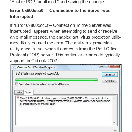
“Enable POP for all mail,” and saving the changes.
Error 0x800ccc0f – Connection to the Server was
Interrupted
If “Error 0x800ccc0f – Connection To the Server Was
Interrupted” appears when attempting to send or receive
an e-mail message, the enabled anti-virus protection utility
most likely caused the error. The anti-virus protection
utility checks mail when it comes in from the Post Office
Protocol (POP) server. This particular error code typically
appears in Outlook 2002.