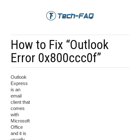
How to Fix “Outlook
Error 0x800ccc0f”
Outlook
Express
is an
email
client that
comes
with
Microsoft
Office
and it is
usually