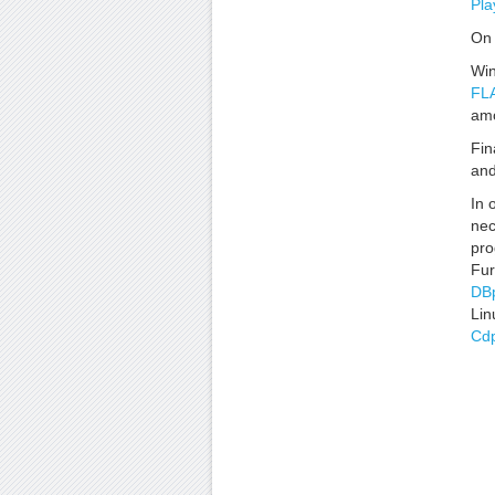
Pla
On 
Win
FLA
amo
Fin
an
In 
nec
pro
Fur
DB
Lin
Cdp