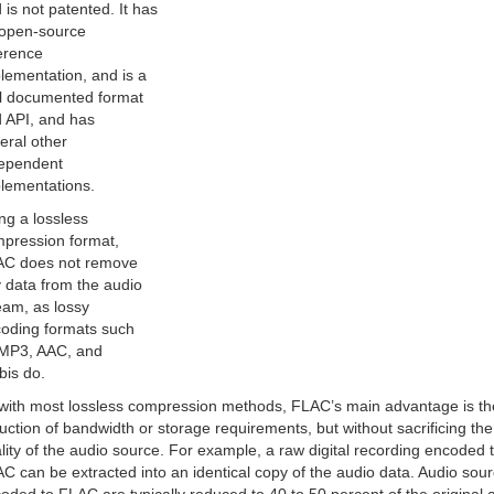
 is not patented. It has
open-source
erence
lementation, and is a
l documented format
 API, and has
eral other
ependent
lementations.
ng a lossless
pression format,
C does not remove
 data from the audio
eam, as lossy
oding formats such
MP3, AAC, and
bis do.
with most lossless compression methods, FLAC’s main advantage is th
uction of bandwidth or storage requirements, but without sacrificing the
lity of the audio source. For example, a raw digital recording encoded 
C can be extracted into an identical copy of the audio data. Audio sou