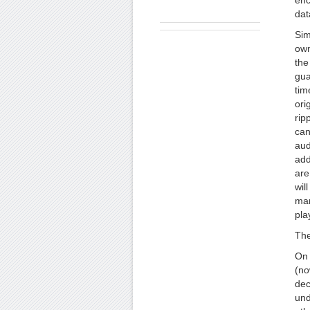
enc
dat
Sim
own
the
gua
tim
ori
rip
can
aud
add
are
wil
man
pla
The
On 
(no
dec
und