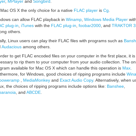
yer
,
MPlayer
and
Songbird
.
Mac OS X the only choice for a native
FLAC player
is
Cg
.
dows can allow FLAC playback in
Winamp
,
Windows Media Player
with
C plug-in
,
iTunes
with the
FLAC plug-in
,
foobar2000
, and
TRAKTOR 3
ng others.
ally, Linux users can play their FLAC files with programs such as
Bansh
d
Audacious
among others.
order to get FLAC encoded files on your computer in the first place, it is
essary to rip them to your computer from your audio collection. The on
gram available for Mac OS X which can handle this operation is
Max
.
thermore, for Windows, good choices of ripping programs include
Win
poweramp
,
MediaMonkey
and
Exact Audio Copy
. Alternatively, when u
ux, the choices of ripping programs include options like:
Banshee
,
aranoia
, and
ABCDE
.