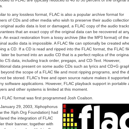
oded to FLAC are typically reduced to 40 to 50 percent of the original 
a.
ilar to any lossless format, FLAC is also a popular archive format for
ers of CDs and other media who wish to preserve their audio collection
 original audio data is lost or damaged, a FLAC copy of the audio track
rantees that an exact copy of the original data can be recovered at an
e. An exact restoration from a lossy archive (like the MP3 format) of the
ginal audio data is impossible. A FLAC file can optionally be created wh
ping a CD. If a CD is read and ripped into the FLAC format, the FLAC fil
 later be burned into an audio CD that is a perfect replica of the origina
io CS data, including track order, pregaps, and CD-Text. However,
itional data present on some audio CDs such as lyrics and CD+G grap
 beyond the scope of a FLAC file and most ripping programs, and the 
l not be stored. FLAC’s free and open source nature makes it supporte
y software applications. However, FLAC playback support in portable 
yers and other systems is limited at this moment.
 FLAC format was first programmed Josh Coalson.
January 29, 2003, Xiphophorus
w the Xiph.Org Foundation) had
lared the integration of FLAC
er their banner, together with