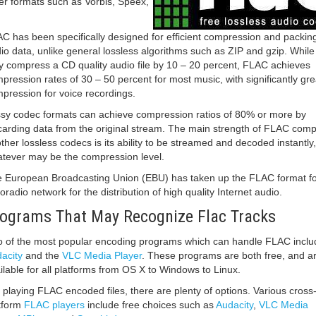
er formats such as Vorbis, Speex,
.
C has been specifically designed for efficient compression and packing
io data, unlike general lossless algorithms such as ZIP and gzip. While
 compress a CD quality audio file by 10 – 20 percent, FLAC achieves
pression rates of 30 – 50 percent for most music, with significantly gre
pression for voice recordings.
sy codec formats can achieve compression ratios of 80% or more by
carding data from the original stream. The main strength of FLAC com
other lossless codecs is its ability to be streamed and decoded instantly,
tever may be the compression level.
 European Broadcasting Union (EBU) has taken up the FLAC format for
oradio network for the distribution of high quality Internet audio.
ograms That May Recognize Flac Tracks
 of the most popular encoding programs which can handle FLAC inclu
acity
and the
VLC Media Player
. These programs are both free, and a
ilable for all platforms from OS X to Windows to Linux.
 playing FLAC encoded files, there are plenty of options. Various cross
tform
FLAC players
include free choices such as
Audacity
,
VLC Media