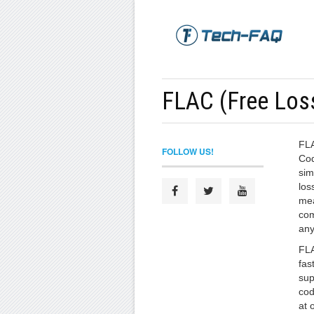
FLAC (Free Los
FLA
FOLLOW US!
Cod
sim
los
mea
com
any
FLA
fas
sup
cod
at 