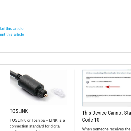
il this article
int this article
TOSLINK
This Device Cannot Sta
Code 10
TOSLINK or Toshiba – LINK is a
connection standard for digital
When someone receives the