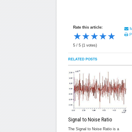
Rate this article:
Ma
★
★
★
★
★
Pr
5
/
5
(
1
votes)
RELATED POSTS
Signal to Noise Ratio
The Signal to Noise Ratio is a