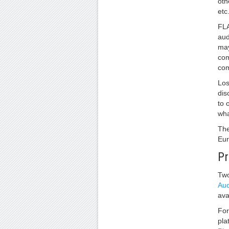
oth
etc
FLA
aud
may
com
com
Los
dis
to 
wha
The
Eur
Pr
Two
Aud
ava
For
pla