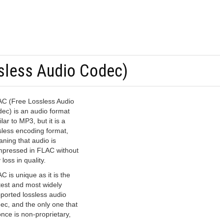
sless Audio Codec)
C (Free Lossless Audio
ec) is an audio format
ilar to MP3, but it is a
sless encoding format,
ning that audio is
pressed in FLAC without
 loss in quality.
C is unique as it is the
test and most widely
ported lossless audio
ec, and the only one that
once is non-proprietary,