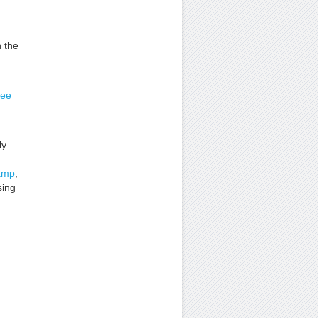
 the
ee
ly
amp
,
sing