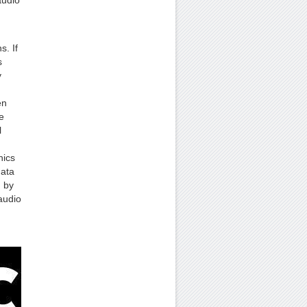
audio
s. If
s
y
en
e
l
hics
data
d by
audio