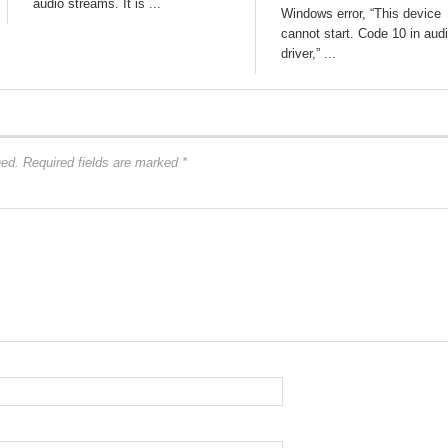
audio streams. It is ...
Windows error, “This device
cannot start. Code 10 in aud
driver,” ...
hed.
Required fields are marked
*