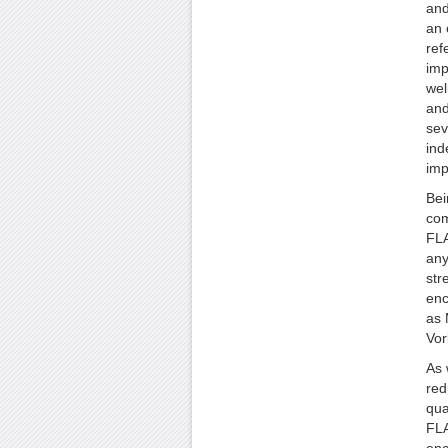
and
an 
ref
imp
wel
and
sev
ind
imp
Bei
com
FLA
any
str
enc
as 
Vor
As 
red
qua
FLA