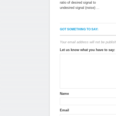
ratio of desired signal to
undesired signal (noise) ...
GOT SOMETHING TO SAY:
Your email address will not be publis
Let us know what you have to say:
Name
Email