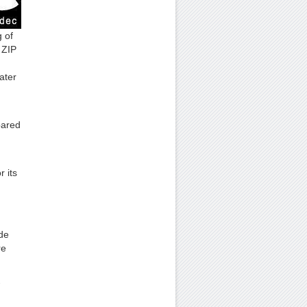
 of
 ZIP
ater
pared
 its
de
re
-