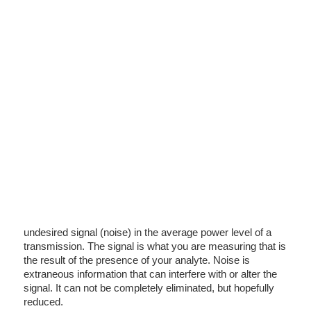
undesired signal (noise) in the average power level of a
transmission. The signal is what you are measuring that is
the result of the presence of your analyte. Noise is
extraneous information that can interfere with or alter the
signal. It can not be completely eliminated, but hopefully
reduced.