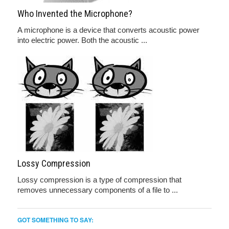
Who Invented the Microphone?
A microphone is a device that converts acoustic power
into electric power. Both the acoustic ...
Lossy Compression
Lossy compression is a type of compression that
removes unnecessary components of a file to ...
GOT SOMETHING TO SAY: