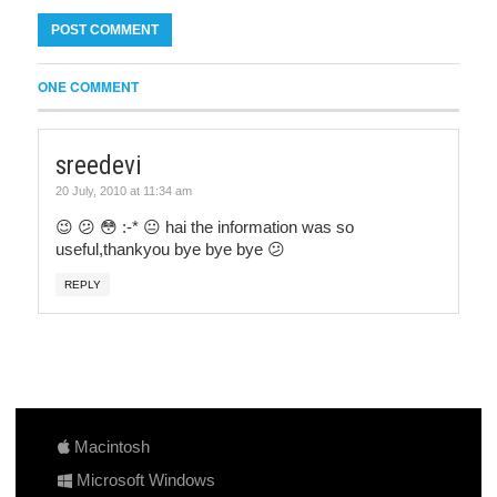
ONE COMMENT
sreedevi
20 July, 2010 at 11:34 am
😉 😕 😳 :-* 😐 hai the information was so
useful,thankyou bye bye bye 😕
REPLY
Macintosh
Microsoft Windows