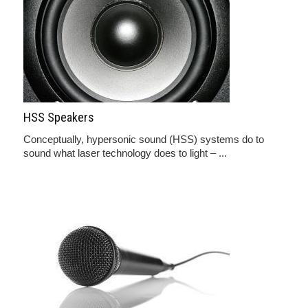
HSS Speakers
Conceptually, hypersonic sound (HSS) systems do to
sound what laser technology does to light – ...