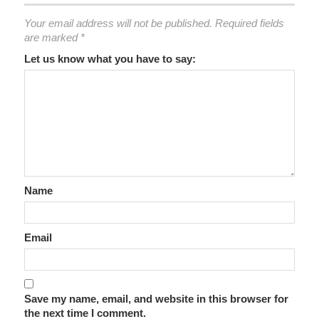
Your email address will not be published.
Required fields
are marked
*
Let us know what you have to say:
Name
Email
Save my name, email, and website in this browser for
the next time I comment.