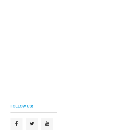
FOLLOW US!