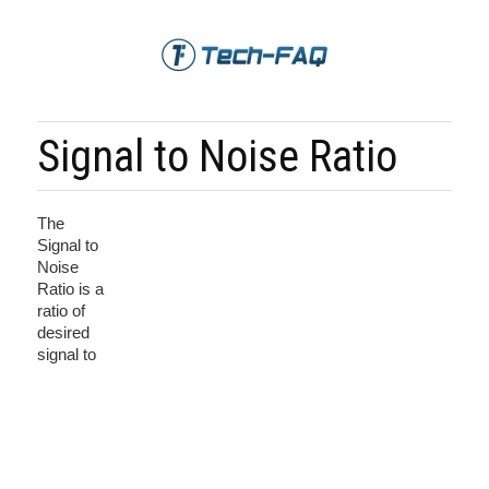
Signal to Noise Ratio
The
Signal to
Noise
Ratio is a
ratio of
desired
signal to