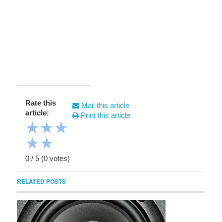
Rate this
Mail this article
article:
Print this article
★
★
★
★
★
0
/
5
(
0
votes)
RELATED POSTS