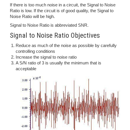
If there is too much noise in a circuit, the Signal to Noise
Ratio is low. If the circuit is of good quality, the Signal to
Noise Ratio will be high.
Signal to Noise Ratio is abbreviated SNR.
Signal to Noise Ratio Objectives
Reduce as much of the noise as possible by carefully
controlling conditions
Increase the signal to noise ratio
A S/N ratio of 3 is usually the minimum that is
acceptable