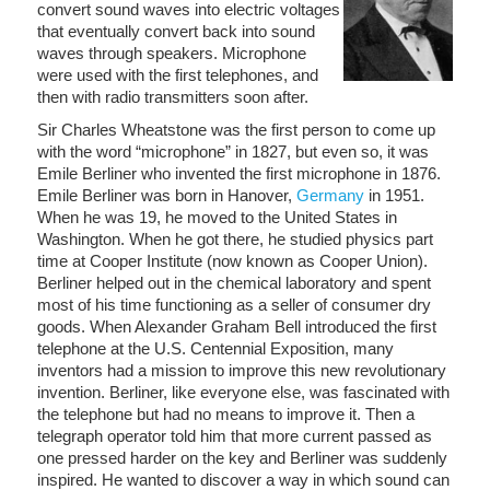
convert sound waves into electric voltages
that eventually convert back into sound
waves through speakers. Microphone
were used with the first telephones, and
then with radio transmitters soon after.
Sir Charles Wheatstone was the first person to come up
with the word “microphone” in 1827, but even so, it was
Emile Berliner who invented the first microphone in 1876.
Emile Berliner was born in Hanover,
Germany
in 1951.
When he was 19, he moved to the United States in
Washington. When he got there, he studied physics part
time at Cooper Institute (now known as Cooper Union).
Berliner helped out in the chemical laboratory and spent
most of his time functioning as a seller of consumer dry
goods. When Alexander Graham Bell introduced the first
telephone at the U.S. Centennial Exposition, many
inventors had a mission to improve this new revolutionary
invention. Berliner, like everyone else, was fascinated with
the telephone but had no means to improve it. Then a
telegraph operator told him that more current passed as
one pressed harder on the key and Berliner was suddenly
inspired. He wanted to discover a way in which sound can