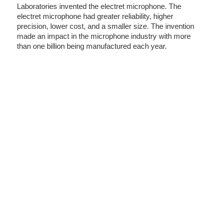
Laboratories invented the electret microphone. The
electret microphone had greater reliability, higher
precision, lower cost, and a smaller size. The invention
made an impact in the microphone industry with more
than one billion being manufactured each year.