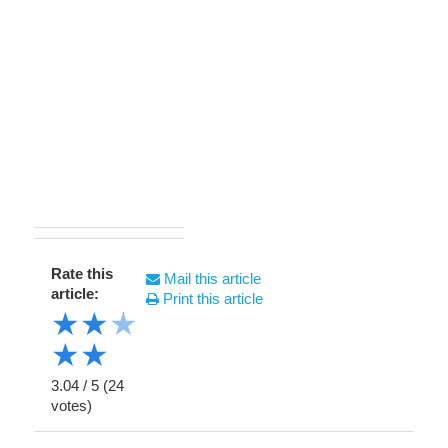
Rate this
Mail this article
article:
Print this article
★
★
★
★
★
3.04
/
5
(
24
votes)