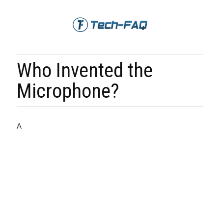
Who Invented the
Microphone?
A