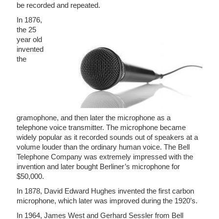
be recorded and repeated.
In 1876,
the 25
year old
invented
the
gramophone, and then later the microphone as a
telephone voice transmitter. The microphone became
widely popular as it recorded sounds out of speakers at a
volume louder than the ordinary human voice. The Bell
Telephone Company was extremely impressed with the
invention and later bought Berliner’s microphone for
$50,000.
In 1878, David Edward Hughes invented the first carbon
microphone, which later was improved during the 1920’s.
In 1964, James West and Gerhard Sessler from Bell