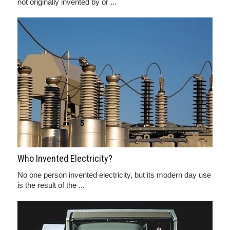
not originally invented by or ...
Who Invented Electricity?
No one person invented electricity, but its modern day use
is the result of the ...