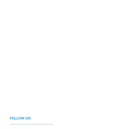
FOLLOW US!