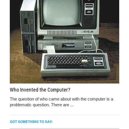
Who Invented the Computer?
The question of who came about with the computer is a
problematic question. There are ...
GOT SOMETHING TO SAY: