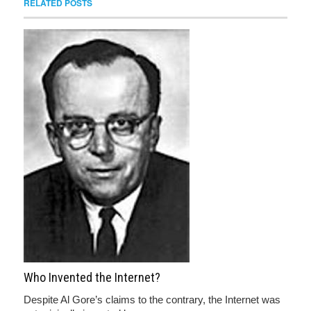
RELATED POSTS
Who Invented the Internet?
Despite Al Gore’s claims to the contrary, the Internet was