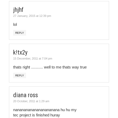
jhjhf
27 January, 2015 at 12:39 pm
lol
REPLY
k!tx2y
15 December, 2011 at 7:04 pm
thats right ……… well to me thats way true
REPLY
diana ross
20 October, 2011 at 1:29 am
nanananananananananana hu hu my
tec project is finished huray