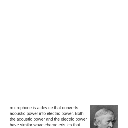
microphone is a device that converts
acoustic power into electric power. Both
the acoustic power and the electric power
have similar wave characteristics that