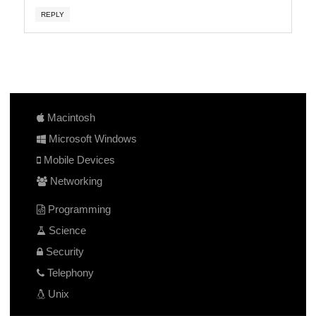
REPLY
Macintosh
Microsoft Windows
Mobile Devices
Networking
Programming
Science
Security
Telephony
Unix