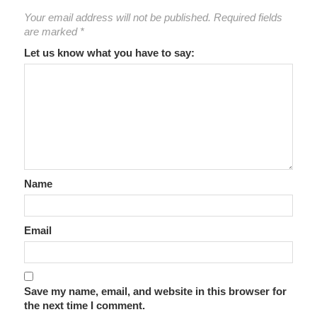
Your email address will not be published.
Required fields
are marked
*
Let us know what you have to say:
Name
Email
Save my name, email, and website in this browser for
the next time I comment.