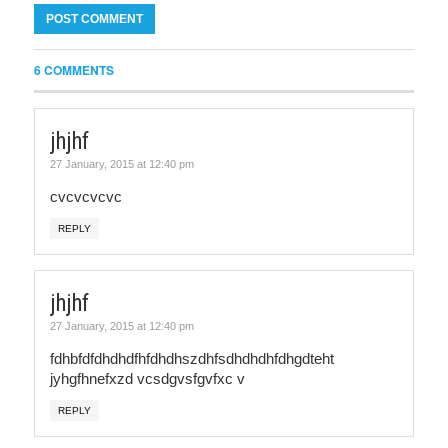
6 COMMENTS
jhjhf
27 January, 2015 at 12:40 pm
cvcvcvcvc
REPLY
jhjhf
27 January, 2015 at 12:40 pm
fdhbfdfdhdhdfhfdhdhszdhfsdhdhdhfdhgdteht
jyhgfhnefxzd vcsdgvsfgvfxc v
REPLY