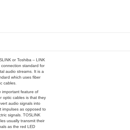
LINK or Toshiba – LINK
a connection standard for
ital audio streams. It is a
ndard which uses fiber
ic cables.
 important feature of
er optic cables is that they
vert audio signals into
ht impulses as opposed to
ctric signals. TOSLINK
les usually transmit their
nals as the red LED