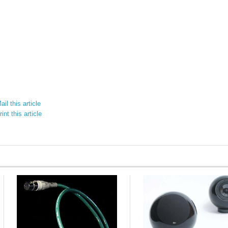
il this article
int this article