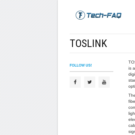
TOSLINK
TOS
FOLLOW US!
is 
dig
sta
opt
The
fib
con
lig
ele
cab
sig