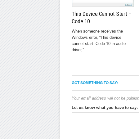
This Device Cannot Start –
Code 10
When someone receives the
Windows error, “This device
cannot start. Code 10 in audio
driver,” ...
GOT SOMETHING TO SAY:
Your email address will not be publis
Let us know what you have to say: