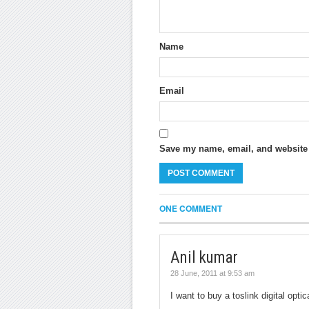
Name
Email
Save my name, email, and website i
ONE COMMENT
Anil kumar
28 June, 2011 at 9:53 am
I want to buy a toslink digital opt