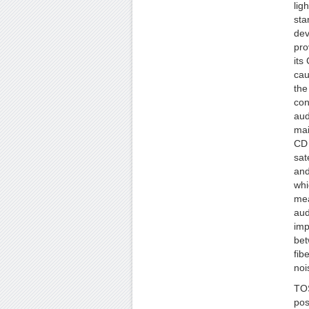
lig
sta
dev
pro
its
cau
the
con
aud
mai
CD 
sat
and
whi
mea
aud
imp
bet
fib
noi
TOS
pos