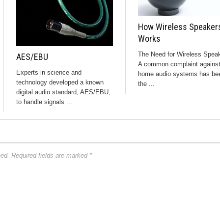
How Wireless Speaker
Works
The Need for Wireless Spea
AES/EBU
A common complaint agains
Experts in science and
home audio systems has be
technology developed a known
the ...
digital audio standard, AES/EBU,
to handle signals ...
hed.
Required fields are marked
*