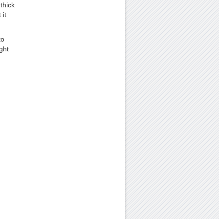
thick
 it
to
ght