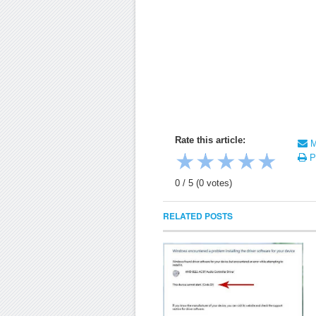
Rate this article:
Ma
★
★
★
★
★
Pr
0
/
5
(
0
votes)
RELATED POSTS