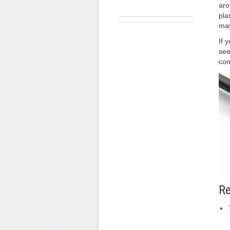
aro
pla
may
If 
see
con
Re