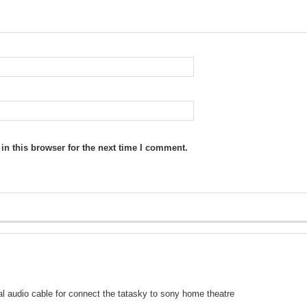
n this browser for the next time I comment.
ical audio cable for connect the tatasky to sony home theatre