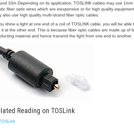
und 10m.Depending on its application, TOSLINK cables may use 1mm 
stic fiber optic wires which are inexpensive or for high quality equipment
 also use high quality multi-strand fiber optic cables.
you shine a light at one end of a coil of TOSLINK cable, you will be able 
 it at the other end. This is because fiber optic cables are made up of li
ducting material and hence transmit the light from one end to another.
lated Reading on TOSLink
TOSLink