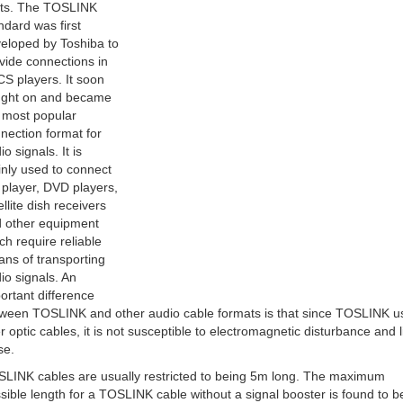
hts. The TOSLINK
ndard was first
eloped by Toshiba to
vide connections in
 CS players. It soon
ght on and became
 most popular
nection format for
io signals. It is
nly used to connect
player, DVD players,
ellite dish receivers
 other equipment
ch require reliable
ns of transporting
io signals. An
ortant difference
ween TOSLINK and other audio cable formats is that since TOSLINK u
er optic cables, it is not susceptible to electromagnetic disturbance and l
se.
LINK cables are usually restricted to being 5m long. The maximum
sible length for a TOSLINK cable without a signal booster is found to b