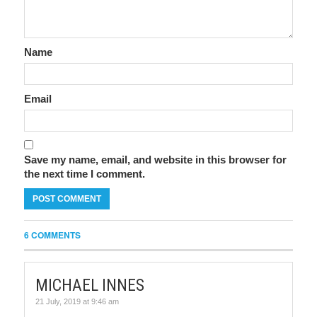
Name
Email
Save my name, email, and website in this browser for
the next time I comment.
6 COMMENTS
MICHAEL INNES
21 July, 2019 at 9:46 am