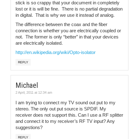
stick is so crappy that your document in completely
lost or it is will be fine. There is no partial degradation
in digital. That is why we use it instead of analog.
The difference between the coax and the fiber
connection is whether you are electrically coupled or
not. The former is only “better” in that your devices
are electrically isolated.
http://en.wikipedia.org/wiki/Opto-isolator
REPLY
Michael
2 April, 2011 at 12:34 am
I am trying to connect my TV sound out put to my
stereo. The only out put source is SPDIF. My
receiver does not support this. Can I use a RF splitter
and connect it to my receiver’s RF TV input? Any
suggestions?
REPLY