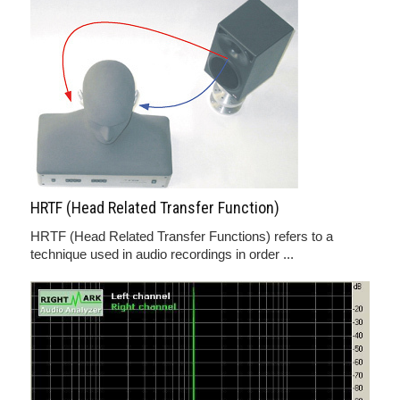
HRTF (Head Related Transfer Function)
HRTF (Head Related Transfer Functions) refers to a
technique used in audio recordings in order ...