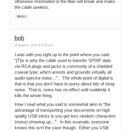
otherwise mistreated or the fiber will break and make
the cable useless.
REPLY
bob
20 August, 2011 at 2:32 pm
I was with you right up to the point where you said
“[T]is is why the cable used to transfer SPDIF data
via RCA plugs and jacks is commonly of a shielded
coaxial type; which arrests and grounds virtually all
audio spectra noise…”. The whole point of digital is
that is that you don’t have to worry about bits of stray
noise. That is, noise has no effect until suddenly it
kills the whole thing.
How I read what you said is somewhat akin to “the
advantage of transporting your documents on high
quality USB sticks is you get less random characters
(noise) showing up…”. In this example, everyone
knows this isn’t the case though. Either you USB