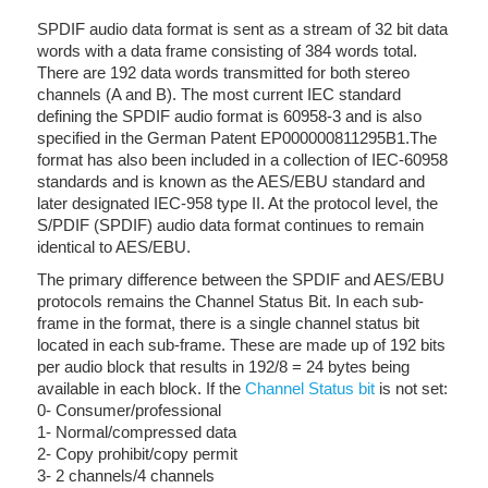
SPDIF audio data format is sent as a stream of 32 bit data
words with a data frame consisting of 384 words total.
There are 192 data words transmitted for both stereo
channels (A and B). The most current IEC standard
defining the SPDIF audio format is 60958-3 and is also
specified in the German Patent EP000000811295B1.The
format has also been included in a collection of IEC-60958
standards and is known as the AES/EBU standard and
later designated IEC-958 type II. At the protocol level, the
S/PDIF (SPDIF) audio data format continues to remain
identical to AES/EBU.
The primary difference between the SPDIF and AES/EBU
protocols remains the Channel Status Bit. In each sub-
frame in the format, there is a single channel status bit
located in each sub-frame. These are made up of 192 bits
per audio block that results in 192/8 = 24 bytes being
available in each block. If the
Channel Status bit
is not set:
0- Consumer/professional
1- Normal/compressed data
2- Copy prohibit/copy permit
3- 2 channels/4 channels