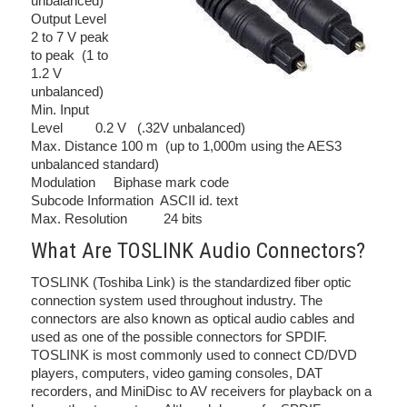
unbalanced)
Output Level
2 to 7 V peak
to peak (1 to
1.2 V
unbalanced)
Min. Input
Level 0.2 V (.32V unbalanced)
Max. Distance 100 m (up to 1,000m using the AES3
unbalanced standard)
Modulation Biphase mark code
Subcode Information ASCII id. text
Max. Resolution 24 bits
What Are TOSLINK Audio Connectors?
TOSLINK (Toshiba Link) is the standardized fiber optic
connection system used throughout industry. The
connectors are also known as optical audio cables and
used as one of the possible connectors for SPDIF.
TOSLINK is most commonly used to connect CD/DVD
players, computers, video gaming consoles, DAT
recorders, and MiniDisc to AV receivers for playback on a