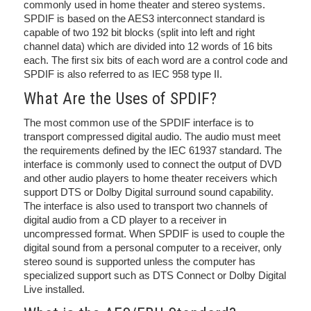
commonly used in home theater and stereo systems.
SPDIF is based on the AES3 interconnect standard is
capable of two 192 bit blocks (split into left and right
channel data) which are divided into 12 words of 16 bits
each. The first six bits of each word are a control code and
SPDIF is also referred to as IEC 958 type II.
What Are the Uses of SPDIF?
The most common use of the SPDIF interface is to
transport compressed digital audio. The audio must meet
the requirements defined by the IEC 61937 standard. The
interface is commonly used to connect the output of DVD
and other audio players to home theater receivers which
support DTS or Dolby Digital surround sound capability.
The interface is also used to transport two channels of
digital audio from a CD player to a receiver in
uncompressed format. When SPDIF is used to couple the
digital sound from a personal computer to a receiver, only
stereo sound is supported unless the computer has
specialized support such as DTS Connect or Dolby Digital
Live installed.