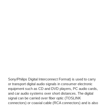
Sony/Philips Digital Interconnect Format) is used to carry
or transport digital audio signals in consumer electronic
equipment such as CD and DVD players, PC audio cards,
and car audio systems over short distances. The digital
signal can be carried over fiber optic (TOSLINK
connectors) or coaxial cable (RCA connectors) and is also