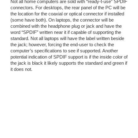
Not all home computers are sold with “ready-t-use” SPDIF
connectors. For desktops, the rear panel of the PC will be
the location for the coaxial or optical connector if installed
(some have both). On laptops, the connector will be
combined with the headphone plug or jack and have the
word “SPDIF” written near it if capable of supporting the
standard. Not all laptops will have the label written beside
the jack; however, forcing the end-user to check the
computer’s specifications to see if supported. Another
potential indication of SPDIF support is if the inside color of
the jack is black it likely supports the standard and green if
it does not.