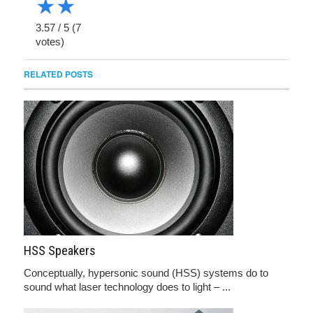
★
★
3.57
/
5
(
7
votes)
RELATED POSTS
HSS Speakers
Conceptually, hypersonic sound (HSS) systems do to
sound what laser technology does to light – ...