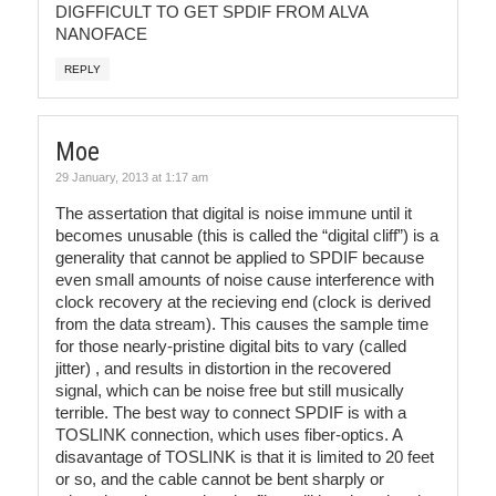
DIGFFICULT TO GET SPDIF FROM ALVA
NANOFACE
REPLY
Moe
29 January, 2013 at 1:17 am
The assertation that digital is noise immune until it
becomes unusable (this is called the “digital cliff”) is a
generality that cannot be applied to SPDIF because
even small amounts of noise cause interference with
clock recovery at the recieving end (clock is derived
from the data stream). This causes the sample time
for those nearly-pristine digital bits to vary (called
jitter) , and results in distortion in the recovered
signal, which can be noise free but still musically
terrible. The best way to connect SPDIF is with a
TOSLINK connection, which uses fiber-optics. A
disavantage of TOSLINK is that it is limited to 20 feet
or so, and the cable cannot be bent sharply or