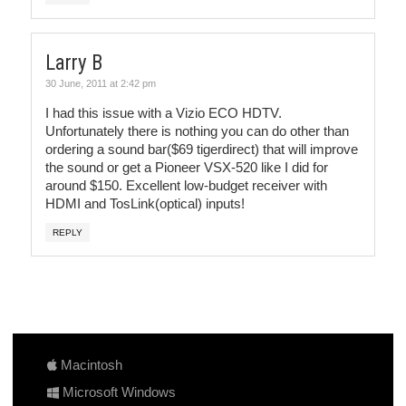
Larry B
30 June, 2011 at 2:42 pm
I had this issue with a Vizio ECO HDTV.
Unfortunately there is nothing you can do other than
ordering a sound bar($69 tigerdirect) that will improve
the sound or get a Pioneer VSX-520 like I did for
around $150. Excellent low-budget receiver with
HDMI and TosLink(optical) inputs!
REPLY
Macintosh
Microsoft Windows