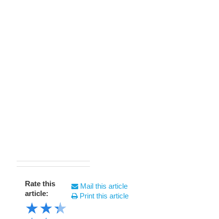
Rate this
Mail this article
article:
Print this article
★
★
★