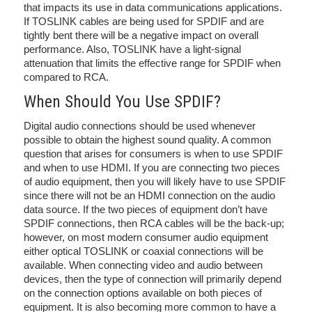
that impacts its use in data communications applications.
If TOSLINK cables are being used for SPDIF and are
tightly bent there will be a negative impact on overall
performance. Also, TOSLINK have a light-signal
attenuation that limits the effective range for SPDIF when
compared to RCA.
When Should You Use SPDIF?
Digital audio connections should be used whenever
possible to obtain the highest sound quality. A common
question that arises for consumers is when to use SPDIF
and when to use HDMI. If you are connecting two pieces
of audio equipment, then you will likely have to use SPDIF
since there will not be an HDMI connection on the audio
data source. If the two pieces of equipment don’t have
SPDIF connections, then RCA cables will be the back-up;
however, on most modern consumer audio equipment
either optical TOSLINK or coaxial connections will be
available. When connecting video and audio between
devices, then the type of connection will primarily depend
on the connection options available on both pieces of
equipment. It is also becoming more common to have a