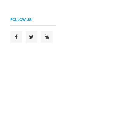
FOLLOW US!