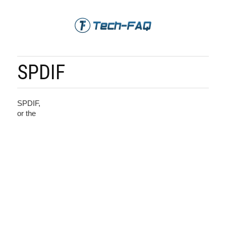
SPDIF
SPDIF,
or the