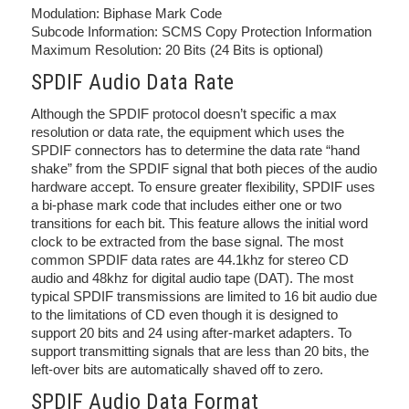
Modulation: Biphase Mark Code
Subcode Information: SCMS Copy Protection Information
Maximum Resolution: 20 Bits (24 Bits is optional)
SPDIF Audio Data Rate
Although the SPDIF protocol doesn’t specific a max
resolution or data rate, the equipment which uses the
SPDIF connectors has to determine the data rate “hand
shake” from the SPDIF signal that both pieces of the audio
hardware accept. To ensure greater flexibility, SPDIF uses
a bi-phase mark code that includes either one or two
transitions for each bit. This feature allows the initial word
clock to be extracted from the base signal. The most
common SPDIF data rates are 44.1khz for stereo CD
audio and 48khz for digital audio tape (DAT). The most
typical SPDIF transmissions are limited to 16 bit audio due
to the limitations of CD even though it is designed to
support 20 bits and 24 using after-market adapters. To
support transmitting signals that are less than 20 bits, the
left-over bits are automatically shaved off to zero.
SPDIF Audio Data Format