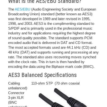
What is the AES/EBU Standard?
The
AES/EBU
(Audio Engineering Society and European
Broadcasting Union) standard (better known as AES3)
was first developed in 1989 and later revised in 1995,
1998, and 2003. AES3 is the complimenting standard to
S/PDIF and is primarily used in the professional music
industry and for applications requiring the highest degree
of sound quality possible. The standard supports PCM
encoded audio that is delivered in DAT and CD format.
The most accepted formats used are 44.1 kHz (CD) and
48 kHz (DAT) and supports running and processing at any
rate. The standard also uses recovering moves synched
with the clock rate. This in turn is then handled by
encoding the data using the Biphase mark code (BMC).
AES3 Balanced Specifications
Cabling 110-ohm STP (70 ohm coaxial
unbalanced)
Connector
3-pin XLR
(BNC