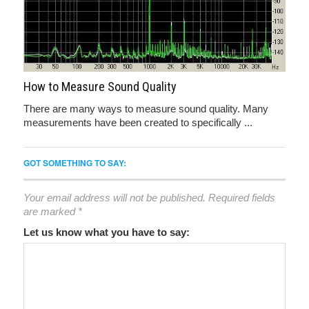
How to Measure Sound Quality
There are many ways to measure sound quality. Many
measurements have been created to specifically ...
GOT SOMETHING TO SAY:
Your email address will not be published.
Required fields
are marked
*
Let us know what you have to say: