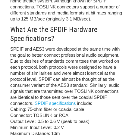
home theater system. Although known for SPDIF
connections, TOSLINK connectors support a number of
different standards and media formats at bit rates ranging
up to 125 MB/sec (originally 3.1 MB/sec).
What Are the SPDIF Hardware
Specifications?
SPDIF and AES3 were developed at the same time with
the goal to better connect professional audio equipment.
Due to desires of standards committees that worked on
each protocol, both protocols were designed to have a
number of similarities and were almost identical at the
protocol level. SPDIF can almost be thought of as the
consumer variant of the AES3 standard. Similarly, audio
signals that are transmitted over TOSLINK connections
are identical to those sent over the coaxial SPDIF
connectors.
SPDIF specifications
include:
Cabling: 75-ohm fiber or coaxial cable
Connector: TOSLINK or RCA
Output Level: 0.5 to 0.6 V (peak to peak)
Minimum Input Level: 0.2 V
Maximum Distance: 10m