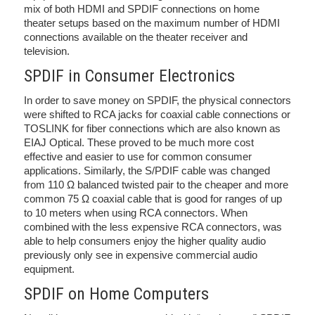
mix of both HDMI and SPDIF connections on home
theater setups based on the maximum number of HDMI
connections available on the theater receiver and
television.
SPDIF in Consumer Electronics
In order to save money on SPDIF, the physical connectors
were shifted to RCA jacks for coaxial cable connections or
TOSLINK for fiber connections which are also known as
EIAJ Optical. These proved to be much more cost
effective and easier to use for common consumer
applications. Similarly, the S/PDIF cable was changed
from 110 Ω balanced twisted pair to the cheaper and more
common 75 Ω coaxial cable that is good for ranges of up
to 10 meters when using RCA connectors. When
combined with the less expensive RCA connectors, was
able to help consumers enjoy the higher quality audio
previously only see in expensive commercial audio
equipment.
SPDIF on Home Computers