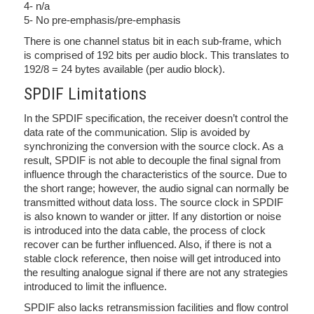
4- n/a
5- No pre-emphasis/pre-emphasis
There is one channel status bit in each sub-frame, which
is comprised of 192 bits per audio block. This translates to
192/8 = 24 bytes available (per audio block).
SPDIF Limitations
In the SPDIF specification, the receiver doesn’t control the
data rate of the communication. Slip is avoided by
synchronizing the conversion with the source clock. As a
result, SPDIF is not able to decouple the final signal from
influence through the characteristics of the source. Due to
the short range; however, the audio signal can normally be
transmitted without data loss. The source clock in SPDIF
is also known to wander or jitter. If any distortion or noise
is introduced into the data cable, the process of clock
recover can be further influenced. Also, if there is not a
stable clock reference, then noise will get introduced into
the resulting analogue signal if there are not any strategies
introduced to limit the influence.
SPDIF also lacks retransmission facilities and flow control