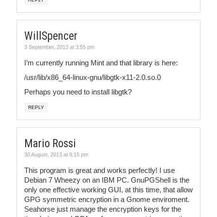
WillSpencer
3 September, 2013 at 3:55 pm
I’m currently running Mint and that library is here:
/usr/lib/x86_64-linux-gnu/libgtk-x11-2.0.so.0
Perhaps you need to install libgtk?
REPLY
Mario Rossi
30 August, 2013 at 9:15 pm
This program is great and works perfectly! I use
Debian 7 Wheezy on an IBM PC. GnuPGShell is the
only one effective working GUI, at this time, that allow
GPG symmetric encryption in a Gnome enviroment.
Seahorse just manage the encryption keys for the