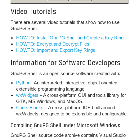
Video Tutorials
There are several video tutorials that show how to use
GnuPG Shell:
HOWTO: Install GnuPG Shell and Create a Key Ring
HOWTO: Encrypt and Decrypt Files
HOWTO: Import and Export Key Rings
Information for Software Developers
GnuPG Shell is an open source software created with:
Python
– An interpreted, interactive, object oriented,
extensible programming language.
wxWidgets
– A cross-platform GUI and tools library for
GTK, MS Windows, and MacOS.
Code::Blocks
– A cross-platform IDE built around
wxWidgets, designed to be extensible and configurable.
Compiling GnuPG Shell under Microsoft Windows
GnuPG Shell source code archive contains Visual Studio