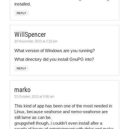
installed.
REPLY
WillSpencer
20 November, 2013 at 2:22 am
What version of Windows are you running?
What directory did you install GnuPG into?
REPLY
marko
23 October, 2013 at 5:06 am
This kind of app has been one of the most needed in
Linux, because seahorse and nemo-seahorse are
still lame as can be.
gnupgshell though, i couldn’t even install after a
couple of hours of entertainment with dpkg and make