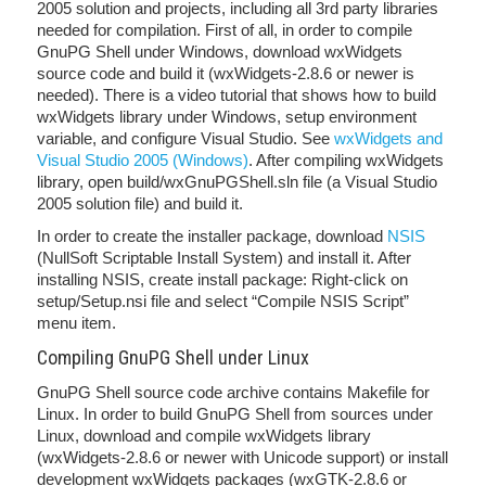
2005 solution and projects, including all 3rd party libraries
needed for compilation. First of all, in order to compile
GnuPG Shell under Windows, download wxWidgets
source code and build it (wxWidgets-2.8.6 or newer is
needed). There is a video tutorial that shows how to build
wxWidgets library under Windows, setup environment
variable, and configure Visual Studio. See
wxWidgets and
Visual Studio 2005 (Windows)
. After compiling wxWidgets
library, open build/wxGnuPGShell.sln file (a Visual Studio
2005 solution file) and build it.
In order to create the installer package, download
NSIS
(NullSoft Scriptable Install System) and install it. After
installing NSIS, create install package: Right-click on
setup/Setup.nsi file and select “Compile NSIS Script”
menu item.
Compiling GnuPG Shell under Linux
GnuPG Shell source code archive contains Makefile for
Linux. In order to build GnuPG Shell from sources under
Linux, download and compile wxWidgets library
(wxWidgets-2.8.6 or newer with Unicode support) or install
development wxWidgets packages (wxGTK-2.8.6 or