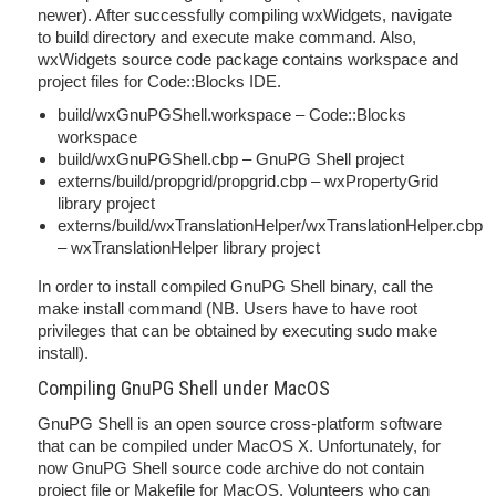
newer). After successfully compiling wxWidgets, navigate
to build directory and execute make command. Also,
wxWidgets source code package contains workspace and
project files for Code::Blocks IDE.
build/wxGnuPGShell.workspace – Code::Blocks
workspace
build/wxGnuPGShell.cbp – GnuPG Shell project
externs/build/propgrid/propgrid.cbp – wxPropertyGrid
library project
externs/build/wxTranslationHelper/wxTranslationHelper.cbp
– wxTranslationHelper library project
In order to install compiled GnuPG Shell binary, call the
make install command (NB. Users have to have root
privileges that can be obtained by executing sudo make
install).
Compiling GnuPG Shell under MacOS
GnuPG Shell is an open source cross-platform software
that can be compiled under MacOS X. Unfortunately, for
now GnuPG Shell source code archive do not contain
project file or Makefile for MacOS. Volunteers who can