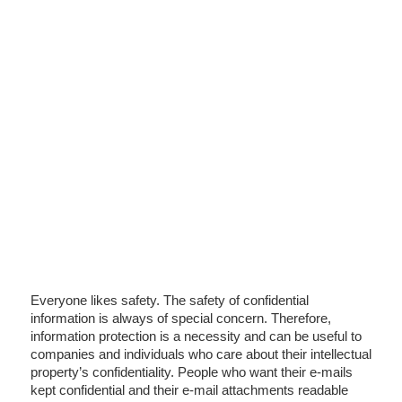
Everyone likes safety. The safety of confidential
information is always of special concern. Therefore,
information protection is a necessity and can be useful to
companies and individuals who care about their intellectual
property’s confidentiality. People who want their e-mails
kept confidential and their e-mail attachments readable