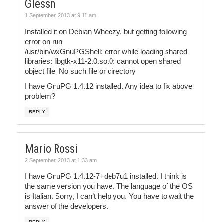
Glessn
1 September, 2013 at 9:11 am
Installed it on Debian Wheezy, but getting following
error on run
/usr/bin/wxGnuPGShell: error while loading shared
libraries: libgtk-x11-2.0.so.0: cannot open shared
object file: No such file or directory
I have GnuPG 1.4.12 installed. Any idea to fix above
problem?
REPLY
Mario Rossi
2 September, 2013 at 1:33 am
I have GnuPG 1.4.12-7+deb7u1 installed. I think is
the same version you have. The language of the OS
is Italian. Sorry, I can’t help you. You have to wait the
answer of the developers.
REPLY