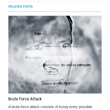
RELATED POSTS
Brute Force Attack
A brute force attack consists of trying every possible