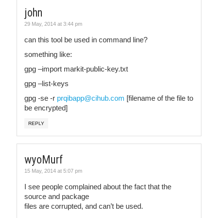
john
29 May, 2014 at 3:44 pm
can this tool be used in command line?
something like:
gpg –import markit-public-key.txt
gpg –list-keys
gpg -se -r
prqibapp@cihub.com
[filename of the file to
be encrypted]
REPLY
wyoMurf
15 May, 2014 at 5:07 pm
I see people complained about the fact that the
source and package
files are corrupted, and can’t be used.