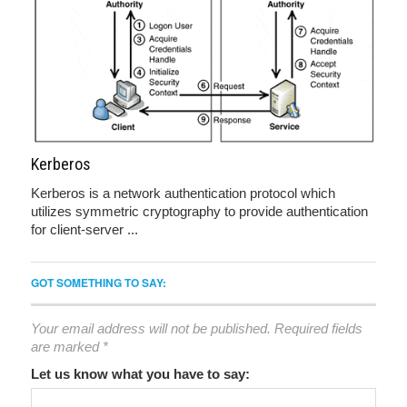
Kerberos
Kerberos is a network authentication protocol which
utilizes symmetric cryptography to provide authentication
for client-server ...
GOT SOMETHING TO SAY:
Your email address will not be published.
Required fields
are marked
*
Let us know what you have to say: