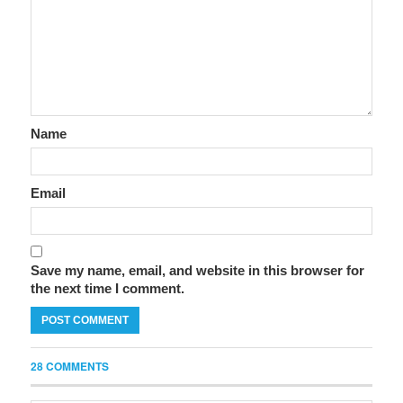
Name
Email
Save my name, email, and website in this browser for
the next time I comment.
28 COMMENTS