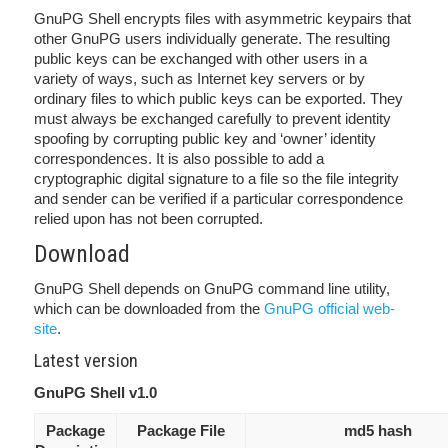
GnuPG Shell encrypts files with asymmetric keypairs that
other GnuPG users individually generate. The resulting
public keys can be exchanged with other users in a
variety of ways, such as Internet key servers or by
ordinary files to which public keys can be exported. They
must always be exchanged carefully to prevent identity
spoofing by corrupting public key and ‘owner’ identity
correspondences. It is also possible to add a
cryptographic digital signature to a file so the file integrity
and sender can be verified if a particular correspondence
relied upon has not been corrupted.
Download
GnuPG Shell depends on GnuPG command line utility,
which can be downloaded from the
GnuPG official web-
site
.
Latest version
GnuPG Shell v1.0
Package
Package File
md5 hash