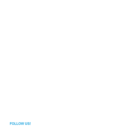
FOLLOW US!