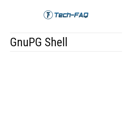
GnuPG Shell