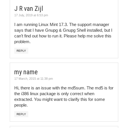
J R van Zijl
17 July, 2019 at 6:53 pm
I am running Linux Mint 17.3. The support manager
says that I have Gnupg & Gnupg Shell installed, but I
can’t find out how to run it. Please help me solve this
problem.
REPLY
my name
17 March, 2015 at 11:38 pm
Hi, there is an issue with the md5sum. The md5 is for
the i386 linux package is only correct when
extracted. You might want to clarify this for some
people.
REPLY