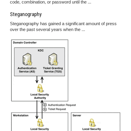
code, combination, or password until the ...
Steganography
Steganography has gained a significant amount of press
over the past several years when the ...