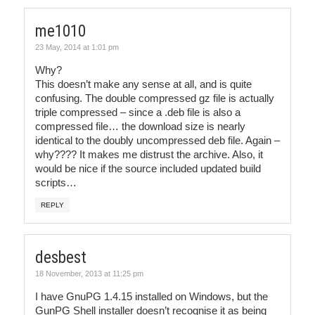
me1010
23 May, 2014 at 1:01 pm
Why?
This doesn’t make any sense at all, and is quite
confusing. The double compressed gz file is actually
triple compressed – since a .deb file is also a
compressed file… the download size is nearly
identical to the doubly uncompressed deb file. Again –
why???? It makes me distrust the archive. Also, it
would be nice if the source included updated build
scripts…
REPLY
desbest
18 November, 2013 at 11:25 pm
I have GnuPG 1.4.15 installed on Windows, but the
GunPG Shell installer doesn’t recognise it as being