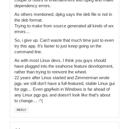
dependency errors.
As others mentioned, dpkg says the deb file is not in
the deb format.
Trying to make from source generated all kinds of wx
errors…
So, i give up. Can’t waste that much time just to even
try this app. It’s faster to just keep going on the
command line.
As with most Linux devs, I think you guys should
have plugged into the seahorse feature development,
rather than trying to reinvent the wheel.
22 years after Linus started and Zimmerman wrote
pgp, we still don’t have a full-featured, stable Linux gui
for pgp… Even gpg4win in Windows is far ahead of
any Linux pgp gui, and doesn’t look like that’s about
to change… :^(
REPLY