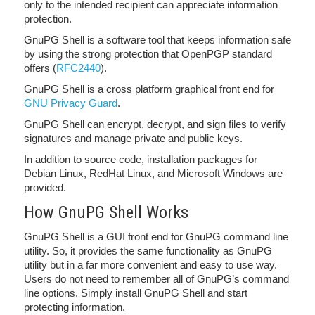
only to the intended recipient can appreciate information
protection.
GnuPG Shell is a software tool that keeps information safe
by using the strong protection that OpenPGP standard
offers (
RFC2440
).
GnuPG Shell is a cross platform graphical front end for
GNU Privacy Guard
.
GnuPG Shell can encrypt, decrypt, and sign files to verify
signatures and manage private and public keys.
In addition to source code, installation packages for
Debian Linux, RedHat Linux, and Microsoft Windows are
provided.
How GnuPG Shell Works
GnuPG Shell is a GUI front end for GnuPG command line
utility. So, it provides the same functionality as GnuPG
utility but in a far more convenient and easy to use way.
Users do not need to remember all of GnuPG’s command
line options. Simply install GnuPG Shell and start
protecting information.