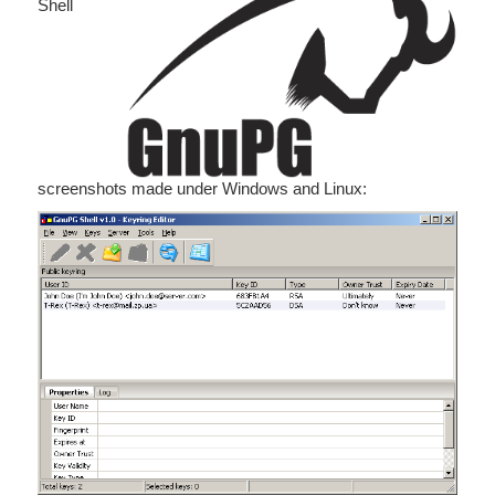
Shell
screenshots made under Windows and Linux: