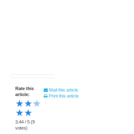
Rate this
Mail this article
article:
Print this article
★
★
★
★
★
3.44
/
5
(
9
votes)