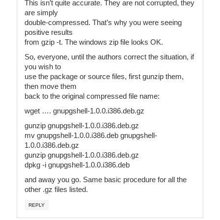
This isn’t quite accurate. They are not corrupted, they
are simply
double-compressed. That’s why you were seeing
positive results
from gzip -t. The windows zip file looks OK.
So, everyone, until the authors correct the situation, if
you wish to
use the package or source files, first gunzip them,
then move them
back to the original compressed file name:
wget …. gnupgshell-1.0.0.i386.deb.gz
gunzip gnupgshell-1.0.0.i386.deb.gz
mv gnupgshell-1.0.0.i386.deb gnupgshell-
1.0.0.i386.deb.gz
gunzip gnupgshell-1.0.0.i386.deb.gz
dpkg -i gnupgshell-1.0.0.i386.deb
and away you go. Same basic procedure for all the
other .gz files listed.
REPLY