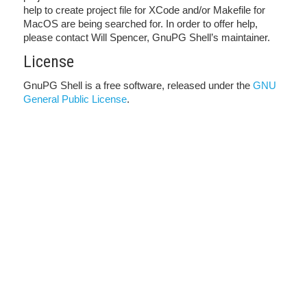
help to create project file for XCode and/or Makefile for
MacOS are being searched for. In order to offer help,
please contact Will Spencer, GnuPG Shell’s maintainer.
License
GnuPG Shell is a free software, released under the
GNU
General Public License
.