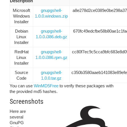
Description
Microsoft
gnupgshell-
a8e278d2ce0389e0be298a37f
Windows
1.0.0.windows.zip
Installer
Debian
gnupgshell-
670fc49edcfbe58b80ae1c1fa
Linux
1.0.0.i386.deb.gz
Installer
RedHat
gnupgshell-
cc80f7ec9c5cca9bfc683e8d0
Linux
1.0.0.i386.rpm.gz
Installer
Source
gnupgshell-
c350b3580aaeb141083e89ef
Code
1.0.0.tar.gz
You can use
WinMD5Free
to verify these packages with
the provided md5 hashes.
Screenshots
Here are
several
GnuPG