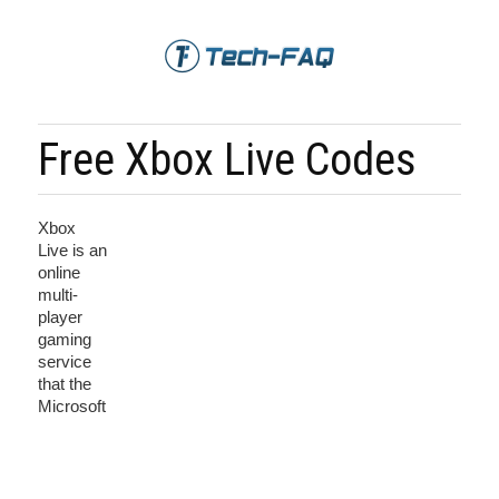
Free Xbox Live Codes
Xbox
Live is an
online
multi-
player
gaming
service
that the
Microsoft