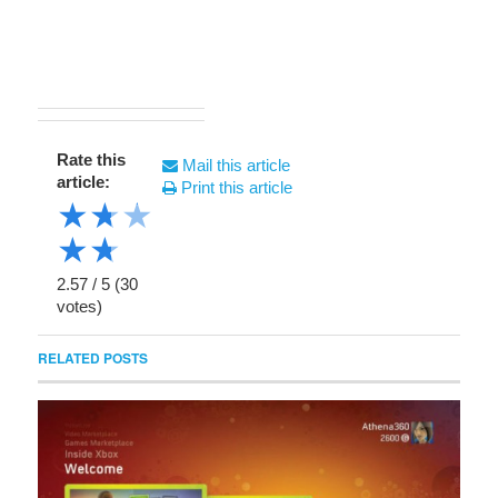
Rate this
Mail this article
article:
Print this article
★
★
★
★
★
2.57
/
5
(
30
votes)
RELATED POSTS