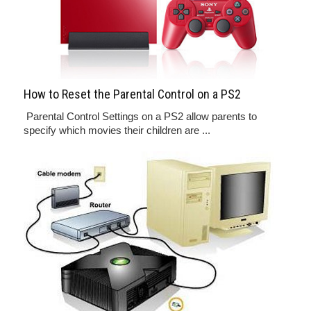
How to Reset the Parental Control on a PS2
Parental Control Settings on a PS2 allow parents to
specify which movies their children are ...