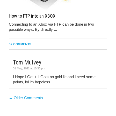
How to FTP into an XBOX
Connecting to an Xbox via FTP can be done in two
possible ways: By directly ...
52 COMMENTS
Tom Mulvey
31 May, 2011 at 10:35 pm
I Hope I Get it. I Gots no gold lie and i need some
points, lol im hopeless
← Older Comments