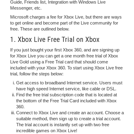
Guide, Friends list, Integration with Windows Live
Messenger, etc.
Microsoft charges a fee for Xbox Live, but there are ways
to get online and become part of the Live community for
free. These are outlined below.
1. Xbox Live Free Trial on Xbox
If you just bought your first Xbox 360, and are signing up
for Xbox Live you can get a one month free trial of Xbox
Live Gold using a Free Trial card that should come
included with your Xbox 360. To start using Xbox Live free
trial, follow the steps below:
Get access to broadband Internet service. Users must
have high speed Internet service, like cable or DSL.
Find the free trial subscription code that is located at
the bottom of the Free Trial Card included with Xbox
360.
Connect to Xbox Live and create an account. Choose a
suitable method, then sign up to create a trial account.
The trial account is instantly set up with two free
incredible games on Xbox Live!