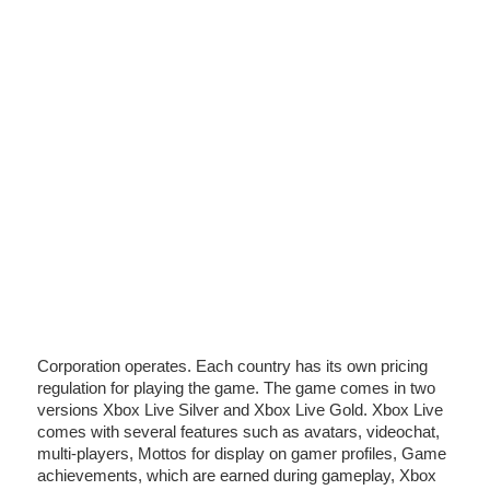
Corporation operates. Each country has its own pricing
regulation for playing the game. The game comes in two
versions Xbox Live Silver and Xbox Live Gold. Xbox Live
comes with several features such as avatars, videochat,
multi-players, Mottos for display on gamer profiles, Game
achievements, which are earned during gameplay, Xbox