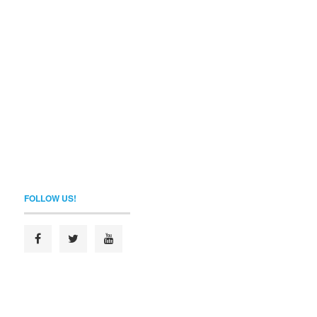
FOLLOW US!