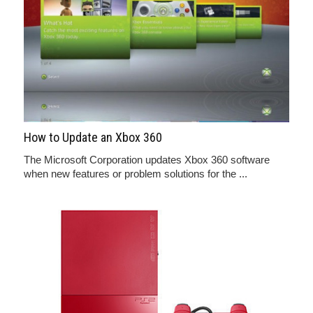
How to Update an Xbox 360
The Microsoft Corporation updates Xbox 360 software
when new features or problem solutions for the ...