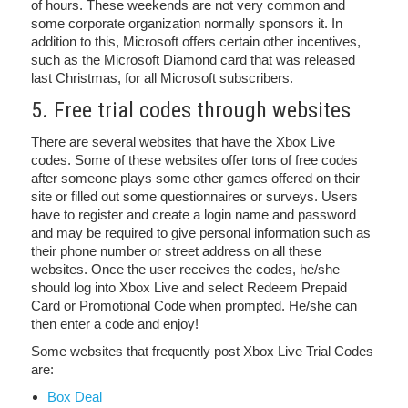
of hours. These weekends are not very common and
some corporate organization normally sponsors it. In
addition to this, Microsoft offers certain other incentives,
such as the Microsoft Diamond card that was released
last Christmas, for all Microsoft subscribers.
5. Free trial codes through websites
There are several websites that have the Xbox Live
codes. Some of these websites offer tons of free codes
after someone plays some other games offered on their
site or filled out some questionnaires or surveys. Users
have to register and create a login name and password
and may be required to give personal information such as
their phone number or street address on all these
websites. Once the user receives the codes, he/she
should log into Xbox Live and select Redeem Prepaid
Card or Promotional Code when prompted. He/she can
then enter a code and enjoy!
Some websites that frequently post Xbox Live Trial Codes
are:
Box Deal