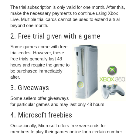
The trial subscription is only valid for one month. After this,
make the necessary payments to continue using Xbox
Live. Multiple trial cards cannot be used to extend a trial
beyond one month.
2. Free trial given with a game
Some games come with free
trial codes. However, these
free trials generally last 48
hours and require the game to
be purchased immediately
after.
3. Giveaways
Some sellers offer giveaways
for particular games and may last only 48 hours.
4. Microsoft freebies
Occasionally, Microsoft offers free weekends for
members to play their games online for a certain number