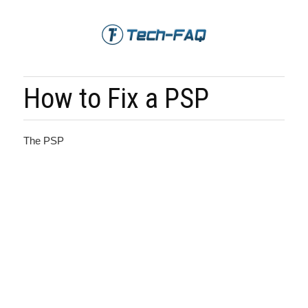
How to Fix a PSP
The PSP