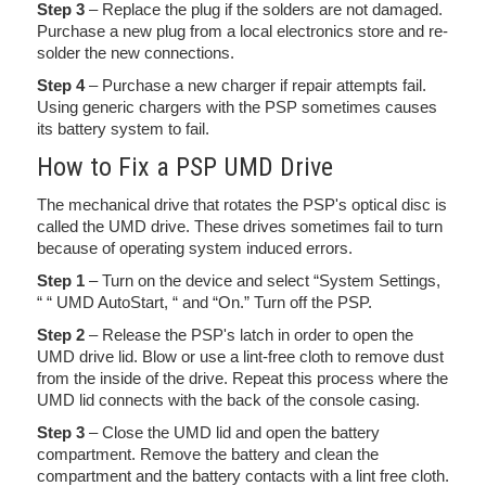
Step 3
– Replace the plug if the solders are not damaged.
Purchase a new plug from a local electronics store and re-
solder the new connections.
Step 4
– Purchase a new charger if repair attempts fail.
Using generic chargers with the PSP sometimes causes
its battery system to fail.
How to Fix a PSP UMD Drive
The mechanical drive that rotates the PSP's optical disc is
called the UMD drive. These drives sometimes fail to turn
because of operating system induced errors.
Step 1
– Turn on the device and select “System Settings,
“ “ UMD AutoStart, “ and “On.” Turn off the PSP.
Step 2
– Release the PSP's latch in order to open the
UMD drive lid. Blow or use a lint-free cloth to remove dust
from the inside of the drive. Repeat this process where the
UMD lid connects with the back of the console casing.
Step 3
– Close the UMD lid and open the battery
compartment. Remove the battery and clean the
compartment and the battery contacts with a lint free cloth.