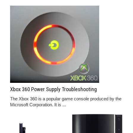
Xbox 360 Power Supply Troubleshooting
The Xbox 360 is a popular game console produced by the
Microsoft Corporation. It is ...