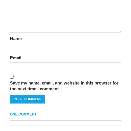
Name
Email
Save my name, email, and website in this browser for
the next time I comment.
ONE COMMENT