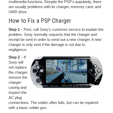
multimedia functions. Despite the PSP's popularity, there
are usually problems with its charger, memory card, and
UMD drive.
How to Fix a PSP Charger
Step 1
– First, call Sony's customer service to explain the
problem. Sony normally requests that the charger and
receipt be sent in order to send out a new charger. A new
charger is only sent if the damage is not due to
negligence.
Step 2
– If
Sony will
not replace
the charger,
remove the
charger
casing and
inspect the
AC plug
connections. The solder often fails, but can be repaired
with a basic solder gun.