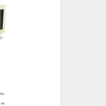
the
 as