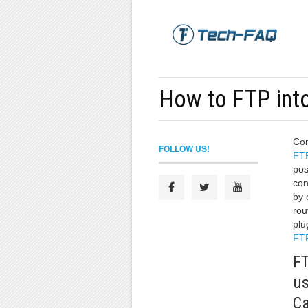
How to FTP int
Con
FOLLOW US!
FT
pos
con
by 
rou
plu
FTP
FT
us
Ca