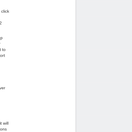
click
2
up
r
 to
ort
ver
 will
ions