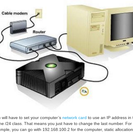
 will have to set your computer’s
network card
to use an IP address in 
e /24 class. That means you just have to change the last number. For
mple, you can go with 192.168.100.2 for the computer, static allocation