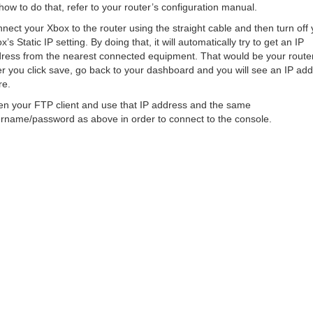
how to do that, refer to your router’s configuration manual.
nect your Xbox to the router using the straight cable and then turn off 
x’s Static IP setting. By doing that, it will automatically try to get an IP
ress from the nearest connected equipment. That would be your router
er you click save, go back to your dashboard and you will see an IP ad
re.
n your FTP client and use that IP address and the same
rname/password as above in order to connect to the console.