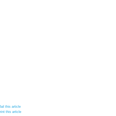
il this article
int this article