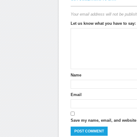
Your email address will not be publis
Let us know what you have to say:
Name
Email
Save my name, email, and website i