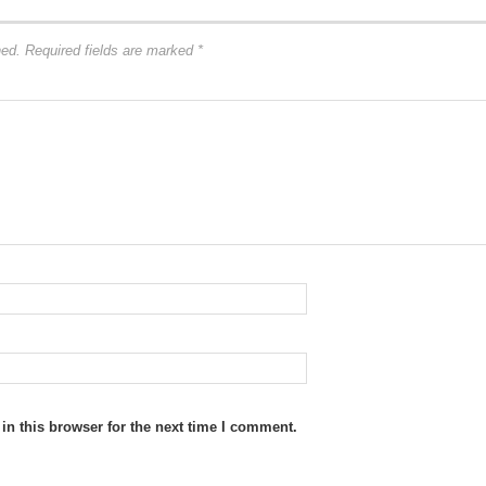
hed.
Required fields are marked
*
n this browser for the next time I comment.