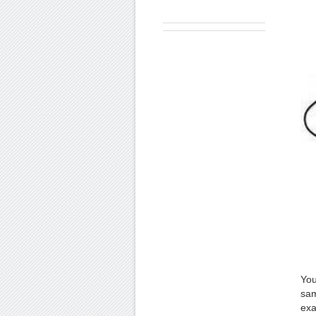
You
sam
exa