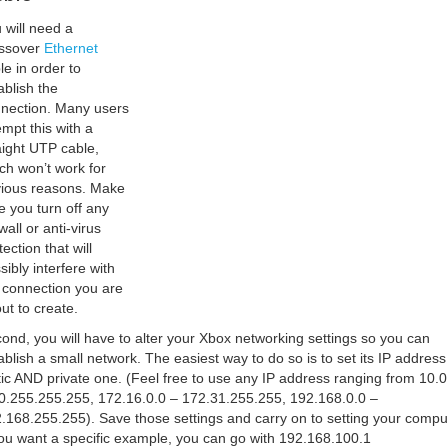
 will need a
ssover
Ethernet
le in order to
ablish the
nection. Many users
empt this with a
aight UTP cable,
ch won’t work for
ious reasons. Make
e you turn off any
wall or anti-virus
tection that will
sibly interfere with
 connection you are
ut to create.
ond, you will have to alter your Xbox networking settings so you can
ablish a small network. The easiest way to do so is to set its IP address
tic AND private one. (Feel free to use any IP address ranging from 10.0
0.255.255.255, 172.16.0.0 – 172.31.255.255, 192.168.0.0 –
.168.255.255). Save those settings and carry on to setting your compu
you want a specific example, you can go with 192.168.100.1