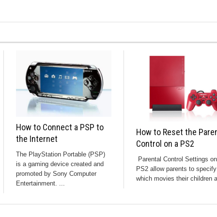
How to Connect a PSP to
How to Reset the Paren
the Internet
Control on a PS2
The PlayStation Portable (PSP)
Parental Control Settings on
is a gaming device created and
PS2 allow parents to specify
promoted by Sony Computer
which movies their children a
Entertainment. ...