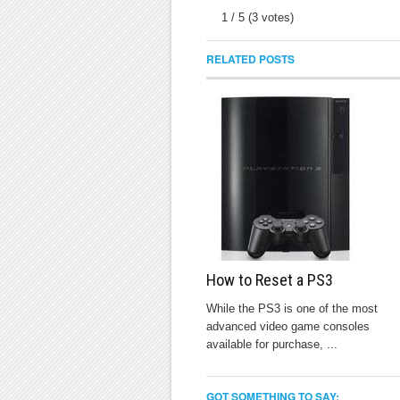
1
/
5
(
3
votes)
RELATED POSTS
How to Reset a PS3
While the PS3 is one of the most
advanced video game consoles
available for purchase, ...
GOT SOMETHING TO SAY: