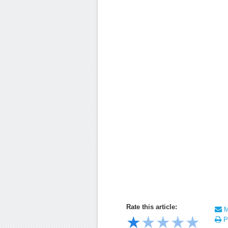
Rate this article:
Ma
★
★
★
★
★
Pr