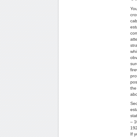
You
cro
cab
est
con
att
str
whi
obv
sur
fire
pro
pos
the
abo
Sec
est
sta
– 1
192
If 