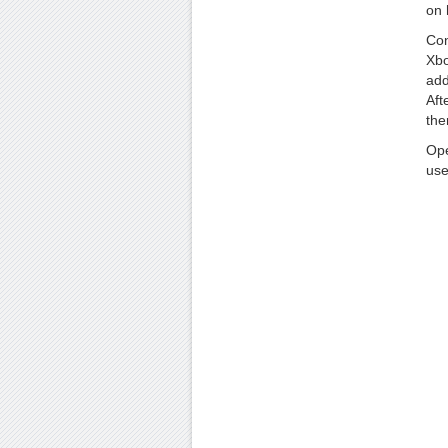
on 
Con
Xbo
add
Aft
the
Ope
use