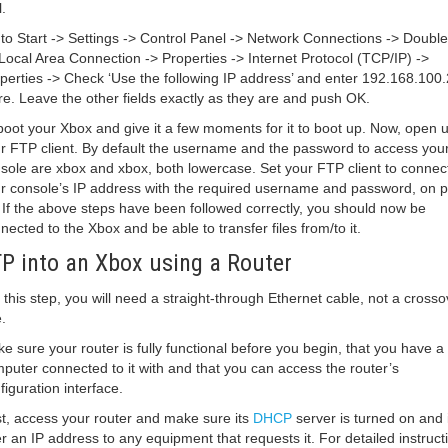
.
to Start -> Settings -> Control Panel -> Network Connections -> Double 
Local Area Connection -> Properties -> Internet Protocol (TCP/IP) ->
perties -> Check ‘Use the following IP address’ and enter 192.168.100.
re. Leave the other fields exactly as they are and push OK.
oot your Xbox and give it a few moments for it to boot up. Now, open 
r FTP client. By default the username and the password to access you
sole are xbox and xbox, both lowercase. Set your FTP client to connect
r console’s IP address with the required username and password, on p
 If the above steps have been followed correctly, you should now be
nected to the Xbox and be able to transfer files from/to it.
P into an Xbox using a Router
 this step, you will need a straight-through Ethernet cable, not a crosso
.
e sure your router is fully functional before you begin, that you have a
puter connected to it with and that you can access the router’s
figuration interface.
st, access your router and make sure its
DHCP
server is turned on and it
er an IP address to any equipment that requests it. For detailed instruct