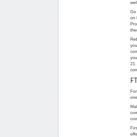
well
Go 
on 
Pro
the
Reb
you
con
you
21.
con
FT
For
one
Mak
com
con
Fir
off