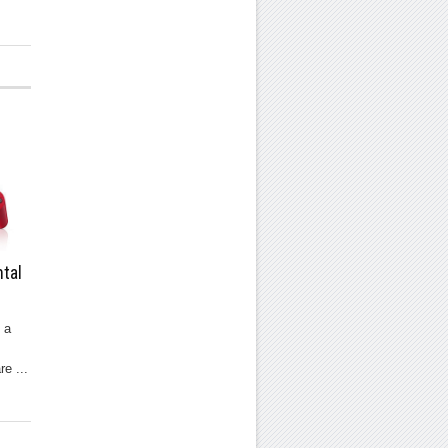
tal
 a
re ...