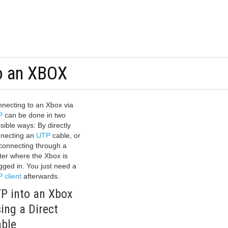
o an XBOX
necting to an Xbox via
P
can be done in two
sible ways: By directly
necting an
UTP
cable, or
connecting through a
ter where the Xbox is
gged in. You just need a
 client
afterwards.
P into an Xbox
ing a Direct
ble