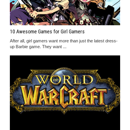
10 Awesome Games for Girl Gamers
After all, girl gamers want more than just the latest dress-
up Barbie game. They want ...