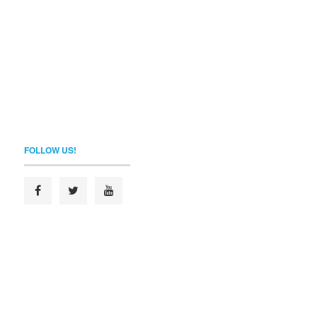
FOLLOW US!