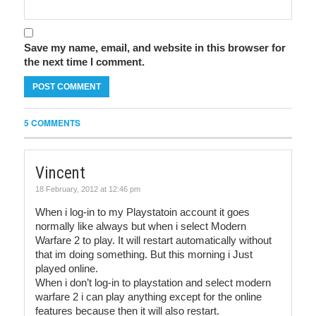
Save my name, email, and website in this browser for
the next time I comment.
5 COMMENTS
Vincent
18 February, 2012 at 12:46 pm
When i log-in to my Playstatoin account it goes
normally like always but when i select Modern
Warfare 2 to play. It will restart automatically without
that im doing something. But this morning i Just
played online.
When i don’t log-in to playstation and select modern
warfare 2 i can play anything except for the online
features because then it will also restart.