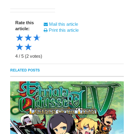
Rate this
Mail this article
article:
Print this article
★
★
★
★
★
4
/
5
(
2
votes)
RELATED POSTS