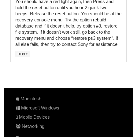
You should have a red light again, then Press and
hold the reset button until you hear 2 quick two
beeps. Release the reset button. You should be at the
recovery console menu. Try the option rebuild
database and if it doesn’t help, try option #3, restore
file system. If it doesn’t work still, go back to the
recovery menu and choose “restore ps3 system”. If
all else fails, then try to contact Sony for assistance.
REPLY
Macintosh
Microsoft Windows
Mobile Devices
Networking