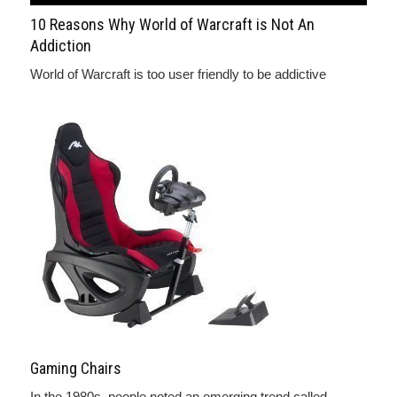
10 Reasons Why World of Warcraft is Not An
Addiction
World of Warcraft is too user friendly to be addictive
Gaming Chairs
In the 1980s, people noted an emerging trend called