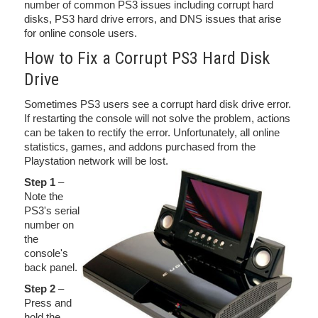
number of common PS3 issues including corrupt hard
disks, PS3 hard drive errors, and DNS issues that arise
for online console users.
How to Fix a Corrupt PS3 Hard Disk
Drive
Sometimes PS3 users see a corrupt hard disk drive error.
If restarting the console will not solve the problem, actions
can be taken to rectify the error. Unfortunately, all online
statistics, games, and addons purchased from the
Playstation network will be lost.
Step 1
–
Note the
PS3's serial
number on
the
console's
back panel.
Step 2
–
Press and
hold the