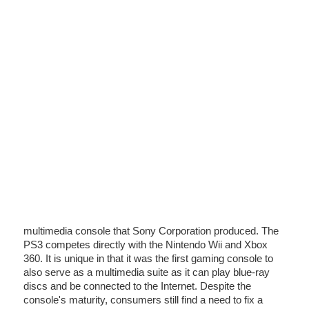
multimedia console that Sony Corporation produced. The
PS3 competes directly with the Nintendo Wii and Xbox
360. It is unique in that it was the first gaming console to
also serve as a multimedia suite as it can play blue-ray
discs and be connected to the Internet. Despite the
console's maturity, consumers still find a need to fix a