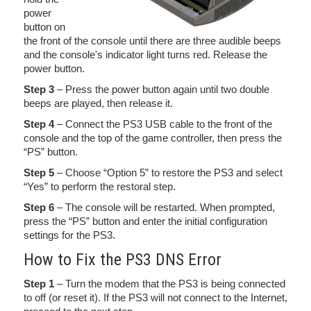
power
button on
the front of the console until there are three audible beeps
and the console's indicator light turns red. Release the
power button.
Step 3
– Press the power button again until two double
beeps are played, then release it.
Step 4
– Connect the PS3 USB cable to the front of the
console and the top of the game controller, then press the
“PS” button.
Step 5
– Choose “Option 5” to restore the PS3 and select
“Yes” to perform the restoral step.
Step 6
– The console will be restarted. When prompted,
press the “PS” button and enter the initial configuration
settings for the PS3.
How to Fix the PS3 DNS Error
Step 1
– Turn the modem that the PS3 is being connected
to off (or reset it). If the PS3 will not connect to the Internet,