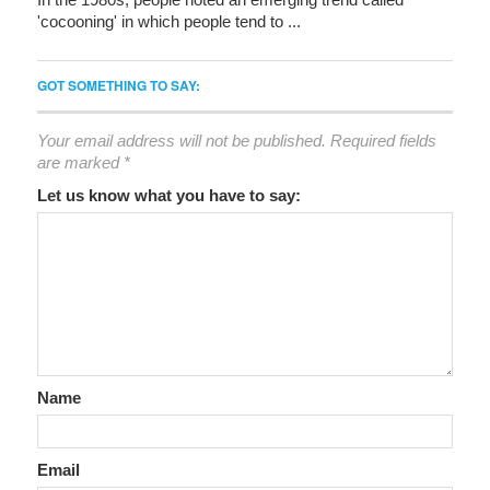
'cocooning' in which people tend to ...
GOT SOMETHING TO SAY:
Your email address will not be published.
Required fields
are marked
*
Let us know what you have to say:
Name
Email