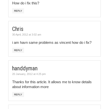
How do i fix this?
REPLY
Chris
30 April, 2012 at 3:02 am
i am havn same problems as vincent how do i fix?
REPLY
handdyman
20 January, 2012 at 4:25 pm
Thanks for this article. It allows me to know details
about information more
REPLY