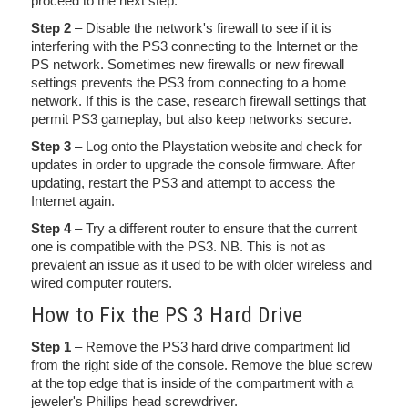
proceed to the next step.
Step 2
– Disable the network's firewall to see if it is
interfering with the PS3 connecting to the Internet or the
PS network. Sometimes new firewalls or new firewall
settings prevents the PS3 from connecting to a home
network. If this is the case, research firewall settings that
permit PS3 gameplay, but also keep networks secure.
Step 3
– Log onto the Playstation website and check for
updates in order to upgrade the console firmware. After
updating, restart the PS3 and attempt to access the
Internet again.
Step 4
– Try a different router to ensure that the current
one is compatible with the PS3. NB. This is not as
prevalent an issue as it used to be with older wireless and
wired computer routers.
How to Fix the PS 3 Hard Drive
Step 1
– Remove the PS3 hard drive compartment lid
from the right side of the console. Remove the blue screw
at the top edge that is inside of the compartment with a
jeweler's Phillips head screwdriver.