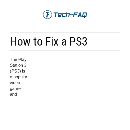
How to Fix a PS3
The Play
Station 3
(PS3) is
a popular
video
game
and