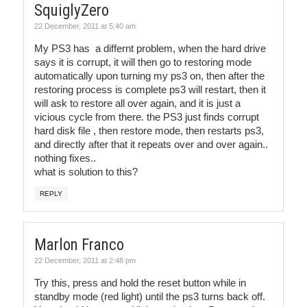
SquiglyZero
22 December, 2011 at 5:40 am
My PS3 has a differnt problem, when the hard drive
says it is corrupt, it will then go to restoring mode
automatically upon turning my ps3 on, then after the
restoring process is complete ps3 will restart, then it
will ask to restore all over again, and it is just a
vicious cycle from there. the PS3 just finds corrupt
hard disk file , then restore mode, then restarts ps3,
and directly after that it repeats over and over again..
nothing fixes..
what is solution to this?
REPLY
Marlon Franco
22 December, 2011 at 2:48 pm
Try this, press and hold the reset button while in
standby mode (red light) until the ps3 turns back off.