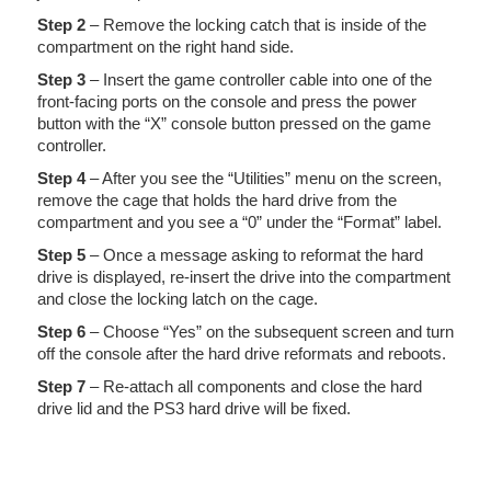
Step 2
– Remove the locking catch that is inside of the
compartment on the right hand side.
Step 3
– Insert the game controller cable into one of the
front-facing ports on the console and press the power
button with the “X” console button pressed on the game
controller.
Step 4
– After you see the “Utilities” menu on the screen,
remove the cage that holds the hard drive from the
compartment and you see a “0” under the “Format” label.
Step 5
– Once a message asking to reformat the hard
drive is displayed, re-insert the drive into the compartment
and close the locking latch on the cage.
Step 6
– Choose “Yes” on the subsequent screen and turn
off the console after the hard drive reformats and reboots.
Step 7
– Re-attach all components and close the hard
drive lid and the PS3 hard drive will be fixed.