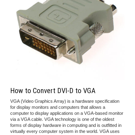
How to Convert DVI-D to VGA
VGA (Video Graphics Array) is a hardware specification
for display monitors and computers that allows a
computer to display applications on a VGA-based monitor
via a VGA cable. VGA technology is one of the oldest
forms of display hardware in computing and is outfitted in
virtually every computer system in the world. VGA uses