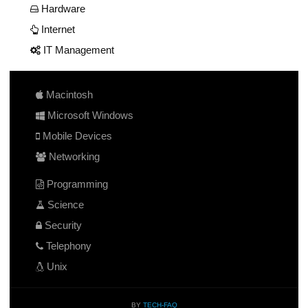
Hardware
Internet
IT Management
Macintosh
Microsoft Windows
Mobile Devices
Networking
Programming
Science
Security
Telephony
Unix
BY
TECH-FAQ