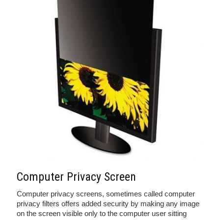
Computer Privacy Screen
Computer privacy screens, sometimes called computer
privacy filters offers added security by making any image
on the screen visible only to the computer user sitting