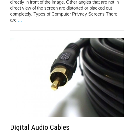
directly in front of the image. Other angles that are not in
direct view of the screen are distorted or blacked out
completely. Types of Computer Privacy Screens There
are
…
Digital Audio Cables