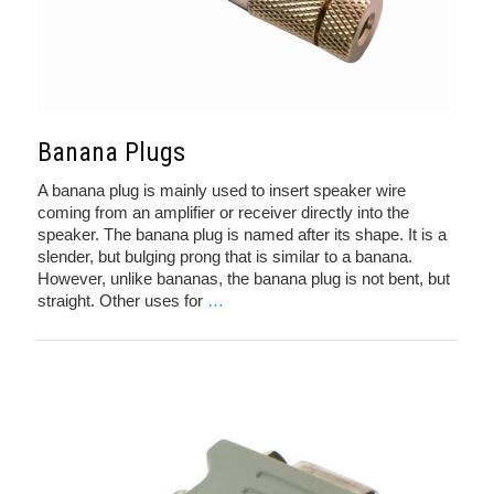
Banana Plugs
A banana plug is mainly used to insert speaker wire
coming from an amplifier or receiver directly into the
speaker. The banana plug is named after its shape. It is a
slender, but bulging prong that is similar to a banana.
However, unlike bananas, the banana plug is not bent, but
straight. Other uses for
…