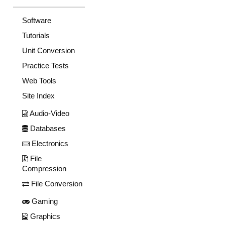
Software
Tutorials
Unit Conversion
Practice Tests
Web Tools
Site Index
Audio-Video
Databases
Electronics
File
Compression
File Conversion
Gaming
Graphics