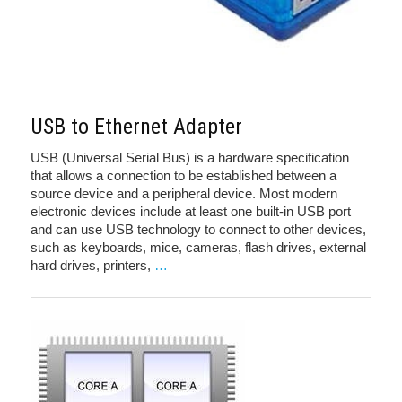
USB to Ethernet Adapter
USB (Universal Serial Bus) is a hardware specification
that allows a connection to be established between a
source device and a peripheral device. Most modern
electronic devices include at least one built-in USB port
and can use USB technology to connect to other devices,
such as keyboards, mice, cameras, flash drives, external
hard drives, printers,
…