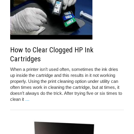
How to Clear Clogged HP Ink
Cartridges
When a printer isn’t used often, sometimes the ink dries
up inside the cartridge and this results in it not working
properly. Using the print cleaning option under utility can
often times work in cleaning the cartridge, but at times, it
doesn’t always do the trick. After trying five or six times to
clean it
…