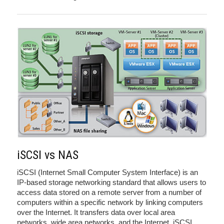
iSCSI vs NAS
iSCSI (Internet Small Computer System Interface) is an
IP-based storage networking standard that allows users to
access data stored on a remote server from a number of
computers within a specific network by linking computers
over the Internet. It transfers data over local area
networks, wide area networks, and the Internet. iSCSI