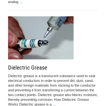
analog
…
Dielectric Grease
Dielectric grease is a translucent substance used to seal
electrical conductors in order to prevent dirt, dust, sand,
and other foreign materials from sticking to the conductor
and preventing it from transferring a current between the
two contact points. Dielectric grease also blocks moisture,
thereby preventing corrosion. How Dielectric Grease
Works Dielectric grease is a
…