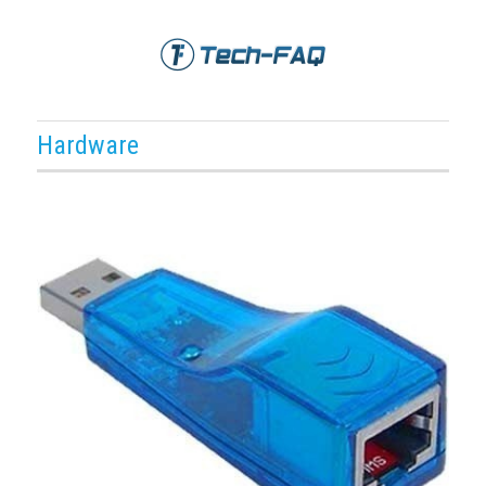
Hardware