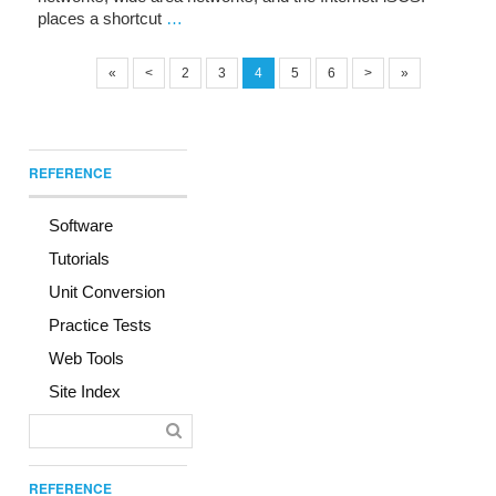
places a shortcut
…
«
<
2
3
4
5
6
>
»
REFERENCE
Software
Tutorials
Unit Conversion
Practice Tests
Web Tools
Site Index
REFERENCE