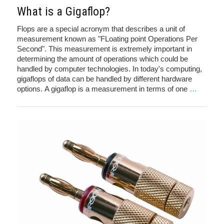
What is a Gigaflop?
Flops are a special acronym that describes a unit of
measurement known as "FLoating point Operations Per
Second". This measurement is extremely important in
determining the amount of operations which could be
handled by computer technologies. In today's computing,
gigaflops of data can be handled by different hardware
options. A gigaflop is a measurement in terms of one
…