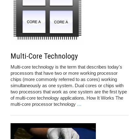
Multi-Core Technology
Multi-core technology is the term that describes today's
processors that have two or more working processor
chips (more commonly referred to as cores) working
simultaneously as one system. Dual cores or chips with
two processors that work as one system are the first type
of multi-core technology applications. How It Works The
multi-core processor technology
…