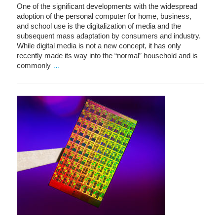
One of the significant developments with the widespread
adoption of the personal computer for home, business,
and school use is the digitalization of media and the
subsequent mass adaptation by consumers and industry.
While digital media is not a new concept, it has only
recently made its way into the “normal” household and is
commonly
…