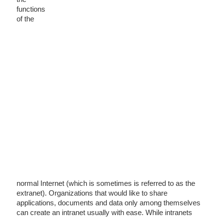
functions
of the
normal Internet (which is sometimes is referred to as the
extranet). Organizations that would like to share
applications, documents and data only among themselves
can create an intranet usually with ease. While intranets