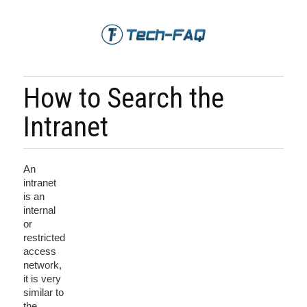
How to Search the
Intranet
An
intranet
is an
internal
or
restricted
access
network,
it is very
similar to
the