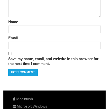
Name
Email
Save my name, email, and website in this browser for
the next time I comment.
Macintosh
Microsoft Windows