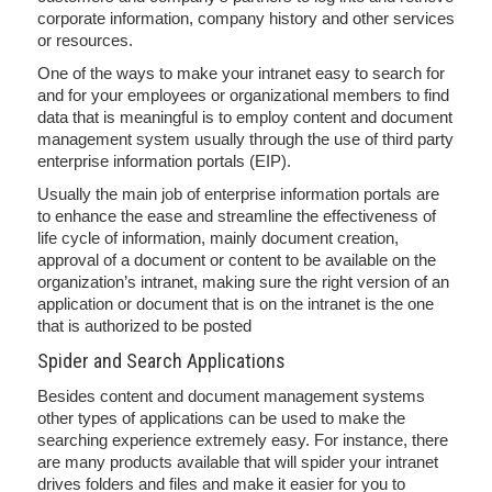
corporate information, company history and other services
or resources.
One of the ways to make your intranet easy to search for
and for your employees or organizational members to find
data that is meaningful is to employ content and document
management system usually through the use of third party
enterprise information portals (EIP).
Usually the main job of enterprise information portals are
to enhance the ease and streamline the effectiveness of
life cycle of information, mainly document creation,
approval of a document or content to be available on the
organization’s intranet, making sure the right version of an
application or document that is on the intranet is the one
that is authorized to be posted
Spider and Search Applications
Besides content and document management systems
other types of applications can be used to make the
searching experience extremely easy. For instance, there
are many products available that will spider your intranet
drives folders and files and make it easier for you to