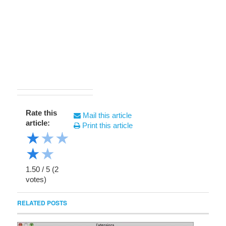
Rate this
Mail this article
article:
Print this article
★
★
★
★
★
1.50
/
5
(
2
votes)
RELATED POSTS