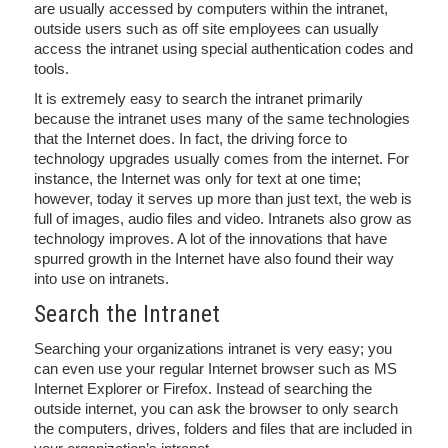
are usually accessed by computers within the intranet,
outside users such as off site employees can usually
access the intranet using special authentication codes and
tools.
It is extremely easy to search the intranet primarily
because the intranet uses many of the same technologies
that the Internet does. In fact, the driving force to
technology upgrades usually comes from the internet. For
instance, the Internet was only for text at one time;
however, today it serves up more than just text, the web is
full of images, audio files and video. Intranets also grow as
technology improves. A lot of the innovations that have
spurred growth in the Internet have also found their way
into use on intranets.
Search the Intranet
Searching your organizations intranet is very easy; you
can even use your regular Internet browser such as MS
Internet Explorer or Firefox. Instead of searching the
outside internet, you can ask the browser to only search
the computers, drives, folders and files that are included in