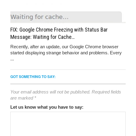
FIX: Google Chrome Freezing with Status Bar
Message: Waiting for Cache…
Recently, after an update, our Google Chrome browser
started displaying strange behavior and problems. Every
...
GOT SOMETHING TO SAY:
Your email address will not be published.
Required fields
are marked
*
Let us know what you have to say: