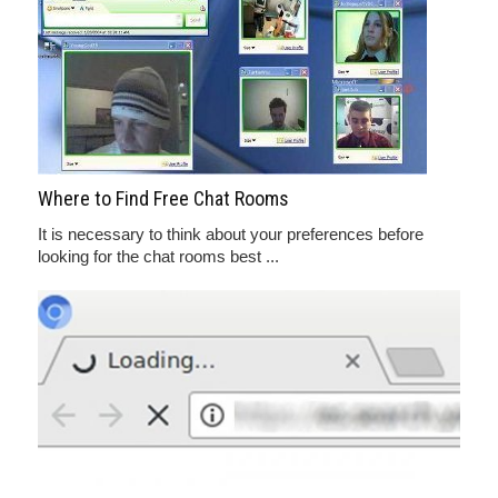
Where to Find Free Chat Rooms
It is necessary to think about your preferences before
looking for the chat rooms best ...