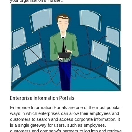
your organization’s intranet.
Enterprise Information Portals
Enterprise Information Portals are one of the most popular
ways in which enterprises can allow their employees and
customers to search and access corporate information. It
is a single gateway for users, such as employees,
customers and company’s partners to log into and retrieve