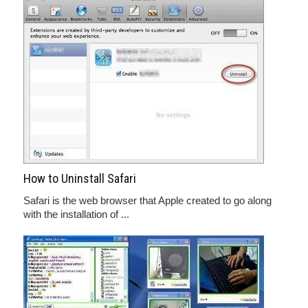
How to Uninstall Safari
Safari is the web browser that Apple created to go along
with the installation of ...