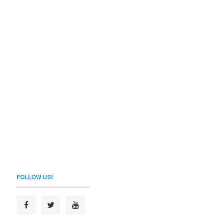
FOLLOW US!