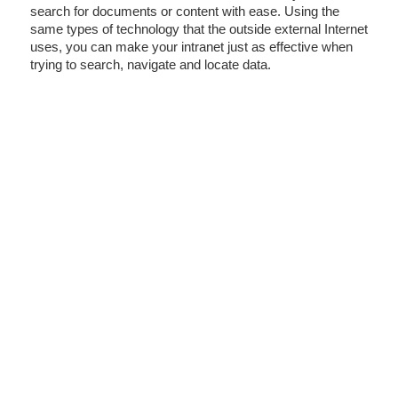
search for documents or content with ease. Using the
same types of technology that the outside external Internet
uses, you can make your intranet just as effective when
trying to search, navigate and locate data.