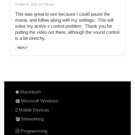
14 March, 2011 at 7:28 pm
This was great to use because I could pause the
movie, and follow along with my settings. This will
solve my active x control problem. Thank you for
putting the video out there, although the sound control
is a bit sketchy.
REPLY
Macintosh
Microsoft Windows
Mobile Devices
Networking
Programming