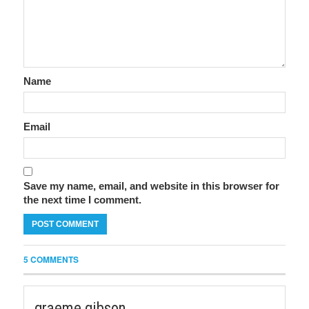
Name
Email
Save my name, email, and website in this browser for
the next time I comment.
5 COMMENTS
graeme gibson