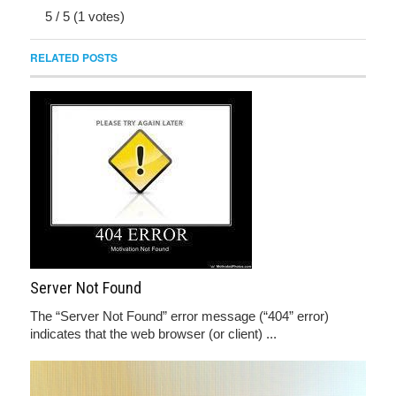
5
/
5
(
1
votes)
RELATED POSTS
Server Not Found
The “Server Not Found” error message (“404” error)
indicates that the web browser (or client) ...