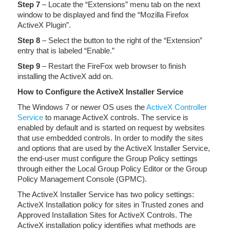
Step 7
– Locate the “Extensions” menu tab on the next
window to be displayed and find the “Mozilla Firefox
ActiveX Plugin”.
Step 8
– Select the button to the right of the “Extension”
entry that is labeled “Enable.”
Step 9
– Restart the FireFox web browser to finish
installing the ActiveX add on.
How to Configure the ActiveX Installer Service
The Windows 7 or newer OS uses the
ActiveX Controller
Service
to manage ActiveX controls. The service is
enabled by default and is started on request by websites
that use embedded controls. In order to modify the sites
and options that are used by the ActiveX Installer Service,
the end-user must configure the Group Policy settings
through either the Local Group Policy Editor or the Group
Policy Management Console (GPMC).
The ActiveX Installer Service has two policy settings:
ActiveX Installation policy for sites in Trusted zones and
Approved Installation Sites for ActiveX Controls. The
ActiveX installation policy identifies what methods are