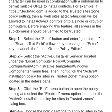
character can be used in combination with a subdomain to
permit multiple URLs to install controls. For example, if
https://*.tech-faq.com is added to the Trusted sites zone
policy setting, then all web sites at tech-faq.com will be
allowed to install ActiveX controls onto a single or group of
computers. Before enabling this feature, all servers in the
sub-domains should be verified to be trusted.
Step 1
– Select the “Start” button and enter “gpedit.msc” in
the “Search Text Field” followed by pressing the “Enter”
key to launch the “Local Group Policy Editor.”
Step 2
– Select the “ActiveX Installer Service” located
under the “Local Computer Policy\Computer
Configuration\Administrative Templates\Windows
Components” menu tree. Then, right-click the “ActiveX
installation policy for sites in Trusted Zone” menu option
located in the details pane.
Step 3
– Click the “Edit” menu button to open the policy
setting and select the “Enabled” menu option located in the
“ActiveX installation policy for sites in Trusted zones”
dialog box.
Step 4
– Choose the policy settings to apply to sites in the