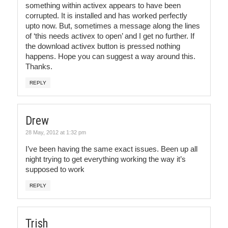
something within activex appears to have been
corrupted. It is installed and has worked perfectly
upto now. But, sometimes a message along the lines
of ‘this needs activex to open’ and I get no further. If
the download activex button is pressed nothing
happens. Hope you can suggest a way around this.
Thanks.
REPLY
Drew
28 May, 2012 at 1:32 pm
I’ve been having the same exact issues. Been up all
night trying to get everything working the way it’s
supposed to work
REPLY
Trish