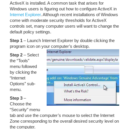
ActiveX is installed. A common task that arises for
Windows users is figuring out how to configure ActiveX in
Internet Explorer
. Although recent installations of Windows
come with moderate security thresholds for ActiveX
controls set, many computer users will want to change the
default policy settings.
Step 1
– Launch Internet Explorer by double clicking the
program icon on your computer’s desktop.
Step 2
– Select
the “Tools”
menu followed
by clicking the
“Internet
Options” sub-
menu.
Step
3
–
Choose the
“Security” menu
tab and use the computer’s mouse to select the Internet
Zone corresponding to the overall desired security level on
the computer.