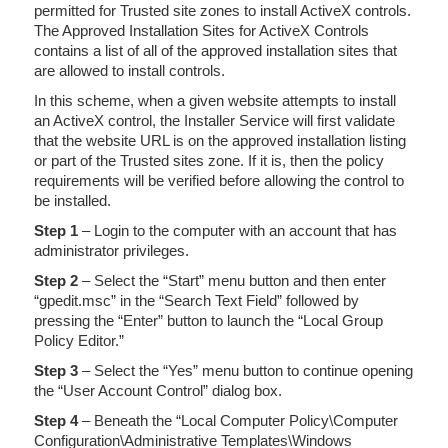
permitted for Trusted site zones to install ActiveX controls.
The Approved Installation Sites for ActiveX Controls
contains a list of all of the approved installation sites that
are allowed to install controls.
In this scheme, when a given website attempts to install
an ActiveX control, the Installer Service will first validate
that the website URL is on the approved installation listing
or part of the Trusted sites zone. If it is, then the policy
requirements will be verified before allowing the control to
be installed.
Step 1
– Login to the computer with an account that has
administrator privileges.
Step 2
– Select the “Start” menu button and then enter
“gpedit.msc” in the “Search Text Field” followed by
pressing the “Enter” button to launch the “Local Group
Policy Editor.”
Step 3
– Select the “Yes” menu button to continue opening
the “User Account Control” dialog box.
Step 4
– Beneath the “Local Computer Policy\Computer
Configuration\Administrative Templates\Windows