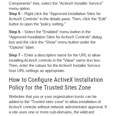
Components” tree, select the “ActiveX Installer Service”
menu option.
Step 5
– Right click the “Approved Installation Sites for
ActiveX Controls” in the details pane. Then, click the “Edit”
button to open the “policy setting.”
Step 6
– Select the “Enabled” menu button in the
“Approved Installation Sites for ActiveX Controls” dialog
box and the click the “Show” menu button under the
“Options” label.
Step 7
– Enter a descriptive name for the URL to allow
installing ActiveX controls in the “Value” name text box.
Then, enter the values for the ActiveX Installer Service
host URL settings as appropriate.
How to Configure ActiveX Installation
Policy for the Trusted Sites Zone
Websites that you or your organization trusts can be
added to the “Trusted sites zone” to allow installation of
ActiveX controls without network administrator approval. If
a site uses one or more sub-domains, the wildcard