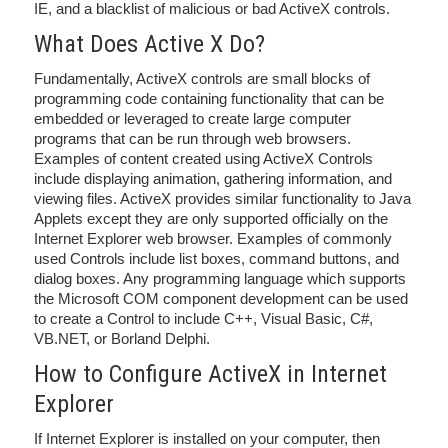
IE, and a blacklist of malicious or bad ActiveX controls.
What Does Active X Do?
Fundamentally, ActiveX controls are small blocks of
programming code containing functionality that can be
embedded or leveraged to create large computer
programs that can be run through web browsers.
Examples of content created using ActiveX Controls
include displaying animation, gathering information, and
viewing files. ActiveX provides similar functionality to Java
Applets except they are only supported officially on the
Internet Explorer web browser. Examples of commonly
used Controls include list boxes, command buttons, and
dialog boxes. Any programming language which supports
the Microsoft COM component development can be used
to create a Control to include C++, Visual Basic, C#,
VB.NET, or Borland Delphi.
How to Configure ActiveX in Internet
Explorer
If Internet Explorer is installed on your computer, then