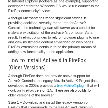
to Internet Explorer (toolbars as one example), supporting
development for the Windows OS would run counter to the
FireFox community’s views.
Although Microsoft has made significant strides in
providing additional security measures for ActiveX
Controls, the technology can still server as a conduit for
malware exploitation of the end-user’s computer. As a
result, FireFox continues to rely on browser plugins to use
and view multimedia content embedded on web pages.
FireFox extensions continue to be the primary means of
adding new functionality to the application.
How to Install Active X in FireFox
(Older Versions)
Although FireFox does not provide native support for
ActiveX Controls, the legacy Mozilla ActiveX Project (last
developed in 2005), provides a
free ActiveX plugin
that will
work on FireFox version 1.5. There are also builds for
older versions of the browser.
Step 1
– Download and install the legacy version of
FireFox that corresponds to the free ActiveX plugin you