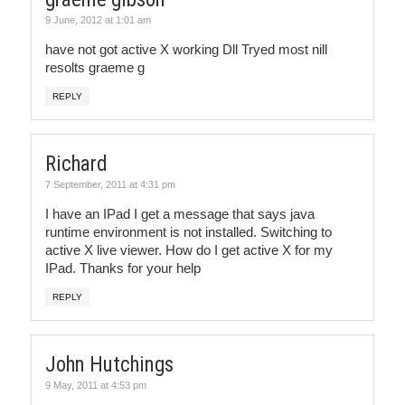
9 June, 2012 at 1:01 am
have not got active X working Dll Tryed most nill
resolts graeme g
REPLY
Richard
7 September, 2011 at 4:31 pm
I have an IPad I get a message that says java
runtime environment is not installed. Switching to
active X live viewer. How do I get active X for my
IPad. Thanks for your help
REPLY
John Hutchings
9 May, 2011 at 4:53 pm