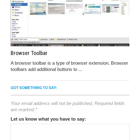
Browser Toolbar
A browser toolbar is a type of browser extension. Browser
toolbars add additional buttons to ...
GOT SOMETHING TO SAY:
Your email address will not be published.
Required fields
are marked
*
Let us know what you have to say: