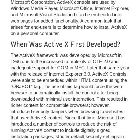
Microsoft Corporation, ActiveX controls are used by
Windows Media Player, Microsoft Office, Internet Explorer,
and Microsoft Visual Studio and can be embedded into
web pages for added functionality. A common task that
arises for end-users is to determine how to install ActiveX
on a personal computer.
When Was Active X First Developed?
The ActiveX framework was developed by Microsoft in
1996 due to the increased complexity of OLE 2.0 and
inadequate support for COM in MFC. Later that same year
with the release of Internet Explorer 3.0, ActiveX Controls
were able to be embedded within HTML content using the
“OBJECT” tag. The use of this tag would force the web
browser to automatically install the control after being
downloaded with minimal user interaction. This resulted in
richer content for compatible browsers; however,
introduced security dangers when browsing to websites
that used ActiveX content. Since that time, Microsoft has
introduced a number of controls to reduce the risk of
running ActiveX content to include digitally signed
installation packages, stricter default security settings in