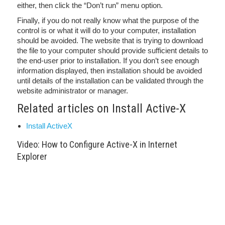
either, then click the “Don’t run” menu option.
Finally, if you do not really know what the purpose of the
control is or what it will do to your computer, installation
should be avoided. The website that is trying to download
the file to your computer should provide sufficient details to
the end-user prior to installation. If you don’t see enough
information displayed, then installation should be avoided
until details of the installation can be validated through the
website administrator or manager.
Related articles on Install Active-X
Install ActiveX
Video: How to Configure Active-X in Internet
Explorer