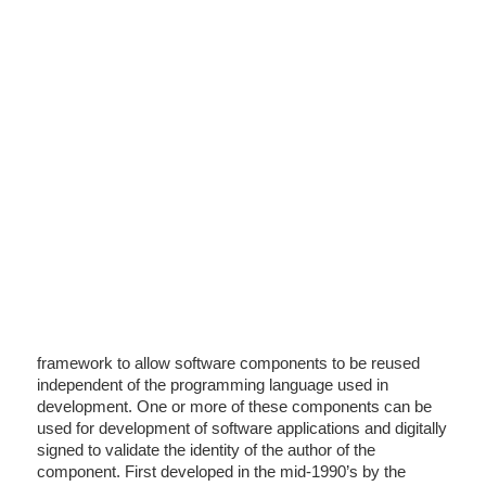
framework to allow software components to be reused
independent of the programming language used in
development. One or more of these components can be
used for development of software applications and digitally
signed to validate the identity of the author of the
component. First developed in the mid-1990’s by the