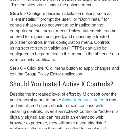
“Trusted sites zone” under the options menu.
Step 5
– Configure desired installation options such as
“silent installs,” “prompt the user,” or “Don’t install” for
controls that you do not want to be installed on the
computer on the current menu. Policy statements can be
entered for signed, unsigned, and signed by a trusted
publisher controls in this configuration menu. Controls
using secure server validation (HTTPS) can also be
configured to be permitted in this menu in the absence of a
valid security certificate.
Step 6
– Click the “Ok” menu button to apply changes and
exit the Group Policy Editor application.
Should You Install Active X Controls?
Despite the increased level of effort by Microsoft over the
past several years to make
ActiveX controls safer
to trust
and install, end-users should remain cautious with
installing controls. Even if an ActiveX control or “add-on” is
digitally signed and can result in an enhanced web
browser experience, they still pose a security risk if
malware authors go through the effort to spoof valid