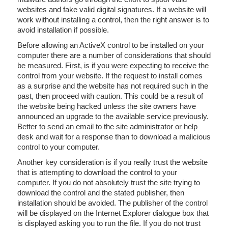
websites and fake valid digital signatures. If a website will
work without installing a control, then the right answer is to
avoid installation if possible.
Before allowing an ActiveX control to be installed on your
computer there are a number of considerations that should
be measured. First, is if you were expecting to receive the
control from your website. If the request to install comes
as a surprise and the website has not required such in the
past, then proceed with caution. This could be a result of
the website being hacked unless the site owners have
announced an upgrade to the available service previously.
Better to send an email to the site administrator or help
desk and wait for a response than to download a malicious
control to your computer.
Another key consideration is if you really trust the website
that is attempting to download the control to your
computer. If you do not absolutely trust the site trying to
download the control and the stated publisher, then
installation should be avoided. The publisher of the control
will be displayed on the Internet Explorer dialogue box that
is displayed asking you to run the file. If you do not trust