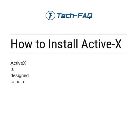
How to Install Active-X
ActiveX
is
designed
to be a