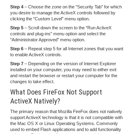
Step 4
– Choose the zone on the “Security Tab” for which
you desire to manage the ActiveX controls followed by
clicking the “Custom Level” menu option.
Step 5
– Scroll down the screen to the “Run ActiveX
controls and plug-ins” menu option and select the
“Administrator Approved” menu option.
Step 6
– Repeat step 5 for all Internet zones that you want
to enable ActiveX controls.
Step 7
– Depending on the version of Internet Explorer
installed on your computer, you may need to either exit
and restart the browser or restart your computer for the
changes to take effect.
What Does FireFox Not Support
ActiveX Natively?
The primary reason that Mozilla FireFox does not natively
support ActiveX technology is that it is not compatible with
the Mac OS X or Linux Operating Systems. Commonly
used to embed Flash applications and to add functionality