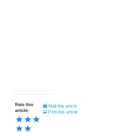
Rate this
Mail this article
article:
Print this article
★
★
★
★
★