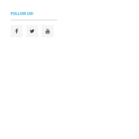
FOLLOW US!