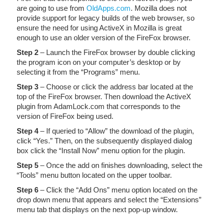
are going to use from
OldApps.com
. Mozilla does not
provide support for legacy builds of the web browser, so
ensure the need for using ActiveX in Mozilla is great
enough to use an older version of the FireFox browser.
Step 2
– Launch the FireFox browser by double clicking
the program icon on your computer’s desktop or by
selecting it from the “Programs” menu.
Step 3
– Choose or click the address bar located at the
top of the FireFox browser. Then download the ActiveX
plugin from AdamLock.com that corresponds to the
version of FireFox being used.
Step 4
– If queried to “Allow” the download of the plugin,
click “Yes.” Then, on the subsequently displayed dialog
box click the “Install Now” menu option for the plugin.
Step 5
– Once the add on finishes downloading, select the
“Tools” menu button located on the upper toolbar.
Step 6
– Click the “Add Ons” menu option located on the
drop down menu that appears and select the “Extensions”
menu tab that displays on the next pop-up window.