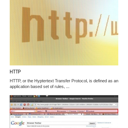
HTTP
HTTP, or the Hyptertext Transfer Protocol, is defined as an
application based set of rules, ...