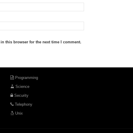
n this browser for the next time I comment.
Programming
Science
Security
Telephony
Unix