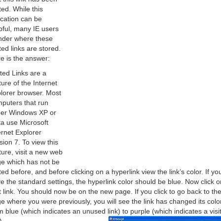
ited. While this
ication can be
pful, many IE users
der where these
ited links are stored.
e is the answer:
ited Links are a
ture of the Internet
lorer browser. Most
puters that run
her Windows XP or
ta use Microsoft
ernet Explorer
sion 7. To view this
ture, visit a new web
e which has not be
ited before, and before clicking on a hyperlink view the link’s color. If yo
e the standard settings, the hyperlink color should be blue. Now click o
t link. You should now be on the new page. If you click to go back to th
e where you were previously, you will see the link has changed its colo
m blue (which indicates an unused link) to purple (which indicates a visi