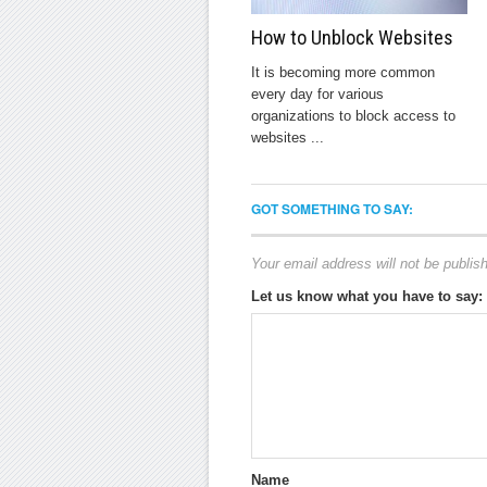
How to Unblock Websites
It is becoming more common
every day for various
organizations to block access to
websites ...
GOT SOMETHING TO SAY:
Your email address will not be publis
Let us know what you have to say:
Name