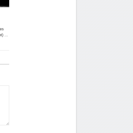
tes
t) ...