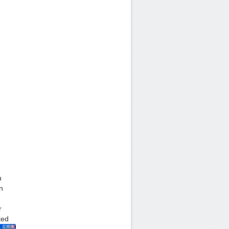
u
n
e
r
ted