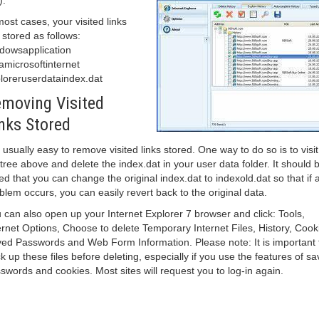
).
most cases, your visited links
 stored as follows:
dowsapplication
amicrosoftinternet
loreruserdataindex.dat
moving Visited
nks Stored
is usually easy to remove visited links stored. One way to do so is to visit
e tree above and delete the index.dat in your user data folder. It should 
ed that you can change the original index.dat to indexold.dat so that if 
blem occurs, you can easily revert back to the original data.
 can also open up your Internet Explorer 7 browser and click: Tools,
ernet Options, Choose to delete Temporary Internet Files, History, Cook
ed Passwords and Web Form Information. Please note: It is important 
k up these files before deleting, especially if you use the features of s
swords and cookies. Most sites will request you to log-in again.