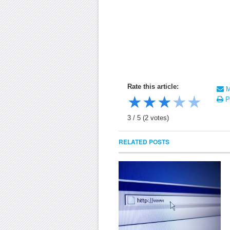
Rate this article:
Ma
★
★
★
★
★
Pr
3
/
5
(
2
votes)
RELATED POSTS