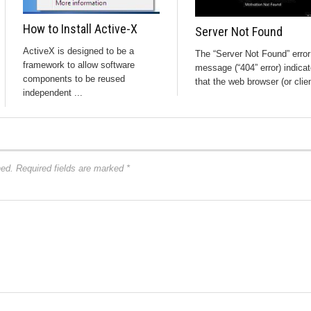
How to Install Active-X
Server Not Found
ActiveX is designed to be a
The “Server Not Found” error
framework to allow software
message (“404” error) indica
components to be reused
that the web browser (or clien
independent ...
hed.
Required fields are marked
*