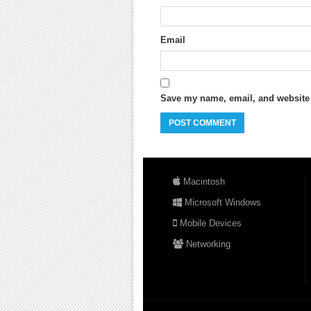
Email
Save my name, email, and website i
Macintosh
Microsoft Windows
Mobile Devices
Networking