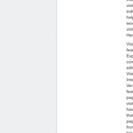
vis
ind
hel
won
vis
Her
Vis
fea
Exp
com
eit
Vis
Int
Ver
fea
pag
vis
hav
tha
pag
fro