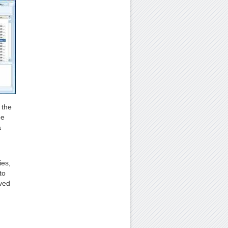
 the
be
a
ies,
to
aved