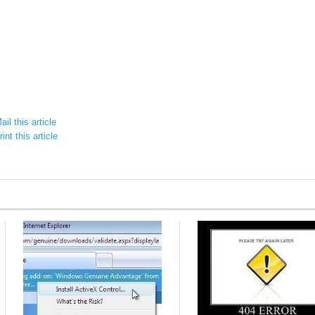
il this article
int this article