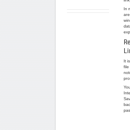
link
In 
are
win
dat
exp
Re
Li
It 
fil
not
pro
You
Int
Sav
bac
pas