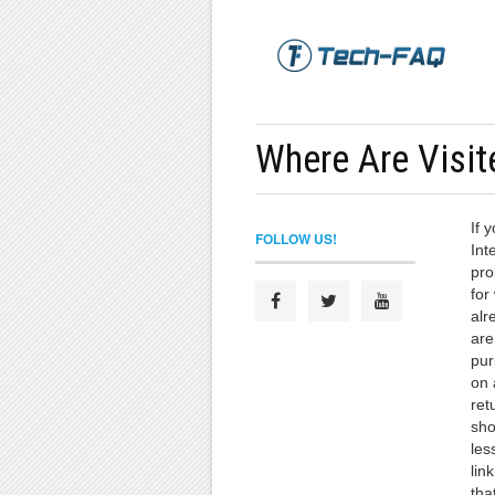
Where Are Visit
If 
FOLLOW US!
Int
pro
for
alr
are
pur
on 
ret
sho
les
lin
tha