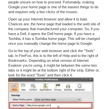
people unsure on how to proceed. Fortunately, making
Google your home page is one of the easiest things to do
and requires only a few clicks of the mouse.
Open up your Internet browser and allow it to load.
Chances are, the home page that loaded is the web site of
the company that manufactured your computer. So, if you
have a Dell, it opens the Dell home page. If you have a
Toshiba, it has a Toshiba home page. This will be changed
once you manually change the home page to Google.
Go to the top of your web browser and click the “Tools”
tab. In FireFox, this is to the left of Help and to the right of
Bookmarks. Depending on what version of Internet
Explorer you’re using, it might be between the same two
tabs or it might be at the bottom right of the strip. Either or,
look for the word “Tools” and then click it.