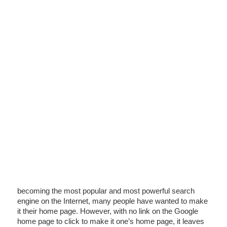
becoming the most popular and most powerful search
engine on the Internet, many people have wanted to make
it their home page. However, with no link on the Google
home page to click to make it one’s home page, it leaves