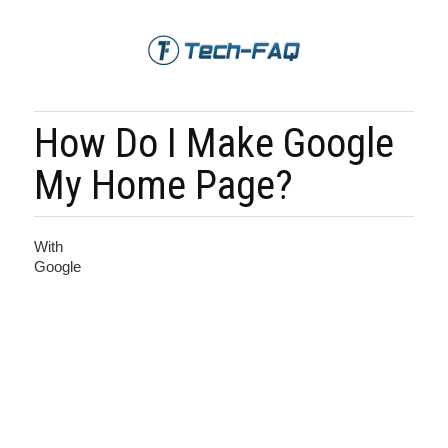
How Do I Make Google
My Home Page?
With
Google