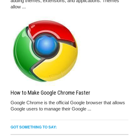
adding themes, extensions, and applications. Themes
allow ...
How to Make Google Chrome Faster
Google Chrome is the official Google browser that allows
Google users to manage their Google ...
GOT SOMETHING TO SAY: