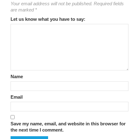
Your email address will not be published.
Required fields
are marked
*
Let us know what you have to say:
Name
Email
Save my name, email, and website in this browser for
the next time I comment.