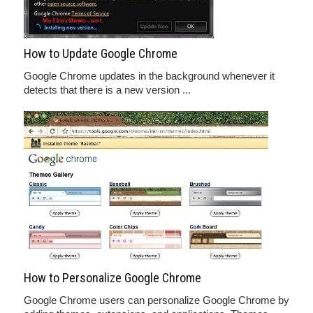
How to Update Google Chrome
Google Chrome updates in the background whenever it
detects that there is a new version ...
How to Personalize Google Chrome
Google Chrome users can personalize Google Chrome by