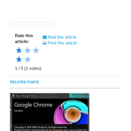
Rate this
Mail this article
article:
Print this article
★
★
★
★
★
1
/
5
(
1
votes)
RELATED POSTS