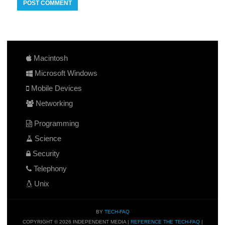
Macintosh
Microsoft Windows
Mobile Devices
Networking
Programming
Science
Security
Telephony
Unix
BY
TECH-FAQ
COPYRIGHT © 2026 INDEPENDENT MEDIA |
REFERENCE THE TECH-FAQ
|