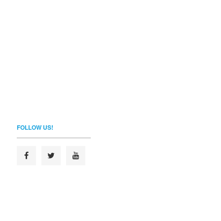
FOLLOW US!