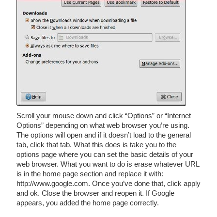
Scroll your mouse down and click “Options” or “Internet
Options” depending on what web browser you’re using.
The options will open and if it doesn’t load to the general
tab, click that tab. What this does is take you to the
options page where you can set the basic details of your
web browser. What you want to do is erase whatever URL
is in the home page section and replace it with:
http://www.google.com. Once you’ve done that, click apply
and ok. Close the browser and reopen it. If Google
appears, you added the home page correctly.