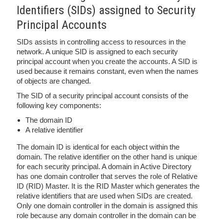
Identifiers (SIDs) assigned to Security
Principal Accounts
SIDs assists in controlling access to resources in the
network. A unique SID is assigned to each security
principal account when you create the accounts. A SID is
used because it remains constant, even when the names
of objects are changed.
The SID of a security principal account consists of the
following key components:
The domain ID
A relative identifier
The domain ID is identical for each object within the
domain. The relative identifier on the other hand is unique
for each security principal. A domain in Active Directory
has one domain controller that serves the role of Relative
ID (RID) Master. It is the RID Master which generates the
relative identifiers that are used when SIDs are created.
Only one domain controller in the domain is assigned this
role because any domain controller in the domain can be