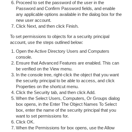
Proceed to set the password of the user in the
Password and Confirm Password fields, and enable
any applicable options available in the dialog box for the
new user account.
Click Next, and then click Finish.
To set permissions to objects for a security principal
account, use the steps outlined below:
Open the Active Directory Users and Computers
console.
Ensure that Advanced Features are enabled. This can
be verified on the View menu.
In the console tree, right-click the object that you want
the security principal to be able to access, and click
Properties on the shortcut menu.
Click the Security tab, and then click Add.
When the Select Users, Computers, Or Groups dialog
box opens, in the Enter The Object Names To Select
box, enter the name of the security principal that you
want to set permissions for.
Click OK.
When the Permissions for box opens, use the Allow