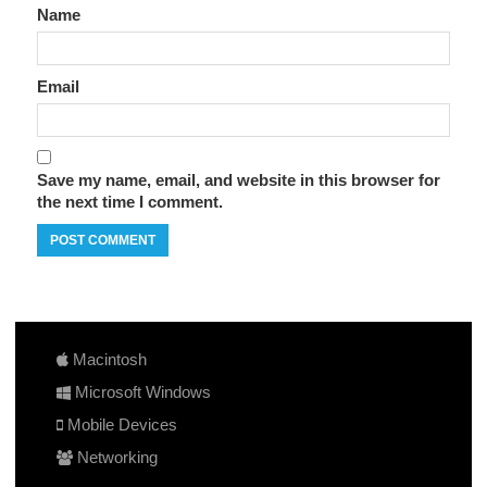
Name
Email
Save my name, email, and website in this browser for
the next time I comment.
Macintosh
Microsoft Windows
Mobile Devices
Networking