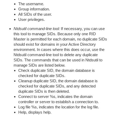
The username.
Group information.
All SIDs of the user.
User privileges.
Ntdsutil command-line tool:
If necessary, you can use
this tool to manage SIDs. Because only one RID
Master is permitted for each domain, no duplicate SIDs
should exist for domains in your Active Directory
environment. In cases where this does occur, use the
Ntdsutil command-line tool to delete any duplicate
SIDs. The commands that can be used in Ntdsutil to
manage SIDs are listed below.
Check duplicate SID, the domain database is
checked for duplicate SIDs.
Cleanup duplicate SID, the domain database is
checked for duplicate SIDs, and any detected
duplicate SIDs is then deleted.
Connect to server %s, indicates the domain
controller or server to establish a connection to.
Log file %s, indicates the location for the log file.
Help, displays help.