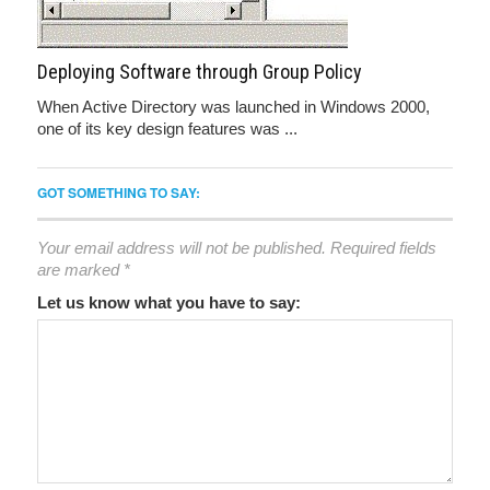
Deploying Software through Group Policy
When Active Directory was launched in Windows 2000,
one of its key design features was ...
GOT SOMETHING TO SAY:
Your email address will not be published.
Required fields
are marked
*
Let us know what you have to say: