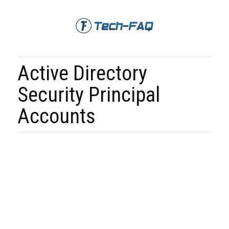
Active Directory
Security Principal
Accounts