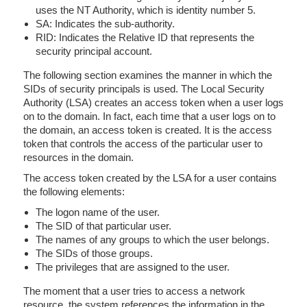
uses the NT Authority, which is identity number 5.
SA: Indicates the sub-authority.
RID: Indicates the Relative ID that represents the
security principal account.
The following section examines the manner in which the
SIDs of security principals is used. The Local Security
Authority (LSA) creates an access token when a user logs
on to the domain. In fact, each time that a user logs on to
the domain, an access token is created. It is the access
token that controls the access of the particular user to
resources in the domain.
The access token created by the LSA for a user contains
the following elements:
The logon name of the user.
The SID of that particular user.
The names of any groups to which the user belongs.
The SIDs of those groups.
The privileges that are assigned to the user.
The moment that a user tries to access a network
resource, the system references the information in the