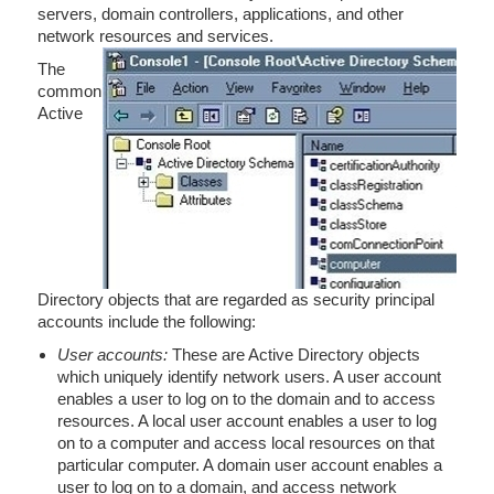
servers, domain controllers, applications, and other
network resources and services.
The
common
Active
Directory objects that are regarded as security principal
accounts include the following:
User accounts:
These are Active Directory objects
which uniquely identify network users. A user account
enables a user to log on to the domain and to access
resources. A local user account enables a user to log
on to a computer and access local resources on that
particular computer. A domain user account enables a
user to log on to a domain, and access network