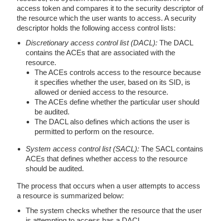
access token and compares it to the security descriptor of
the resource which the user wants to access. A security
descriptor holds the following access control lists:
Discretionary access control list (DACL):
The DACL
contains the ACEs that are associated with the
resource.
The ACEs controls access to the resource because
it specifies whether the user, based on its SID, is
allowed or denied access to the resource.
The ACEs define whether the particular user should
be audited.
The DACL also defines which actions the user is
permitted to perform on the resource.
System access control list (SACL):
The SACL contains
ACEs that defines whether access to the resource
should be audited.
The process that occurs when a user attempts to access
a resource is summarized below:
The system checks whether the resource that the user
is attempting to access has a DACL.