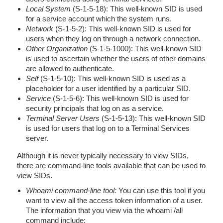
Local System
(S-1-5-18): This well-known SID is used
for a service account which the system runs.
Network
(S-1-5-2): This well-known SID is used for
users when they log on through a network connection.
Other Organization
(S-1-5-1000): This well-known SID
is used to ascertain whether the users of other domains
are allowed to authenticate.
Self
(S-1-5-10): This well-known SID is used as a
placeholder for a user identified by a particular SID.
Service
(S-1-5-6): This well-known SID is used for
security principals that log on as a service.
Terminal Server Users
(S-1-5-13): This well-known SID
is used for users that log on to a Terminal Services
server.
Although it is never typically necessary to view SIDs,
there are command-line tools available that can be used to
view SIDs.
Whoami command-line tool:
You can use this tool if you
want to view all the access token information of a user.
The information that you view via the whoami /all
command include: