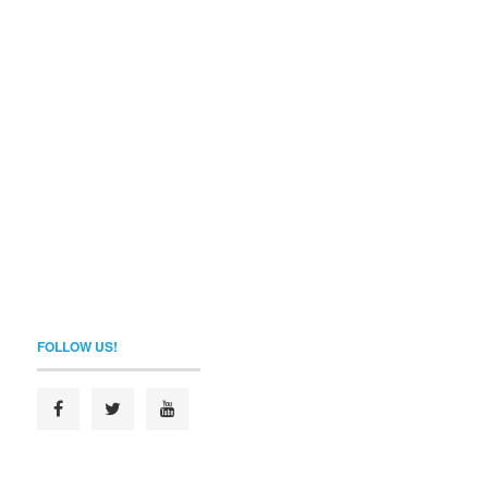
FOLLOW US!