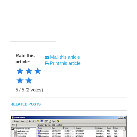
Rate this
Mail this article
article:
Print this article
★
★
★
★
★
5
/
5
(
2
votes)
RELATED POSTS