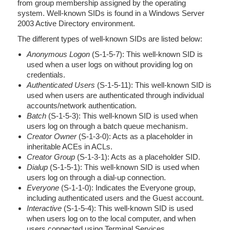
from group membership assigned by the operating
system. Well-known SIDs is found in a Windows Server
2003 Active Directory environment.
The different types of well-known SIDs are listed below:
Anonymous Logon
(S-1-5-7): This well-known SID is
used when a user logs on without providing log on
credentials.
Authenticated Users
(S-1-5-11): This well-known SID is
used when users are authenticated through individual
accounts/network authentication.
Batch
(S-1-5-3): This well-known SID is used when
users log on through a batch queue mechanism.
Creator Owner
(S-1-3-0): Acts as a placeholder in
inheritable ACEs in ACLs.
Creator Group
(S-1-3-1): Acts as a placeholder SID.
Dialup
(S-1-5-1): This well-known SID is used when
users log on through a dial-up connection.
Everyone
(S-1-1-0): Indicates the Everyone group,
including authenticated users and the Guest account.
Interactive
(S-1-5-4): This well-known SID is used
when users log on to the local computer, and when
users connected using Terminal Services.