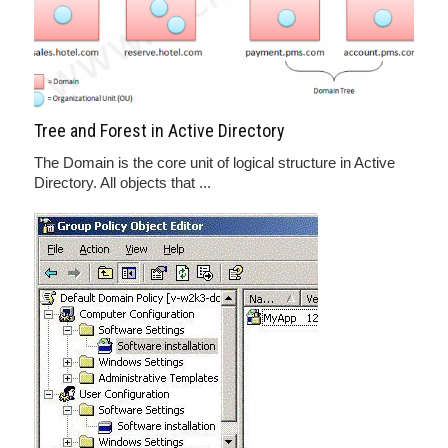
Tree and Forest in Active Directory
The Domain is the core unit of logical structure in Active
Directory. All objects that ...