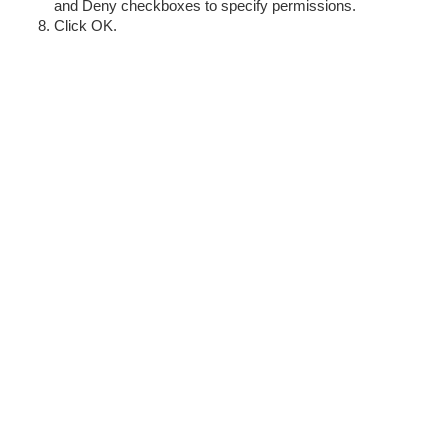
and Deny checkboxes to specify permissions.
Click OK.