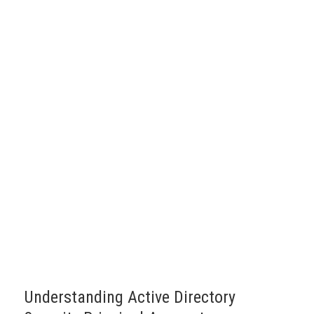
Understanding Active Directory