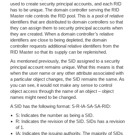
used to create security principal accounts, and each RID
has to be unique. The domain controller serving the RID
Master role controls the RID pool. This is a pool of relative
identifiers that are distributed to domain controllers so that
they can assign them to security principal accounts when
they are created. When a domain controller’s relative
identifiers are close to being depleted, the domain
controller requests additional relative identifiers from the
RID Master so that its supply can be replenished.
As mentioned previously, the SID assigned to a security
principal account remains unique. What this means is that
when the user name or any other attribute associated with
a particular object changes, the SID remains the same. As
you can see, it would not make any sense to control
object access through the name of an object – object
names might need to be changed.
A SID has the following format: S-R-IA-SA-SA-RID:
S: Indicates the number as being a SID.
R: Indicates the revision of the SID. SIDs has a revision
of 1.
IA: Indicates the issuing authority. The majority of SIDs