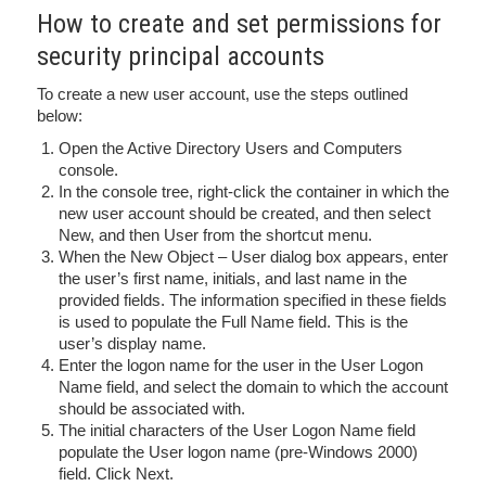
How to create and set permissions for
security principal accounts
To create a new user account, use the steps outlined
below:
Open the Active Directory Users and Computers
console.
In the console tree, right-click the container in which the
new user account should be created, and then select
New, and then User from the shortcut menu.
When the New Object – User dialog box appears, enter
the user’s first name, initials, and last name in the
provided fields. The information specified in these fields
is used to populate the Full Name field. This is the
user’s display name.
Enter the logon name for the user in the User Logon
Name field, and select the domain to which the account
should be associated with.
The initial characters of the User Logon Name field
populate the User logon name (pre-Windows 2000)
field. Click Next.