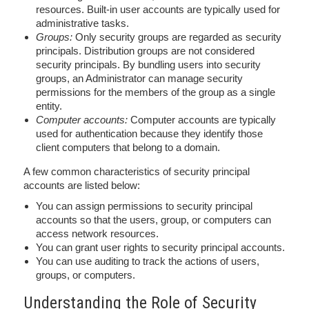
resources. Built-in user accounts are typically used for
administrative tasks.
Groups:
Only security groups are regarded as security
principals. Distribution groups are not considered
security principals. By bundling users into security
groups, an Administrator can manage security
permissions for the members of the group as a single
entity.
Computer accounts:
Computer accounts are typically
used for authentication because they identify those
client computers that belong to a domain.
A few common characteristics of security principal
accounts are listed below:
You can assign permissions to security principal
accounts so that the users, group, or computers can
access network resources.
You can grant user rights to security principal accounts.
You can use auditing to track the actions of users,
groups, or computers.
Understanding the Role of Security