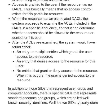
Access is granted to the user if the resource has no
DACL. This basically means that no access control
exists for this particular resource.
When the resource has an associated DACL, the
system proceeds to examine the ACEs included in the
DACL in a specific sequence, so that it can determine
whether access should be allowed to the resource or
denied for this user.
After the ACEs are examined, the system would have
found either:
An entry or multiple entries which grants the user
access to the resource.
An entry that denies access to the resource for this
user.
No entries that grant or deny access to the resource.
When this occurs, the user is denied access to the
resource.
In addition to those SIDs that represent user, group and
computer accounts, there is specific SIDs that represents
standard accounts and groups, which are called well-
known security identifiers. Well-known SIDs typically stem