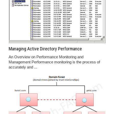
Managing Active Directory Performance
An Overview on Performance Monitoring and
Management Performance monitoring is the process of
accurately and ...