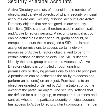
Security Principal Accounts
Active Directory consists of a considerable number of
objects, and variety of objects, of which, security principal
accounts are one. Security principal accounts are Active
Directory objects that are assigned unique security
identifiers (SIDs), and are therefore used in authentication
and Active Directory security. A security principal account
can be defined as a user account, group account, or
computer account that is assigned a SID, and is also
assigned permissions to access certain network
resources or Active Directory objects, and to perform
certain actions on these objects. The SID is used to
identify the user, group or computer. Access to Active
Directory objects is controlled through granting
permissions or denying permissions to security principals.
A permission can be defined as the ability to access and
perform an action(s) on an object. Permissions to an
object are granted or denied by Administrators, or by the
owner of the particular object. The security settings that
are defined for a user, group, or computer determines and
controls whether the particular security principal account
has access to Active Directory, client computers, member