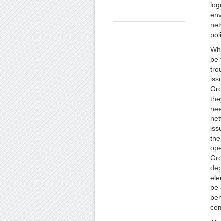
log
env
net
pol
Whi
be 
tro
iss
Gro
the
nee
net
iss
the
ope
Gro
dep
ele
be 
beh
com