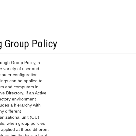
g Group Policy
ough Group Policy, a
e variety of user and
puter configuration
tings can be applied to
rs and computers in
ive Directory. If an Active
ectory environment
ludes a hierarchy with
y different
anizational unit (OU)
els, when group policies
 applied at these different
els within the hierarchy, it