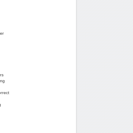
er
rs
ing
rrect
g