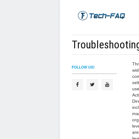
Troubleshootin
Thr
FOLLOW US!
wid
com
set
use
Act
Dir
inc
man
org
lev
are
lev