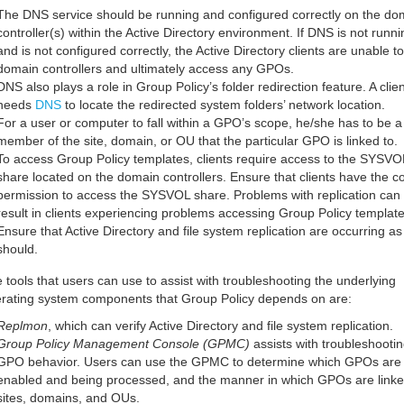
The DNS service should be running and configured correctly on the do
controller(s) within the Active Directory environment. If DNS is not runni
and is not configured correctly, the Active Directory clients are unable to
domain controllers and ultimately access any GPOs.
DNS also plays a role in Group Policy’s folder redirection feature. A clien
needs
DNS
to locate the redirected system folders’ network location.
For a user or computer to fall within a GPO’s scope, he/she has to be a
member of the site, domain, or OU that the particular GPO is linked to.
To access Group Policy templates, clients require access to the SYSVO
share located on the domain controllers. Ensure that clients have the co
permission to access the SYSVOL share. Problems with replication can 
result in clients experiencing problems accessing Group Policy template
Ensure that Active Directory and file system replication are occurring as
should.
 tools that users can use to assist with troubleshooting the underlying
rating system components that Group Policy depends on are:
Replmon
, which can verify Active Directory and file system replication.
Group Policy Management Console (GPMC)
assists with troubleshooti
GPO behavior. Users can use the GPMC to determine which GPOs are
enabled and being processed, and the manner in which GPOs are linke
sites, domains, and OUs.