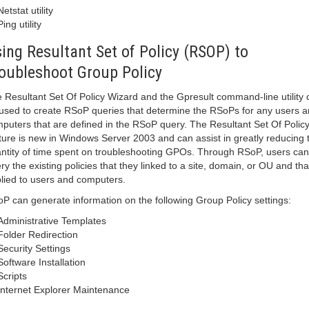
Netstat utility
Ping utility
ing Resultant Set of Policy (RSOP) to
oubleshoot Group Policy
 Resultant Set Of Policy Wizard and the Gpresult command-line utility 
used to create RSoP queries that determine the RSoPs for any users 
puters that are defined in the RSoP query. The Resultant Set Of Polic
ture is new in Windows Server 2003 and can assist in greatly reducing 
ntity of time spent on troubleshooting GPOs. Through RSoP, users can
ry the existing policies that they linked to a site, domain, or OU and tha
lied to users and computers.
P can generate information on the following Group Policy settings:
Administrative Templates
Folder Redirection
Security Settings
Software Installation
Scripts
Internet Explorer Maintenance