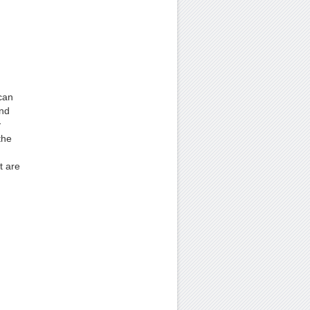
can
and
y
the
t are