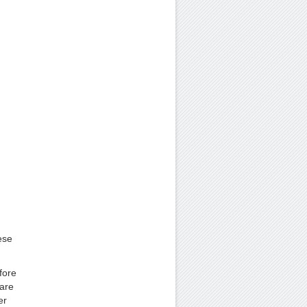
ese
fore
are
er