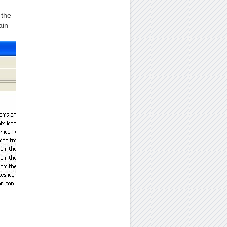
 the
ain