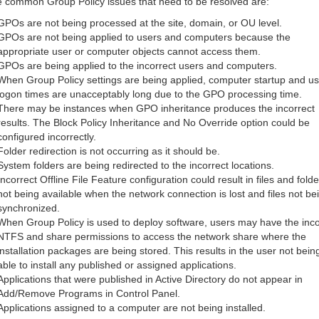
 common Group Policy issues that need to be resolved are:
GPOs are not being processed at the site, domain, or OU level.
GPOs are not being applied to users and computers because the
appropriate user or computer objects cannot access them.
GPOs are being applied to the incorrect users and computers.
When Group Policy settings are being applied, computer startup and us
logon times are unacceptably long due to the GPO processing time.
There may be instances when GPO inheritance produces the incorrect
results. The Block Policy Inheritance and No Override option could be
configured incorrectly.
Folder redirection is not occurring as it should be.
System folders are being redirected to the incorrect locations.
Incorrect Offline File Feature configuration could result in files and folde
not being available when the network connection is lost and files not be
synchronized.
When Group Policy is used to deploy software, users may have the inco
NTFS and share permissions to access the network share where the
installation packages are being stored. This results in the user not bein
able to install any published or assigned applications.
Applications that were published in Active Directory do not appear in
Add/Remove Programs in Control Panel.
Applications assigned to a computer are not being installed.