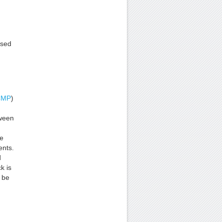
ssed
CMP
)
ween
me
ents.
d
k is
 be