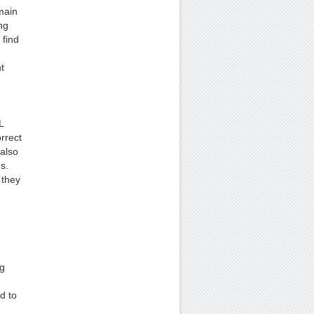
main
ng
 find
t
L
rrect
also
s.
 they
ng
d to