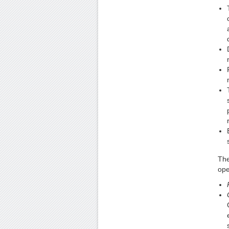
The
ope