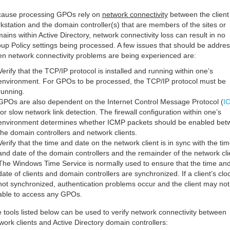
ause processing GPOs rely on
network connectivity
between the client
kstation and the domain controller(s) that are members of the sites or
ains within Active Directory, network connectivity loss can result in no
up Policy settings being processed. A few issues that should be addre
n network connectivity problems are being experienced are:
Verify that the TCP/IP protocol is installed and running within one’s
environment. For GPOs to be processed, the TCP/IP protocol must be
running.
GPOs are also dependent on the Internet Control Message Protocol (
I
for slow network link detection. The firewall configuration within one’s
environment determines whether ICMP packets should be enabled bet
the domain controllers and network clients.
Verify that the time and date on the network client is in sync with the ti
and date of the domain controllers and the remainder of the network cli
The Windows Time Service is normally used to ensure that the time an
date of clients and domain controllers are synchronized. If a client’s cloc
not synchronized, authentication problems occur and the client may not
able to access any GPOs.
 tools listed below can be used to verify network connectivity between
work clients and Active Directory domain controllers: