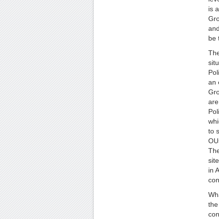
is 
Gro
and
be 
The
sit
Pol
an 
Gro
are
Pol
whi
to 
OUs
The
sit
in 
con
Wha
the
con