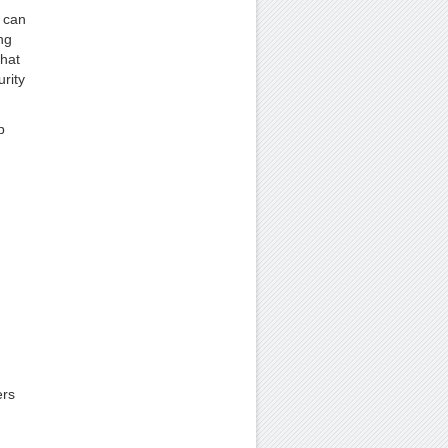
 can
ng
that
rity
p
ers