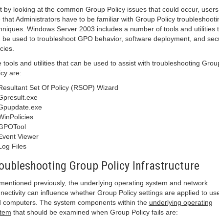
t by looking at the common Group Policy issues that could occur, users
 that Administrators have to be familiar with Group Policy troubleshooti
hniques. Windows Server 2003 includes a number of tools and utilities 
 be used to troubleshoot GPO behavior, software deployment, and secu
icies.
 tools and utilities that can be used to assist with troubleshooting Grou
icy are:
Resultant Set Of Policy (RSOP) Wizard
Gpresult.exe
Gpupdate.exe
WinPolicies
GPOTool
Event Viewer
Log Files
oubleshooting Group Policy Infrastructure
mentioned previously, the underlying operating system and network
nectivity can influence whether Group Policy settings are applied to us
 computers. The system components within the
underlying operating
stem
that should be examined when Group Policy fails are: