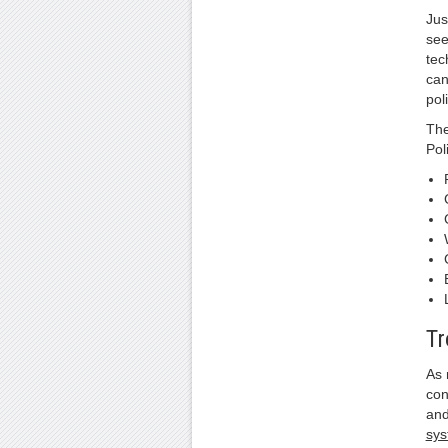
Jus
see
tec
can
pol
The
Pol
Tr
As 
con
and
sy