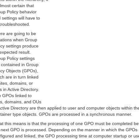
almost certain that
up Policy behavior
 settings will have to
troubleshooted.
re are going to be
uations when Group
icy settings produce
expected result.
up Policy settings
 contained in Group
icy Objects (GPOs),
ch are in turn linked
sites, domains, or
 in Active Directory.
 GPOs linked to
es, domains, and OUs
Active Directory are then applied to user and computer objects within th
tainer type objects. GPOs are processed in a synchronous manner.
t this means is that the processing of one GPO must be completed be
 next GPO is processed. Depending on the manner in which the GPOs 
figured and linked, the GPO processing time at computer startup or us