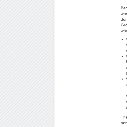
Bec
wor
dom
Gro
whe
The
net