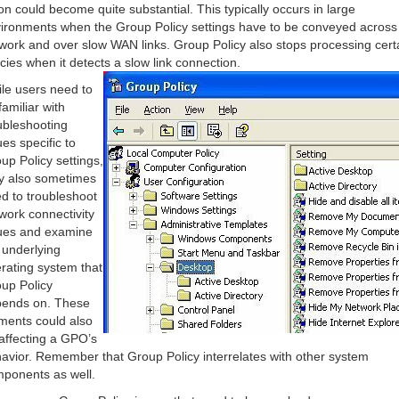
on could become quite substantial. This typically occurs in large
ironments when the Group Policy settings have to be conveyed across
work and over slow WAN links. Group Policy also stops processing cert
icies when it detects a slow link connection.
le users need to
familiar with
ubleshooting
ues specific to
up Policy settings,
y also sometimes
d to troubleshoot
work connectivity
ues and examine
 underlying
rating system that
up Policy
ends on. These
ments could also
affecting a GPO’s
avior. Remember that Group Policy interrelates with other system
ponents as well.