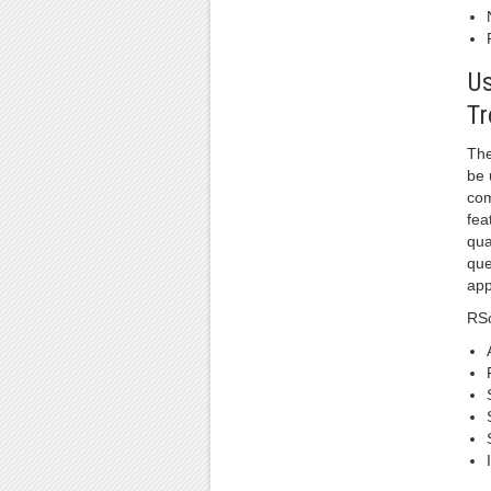
Us
Tr
The
be 
com
fea
qua
que
app
RSo