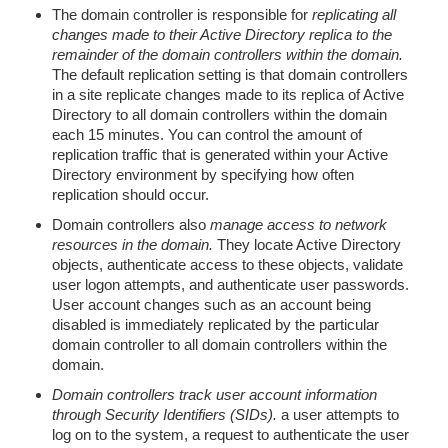
The domain controller is responsible for
replicating all
changes made to their Active Directory replica to the
remainder of the domain controllers within the domain.
The default replication setting is that domain controllers
in a site replicate changes made to its replica of Active
Directory to all domain controllers within the domain
each 15 minutes. You can control the amount of
replication traffic that is generated within your Active
Directory environment by specifying how often
replication should occur.
Domain controllers also
manage access to network
resources in the domain.
They locate Active Directory
objects, authenticate access to these objects, validate
user logon attempts, and authenticate user passwords.
User account changes such as an account being
disabled is immediately replicated by the particular
domain controller to all domain controllers within the
domain.
Domain controllers track user account information
through Security Identifiers (SIDs).
a user attempts to
log on to the system, a request to authenticate the user