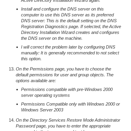
Active Directory Installation Wizard again.
Install and configure the DNS server on this
computer to use this DNS server as its preferred
DNS server: This is the default setting on the DNS
Registration Diagnostics page. If selected, the Active
Directory Installation Wizard creates and configures
the DNS server on the machine.
I will correct the problem later by configuring DNS
manually: It is generally recommended to not select
this option.
On the Permissions page, you have to choose the
default permissions for user and group objects. The
options available are:
Permissions compatible with pre-Windows 2000
server operating systems
Permissions Compatible only with Windows 2000 or
Windows Server 2003
On the Directory Services Restore Mode Administrator
Password page, you have to enter the appropriate