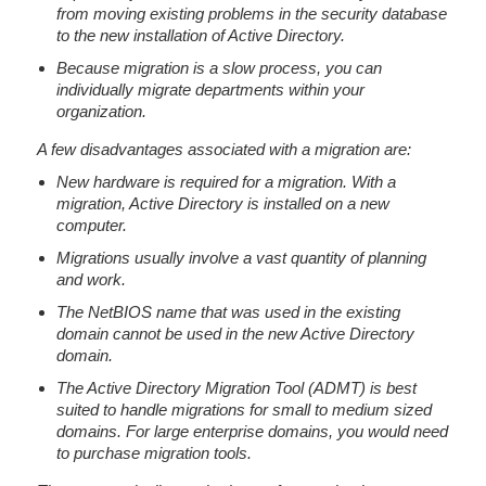
from moving existing problems in the security database
to the new installation of Active Directory.
Because migration is a slow process, you can
individually migrate departments within your
organization.
A few disadvantages associated with a migration are:
New hardware is required for a migration. With a
migration, Active Directory is installed on a new
computer.
Migrations usually involve a vast quantity of planning
and work.
The NetBIOS name that was used in the existing
domain cannot be used in the new Active Directory
domain.
The Active Directory Migration Tool (ADMT) is best
suited to handle migrations for small to medium sized
domains. For large enterprise domains, you would need
to purchase migration tools.