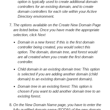
option is typically used to create additional domain
controllers for an existing domain, and to create
domain controllers for each site within your Active
Directory environment.
The options available on the Create New Domain Page
are listed below. Once you have made the appropriate
selection, click Next
Domain in a new forest: If this is the first domain
controller being created, you would select this
option. The domain, domain tree, and forest would
are all created when you create the first domain
controller.
Child domain in an existing domain tree: This option
is selected if you are adding another domain (child
domain) to an existing domain (parent domain).
Domain tree in an existing forest: This option is
chosen if you want to add another domain tree to an
existing forest.
On the New Domain Name page, you have to enter the
fully qualified domain name (FQDN) of the new domain.