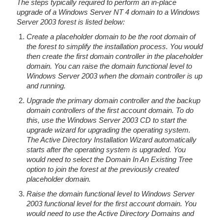
The steps typically required to perform an in-place
upgrade of a Windows Server NT 4 domain to a Windows
Server 2003 forest is listed below:
Create a placeholder domain to be the root domain of
the forest to simplify the installation process. You would
then create the first domain controller in the placeholder
domain. You can raise the domain functional level to
Windows Server 2003 when the domain controller is up
and running.
Upgrade the primary domain controller and the backup
domain controllers of the first account domain. To do
this, use the Windows Server 2003 CD to start the
upgrade wizard for upgrading the operating system.
The Active Directory Installation Wizard automatically
starts after the operating system is upgraded. You
would need to select the Domain In An Existing Tree
option to join the forest at the previously created
placeholder domain.
Raise the domain functional level to Windows Server
2003 functional level for the first account domain. You
would need to use the Active Directory Domains and