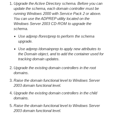
Upgrade the Active Directory schema. Before you can
update the schema, each domain controller must be
running Windows 2000 with Service Pack 2 or above.
You can use the ADPREP utility located on the
Windows Server 2003 CD-ROM to upgrade the
schema.
Use adprep /forestprep to perform the schema
upgrade.
Use adprep /domainprep to apply new attributes to
the Domain object, and to add the container used for
tracking domain updates.
Upgrade the existing domain controllers in the root
domains.
Raise the domain functional level to Windows Server
2003 domain functional level.
Upgrade the existing domain controllers in the child
domains.
Raise the domain functional level to Windows Server
2003 domain functional level.