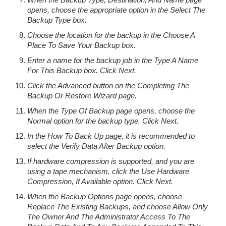
opens, choose the appropriate option in the Select The
Backup Type box.
Choose the location for the backup in the Choose A
Place To Save Your Backup box.
Enter a name for the backup job in the Type A Name
For This Backup box. Click Next.
Click the Advanced button on the Completing The
Backup Or Restore Wizard page.
When the Type Of Backup page opens, choose the
Normal option for the backup type. Click Next.
In the How To Back Up page, it is recommended to
select the Verify Data After Backup option.
If hardware compression is supported, and you are
using a tape mechanism, click the Use Hardware
Compression, If Available option. Click Next.
When the Backup Options page opens, choose
Replace The Existing Backups, and choose Allow Only
The Owner And The Administrator Access To The