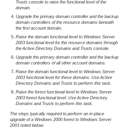
Trusts console to raise the functional level of the
domain.
Upgrade the primary domain controller and the backup
domain controllers of the resource domains beneath
the first account domain.
Raise the domain functional level to Windows Server
2003 functional level for the resource domains through
the Active Directory Domains and Trusts console.
Upgrade the primary domain controller and the backup
domain controllers of all other account domains.
Raise the domain functional level to Windows Server
2003 functional level for these domains. Use Active
Directory Domains and Trusts to perform this task.
Raise the forest functional level to Windows Server
2003 forest functional level. Use Active Directory
Domains and Trusts to perform this task.
The steps typically required to perform an in-place
upgrade of a Windows 2000 forest to Windows Server
2003 noted below: