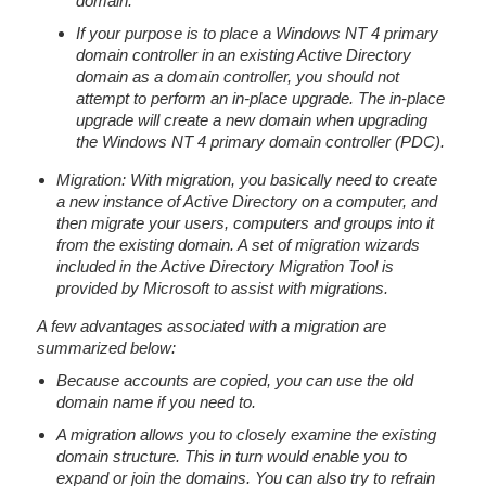
domain.
If your purpose is to place a Windows NT 4 primary
domain controller in an existing Active Directory
domain as a domain controller, you should not
attempt to perform an in-place upgrade. The in-place
upgrade will create a new domain when upgrading
the Windows NT 4 primary domain controller (PDC).
Migration: With migration, you basically need to create
a new instance of Active Directory on a computer, and
then migrate your users, computers and groups into it
from the existing domain. A set of migration wizards
included in the Active Directory Migration Tool is
provided by Microsoft to assist with migrations.
A few advantages associated with a migration are
summarized below:
Because accounts are copied, you can use the old
domain name if you need to.
A migration allows you to closely examine the existing
domain structure. This in turn would enable you to
expand or join the domains. You can also try to refrain