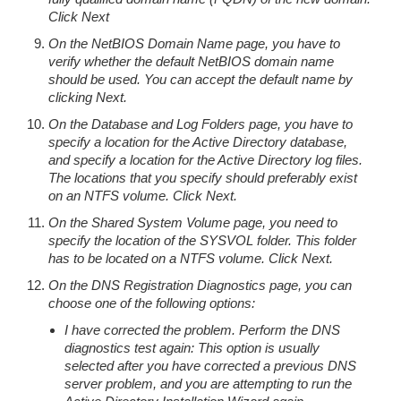
Click Next
On the NetBIOS Domain Name page, you have to
verify whether the default NetBIOS domain name
should be used. You can accept the default name by
clicking Next.
On the Database and Log Folders page, you have to
specify a location for the Active Directory database,
and specify a location for the Active Directory log files.
The locations that you specify should preferably exist
on an NTFS volume. Click Next.
On the Shared System Volume page, you need to
specify the location of the SYSVOL folder. This folder
has to be located on a NTFS volume. Click Next.
On the DNS Registration Diagnostics page, you can
choose one of the following options:
I have corrected the problem. Perform the DNS
diagnostics test again: This option is usually
selected after you have corrected a previous DNS
server problem, and you are attempting to run the