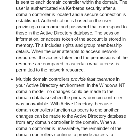
is sent to each domain controller within the domain. The
user is authenticated via Kerberos security after a
domain controller is located and a secure connection is
established. Authentication is based on the user
providing a username and password that correspond to
those in the Active Directory database. The session
information, or access token of the account is stored in
memory. This includes rights and group membership
details. When the user attempts to access network
resources, the access token and the permissions of the
resource are compared to ascertain what access is
permitted to the network resource.
Multiple domain controllers
provide fault tolerance
in
your Active Directory environment. In the Windows NT
domain model, no changes could be made to the
domain database when the primary domain controller
was unavailable. With Active Directory, because
domain controllers function as peers to one another,
changes can be made to the Active Directory database
from any domain controller in the domain. When a
domain controller is unavailable, the remainder of the
domain controllers continue to provide access to