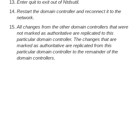
Enter quit to exit out of Ntdsutil.
Restart the domain controller and reconnect it to the
network.
All changes from the other domain controllers that were
not marked as authoritative are replicated to this
particular domain controller. The changes that are
marked as authoritative are replicated from this
particular domain controller to the remainder of the
domain controllers.