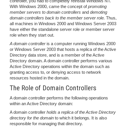
controller, you had to completely reinstall Windows NT.
With Windows 2000, came the concept of
promoting
member servers to domain controllers
and
demoting
domain controllers back to the member server role.
Thus,
all machines in Windows 2000 and Windows Server 2003
have either the standalone server role or member server
role when they start out.
A domain controller
is a computer running Windows 2000
or Windows Server 2003 that hosts a replica of the Active
Directory data store, and is a member of the Active
Directory domain. A domain controller performs various
Active Directory operations within the domain such as
granting access to, or denying access to network
resources hosted in the domain.
The Role of Domain Controllers
A domain controller performs the following operations
within an Active Directory domain:
A domain controller
holds a replica of the Active Directory
directory for the domain
to which it belongs. It is also
responsible for managing that directory.