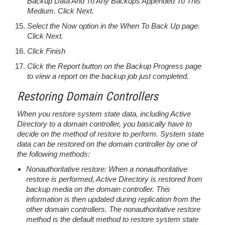
Backup Data And To Any Backups Appended To This
Medium. Click Next.
Select the Now option in the When To Back Up page.
Click Next.
Click Finish
Click the Report button on the Backup Progress page
to view a report on the backup job just completed.
Restoring Domain Controllers
When you restore system state data, including Active
Directory to a domain controller, you basically have to
decide on the method of restore to perform. System state
data can be restored on the domain controller by one of
the following methods:
Nonauthoritative restore: When a nonauthoritative
restore is performed, Active Directory is restored from
backup media on the domain controller. This
information is then updated during replication from the
other domain controllers. The nonauthoritative restore
method is the default method to restore system state