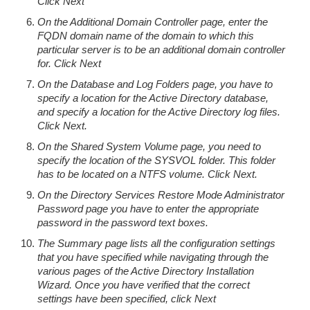
Click Next
On the Additional Domain Controller page, enter the
FQDN domain name of the domain to which this
particular server is to be an additional domain controller
for. Click Next
On the Database and Log Folders page, you have to
specify a location for the Active Directory database,
and specify a location for the Active Directory log files.
Click Next.
On the Shared System Volume page, you need to
specify the location of the SYSVOL folder. This folder
has to be located on a NTFS volume. Click Next.
On the Directory Services Restore Mode Administrator
Password page you have to enter the appropriate
password in the password text boxes.
The Summary page lists all the configuration settings
that you have specified while navigating through the
various pages of the Active Directory Installation
Wizard. Once you have verified that the correct
settings have been specified, click Next