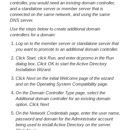
controller, you would need an existing domain controller,
and a standalone server or member server that is
connected on the same network, and using the same
DNS server.
Use the steps below to create additional domain
controllers for a domain:
Log on to the member server or standalone server that
you want to promote to an additional domain controller.
Click Start, click Run, and enter dcpromo in the Run
dialog box. Click OK to start the Active Directory
Installation Wizard.
Click Next on the initial Welcome page of the wizard
and on the Operating System Compatibility page.
On the Domain Controller Type page, select the
Additional domain controller for an existing domain
option. Click Next
On the Network Credentials page, enter the user name,
password and domain for the Administrator account
being used to install Active Directory on the server.