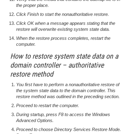
the proper place.
Click Finish to start the nonauthoritative restore.
Click OK when a message appears stating that the
restore will overwrite existing system state data.
When the restore process completes, restart the
computer.
How to restore system state data on a
domain controller – authoritative
restore method
You first have to perform a nonauthoritative restore of
the system state data to the domain controller. This
restore method was outlined in the preceding section.
Proceed to restart the computer.
During startup, press F8 to access the Windows
Advanced Options.
Proceed to choose Directory Services Restore Mode.