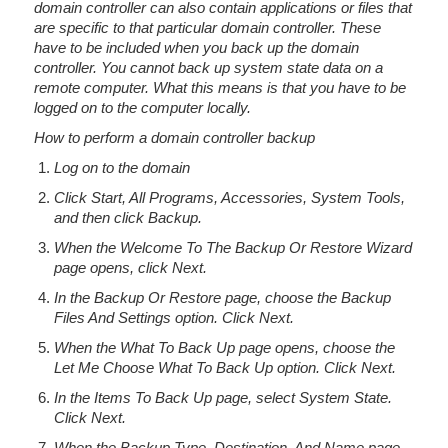
domain controller can also contain applications or files that
are specific to that particular domain controller. These
have to be included when you back up the domain
controller. You cannot back up system state data on a
remote computer. What this means is that you have to be
logged on to the computer locally.
How to perform a domain controller backup
Log on to the domain
Click Start, All Programs, Accessories, System Tools,
and then click Backup.
When the Welcome To The Backup Or Restore Wizard
page opens, click Next.
In the Backup Or Restore page, choose the Backup
Files And Settings option. Click Next.
When the What To Back Up page opens, choose the
Let Me Choose What To Back Up option. Click Next.
In the Items To Back Up page, select System State.
Click Next.
When the Backup Type, Destination, And Name page