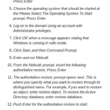
Press Enter
Choose the operating system that should be started at
the Please Select The Operating System To Start
prompt. Press Enter
Log on to the domain using an account with
Administrator privileges.
Click OK when a message appears stating that
Windows is running in safe mode.
Click Start, and then Command Prompt.
Enter and run Ntdsutil.
From the Ntdsutil: prompt, insert the following:
authoritative restore. Press Enter
The authoritative restore: prompt opens next. This is
where you specify what you want to restore through its
distinguished name. For example, if you want to restore
an object, enter restore object. To restore the Active
Directory database, enter restore database.
Push Enter for the authoritative restore to start.