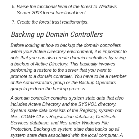
Raise the functional level of the forest to Windows
Server 2003 forest functional level.
Create the forest trust relationships.
Backing up Domain Controllers
Before looking at how to backup the domain controllers
within your Active Directory environment, it is important to
note that you can also create domain controllers by using
a backup of Active Directory. This basically involves
performing a restore to the server that you want to
promote to a domain controller. You have to be a member
of the Administrators group or the Backup Operators
group to perform the backup process.
A domain controller contains system state data that also
includes Active Directory and the SYSVOL directory.
System state data consists of the Registry, system bot
files, COM+ Class Registration database, Certificate
Services database, and files under Windows File
Protection. Backing up system state data backs up all
system state data associated with the local computer. A