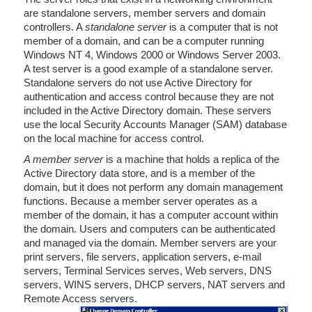
are standalone servers, member servers and domain
controllers. A
standalone server
is a computer that is not
member of a domain, and can be a computer running
Windows NT 4, Windows 2000 or Windows Server 2003.
A test server is a good example of a standalone server.
Standalone servers do not use Active Directory for
authentication and access control because they are not
included in the Active Directory domain. These servers
use the local Security Accounts Manager (SAM) database
on the local machine for access control.
A member server
is a machine that holds a replica of the
Active Directory data store, and is a member of the
domain, but it does not perform any domain management
functions. Because a member server operates as a
member of the domain, it has a computer account within
the domain. Users and computers can be authenticated
and managed via the domain. Member servers are your
print servers, file servers, application servers, e-mail
servers, Terminal Services serves, Web servers, DNS
servers, WINS servers, DHCP servers, NAT servers and
Remote Access servers.