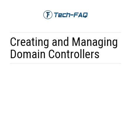
Creating and Managing
Domain Controllers