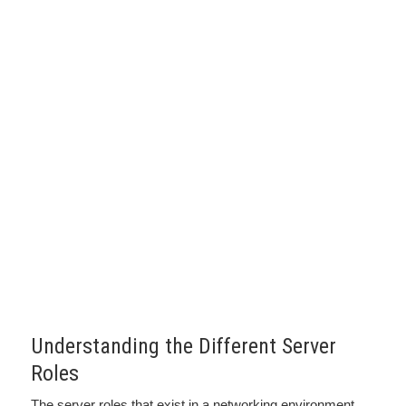
Understanding the Different Server
Roles
The server roles that exist in a networking environment