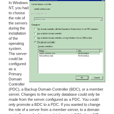
In Windows
NT, you had
to choose
the role of
the servers
during the
installation
of the
operating
system.
The server
could be
configured
as a
Primary
Domain
Controller
(PDC), a Backup Domain Controller (BDC), or a member
server. Changes to the security database could only be
made from the server configured as a PDC. You could
only promote a BDC to a PDC. If you wanted to change
the role of a server from a member server, to a domain