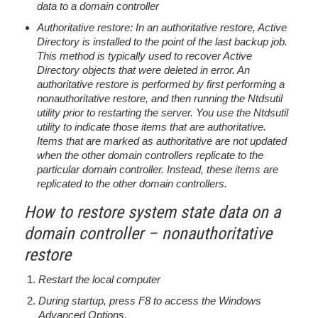
data to a domain controller
Authoritative restore: In an authoritative restore, Active
Directory is installed to the point of the last backup job.
This method is typically used to recover Active
Directory objects that were deleted in error. An
authoritative restore is performed by first performing a
nonauthoritative restore, and then running the Ntdsutil
utility prior to restarting the server. You use the Ntdsutil
utility to indicate those items that are authoritative.
Items that are marked as authoritative are not updated
when the other domain controllers replicate to the
particular domain controller. Instead, these items are
replicated to the other domain controllers.
How to restore system state data on a
domain controller – nonauthoritative
restore
Restart the local computer
During startup, press F8 to access the Windows
Advanced Options.