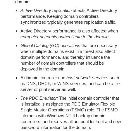
domain:
Active Directory replication
affects Active Directory
performance. Keeping domain controllers
synchronized typically generates replication traffic.
Active Directory performance is also affected when
computer accounts authenticate to the domain.
Global Catalog (GC) operations
that are necessary
when multiple domains exist in a forest also affect
domain performance, and thereby influence the
number of domain controllers that should be
deployed in the domain.
A domain controller can
host network services
such
as DNS, DHCP, or WINS services; and can be a file
server or print server as well.
The PDC Emulator:
The initial domain controller that
is installed is assigned the PDC Emulator Flexible
Single Master Operations (FSMO) role. The FSMO
interacts with Windows NT 4 backup domain
controllers, and receives all account lockout and new
password information for the domain.