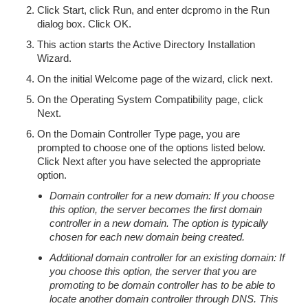
Click Start, click Run, and enter dcpromo in the Run
dialog box. Click OK.
This action starts the Active Directory Installation
Wizard.
On the initial Welcome page of the wizard, click next.
On the Operating System Compatibility page, click
Next.
On the Domain Controller Type page, you are
prompted to choose one of the options listed below.
Click Next after you have selected the appropriate
option.
Domain controller for a new domain: If you choose
this option, the server becomes the first domain
controller in a new domain. The option is typically
chosen for each new domain being created.
Additional domain controller for an existing domain: If
you choose this option, the server that you are
promoting to be domain controller has to be able to
locate another domain controller through DNS. This