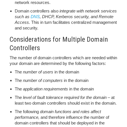
network resources.
Domain controllers also
integrate with network services
such as
DNS
, DHCP, Kerberos security, and Remote
Access.
This in turn facilitates centralized management
and security.
Considerations for Multiple Domain
Controllers
The number of domain controllers which are needed within
your domain are determined by the following factors:
The
number of users
in the domain
The
number of computers
in the domain
The
application requirements
in the domain
The
level of fault tolerance required for the domain
– at
least two domain controllers should exist in the domain.
The following
domain functions and roles affect
performance,
and therefore influence the number of
domain controllers that should be deployed in the