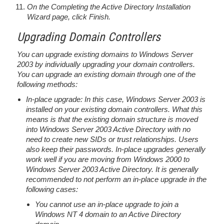
On the Completing the Active Directory Installation
Wizard page, click Finish.
Upgrading Domain Controllers
You can upgrade existing domains to Windows Server
2003 by individually upgrading your domain controllers.
You can upgrade an existing domain through one of the
following methods:
In-place upgrade: In this case, Windows Server 2003 is
installed on your existing domain controllers. What this
means is that the existing domain structure is moved
into Windows Server 2003 Active Directory with no
need to create new SIDs or trust relationships. Users
also keep their passwords. In-place upgrades generally
work well if you are moving from Windows 2000 to
Windows Server 2003 Active Directory. It is generally
recommended to not perform an in-place upgrade in the
following cases:
You cannot use an in-place upgrade to join a
Windows NT 4 domain to an Active Directory