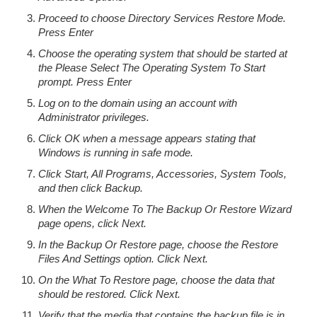
Proceed to choose Directory Services Restore Mode.
Press Enter
Choose the operating system that should be started at
the Please Select The Operating System To Start
prompt. Press Enter
Log on to the domain using an account with
Administrator privileges.
Click OK when a message appears stating that
Windows is running in safe mode.
Click Start, All Programs, Accessories, System Tools,
and then click Backup.
When the Welcome To The Backup Or Restore Wizard
page opens, click Next.
In the Backup Or Restore page, choose the Restore
Files And Settings option. Click Next.
On the What To Restore page, choose the data that
should be restored. Click Next.
Verify that the media that contains the backup file is in