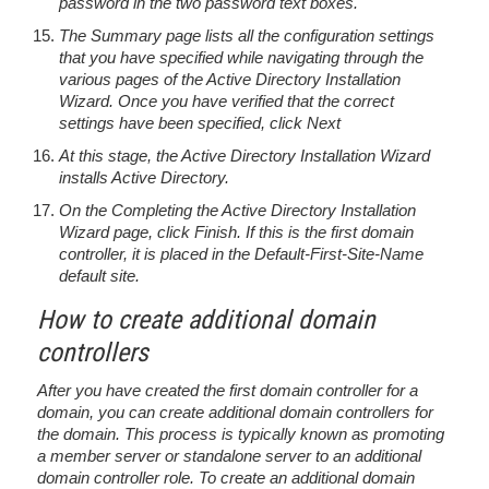
password in the two password text boxes.
The Summary page lists all the configuration settings
that you have specified while navigating through the
various pages of the Active Directory Installation
Wizard. Once you have verified that the correct
settings have been specified, click Next
At this stage, the Active Directory Installation Wizard
installs Active Directory.
On the Completing the Active Directory Installation
Wizard page, click Finish. If this is the first domain
controller, it is placed in the Default-First-Site-Name
default site.
How to create additional domain
controllers
After you have created the first domain controller for a
domain, you can create additional domain controllers for
the domain. This process is typically known as promoting
a member server or standalone server to an additional
domain controller role. To create an additional domain