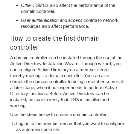
Other FSMOs
also affect the performance of the
domain controller.
User authentication and access control
to network
resources also affect performance.
How to create the first domain
controller
A domain controller can be installed through the use of the
Active Directory Installation Wizard. Through wizard, you
can configure Active Directory on a member server,
thereby making it a domain controller. You can also
demote the domain controller to being a member server at
a later stage, when it no longer needs to perform Active
Directory functions. Before Active Directory can be
installed, be sure to verify that DNS is installed and
working.
Use the steps below to create a domain controller
Log on to the member server that you want to configure
as a domain controller