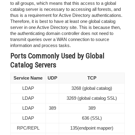
to all groups, which means that this access to a global
catalog server is necessary to accessing all forests, and
thus is a requirement for Active Directory authentications.
Therefore, it is best to have at least one global catalog
server in one Active Directory site. This is because then,
the authenticating domain controller does not need to
transmit queries over a WAN connection to source
information and process tasks.
Ports Commonly Used by Global
Catalog Servers
Service Name
UDP
TCP
LDAP
3268 (global catalog)
LDAP
3269 (global catalog SSL)
LDAP
389
389
LDAP
636 (SSL)
RPC/REPL
135(endpoint mapper)