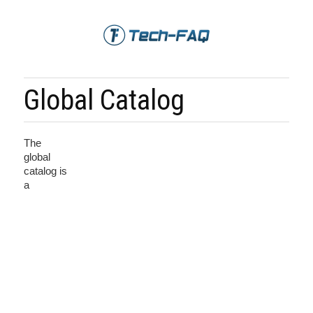
Global Catalog
The
global
catalog is
a