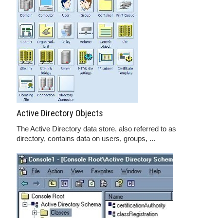
Active Directory Objects
The Active Directory data store, also referred to as
directory, contains data on users, groups, ...