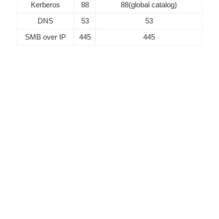
Kerberos
88
88(global catalog)
DNS
53
53
SMB over IP
445
445