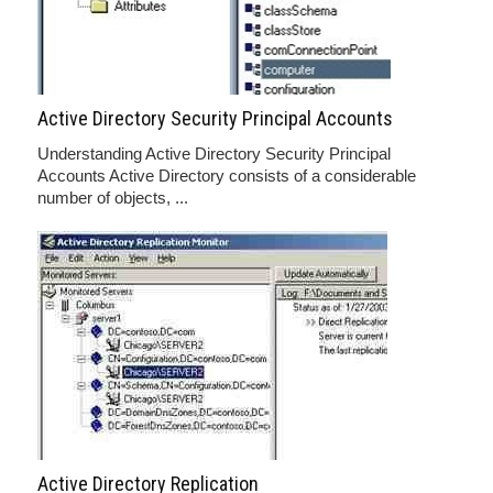
Active Directory Security Principal Accounts
Understanding Active Directory Security Principal
Accounts Active Directory consists of a considerable
number of objects, ...
Active Directory Replication