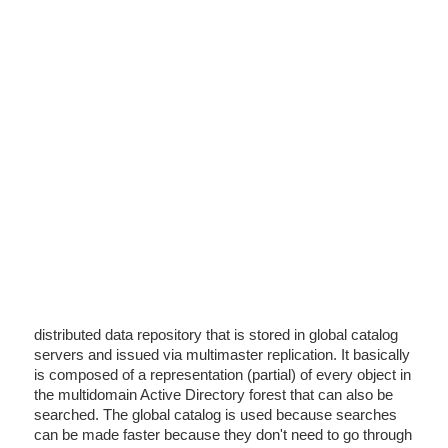
distributed data repository that is stored in global catalog
servers and issued via multimaster replication. It basically
is composed of a representation (partial) of every object in
the multidomain Active Directory forest that can also be
searched. The global catalog is used because searches
can be made faster because they don't need to go through