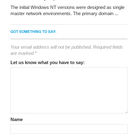
The initial Windows NT versions were designed as single
master network environments. The primary domain ...
GOT SOMETHING TO SAY:
Your email address will not be published.
Required fields
are marked
*
Let us know what you have to say:
Name