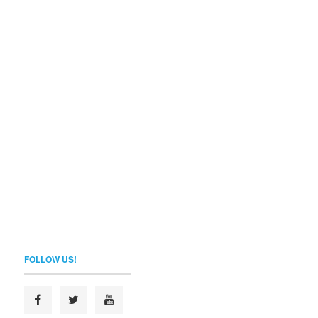
FOLLOW US!