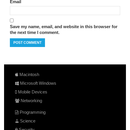
Email
Save my name, email, and website in this browser for
the next time I comment.
Macintosh
Microsoft Windows
Mobile Devices
Networking
Programming
Science
Security