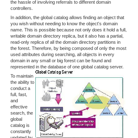
the hassle of involving referrals to different domain
controllers.
In addition, the global catalog allows finding an object that
you wish without needing to know the object's domain
name. This is possible because not only does it hold a full,
writable domain directory replica, but it also has a partial,
read-only replica of all the domain directory partitions in
the forest. Therefore, by being composed of only the most
used attributes during searching, all objects in every
domain in any small or big forest can be found and
represented in the database of one global catalog server.
To maintain
the ability to
conduct a
full, fast,
and
effective
search, the
global
catalog is
constantly
updated by