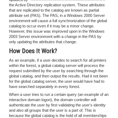
the Active Directory replication system. These attributes
that are replicated to the catalog are known as partial
attribute set (PAS). The PAS, in a Windows 2000 Server
environment will cause a full synchronization of the global
catalog to occur even if it may be a minor change.
However, this issue was improved upon in the Windows
2003 Server environment with a change in the PAS by
only updating the attributes that change.
How Does It Work?
As an example, if a user decides to search for all printers
within the forest, a global catalog server will process the
request submitted by the user by searching through the
global catalog, and then output the results. Had it not been
for the global catalog server, the user would have had to
have searched separately in every forest.
When a user tries to run a certain query (an example of an
interactive domain logon), the domain controller will
authenticate the user by first validating the user's identity
and also all groups that the user is a part of. This is
because the global catalog is the hold of all memberships