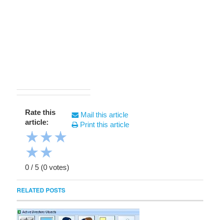
Rate this
Mail this article
article:
Print this article
★
★
★
★
★
0
/
5
(
0
votes)
RELATED POSTS